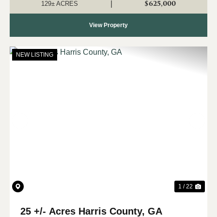
water, wildlife, and...
$625,000
|
129± ACRES
View Property
NEW LISTING
Previous
Nex
1 / 22
25 +/- Acres Harris County, GA