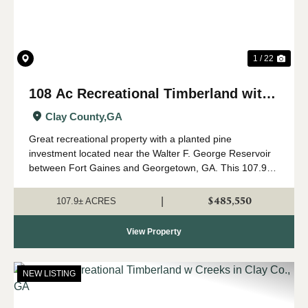
1 / 22
108 Ac Recreational Timberland with
Creek in Clay Co., GA
Clay County,
GA
Great recreational property with a planted pine
investment located near the Walter F. George Reservoir
between Fort Gaines and Georgetown, GA. This 107.9
+/- tract has gently rolling terrain with a healthy pine
investment growing on almost all of it....
$485,550
|
107.9± ACRES
View Property
NEW LISTING