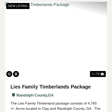
NEW LISTING
Previous
Nex
1 / 70
Lies Family Timberlands Package
Randolph County,
GA
The Lies Family Timberland package consists of 4,765
+/- Acres located in Clay and Randolph County, GA. The