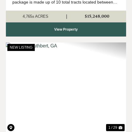
package is made up of 10 total tracts located between
Fort Gaines and Cuthbert, Georgia. The property is
being offered only as a w...
$15,248,000
|
4,765± ACRES
View Property
NEW LISTING
Previous
Nex
1 / 29