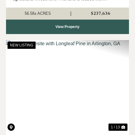
harvestable longleaf timber producing piles of pine straw.
A seasonal creek with b...
$237,636
|
56.58± ACRES
View Property
NEW LISTING
Previous
Nex
1 / 13