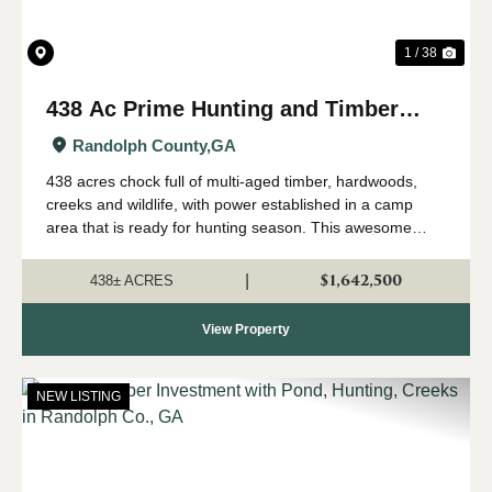
1 / 38
438 Ac Prime Hunting and Timber
with Creeks in Randolph Co, GA
Randolph County,
GA
438 acres chock full of multi-aged timber, hardwoods,
creeks and wildlife, with power established in a camp
area that is ready for hunting season. This awesome
property has everything that makes a land investment
great, including a perfect location i...
$1,642,500
|
438± ACRES
View Property
NEW LISTING