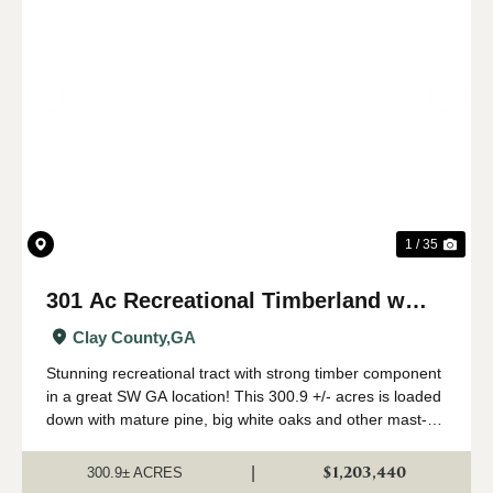
Previous
Nex
1 / 35
301 Ac Recreational Timberland w
Creeks in Clay Co., GA
Clay County,
GA
Stunning recreational tract with strong timber component
in a great SW GA location! This 300.9 +/- acres is loaded
down with mature pine, big white oaks and other mast-
producing hardwoods growing along creeks, and tons of
game. Paved road frontage wi...
$1,203,440
|
300.9± ACRES