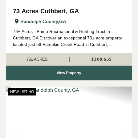
73 Acres Cuthbert, GA
Randolph County,
GA
73± Acres - Prime Recreational & Hunting Tract in
Cuthbert, GA Discover an exceptional 73± acre property
located just off Pumpkin Creek Road in Cuthbert,
Georgia. This beautiful tract offers the perfect blend of
managed timber, natural hardwoods,...
$308,635
|
73± ACRES
View Property
NEW LISTING
Previous
Nex