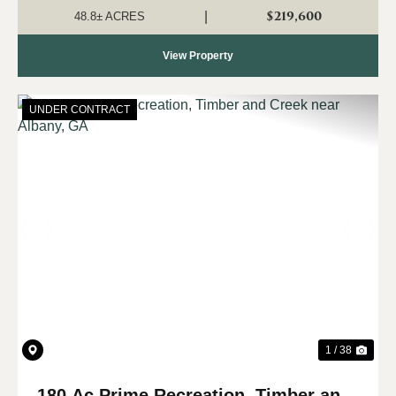
Pumpkin Creek Road near Cuthbert....
$219,600
|
48.8± ACRES
View Property
UNDER CONTRACT
Previous
Nex
1 / 38
180 Ac Prime Recreation, Timber and