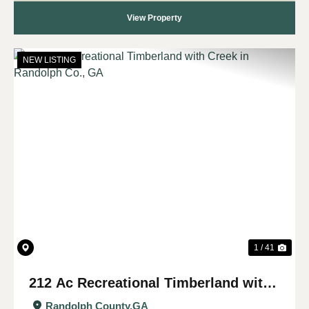
View Property
NEW LISTING
Previous
Nex
1 / 41
212 Ac Recreational Timberland with
Creek in Randolph Co., GA
Randolph County,
GA