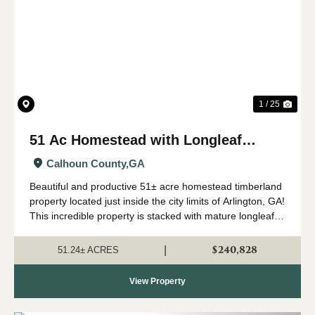
Previous
Nex
1 / 25
51 Ac Homestead with Longleaf
Timber in Arlington, GA
Calhoun County,
GA
Beautiful and productive 51± acre homestead timberland
property located just inside the city limits of Arlington, GA!
This incredible property is stacked with mature longleaf
timber that has been used for pinestraw production in the
past. It has good...
$240,828
|
51.24± ACRES
View Property