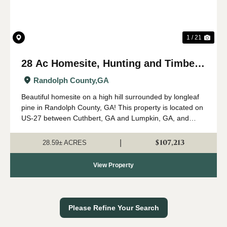
1 / 21
28 Ac Homesite, Hunting and Timber
on US-27 near Cuthbert, GA
Randolph County,
GA
Beautiful homesite on a high hill surrounded by longleaf
pine in Randolph County, GA! This property is located on
US-27 between Cuthbert, GA and Lumpkin, GA, and
would make a perfect site for a new cabin on a hill,
farmhouse, or small recreational tr...
$107,213
|
28.59± ACRES
View Property
Please Refine Your Search