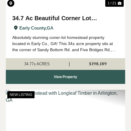
1 / 21
34.7 Ac Beautiful Corner Lot
Homesite in Early Co., GA
Early County,
GA
Absolutely stunning coner-lot homestead property
located in Early Co., GA! This 34± acre property sits at
the corner of Sandy Bottom Rd. and Five Bridges Rd.,
surrounded by farms and timber properties. The property
is perfect for your new country hom...
$198,189
|
34.77± ACRES
View Property
NEW LISTING