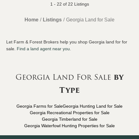
1 - 22 of 22 Listings
Home
Listings
Georgia Land for Sale
Let Farm & Forest Brokers help you shop Georgia land for for
sale.
Find a land agent near you
.
Georgia Land For Sale
by
Type
Georgia Farms for Sale
Georgia Hunting Land for Sale
Georgia Recreational Properties for Sale
Georgia Timberland for Sale
Georgia Waterfowl Hunting Properties for Sale