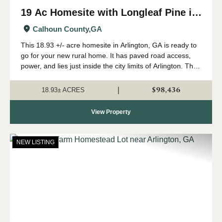
19 Ac Homesite with Longleaf Pine in
Arlington, GA
Calhoun County,
GA
This 18.93 +/- acre homesite in Arlington, GA is ready to
go for your new rural home. It has paved road access,
power, and lies just inside the city limits of Arlington. The
tract is high and dry with plenty of room for your
homestead. The tract...
$98,436
|
18.93± ACRES
View Property
NEW LISTING
Previous
Nex