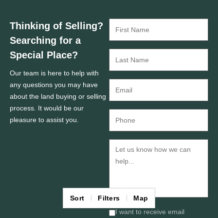
Thinking of Selling?
Searching for a
Special Place?
Our team is here to help with
any questions you may have
about the land buying or selling
process. It would be our
pleasure to assist you.
Sort
Filters
Map
I want to receive email