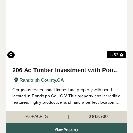
Previous
Nex
1 / 53
206 Ac Timber Investment with Pond,
Hunting, Creeks in Randolph Co., GA
Randolph County,
GA
Gorgeous recreational timberland property with pond
located in Randolph Co., GA! This property has incredible
features, highly productive land, and a perfect location for
your new country home, hunt camp, and family legacy
property. Located near...
$813,700
|
206± ACRES
View Property