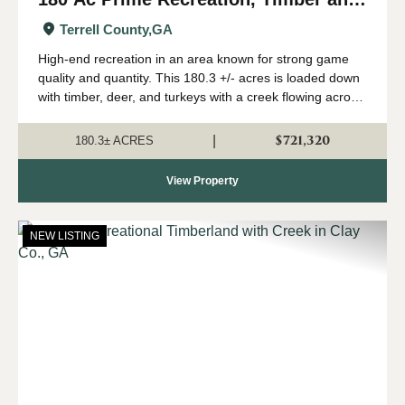
Creek near Albany, GA
Terrell County,
GA
High-end recreation in an area known for strong game
quality and quantity. This 180.3 +/- acres is loaded down
with timber, deer, and turkeys with a creek flowing across
the north end. This tract is located in Terrell County north
of Dawson, not far ...
$721,320
|
180.3± ACRES
View Property
NEW LISTING
Previous
Nex