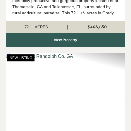
Incredibly productive and gorgeous property located near
Thomasville, GA and Tallahassee, FL, surrounded by
rural agricultural paradise. This 72.1 +/- acres in Grady
County, GA is almost 100% cultivated cropland with road
frontage on 2 sides, sweepin...
$468,650
|
72.1± ACRES
View Property
NEW LISTING
Previous
Nex