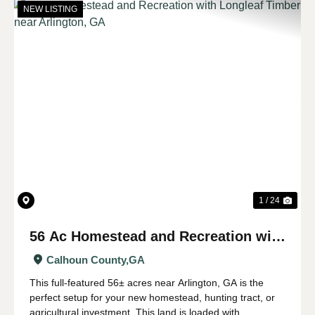
NEW LISTING
Previous
Nex
1 / 24
56 Ac Homestead and Recreation with
Longleaf Timber near Arlington, GA
Calhoun County,
GA
This full-featured 56± acres near Arlington, GA is the
perfect setup for your new homestead, hunting tract, or
agricultural investment. This land is loaded with