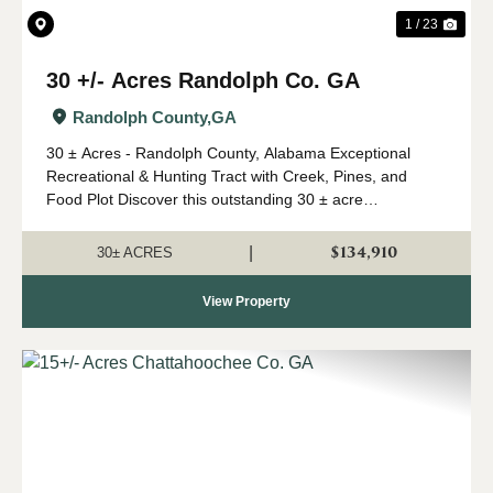
1 / 23
30 +/- Acres Randolph Co. GA
Randolph County,
GA
30 ± Acres - Randolph County, Alabama Exceptional
Recreational & Hunting Tract with Creek, Pines, and
Food Plot Discover this outstanding 30 ± acre
recreational property in Randolph County, GA offering an
excellent combination of wildlife ha...
$134,910
|
30± ACRES
View Property