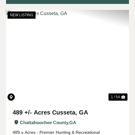
NEW LISTING
Previous
Nex
1 / 54
489 +/- Acres Cusseta, GA
Chattahoochee County,
GA
489 ± Acres - Premier Hunting & Recreational