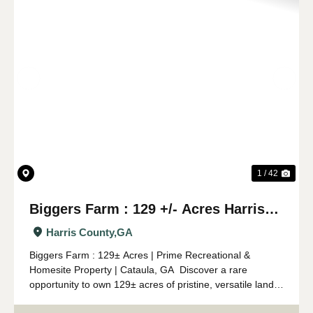
Previous
Nex
1 / 42
Biggers Farm : 129 +/- Acres Harris
Co. GA
Harris County,
GA
Biggers Farm : 129± Acres | Prime Recreational &
Homesite Property | Cataula, GA Discover a rare
opportunity to own 129± acres of pristine, versatile land
in Cataula, Georgia. This property truly has it all—timber,