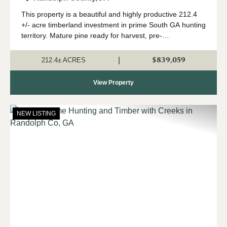
This property is a beautiful and highly productive 212.4
+/- acre timberland investment in prime South GA hunting
territory. Mature pine ready for harvest, pre-
merchantable pine for future income, creeks and a small
pond, mast-producing hardwoods, pa...
$839,059
|
212.4± ACRES
View Property
NEW LISTING
Previous
Nex