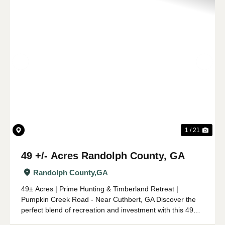
Previous
Nex
1 / 21
49 +/- Acres Randolph County, GA
Randolph County,
GA
49± Acres | Prime Hunting & Timberland Retreat |
Pumpkin Creek Road - Near Cuthbert, GA Discover the
perfect blend of recreation and investment with this 49±
acre tract of prime hunting and timberland located off