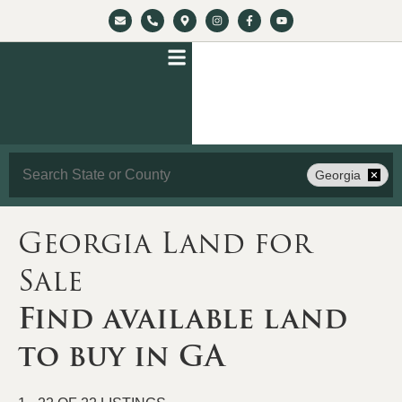
Search
Georgia
Georgia Land for
Sale
Find available land
to buy in GA