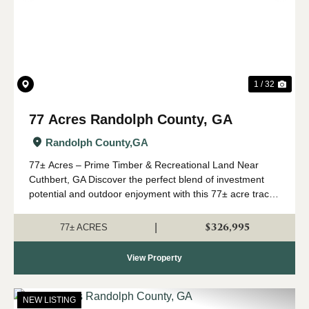
1 / 32
77 Acres Randolph County, GA
Randolph County,
GA
77± Acres – Prime Timber & Recreational Land Near
Cuthbert, GA Discover the perfect blend of investment
potential and outdoor enjoyment with this 77± acre tract
located just off Oak Grove Road near Cuthbert, Georgia.
Conveniently situated within ...
$326,995
|
77± ACRES
View Property
NEW LISTING