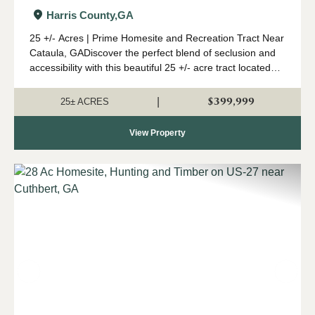
Harris County,
GA
25 +/- Acres | Prime Homesite and Recreation Tract Near
Cataula, GADiscover the perfect blend of seclusion and
accessibility with this beautiful 25 +/- acre tract located
just minutes from I-185 near Cataula. Whether you're
looking to build your drea...
$399,999
|
25± ACRES
View Property
Previous
Nex