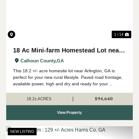
1 / 14
18 Ac Mini-farm Homestead Lot near
Arlington, GA
Calhoun County,
GA
This 18.2 +/- acre homesite lot near Arlington, GA is
perfect for your new rural lifestyle. Paved road frontage,
available power, high and dry and ready for your
farmhouse - check this one out if you are looking for
some room to start your family far...
$94,640
|
18.2± ACRES
View Property
NEW LISTING