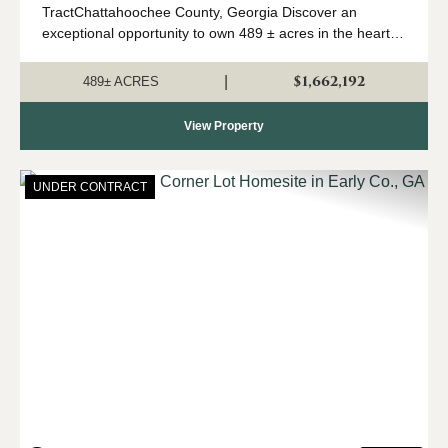
TractChattahoochee County, Georgia Discover an
exceptional opportunity to own 489 ± acres in the heart of
Southwest Georgia's renowned river region. Located in
Chattahoochee County and just 30 minutes ...
$1,662,192
|
489± ACRES
View Property
UNDER CONTRACT
Previous
Nex