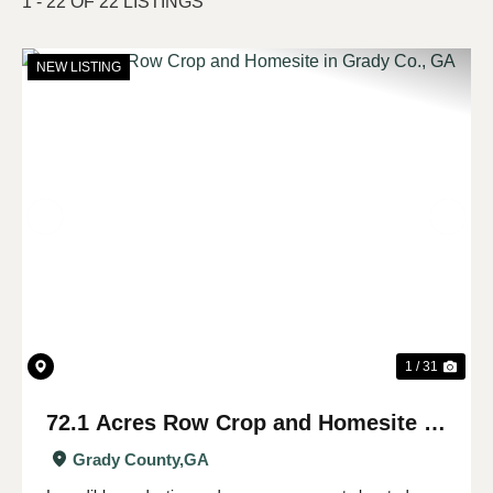
1 - 22 OF 22 LISTINGS
NEW LISTING
Previous
Nex
1 / 31
72.1 Acres Row Crop and Homesite in
Grady Co., GA
Grady County,
GA