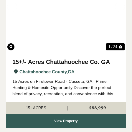
Previous
Nex
1 / 24
15+/- Acres Chattahoochee Co. GA
Chattahoochee County,
GA
15 Acres on Firetower Road - Cusseta, GA | Prime
Hunting & Homesite Opportunity Discover the perfect
blend of privacy, recreation, and convenience with this
beautiful 15-acre tract located on Firetower Road in
Cusseta, Georgia. This property is r...
$88,999
|
15± ACRES
View Property