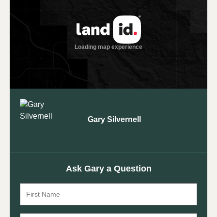
Gary Silvernell
Ask Gary a Question