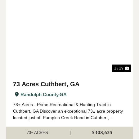
Previous
Nex
1 / 29
73 Acres Cuthbert, GA
Randolph County,
GA
73± Acres - Prime Recreational & Hunting Tract in
Cuthbert, GA Discover an exceptional 73± acre property
located just off Pumpkin Creek Road in Cuthbert,
Georgia. This beautiful tract offers the perfect blend of
managed timber, natural hardwoods,...
$308,635
|
73± ACRES