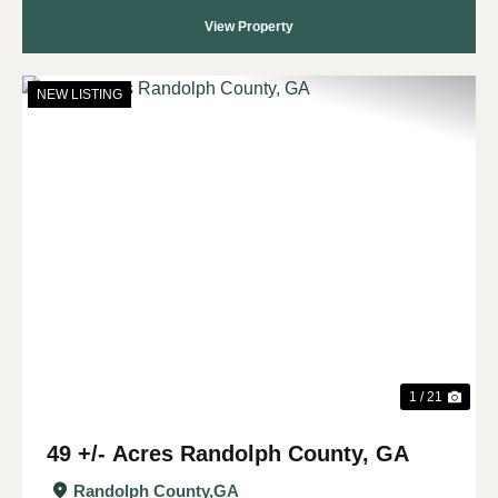
View Property
NEW LISTING
Previous
Nex
1 / 21
49 +/- Acres Randolph County, GA
Randolph County,
GA