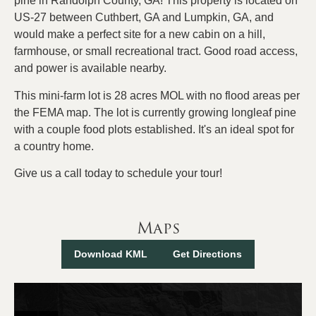
pine in Randolph County, GA! This property is located on
US-27 between Cuthbert, GA and Lumpkin, GA, and
would make a perfect site for a new cabin on a hill,
farmhouse, or small recreational tract. Good road access,
and power is available nearby.
This mini-farm lot is 28 acres MOL with no flood areas per
the FEMA map. The lot is currently growing longleaf pine
with a couple food plots established. It's an ideal spot for
a country home.
Give us a call today to schedule your tour!
Maps
Download KML
Get Directions