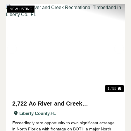
NEW LISTING
Previous
Nex
1 / 55
2,722 Ac River and Creek
Recreational Timberland in Liberty
Liberty County,
FL
Co., FL
Exceedingly rare opportunity to own significant acreage
in North Florida with frontage on BOTH a major North