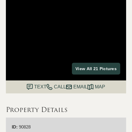
View All 21 Pictures
TEXT
CALL
EMAIL
MAP
Property Details
ID:
90828