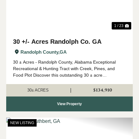
1 / 23
30 +/- Acres Randolph Co. GA
Randolph County,
GA
30 ± Acres - Randolph County, Alabama Exceptional
Recreational & Hunting Tract with Creek, Pines, and
Food Plot Discover this outstanding 30 ± acre
recreational property in Randolph County, GA offering an
excellent combination of wildlife ha...
$134,910
|
30± ACRES
View Property
NEW LISTING