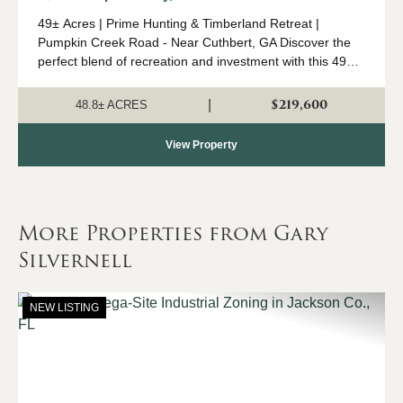
49± Acres | Prime Hunting & Timberland Retreat |
Pumpkin Creek Road - Near Cuthbert, GA Discover the
perfect blend of recreation and investment with this 49±
acre tract of prime hunting and timberland located off
Pumpkin Creek Road near Cuthbert....
$219,600
|
48.8± ACRES
View Property
More Properties from Gary
Silvernell
NEW LISTING