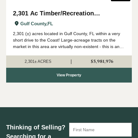
2,301 Ac Timber/Recreation
Development Potential Near FL Gulf
Gulf County,
FL
Coast
2,301 (±) acres located in Gulf County, FL within a very
short drive to the Coast! Large-acreage tracts on the
market in this area are virtually non-existent - this is an
extremely rare opportunity to acquire a solid land
investment in an area primed...
$5,981,976
|
2,301± ACRES
View Property
Thinking of Selling?
Searching for a