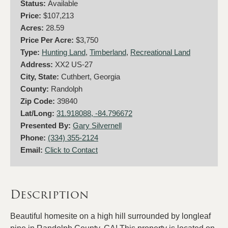
Status:
Available
Price:
$107,213
Acres:
28.59
Price Per Acre:
$3,750
Type:
Hunting Land
,
Timberland
,
Recreational Land
Address:
XX2 US-27
City, State:
Cuthbert, Georgia
County:
Randolph
Zip Code:
39840
Lat/Long:
31.918088, -84.796672
Presented By:
Gary Silvernell
Phone:
(334) 355-2124
Email:
Click to Contact
Description
Beautiful homesite on a high hill surrounded by longleaf