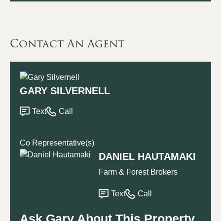
Contact An Agent
GARY SILVERNELL
Text
Call
Co Representative(s)
DANIEL HAUTAMAKI
Farm & Forest Brokers
Text
Call
Ask Gary About This Property