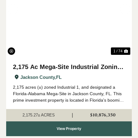
Previous
Nex
1 / 74
2,175 Ac Mega-Site Industrial Zoning
in Jackson Co., FL
Jackson County,
FL
2,175 acres (±) zoned Industrial 1, and designated a
Florida-Alabama Mega-Site in Jackson County, FL. This
prime investment property is located in Florida's booming
Panhandle region, in north Jackson County near the
Alabama state line. Currently in a...
$10,876,350
|
2,175.27± ACRES
View Property