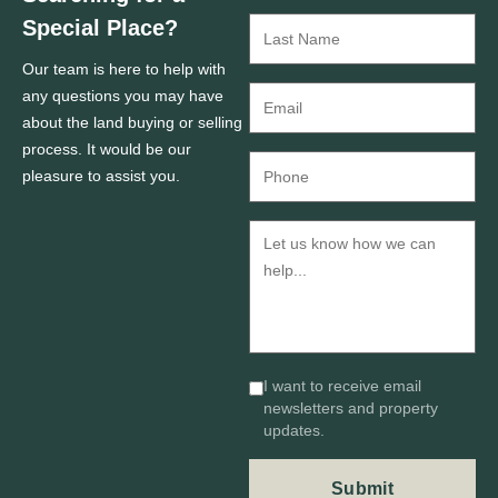
Special Place?
Our team is here to help with
any questions you may have
about the land buying or selling
process. It would be our
pleasure to assist you.
I want to receive email
newsletters and property
updates.