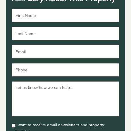
I want to receive email newsletters and property