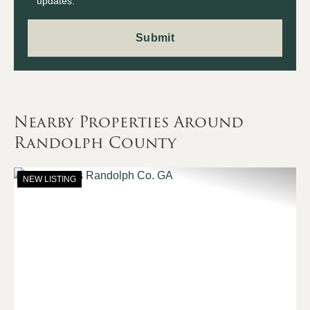
updates.
Nearby Properties Around
Randolph County
NEW LISTING
Previous
Nex