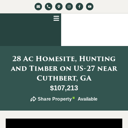
28 Ac Homesite, Hunting
and Timber on US-27 near
Cuthbert, GA
$107,213
Share Property
Available