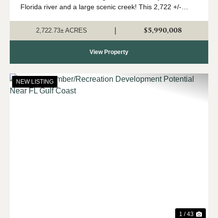
Florida river and a large scenic creek! This 2,722 +/-
acres is a true Panhandle gem, with a high upland
percentage, strong timber component,...
$5,990,008
|
2,722.73± ACRES
View Property
NEW LISTING
Previous
Nex
1 / 43