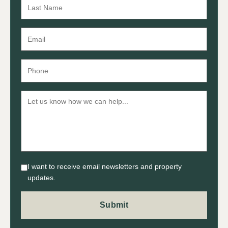
I want to receive email newsletters and property
updates.