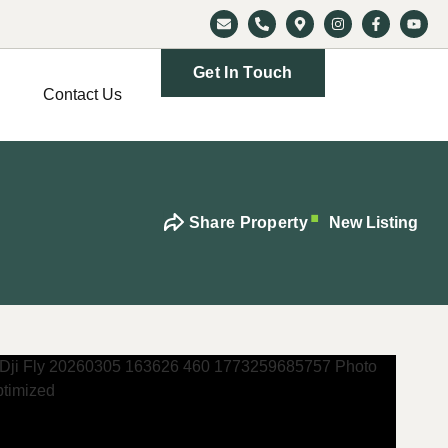
Get In Touch
Contact Us
Share Property
New Listing