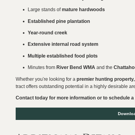
Large stands of
mature hardwoods
Established pine plantation
Year-round creek
Extensive internal road system
Multiple established food plots
Minutes from
River Bend WMA
and the
Chattaho
Whether you're looking for a
premier hunting property, 
tract offers outstanding potential in a highly desirable ar
Contact today for more information or to schedule a
Downloa