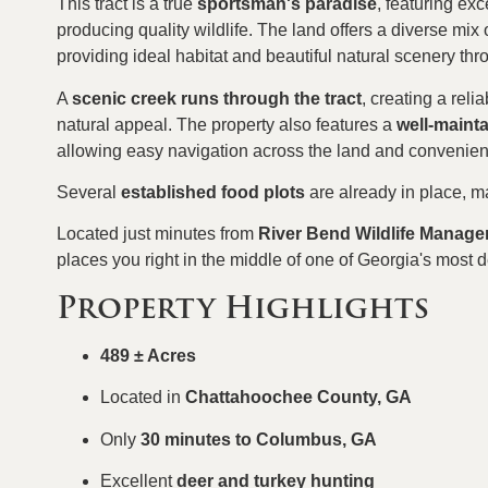
This tract is a true
sportsman's paradise
, featuring exc
producing quality wildlife. The land offers a diverse mix 
providing ideal habitat and beautiful natural scenery thr
A
scenic creek runs through the tract
, creating a reli
natural appeal. The property also features a
well-maint
allowing easy navigation across the land and convenient
Several
established food plots
are already in place, m
Located just minutes from
River Bend Wildlife Manag
places you right in the middle of one of Georgia's most d
Property Highlights
489 ± Acres
Located in
Chattahoochee County, GA
Only
30 minutes to Columbus, GA
Excellent
deer and turkey hunting