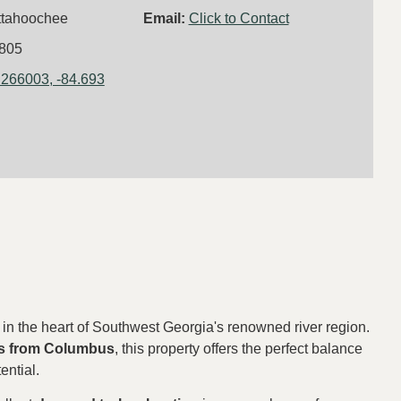
ttahoochee
Email:
Click to Contact
805
.266003, -84.693
in the heart of Southwest Georgia's renowned river region.
s from
Columbus
, this property offers the perfect balance
ential.