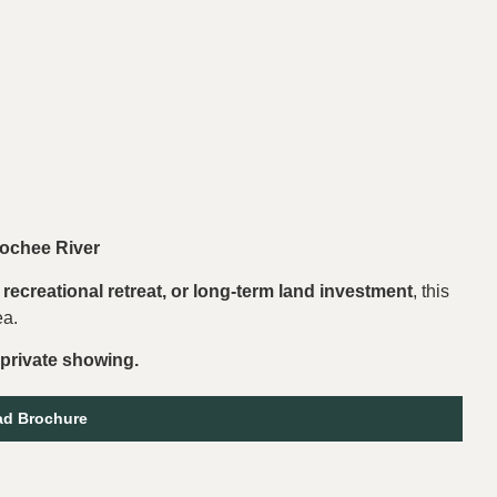
ochee River
recreational retreat, or long-term land investment
, this
ea.
 private showing.
d Brochure