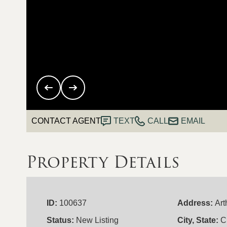
CONTACT AGENT
TEXT
CALL
EMAIL
Property Details
ID:
100637
Address:
Art
Status:
New Listing
City, State:
C