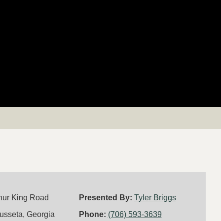
hur King Road
Presented By:
Tyler Briggs
usseta, Georgia
Phone:
(706) 593-3639