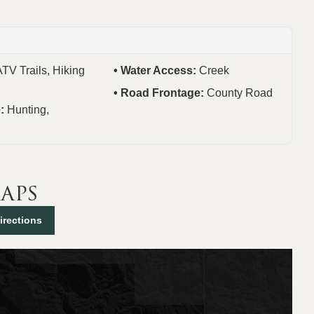
ATV Trails, Hiking
Water Access:
Creek
Road Frontage:
County Road
e:
Hunting,
aps
irections