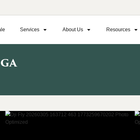
ale
Services
About Us
Resources
 GA