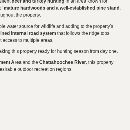
ellent
deer and turkey hunting
in an area known for
of
mature hardwoods and a well-established pine stand
,
oughout the property.
able water source for wildlife and adding to the property's
ained internal road system
that follows the ridge tops,
 access to multiple areas.
aking this property ready for hunting season from day one.
ement Area
and the
Chattahoochee River
, this property
esirable outdoor recreation regions.