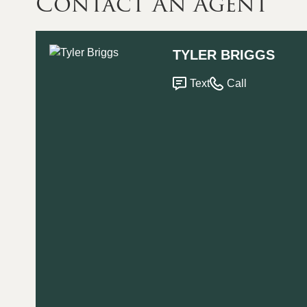
Contact An Agent
TYLER BRIGGS
Text
Call