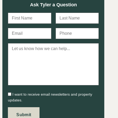
Ask Tyler a Question
I want to receive email newsletters and property
updates.