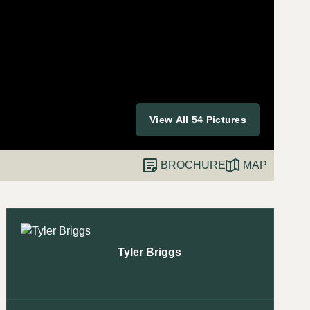
View All 54 Pictures
BROCHURE
MAP
Tyler Briggs