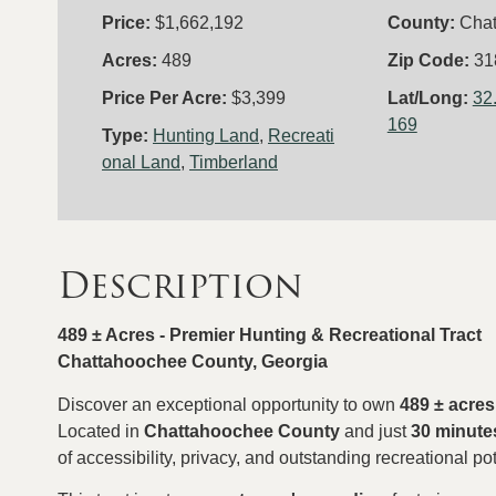
Price:
$1,662,192
County:
Cha
Acres:
489
Zip Code:
31
Price Per Acre:
$3,399
Lat/Long:
32
169
Type:
Hunting Land
,
Recreati
onal Land
,
Timberland
Description
489 ± Acres - Premier Hunting & Recreational Tract
Chattahoochee County, Georgia
Discover an exceptional opportunity to own
489 ± acres
Located in
Chattahoochee County
and just
30 minute
of accessibility, privacy, and outstanding recreational pot