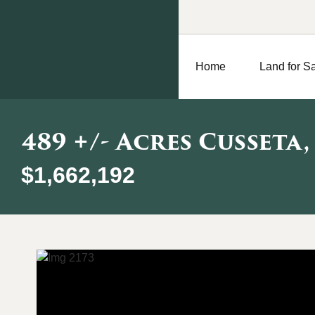
Home
Land for S
489 +/- Acres Cusseta,
$1,662,192