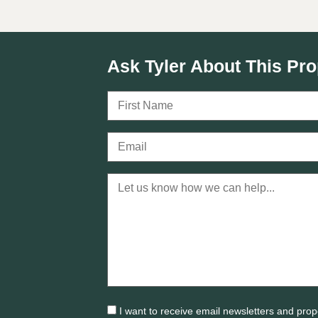
Ask Tyler About This Pro
I want to receive email newsletters and prop