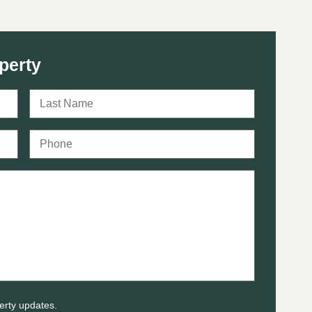
perty
erty updates.