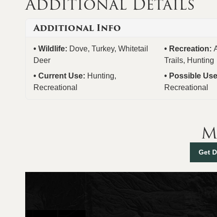
Additional Details
Additional Info
Wildlife:
Dove, Turkey, Whitetail
Recreation:
Deer
Trails, Hunting
Current Use:
Hunting,
Possible Us
Recreational
Recreational
M
Get D