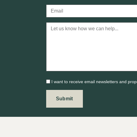
I want to receive email newsletters and prop