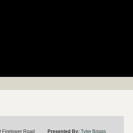
 Firetower Road
Presented By:
Tyler Briggs