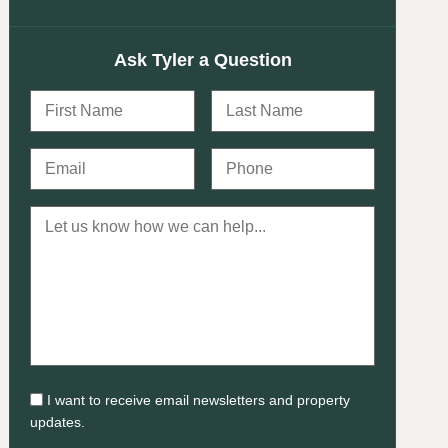
Ask Tyler a Question
I want to receive email newsletters and property
updates.