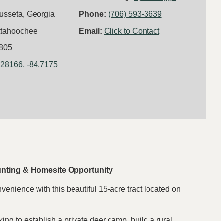
usseta, Georgia
Phone:
(706) 593-3639
ttahoochee
Email:
Click to Contact
805
.28166, -84.7175
unting & Homesite Opportunity
nvenience with this beautiful 15-acre tract located on
king to establish a private deer camp, build a rural