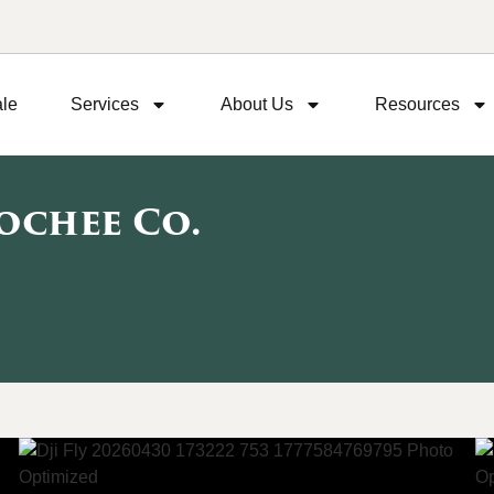
ale
Services
About Us
Resources
ochee Co.