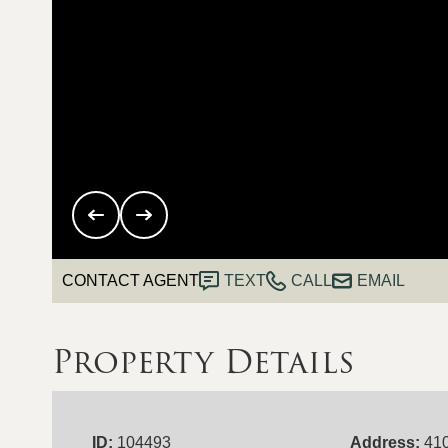
CONTACT AGENT
TEXT
CALL
EMAIL
Property Details
ID:
104493
Address:
410