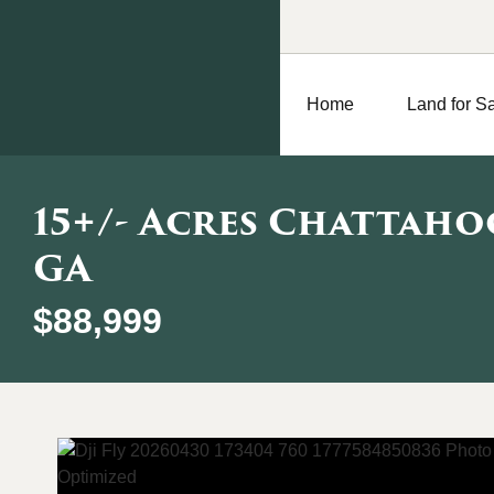
Home
Land for S
15+/- Acres Chattaho
GA
$88,999