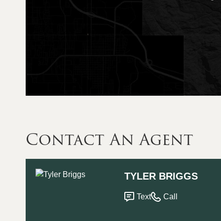
Contact An Agent
TYLER BRIGGS
Text
Call