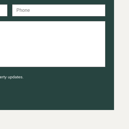
erty updates.