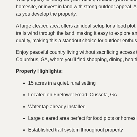
homesite, or invest in land with strong outdoor appeal. 
as you develop the property.
A large cleared area offers an ideal setup for a food plot
trails wind through the land, making it easy to explore a
quality, making this a standout choice for outdoor enthus
Enjoy peaceful country living without sacrificing acces
Columbus, GA, where you'll find shopping, dining, healt
Property Highlights:
15 acres in a quiet, rural setting
Located on Firetower Road, Cusseta, GA
Water tap already installed
Large cleared area perfect for food plots or homesi
Established trail system throughout property