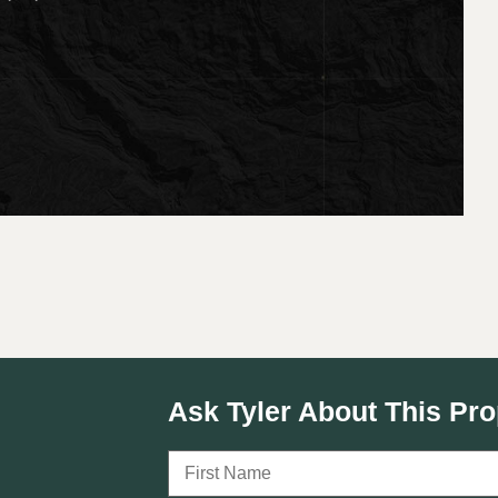
Ask Tyler About This Pro