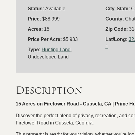
Status:
Available
City, State:
C
Price:
$88,999
County:
Cha
Acres:
15
Zip Code:
31
Price Per Acre:
$5,933
Lat/Long:
32
1
Type:
Hunting Land
,
Undeveloped Land
Description
15 Acres on Firetower Road - Cusseta, GA | Prime H
Discover the perfect blend of privacy, recreation, and co
Firetower Road in Cusseta, Georgia.
This property is ready for your vision, whether you're loo