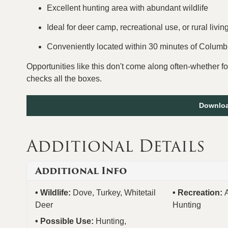
Excellent hunting area with abundant wildlife
Ideal for deer camp, recreational use, or rural livin
Conveniently located within 30 minutes of Colum
Opportunities like this don't come along often-whether fo
checks all the boxes.
Downloa
Additional Details
Additional Info
Wildlife:
Dove, Turkey, Whitetail
Recreation:
Deer
Hunting
Possible Use:
Hunting,