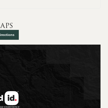
aps
irections