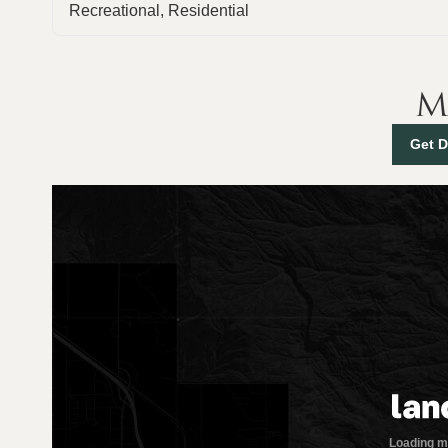
Recreational, Residential
M
Get D