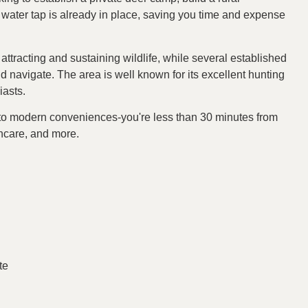
A water tap is already in place, saving you time and expense
, attracting and sustaining wildlife, while several established
nd navigate. The area is well known for its excellent hunting
iasts.
s to modern conveniences-you're less than 30 minutes from
hcare, and more.
te