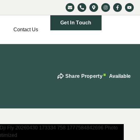
Get In Touch
Contact Us
Share Property
Available