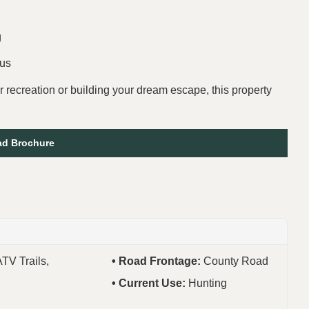
g
bus
r recreation or building your dream escape, this property
d Brochure
ATV Trails,
Road Frontage:
County Road
Current Use:
Hunting