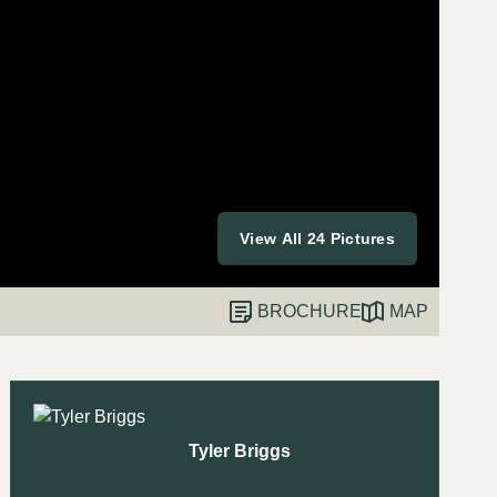
View All 24 Pictures
BROCHURE
MAP
Tyler Briggs