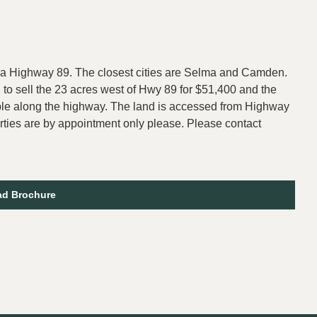
ama Highway 89. The closest cities are Selma and Camden.
g to sell the 23 acres west of Hwy 89 for $51,400 and the
ble along the highway. The land is accessed from Highway
rties are by appointment only please. Please contact
d Brochure