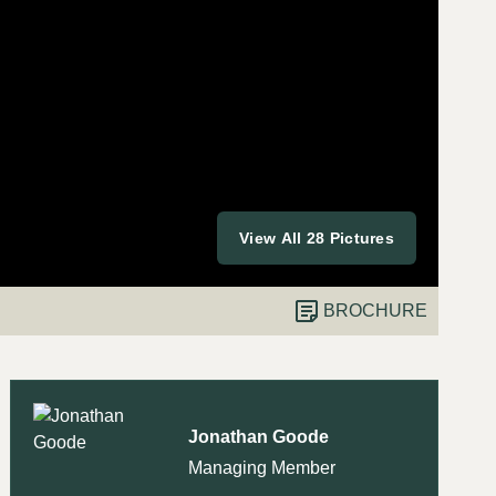
View All 28 Pictures
BROCHURE
Jonathan Goode
Managing Member