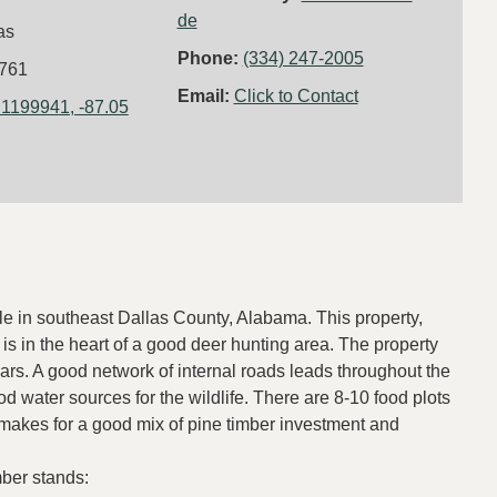
de
as
Phone:
(334) 247-2005
761
Email:
Click to Contact
.1199941, -87.05
ale in southeast Dallas County, Alabama. This property,
is in the heart of a good deer hunting area. The property
rs. A good network of internal roads leads throughout the
od water sources for the wildlife. There are 8-10 food plots
 makes for a good mix of pine timber investment and
mber stands: