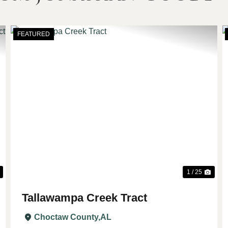
FEATURED
Next
Previous
Nex
1 / 25
Tallawampa Creek Tract
Choctaw County,
AL