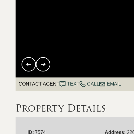
CONTACT AGENT
TEXT
CALL
EMAIL
Property Details
ID:
7574
Address:
22