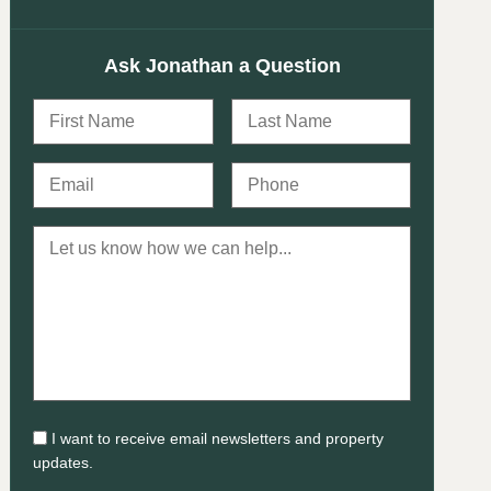
Ask Jonathan a Question
I want to receive email newsletters and property
updates.