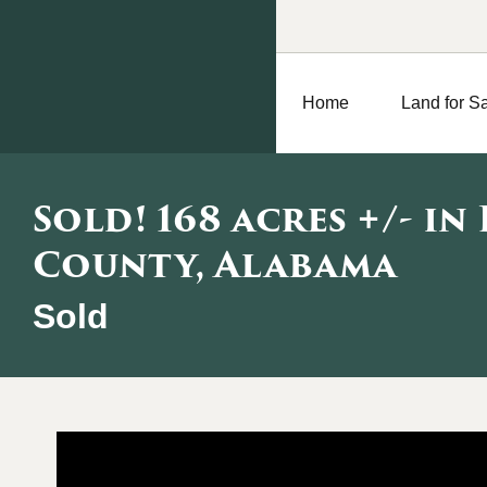
Home
Land for S
Sold! 168 acres +/- in
County, Alabama
Sold