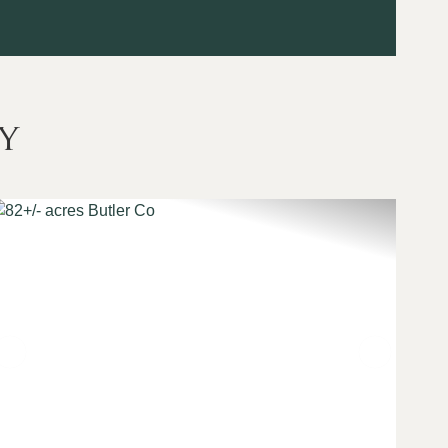
y
t
Previous
Next