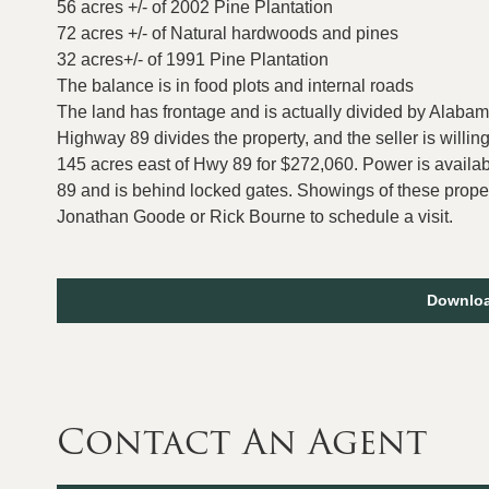
56 acres +/- of 2002 Pine Plantation
72 acres +/- of Natural hardwoods and pines
32 acres+/- of 1991 Pine Plantation
The balance is in food plots and internal roads
The land has frontage and is actually divided by Alab
Highway 89 divides the property, and the seller is willin
145 acres east of Hwy 89 for $272,060. Power is availa
89 and is behind locked gates. Showings of these prope
Jonathan Goode or Rick Bourne to schedule a visit.
Downloa
Contact An Agent