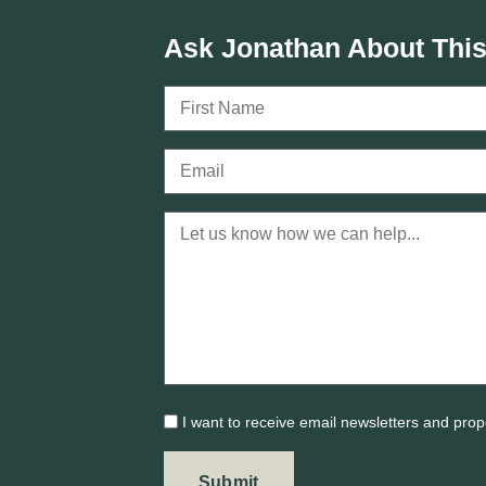
Ask Jonathan About This
I want to receive email newsletters and prop