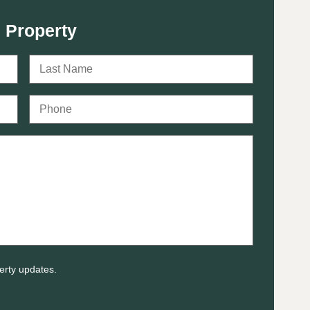
 Property
erty updates.