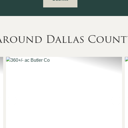
 Around Dallas Count
Next
Previous
Nex