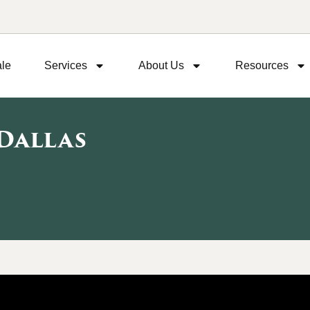
ale
Services
About Us
Resources
 Dallas