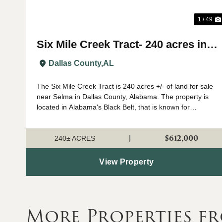
1 / 49
Six Mile Creek Tract- 240 acres in
Dallas County, AL
Dallas County,
AL
The Six Mile Creek Tract is 240 acres +/- of land for sale
near Selma in Dallas County, Alabama. The property is
located in Alabama's Black Belt, that is known for
growing big whitetail deer and plenty of turkeys. The
timber on the property has been ...
$612,000
|
240± ACRES
View Property
More Properties f