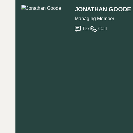
JONATHAN GOODE
Managing Member
Text
Call