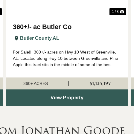
1 / 8
360+/- ac Butler Co
Butler County,
AL
For Sale!!! 360+/- acres on Hwy 10 West of Greenville,
AL. Located along Hwy 10 between Greenville and Pine
Apple this tract sits in the middle of some of the best
deer hunting Alabama has to offer. There are several
established food plots on the pro...
$1,135,197
|
360± ACRES
View Property
rom Jonathan Goode