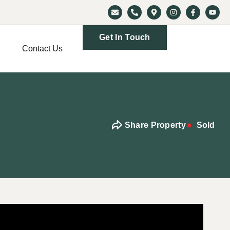
Get In Touch
Contact Us
Share Property
Sold