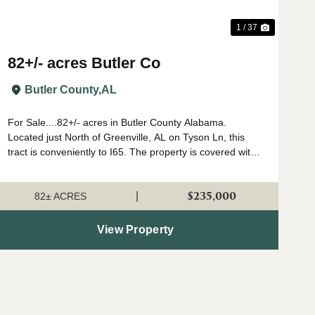
1 / 37
82+/- acres Butler Co
Butler County,
AL
For Sale....82+/- acres in Butler County Alabama.
Located just North of Greenville, AL on Tyson Ln, this
tract is conveniently to I65. The property is covered with
large hardwood trees, many of which are white oaks.
There is a small area planted in p...
$235,000
|
82± ACRES
View Property