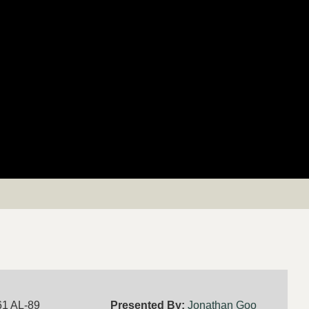
61 AL-89
Presented By:
Jonathan Goo