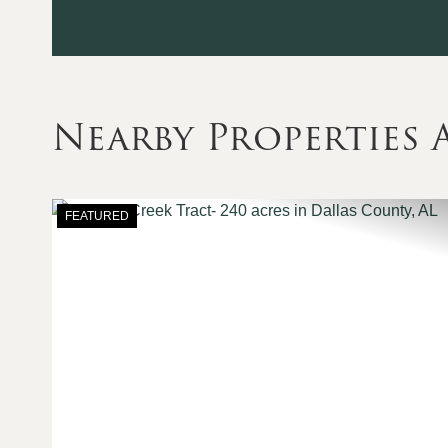
Nearby Properties
FEATURED
Previous