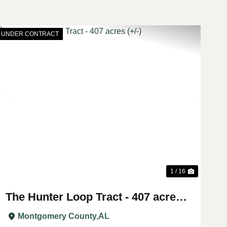
UNDER CONTRACT
t
Previous
Next
1 / 16
The Hunter Loop Tract - 407 acres
(+/-)
Montgomery County,
AL