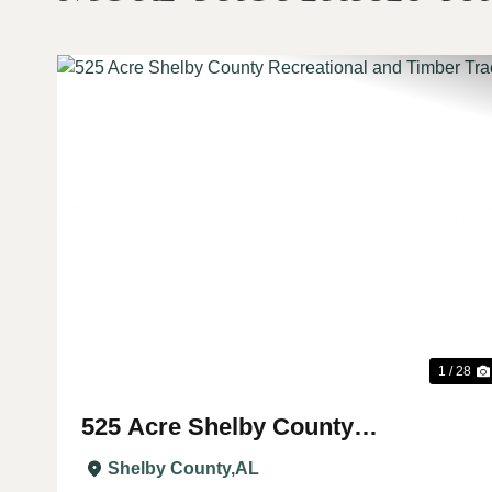
Previous
1 / 28
525 Acre Shelby County
Recreational and Timber Tract
Shelby County,
AL