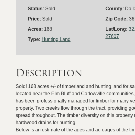
Status:
Sold
County:
Dall
Price:
Sold
Zip Code:
36
Acres:
168
Lat/Long:
32
27607
Type:
Hunting Land
Description
Sold! 168 acres +/- of timberland and hunting land for s
located near the Elm Bluff and Carlowville communities, 
has been professionally managed for timber for many yea
property. Two creeks flow through the tract, providing go
spread throughout. The timber diversity on this property
hardwood drains for hunting.
Below is an estimate of the ages and acreages of the ti