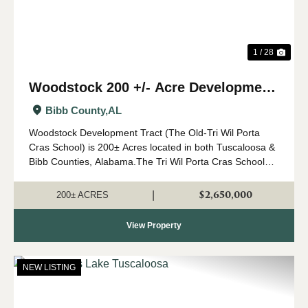
1 / 28
Woodstock 200 +/- Acre Development
Tract
Bibb County,
AL
Woodstock Development Tract (The Old-Tri Wil Porta
Cras School) is 200± Acres located in both Tuscaloosa &
Bibb Counties, Alabama.The Tri Wil Porta Cras School
property presents a unique investment and
redevelopment opportunity in a rapidl...
$2,650,000
|
200± ACRES
View Property
NEW LISTING