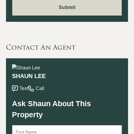
Contact An Agent
SHAUN LEE
Text
Call
Ask Shaun About This
Property