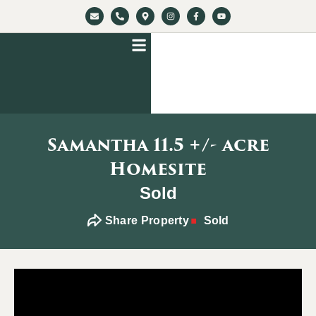
Samantha 11.5 +/- acre
Homesite
Sold
Share Property
Sold