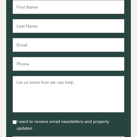
I want to receive email newsletters and property
updates.