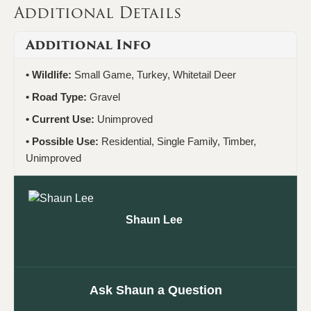
Additional Details
Additional Info
Wildlife:
Small Game, Turkey, Whitetail Deer
Road Type:
Gravel
Current Use:
Unimproved
Possible Use:
Residential, Single Family, Timber,
Unimproved
Shaun Lee
Ask Shaun a Question