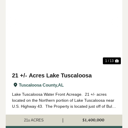
Previous
Nex
1 / 13
21 +/- Acres Lake Tuscaloosa
Tuscaloosa County,
AL
Lake Tuscaloosa Water Front Acreage. 21 +/- acres
located on the Northern portion of Lake Tuscaloosa near
U.S. Highway 43. The Property is located just off of Bull
Slough Road.Access- The acreage is located on the lake
and is accessed by ...
$1,400,000
|
21± ACRES