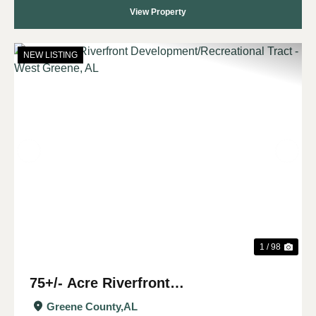
View Property
NEW LISTING
Previous
Nex
1 / 98
75+/- Acre Riverfront
Development/Recreational Tract -
Greene County,
AL