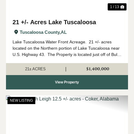
1 / 13
21 +/- Acres Lake Tuscaloosa
Tuscaloosa County,
AL
Lake Tuscaloosa Water Front Acreage. 21 +/- acres
located on the Northern portion of Lake Tuscaloosa near
U.S. Highway 43. The Property is located just off of Bull
Slough Road.Access- The acreage is located on the lake
and is accessed by ...
$1,400,000
|
21± ACRES
View Property
NEW LISTING