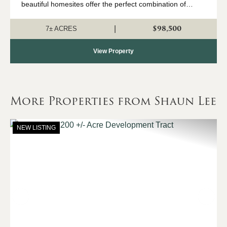
beautiful homesites offer the perfect combination of
country living with convenient access to Northport and
Tuscaloosa. The property has had ...
$98,500
|
7± ACRES
View Property
More Properties from Shaun Lee
NEW LISTING
Previous
Nex