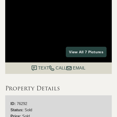
View All 7 Pictures
TEXT
CALL
EMAIL
Property Details
ID:
76292
Status:
Sold
Price:
Sold