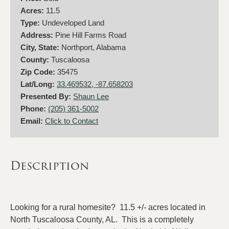
Acres:
11.5
Type:
Undeveloped Land
Address:
Pine Hill Farms Road
City, State:
Northport, Alabama
County:
Tuscaloosa
Zip Code:
35475
Lat/Long:
33.469532, -87.658203
Presented By:
Shaun Lee
Phone:
(205) 361-5002
Email:
Click to Contact
Description
Looking for a rural homesite? 11.5 +/- acres located in
North Tuscaloosa County, AL. This is a completely