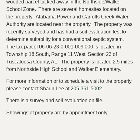
wooded parcel tucked away in the Northside/Walker
School Zone. There are several homesites located on
the property. Alabama Power and Carrolls Creek Water
Authority are located near the property. The property was
recently surveyed and has had a soil evaluation test to
determine suitability for a conventional septic system.
The tax parcel 06-06-23-0-001-009.000 is located in
Township 18 South, Range 11 West, Section 23 of
Tuscaloosa County, AL. The property is located 2.5 miles
from Northside High School and Walker Elementary.
For more information or to schedule a visit to the property,
please contact Shaun Lee at
205-361-5002
.
There is a survey and soil evaluation on file.
Showings of property are by appointment only.