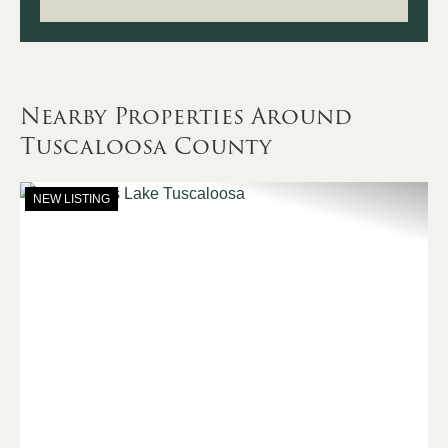
Nearby Properties Around
Tuscaloosa County
NEW LISTING
Previous
Nex