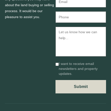
about the land buying or selling
process. It would be our
pleasure to assist you.
I want to receive email
newsletters and property
updates.