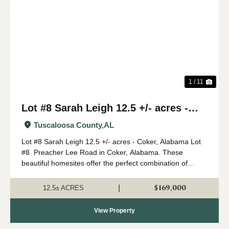
Previous
Nex
1 / 11
Lot #8 Sarah Leigh 12.5 +/- acres -
Coker, Alabama
Tuscaloosa County,
AL
Lot #8 Sarah Leigh 12.5 +/- acres - Coker, Alabama Lot
#8 Preacher Lee Road in Coker, Alabama. These
beautiful homesites offer the perfect combination of
country living with convenient access to Northport and
Tuscaloosa. The property has had a ...
$169,000
|
12.5± ACRES
View Property