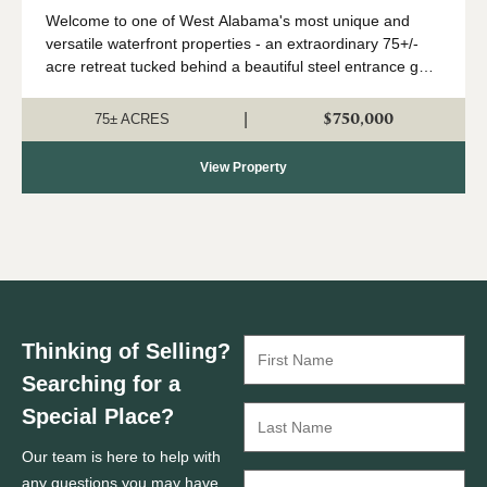
West Greene, AL
Welcome to one of West Alabama's most unique and
versatile waterfront properties - an extraordinary 75+/-
acre retreat tucked behind a beautiful steel entrance gate
along the scenic banks of the Tombigbee River in West
Greene, Alabama. Whether you ar...
$750,000
|
75± ACRES
View Property
Thinking of Selling?
Searching for a
Special Place?
Our team is here to help with
any questions you may have