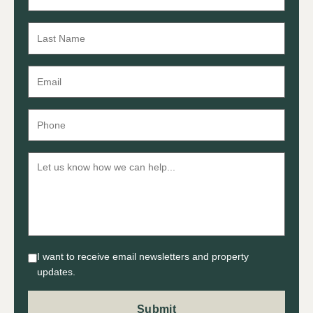
I want to receive email newsletters and property
updates.