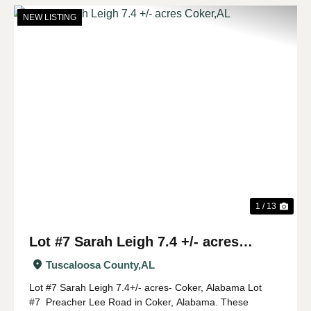
NEW LISTING
Previous
Nex
1 / 13
Lot #7 Sarah Leigh 7.4 +/- acres
Coker,AL
Tuscaloosa County,
AL
Lot #7 Sarah Leigh 7.4+/- acres- Coker, Alabama Lot
#7 Preacher Lee Road in Coker, Alabama. These