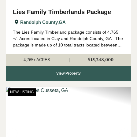
Lies Family Timberlands Package
Randolph County,
GA
The Lies Family Timberland package consists of 4,765
+/- Acres located in Clay and Randolph County, GA. The
package is made up of 10 total tracts located between
Fort Gaines and Cuthbert, Georgia. The property is
being offered only as a w...
$15,248,000
|
4,765± ACRES
View Property
NEW LISTING
Previous
Nex