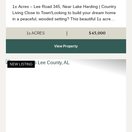
1± Acres – Lee Road 345, Near Lake Harding | Country
Living Close to Town!Looking to build your dream home
in a peaceful, wooded setting? This beautiful 1± acre
parcel on Lee Road 345 offers the perfect blend of
privacy and conven...
$45,000
|
1± ACRES
View Property
NEW LISTING
Previous
Nex