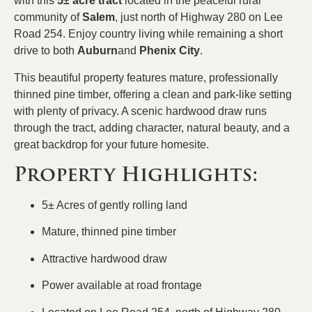
with this
5± acre tract
located in the peaceful rural
community of
Salem
, just north of Highway 280 on Lee
Road 254. Enjoy country living while remaining a short
drive to both
Auburn
and
Phenix City
.
This beautiful property features mature, professionally
thinned pine timber, offering a clean and park-like setting
with plenty of privacy. A scenic hardwood draw runs
through the tract, adding character, natural beauty, and a
great backdrop for your future homesite.
Property Highlights:
5± Acres of gently rolling land
Mature, thinned pine timber
Attractive hardwood draw
Power available at road frontage