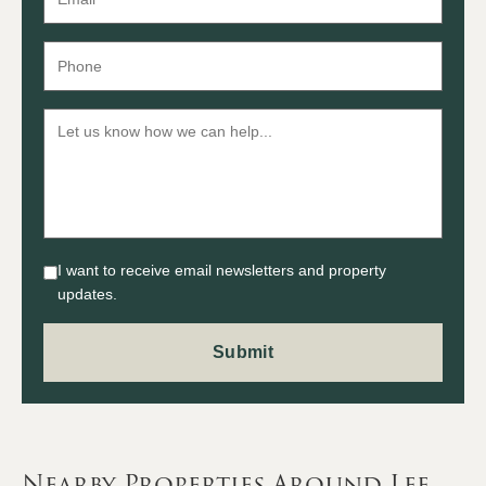
I want to receive email newsletters and property
updates.
Nearby Properties Around Lee