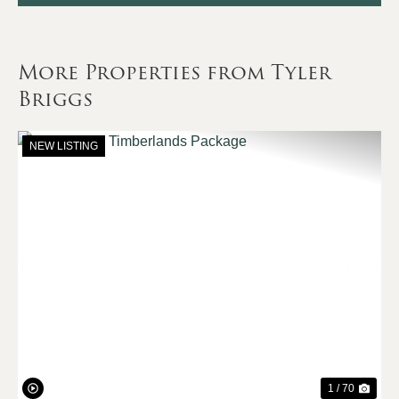
More Properties from Tyler
Briggs
NEW LISTING
Previous
Nex
1 / 70