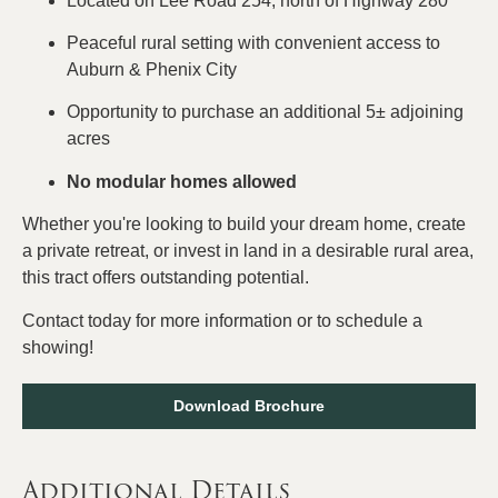
Located on Lee Road 254, north of Highway 280
Peaceful rural setting with convenient access to
Auburn & Phenix City
Opportunity to purchase an additional 5± adjoining
acres
No modular homes allowed
Whether you're looking to build your dream home, create
a private retreat, or invest in land in a desirable rural area,
this tract offers outstanding potential.
Contact today for more information or to schedule a
showing!
Download Brochure
Additional Details