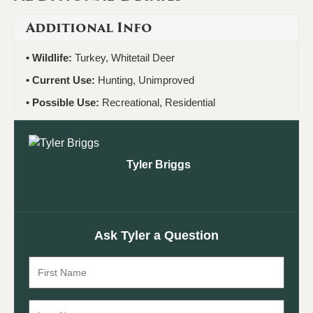
Additional Info
Wildlife:
Turkey, Whitetail Deer
Current Use:
Hunting, Unimproved
Possible Use:
Recreational, Residential
Tyler Briggs
Ask Tyler a Question