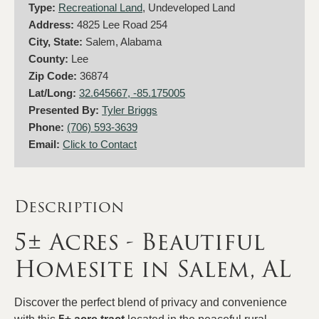
Type:
Recreational Land
, Undeveloped Land
Address:
4825 Lee Road 254
City, State:
Salem, Alabama
County:
Lee
Zip Code:
36874
Lat/Long:
32.645667, -85.175005
Presented By:
Tyler Briggs
Phone:
(706) 593-3639
Email:
Click to Contact
Description
5± Acres - Beautiful
Homesite in Salem, AL
Discover the perfect blend of privacy and convenience