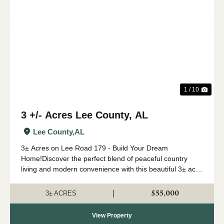
Previous
Nex
1 / 10
3 +/- Acres Lee County, AL
Lee County,
AL
3± Acres on Lee Road 179 - Build Your Dream
Home!Discover the perfect blend of peaceful country
living and modern convenience with this beautiful 3± acre
tract located on Lee Road 179. Ideally situated just
minutes from I-280 and Opelik...
$55,000
|
3± ACRES
View Property