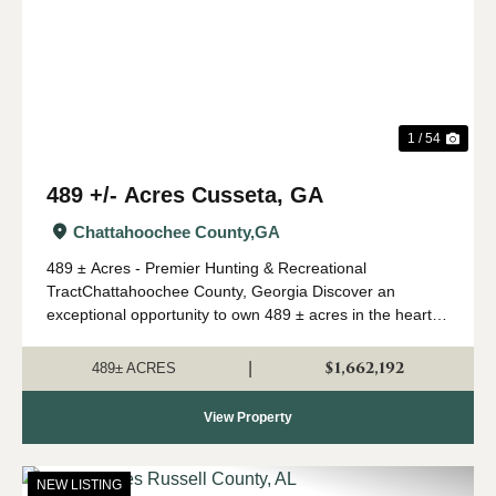
1 / 54
489 +/- Acres Cusseta, GA
Chattahoochee County,
GA
489 ± Acres - Premier Hunting & Recreational
TractChattahoochee County, Georgia Discover an
exceptional opportunity to own 489 ± acres in the heart of
Southwest Georgia's renowned river region. Located in
Chattahoochee County and just 30 minutes ...
$1,662,192
|
489± ACRES
View Property
NEW LISTING