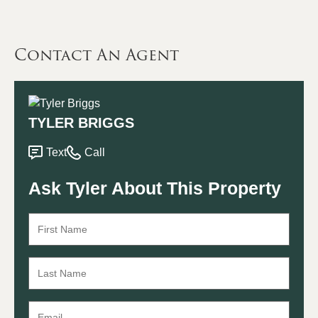
Contact An Agent
TYLER BRIGGS
Text
Call
Ask Tyler About This Property