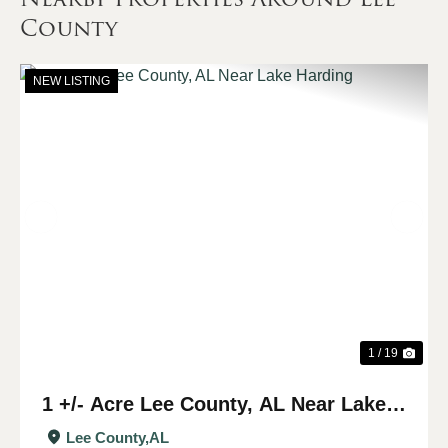
County
NEW LISTING
Previous
Nex
1 / 19
1 +/- Acre Lee County, AL Near Lake
Harding
Lee County,
AL