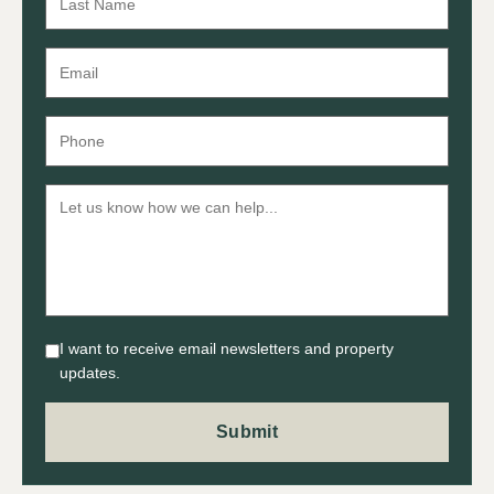
I want to receive email newsletters and property
updates.