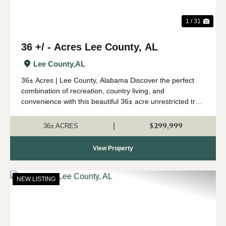
1 / 31
36 +/ - Acres Lee County, AL
Lee County,
AL
36± Acres | Lee County, Alabama Discover the perfect
combination of recreation, country living, and
convenience with this beautiful 36± acre unrestricted tract
in Lee County, Alabama. This versatile property features
a well-managed stand of mature pi...
$299,999
|
36± ACRES
View Property
NEW LISTING