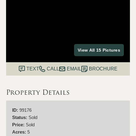
View All 15 Pictures
TEXT
CALL
EMAIL
BROCHURE
Property Details
ID:
99176
Status:
Sold
Price:
Sold
Acres:
5