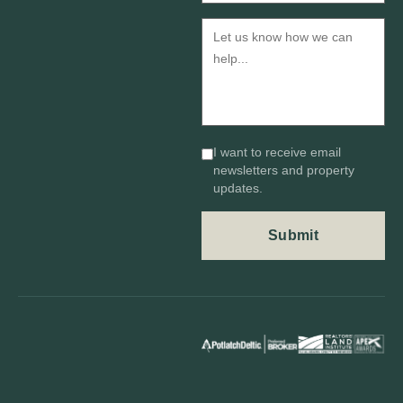
I want to receive email
newsletters and property
updates.