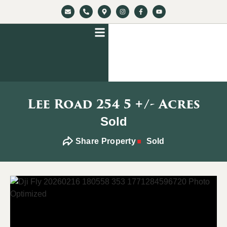
Lee Road 254 5 +/- Acres
Sold
Share Property
Sold