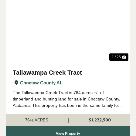
Previous
Nex
1 / 25
Tallawampa Creek Tract
Choctaw County,
AL
The Tallawampa Creek Tract is 764 acres +/- of
timberland and hunting land for sale in Choctaw County,
Alabama. This property has been in the same family for
generations, and it is time for a new owner to come
create their own memories here. The trac...
$1,222,500
|
764± ACRES
View Property