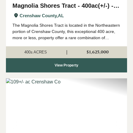
Magnolia Shores Tract - 400ac(+/-) -
Crenshaw County
Crenshaw County,
AL
The Magnolia Shores Tract is located in the Northeastern
portion of Crenshaw County, this exceptional 400 acre,
more or less, property offer a rare combination of
outstanding hunting, valuable timber, and exceptional
recreational opportunities all le...
$1,625,000
|
400± ACRES
View Property
Previous
Nex