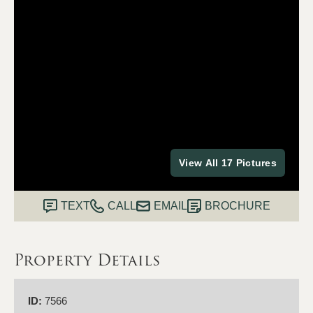
View All 17 Pictures
TEXT
CALL
EMAIL
BROCHURE
Property Details
ID:
7566