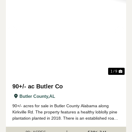
Previous
Nex
1 / 9
90+/- ac Butler Co
Butler County,
AL
90+/- acres for sale in Butler County Alabama along
Kirkville Rd. The property features a healthy loblolly pine
plantation planted in 2018. There is an established road
system with several wildlife food plots. The tract has over
3/4 of a mile frontag...