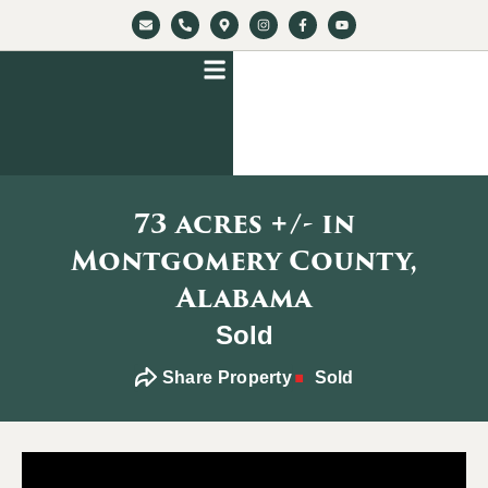
73 acres +/- in
Montgomery County,
Alabama
Sold
Share Property
Sold