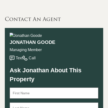
Contact An Agent
JONATHAN GOODE
Managing Member
Text
Call
Ask Jonathan About This
Property