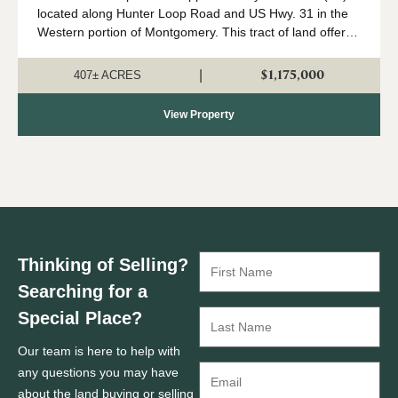
located along Hunter Loop Road and US Hwy. 31 in the
Western portion of Montgomery. This tract of land offers
great deer,turkey, and duck hunting opportunities in
central Alabama. The majority of...
$1,175,000
|
407± ACRES
View Property
Thinking of Selling?
Searching for a
Special Place?
Our team is here to help with
any questions you may have
about the land buying or selling