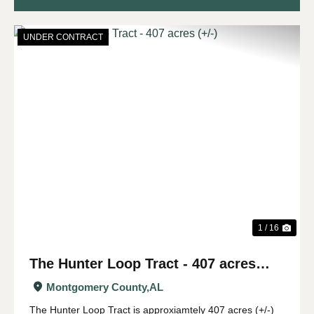
UNDER CONTRACT
Previous
Nex
1 / 16
The Hunter Loop Tract - 407 acres
(+/-)
Montgomery County,
AL
The Hunter Loop Tract is approxiamtely 407 acres (+/-)