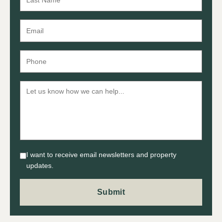
I want to receive email newsletters and property
updates.