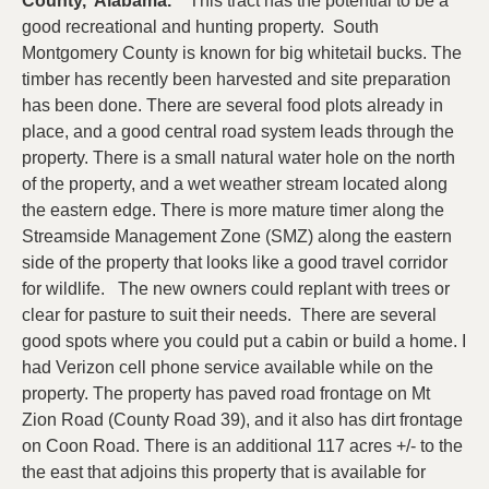
County, Alabama.
This tract has the potential to be a
good recreational and hunting property. South
Montgomery County is known for big whitetail bucks. The
timber has recently been harvested and site preparation
has been done. There are several food plots already in
place, and a good central road system leads through the
property. There is a small natural water hole on the north
of the property, and a wet weather stream located along
the eastern edge. There is more mature timer along the
Streamside Management Zone (SMZ) along the eastern
side of the property that looks like a good travel corridor
for wildlife. The new owners could replant with trees or
clear for pasture to suit their needs. There are several
good spots where you could put a cabin or build a home. I
had Verizon cell phone service available while on the
property. The property has paved road frontage on Mt
Zion Road (County Road 39), and it also has dirt frontage
on Coon Road. There is an additional 117 acres +/- to the
the east that adjoins this property that is available for