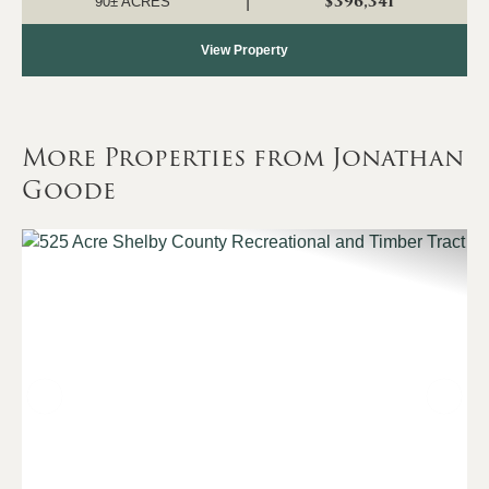
$396,341
|
90± ACRES
View Property
More Properties from Jonathan
Goode
Previous
Nex