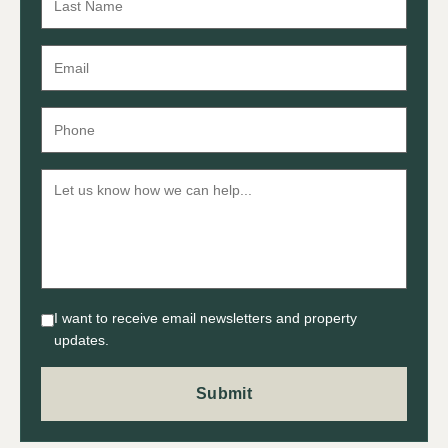
I want to receive email newsletters and property
updates.