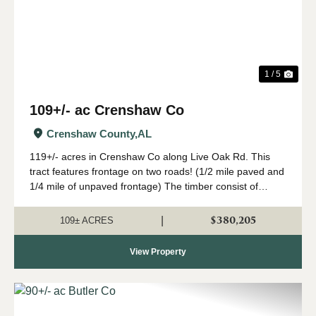
1 / 5
109+/- ac Crenshaw Co
Crenshaw County,
AL
119+/- acres in Crenshaw Co along Live Oak Rd. This
tract features frontage on two roads! (1/2 mile paved and
1/4 mile of unpaved frontage) The timber consist of
loblolly pine plantation planted in 2008. The stand has
been maintained well and should ...
$380,205
|
109± ACRES
View Property