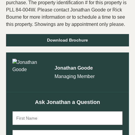
purchase. The property identification # for this property is
PLL 84-004W. Please contact Jonathan Goode or Rick
Bourne for more information or to schedule a time to see
this property. Showings are by appointment only please.
Download Brochure
Jonathan Goode
Managing Member
Ask Jonathan a Question