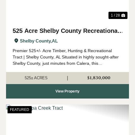
1 / 28
525 Acre Shelby County Recreational
and Timber Tract
Shelby County,
AL
Premier 525+/- Acre Timber, Hunting & Recreational
Tract | Shelby County, AL Situated in highly sought-after
Shelby County, just minutes from Calera, this
expansive 525 +/- acre property offers a rare opportunity
to own a significant tract o...
$1,830,000
|
525± ACRES
View Property
FEATURED