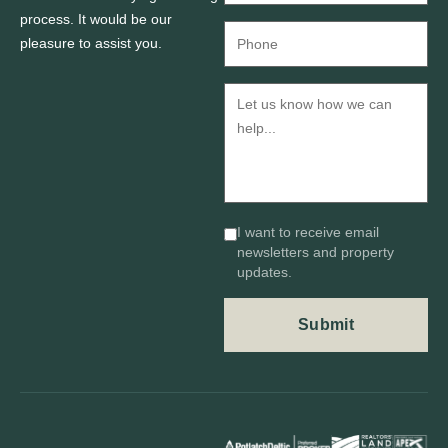
process. It would be our
pleasure to assist you.
I want to receive email
newsletters and property
updates.