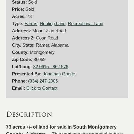
Status:
Sold
Price:
Sold
Acres:
73
Type:
Farms
,
Hunting Land
,
Recreational Land
Address:
Mount Zion Road
Address 2:
Coon Road
City, State:
Ramer, Alabama
County:
Montgomery
Zip Code:
36069
Lat/Long:
32.0615, -86.1576
Presented By:
Jonathan Goode
Phone:
(334) 247-2005
Email:
Click to Contact
Description
73 acres +/- of land for sale in South Montgomery