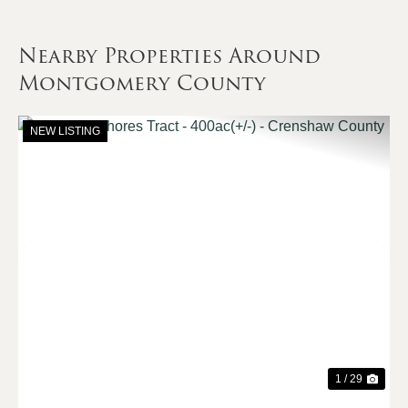
Nearby Properties Around
Montgomery County
NEW LISTING
Previous
Nex
1 / 29