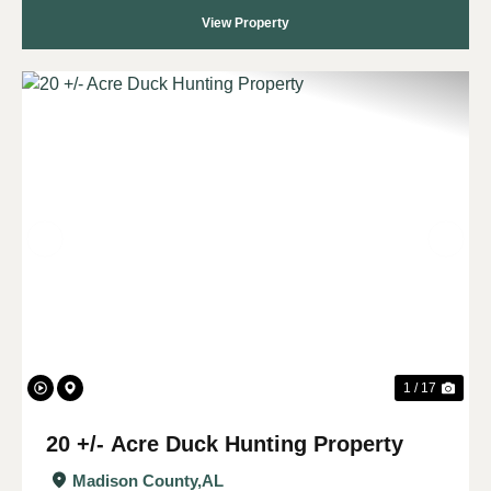
View Property
Previous
Nex
1 / 17
20 +/- Acre Duck Hunting Property
Madison County,
AL