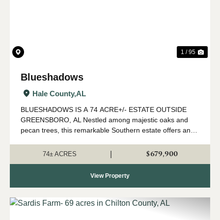
1 / 95
Blueshadows
Hale County,
AL
BLUESHADOWS IS A 74 ACRE+/- ESTATE OUTSIDE
GREENSBORO, AL Nestled among majestic oaks and
pecan trees, this remarkable Southern estate offers an
exceptional blend of historic charm, privacy, and natural
beauty. Set on expansive acreage just outside G...
$679,900
|
74± ACRES
View Property