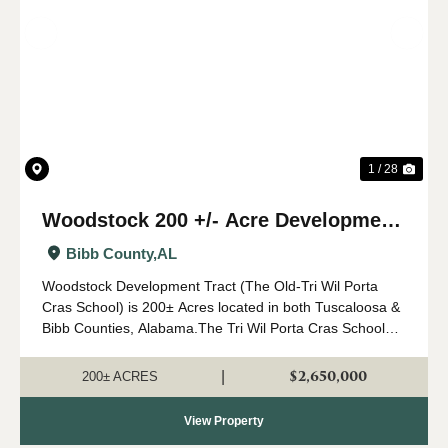
Previous
Nex
1 / 28
Woodstock 200 +/- Acre Development
Tract
Bibb County,
AL
Woodstock Development Tract (The Old-Tri Wil Porta
Cras School) is 200± Acres located in both Tuscaloosa &
Bibb Counties, Alabama.The Tri Wil Porta Cras School
property presents a unique investment and
redevelopment opportunity in a rapidl...
$2,650,000
|
200± ACRES
View Property