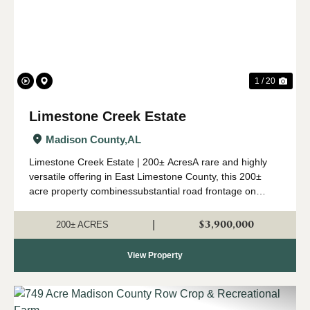
1 / 20
Limestone Creek Estate
Madison County,
AL
Limestone Creek Estate | 200± AcresA rare and highly
versatile offering in East Limestone County, this 200±
acre property combinessubstantial road frontage on
Lipscomb Road with over one mile of frontage along
LimestoneCreek. More than 60% of the lan...
$3,900,000
|
200± ACRES
View Property