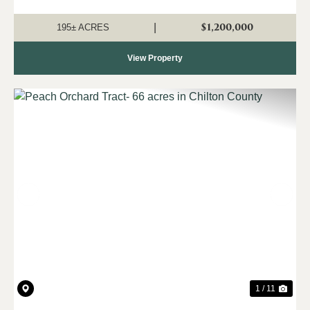
been fenced and cross fenced into several paddocks
allowing for rotational grazing...
$1,200,000
|
195± ACRES
View Property
Previous
Nex
1 / 11