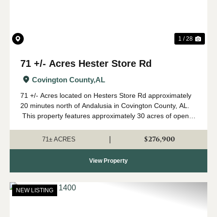
1 / 28
71 +/- Acres Hester Store Rd
Covington County,
AL
71 +/- Acres located on Hesters Store Rd approximately
20 minutes north of Andalusia in Covington County, AL.
This property features approximately 30 acres of open
row crop farmland with the remainder in mature pine and
hardwood. The curr...
$276,900
|
71± ACRES
View Property
NEW LISTING