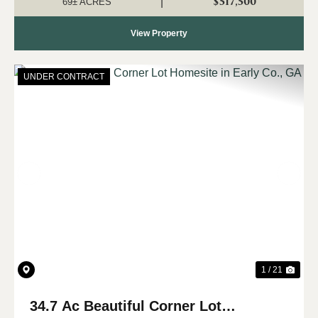
$517,500
|
69± ACRES
View Property
UNDER CONTRACT
Previous
Nex
1 / 21
34.7 Ac Beautiful Corner Lot