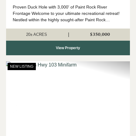
Proven Duck Hole with 3,000' of Paint Rock River
Frontage Welcome to your ultimate recreational retreat!
Nestled within the highly sought-after Paint Rock
watershed, this premier +/- 20-acre tract offers
exceptional waterfowl, deer, and turkey ...
$350,000
|
20± ACRES
View Property
NEW LISTING
Previous
Nex