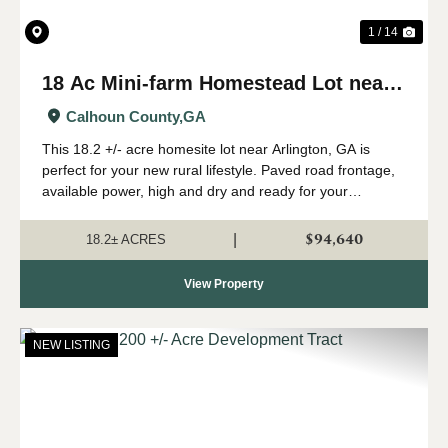
1 / 14
18 Ac Mini-farm Homestead Lot near
Arlington, GA
Calhoun County,
GA
This 18.2 +/- acre homesite lot near Arlington, GA is
perfect for your new rural lifestyle. Paved road frontage,
available power, high and dry and ready for your
farmhouse - check this one out if you are looking for
some room to start your family far...
$94,640
|
18.2± ACRES
View Property
NEW LISTING