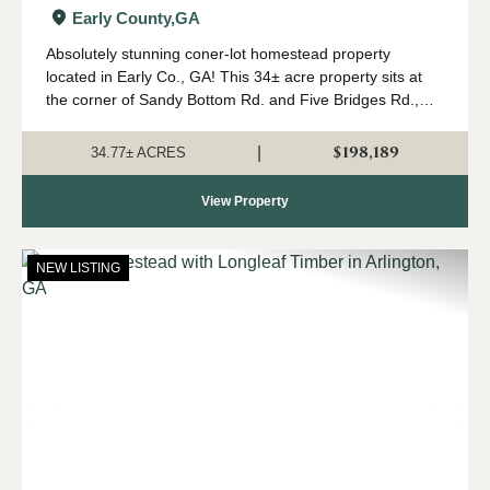
Homesite in Early Co., GA
Early County,
GA
Absolutely stunning coner-lot homestead property
located in Early Co., GA! This 34± acre property sits at
the corner of Sandy Bottom Rd. and Five Bridges Rd.,
surrounded by farms and timber properties. The property
is perfect for your new country hom...
$198,189
|
34.77± ACRES
View Property
NEW LISTING
Previous
Nex