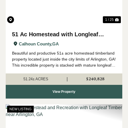
1 / 25
51 Ac Homestead with Longleaf
Timber in Arlington, GA
Calhoun County,
GA
Beautiful and productive 51± acre homestead timberland
property located just inside the city limits of Arlington, GA!
This incredible property is stacked with mature longleaf
timber that has been used for pinestraw production in the
past. It has good...
$240,828
|
51.24± ACRES
View Property
NEW LISTING