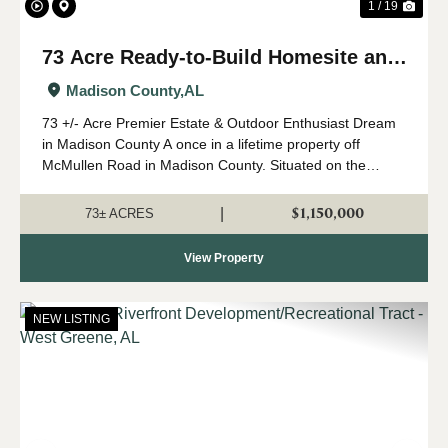
1 / 19
73 Acre Ready-to-Build Homesite and
Waterfowl Impoundment
Madison County,
AL
73 +/- Acre Premier Estate & Outdoor Enthusiast Dream
in Madison County A once in a lifetime property off
McMullen Road in Madison County. Situated on the
corner of Little Cove Road and McMullen Road, this
breathtaking 73-acre property offers exc...
$1,150,000
|
73± ACRES
View Property
NEW LISTING