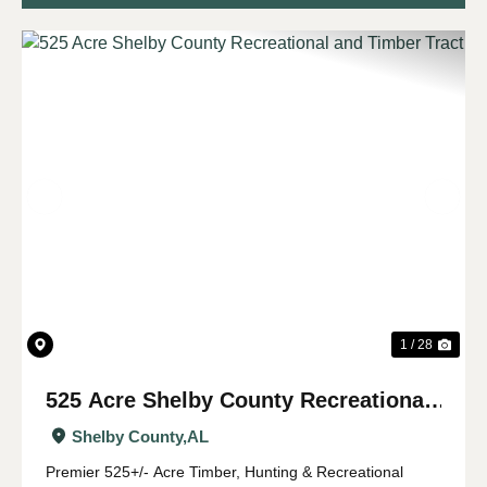
Previous
Nex
1 / 28
525 Acre Shelby County Recreational
and Timber Tract
Shelby County,
AL
Premier 525+/- Acre Timber, Hunting & Recreational