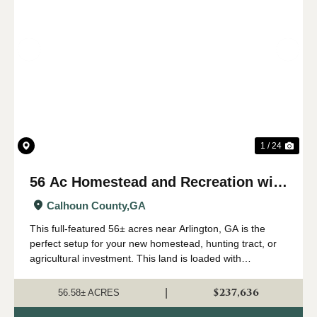
Previous
Nex
1 / 24
56 Ac Homestead and Recreation with
Longleaf Timber near Arlington, GA
Calhoun County,
GA
This full-featured 56± acres near Arlington, GA is the
perfect setup for your new homestead, hunting tract, or
agricultural investment. This land is loaded with
harvestable longleaf timber producing piles of pine straw.
A seasonal creek with b...
$237,636
|
56.58± ACRES