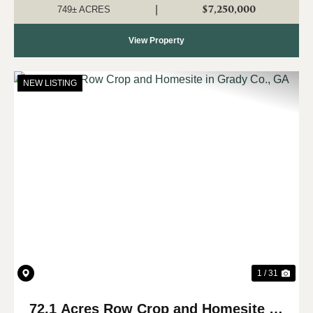
Hampton Cove. Sit...
$7,250,000
|
749± ACRES
View Property
NEW LISTING
Previous
Nex
1 / 31
72.1 Acres Row Crop and Homesite in