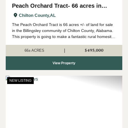
Peach Orchard Tract- 66 acres in
Chilton County
Chilton County,
AL
The Peach Orchard Tract is 66 acres +/- of land for sale
in the Billingsley community of Chilton County, Alabama.
This property is going to make a fantastic rural homesite
or farm. The land has a gentle roll to it, and would be
ideal for a country ho...
$495,000
|
66± ACRES
View Property
NEW LISTING
Previous
Nex