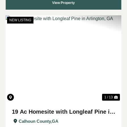
View Property
NEW LISTING
Previous
Nex
1 / 13
19 Ac Homesite with Longleaf Pine in
Arlington, GA
Calhoun County,
GA