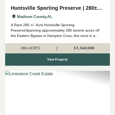
Huntsville Sporting Preserve | 280±
Acres
Madison County,
AL
A Rare 280 +/- Acre Huntsville Sporting
PreserveSpanning approximately 280 serene acres off
the Eastern Bypass in Hampton Cove, this once in a
lifetime sporting preserve offers an exceptional
recreational opportunities right in Huntsville's backyard....
$3,360,000
|
280± ACRES
View Property
Previous
Nex