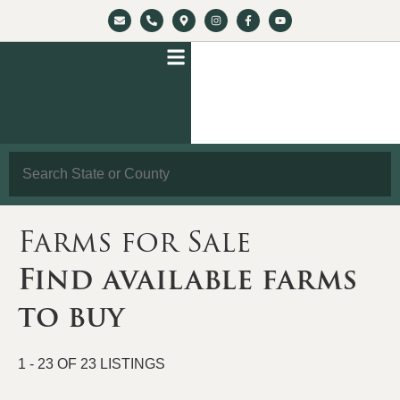
Search
Farms for Sale
Find available farms
to buy
1 - 23 OF 23 LISTINGS