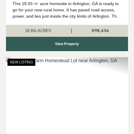
This 18.93 +/- acre homesite in Arlington, GA is ready to
go for your new rural home. It has paved road access,
power, and lies just inside the city limits of Arlington. The
tract is high and dry with plenty of room for your
homestead. The tract...
$98,436
|
18.93± ACRES
View Property
NEW LISTING
Previous
Nex