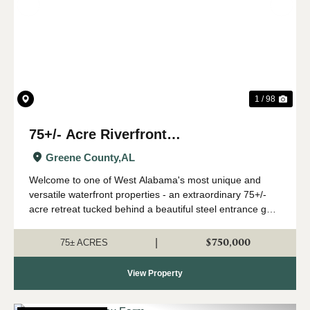
Previous
Nex
1 / 98
75+/- Acre Riverfront
Development/Recreational Tract -
Greene County,
AL
West Greene, AL
Welcome to one of West Alabama's most unique and
versatile waterfront properties - an extraordinary 75+/-
acre retreat tucked behind a beautiful steel entrance gate
along the scenic banks of the Tombigbee River in West
Greene, Alabama. Whether you ar...
$750,000
|
75± ACRES
View Property