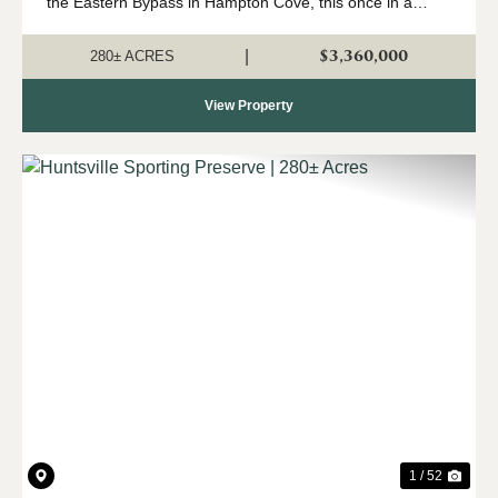
the Eastern Bypass in Hampton Cove, this once in a
lifetime sporting preserve offers an exceptional
recreational opportunities right in Huntsville's backyard....
$3,360,000
|
280± ACRES
View Property
Previous
Nex
1 / 52