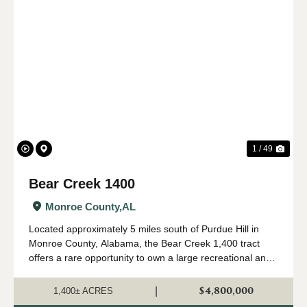
Previous
Nex
1 / 49
Bear Creek 1400
Monroe County,
AL
Located approximately 5 miles south of Purdue Hill in
Monroe County, Alabama, the Bear Creek 1,400 tract
offers a rare opportunity to own a large recreational and
timber investment property in one of Alabama's most
desirable outdoor regions. Th...
$4,800,000
|
1,400± ACRES