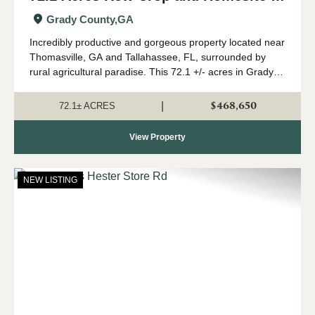
Grady Co., GA
Grady County,
GA
Incredibly productive and gorgeous property located near
Thomasville, GA and Tallahassee, FL, surrounded by
rural agricultural paradise. This 72.1 +/- acres in Grady
County, GA is almost 100% cultivated cropland with road
frontage on 2 sides, sweepin...
$468,650
|
72.1± ACRES
View Property
NEW LISTING
Previous
Nex