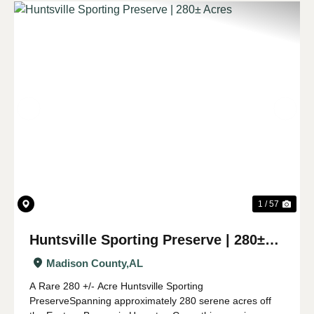
Previous
Nex
1 / 57
Huntsville Sporting Preserve | 280±
Acres
Madison County,
AL
A Rare 280 +/- Acre Huntsville Sporting
PreserveSpanning approximately 280 serene acres off