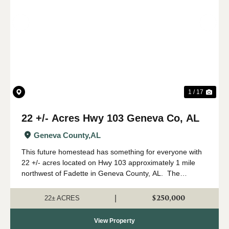
Previous
Nex
1 / 17
22 +/- Acres Hwy 103 Geneva Co, AL
Geneva County,
AL
This future homestead has something for everyone with
22 +/- acres located on Hwy 103 approximately 1 mile
northwest of Fadette in Geneva County, AL. The
property features 5 +/- acres of open land that has been
used for hayfield in the past wit...
$250,000
|
22± ACRES
View Property