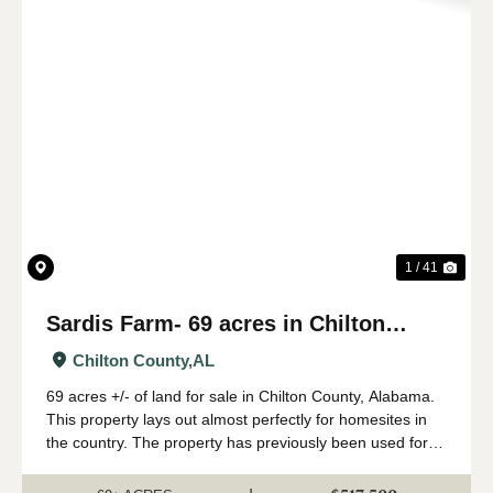
Previous
Nex
1 / 41
Sardis Farm- 69 acres in Chilton
County, AL
Chilton County,
AL
69 acres +/- of land for sale in Chilton County, Alabama.
This property lays out almost perfectly for homesites in
the country. The property has previously been used for
farming- with a peach orchard having been the
predominant use. The property has ...