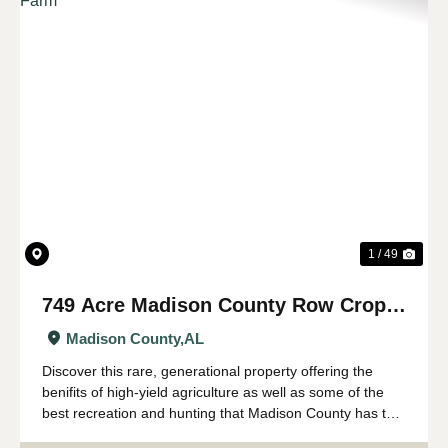
Previous
Nex
1 / 49
749 Acre Madison County Row Crop &
Recreational Farm
Madison County,
AL
Discover this rare, generational property offering the
benifits of high-yield agriculture as well as some of the
best recreation and hunting that Madison County has to
offer. All just minutes from the Huntsville city limits and