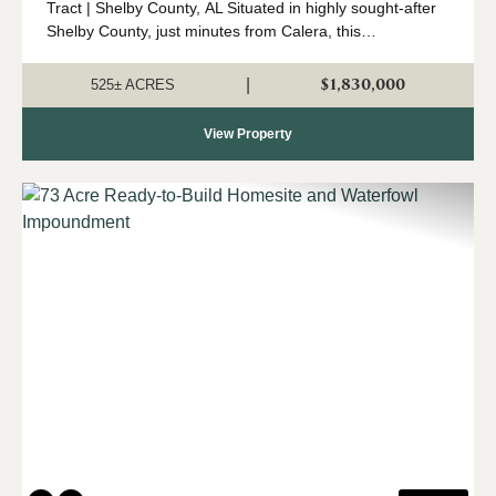
Tract | Shelby County, AL Situated in highly sought-after
Shelby County, just minutes from Calera, this
expansive 525 +/- acre property offers a rare opportunity
to own a significant tract o...
$1,830,000
|
525± ACRES
View Property
Previous
Nex