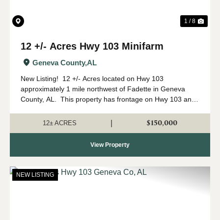
1 / 8
12 +/- Acres Hwy 103 Minifarm
Geneva County,
AL
New Listing! 12 +/- Acres located on Hwy 103
approximately 1 mile northwest of Fadette in Geneva
County, AL. This property has frontage on Hwy 103 and
Coach Rd giving good access to the property. The
property has 6 +/- acres of open...
$150,000
|
12± ACRES
View Property
NEW LISTING