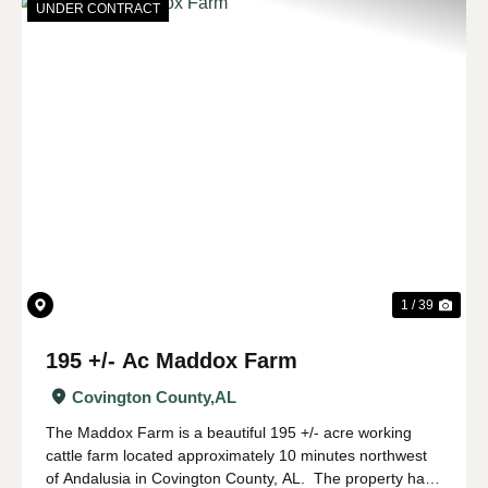
UNDER CONTRACT
Previous
Nex
1 / 39
195 +/- Ac Maddox Farm
Covington County,
AL
The Maddox Farm is a beautiful 195 +/- acre working
cattle farm located approximately 10 minutes northwest
of Andalusia in Covington County, AL. The property has