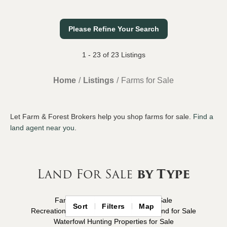
Please Refine Your Search
1 - 23 of 23 Listings
Home
Listings
Farms for Sale
Let Farm & Forest Brokers help you shop farms for sale.
Find a
land agent near you
.
Land For Sale
by Type
Farms for Sale
Hunting Land for Sale
Sort
Filters
Map
Recreational Properties for Sale
Timberland for Sale
Waterfowl Hunting Properties for Sale