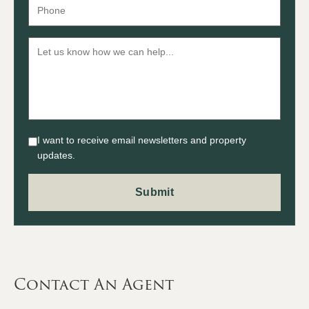
I want to receive email newsletters and property
updates.
Contact An Agent