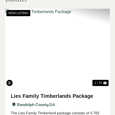
NEW LISTING
Previous
Nex
1 / 70
Lies Family Timberlands Package
Randolph County,
GA
The Lies Family Timberland package consists of 4,765