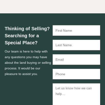
Thinking of Selling?
Searching for a
Special Place?
Our team is here to help with
any questions you may have
about the land buying or selling
process. It would be our
pleasure to assist you.