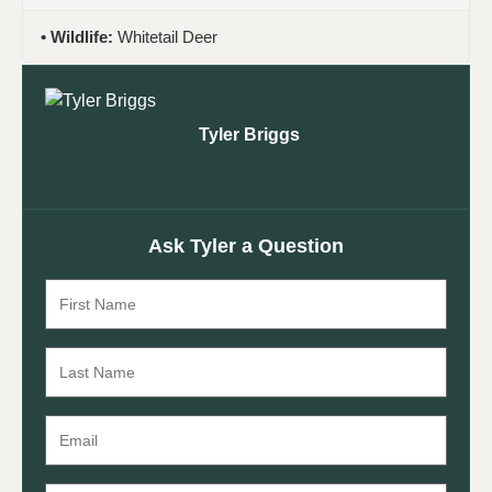
Wildlife:
Whitetail Deer
Tyler Briggs
Ask Tyler a Question