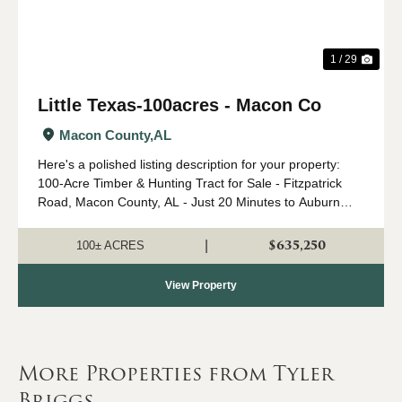
1 / 29
Little Texas-100acres - Macon Co
Macon County,
AL
Here's a polished listing description for your property:
100-Acre Timber & Hunting Tract for Sale - Fitzpatrick
Road, Macon County, AL - Just 20 Minutes to Auburn
Here is an opportunity to own this exceptional 100-acre
tract located on Fitzpatri...
$635,250
|
100± ACRES
View Property
More Properties from Tyler
Briggs