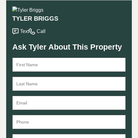
TYLER BRIGGS
Text
Call
Ask Tyler About This Property