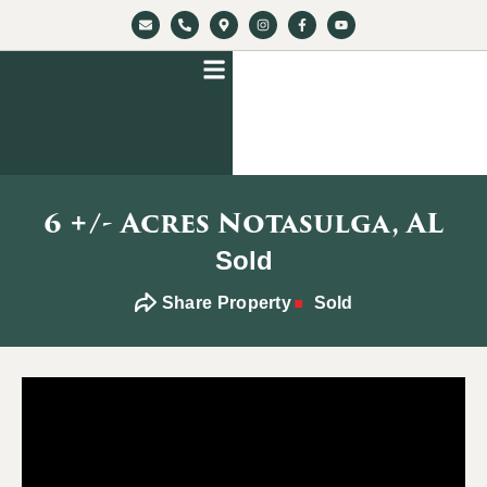
6 +/- Acres Notasulga, AL
Sold
Share Property
Sold