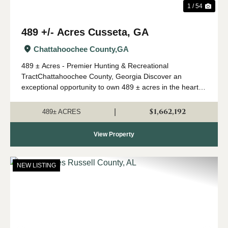
1 / 54
489 +/- Acres Cusseta, GA
Chattahoochee County,
GA
489 ± Acres - Premier Hunting & Recreational
TractChattahoochee County, Georgia Discover an
exceptional opportunity to own 489 ± acres in the heart of
Southwest Georgia's renowned river region. Located in
Chattahoochee County and just 30 minutes ...
$1,662,192
|
489± ACRES
View Property
NEW LISTING