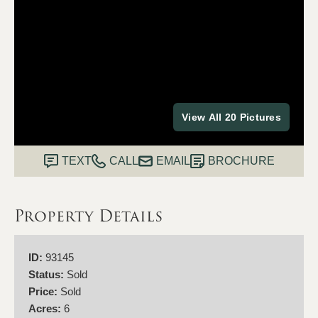
View All 20 Pictures
TEXT
CALL
EMAIL
BROCHURE
Property Details
ID:
93145
Status:
Sold
Price:
Sold
Acres:
6