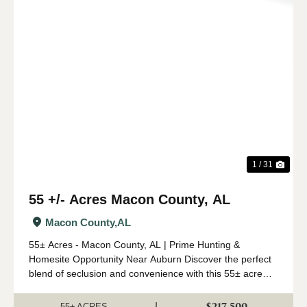
Previous
Nex
1 / 31
55 +/- Acres Macon County, AL
Macon County,
AL
55± Acres - Macon County, AL | Prime Hunting &
Homesite Opportunity Near Auburn Discover the perfect
blend of seclusion and convenience with this 55± acre
tract in Macon County, located just 30 minutes from
Auburn, AL. Whether you're looking for ...
$217,500
|
55± ACRES