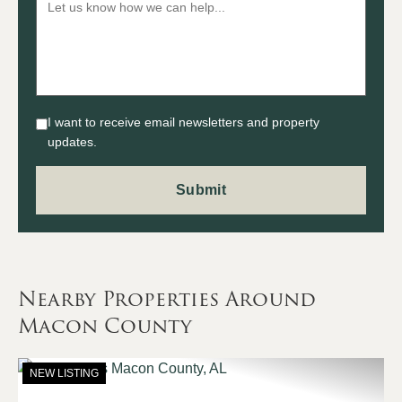
I want to receive email newsletters and property
updates.
Nearby Properties Around
Macon County
NEW LISTING