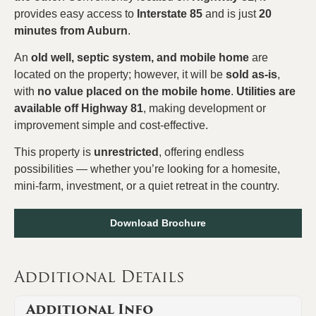
provides easy access to
Interstate 85
and is just
20
minutes from Auburn
.
An
old well, septic system, and mobile home
are
located on the property; however, it will be
sold as-is
,
with
no value placed on the mobile home
.
Utilities are
available off Highway 81
, making development or
improvement simple and cost-effective.
This property is
unrestricted
, offering endless
possibilities — whether you’re looking for a homesite,
mini-farm, investment, or a quiet retreat in the country.
Download Brochure
Additional Details
Additional Info