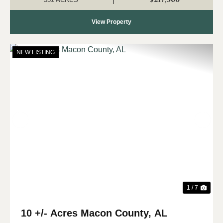
View Property
NEW LISTING
Previous
Nex
1 / 7
10 +/- Acres Macon County, AL