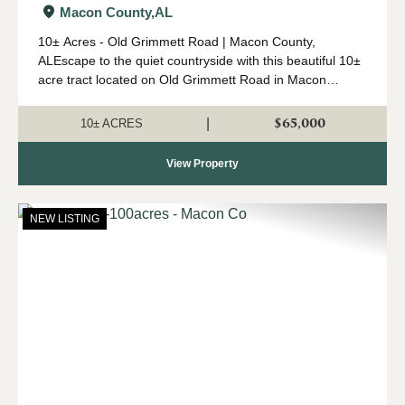
Macon County,
AL
10± Acres - Old Grimmett Road | Macon County,
ALEscape to the quiet countryside with this beautiful 10±
acre tract located on Old Grimmett Road in Macon
County, Alabama. Tucked away off the beaten path, this
property offers the perfect ...
$65,000
|
10± ACRES
View Property
NEW LISTING
Previous
Nex