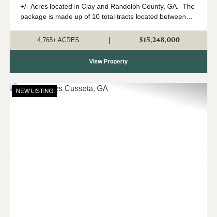
+/- Acres located in Clay and Randolph County, GA. The
package is made up of 10 total tracts located between
Fort Gaines and Cuthbert, Georgia. The property is
being offered only as a w...
$15,248,000
|
4,765± ACRES
View Property
NEW LISTING
Previous
Nex