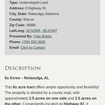
Type:
Undeveloped Land
Address:
0 Highway 81
City, State:
Notasulga, Alabama
County:
Macon
Zip Code:
36866
Lat/Long:
32.52949, -85.67847
Presented By:
Tyler Briggs
Phone:
(706) 593-3639
Email:
Click to Contact
Description
6± Acres – Notasulga, AL
This
6± acre tract
offers ample opportunity and flexibility!
The property is divided by a county road, with
approximately
2.5 acres on one side
and
3.5 acres on
the other
. Conveniently located on
Highway 81
, it