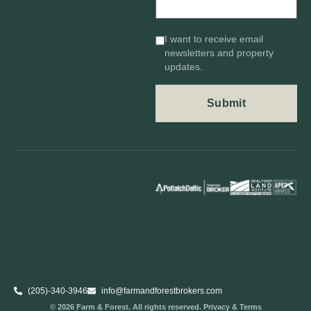
I want to receive email
newsletters and property
updates.
(205)-340-3946
info@farmandforestbrokers.com
© 2026 Farm & Forest. All rights reserved. Privacy & Terms