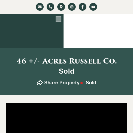
46 +/- Acres Russell Co.
Sold
Share Property
Sold