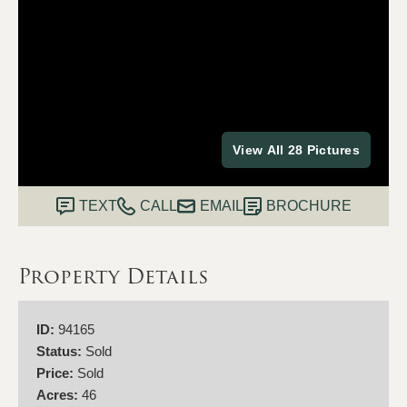
View All 28 Pictures
TEXT
CALL
EMAIL
BROCHURE
Property Details
ID:
94165
Status:
Sold
Price:
Sold
Acres:
46