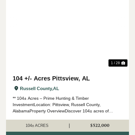
Previous
Nex
1 / 28
104 +/- Acres Pittsview, AL
Russell County,
AL
** 104± Acres – Prime Hunting & Timber
InvestmentLocation: Pittsview, Russell County,
AlabamaProperty OverviewDiscover 104± acres of
exceptional recreational and investment land in the highly
sought-after Pittsview area of Rus...
$522,000
|
104± ACRES