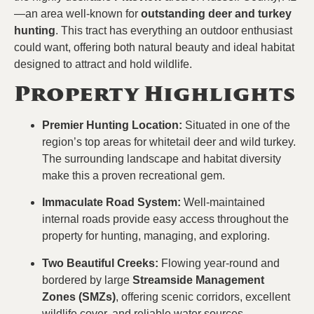
—an area well-known for
outstanding deer and turkey
hunting
. This tract has everything an outdoor enthusiast
could want, offering both natural beauty and ideal habitat
designed to attract and hold wildlife.
Property Highlights
Premier Hunting Location:
Situated in one of the
region’s top areas for whitetail deer and wild turkey.
The surrounding landscape and habitat diversity
make this a proven recreational gem.
Immaculate Road System:
Well-maintained
internal roads provide easy access throughout the
property for hunting, managing, and exploring.
Two Beautiful Creeks:
Flowing year-round and
bordered by large
Streamside Management
Zones (SMZs)
, offering scenic corridors, excellent
wildlife cover, and reliable water sources.