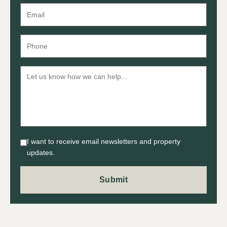
I want to receive email newsletters and property
updates.