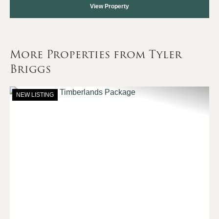
View Property
More Properties from Tyler
Briggs
NEW LISTING
Previous
Nex