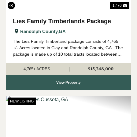
1 / 70
Lies Family Timberlands Package
Randolph County,
GA
The Lies Family Timberland package consists of 4,765
+/- Acres located in Clay and Randolph County, GA. The
package is made up of 10 total tracts located between
Fort Gaines and Cuthbert, Georgia. The property is
being offered only as a w...
$15,248,000
|
4,765± ACRES
View Property
NEW LISTING