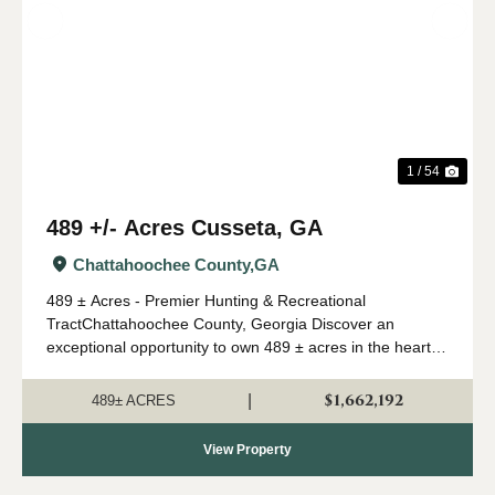
Previous
Nex
1 / 54
489 +/- Acres Cusseta, GA
Chattahoochee County,
GA
489 ± Acres - Premier Hunting & Recreational
TractChattahoochee County, Georgia Discover an
exceptional opportunity to own 489 ± acres in the heart of
Southwest Georgia's renowned river region. Located in
Chattahoochee County and just 30 minutes ...
$1,662,192
|
489± ACRES
View Property