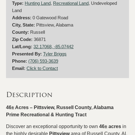
Type:
Hunting Land
,
Recreational Land
, Undeveloped
Land
Address:
0 Gatewood Road
City, State:
Pittsview, Alabama
County:
Russell
Zip Code:
36871
Lat/Long:
32.17068, -85.07442
Presented By:
Tyler Briggs
Phone:
(706) 593-3639
Email:
Click to Contact
Description
46± Acres – Pittsview, Russell County, Alabama
Prime Recreational & Hunting Tract
Discover an exceptional opportunity to own
46± acres
in
the highly desirable
Pittsview
area of Russell County, AL