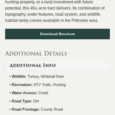
hunting property, or a land investment with future
potential, this 46±-acre tract delivers. Its combination of
topography, water features, road system, and wildlife
habitat rarely comes available in the Pittsview area.
Download Brochure
Additional Details
Additional Info
Wildlife:
Turkey, Whitetail Deer
Recreation:
ATV Trails, Hunting
Water Access:
Creek
Road Type:
Dirt
Road Frontage:
County Road