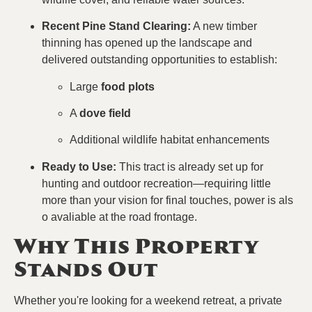
Recent Pine Stand Clearing:
A new timber
thinning has opened up the landscape and
delivered outstanding opportunities to establish:
Large
food plots
A
dove field
Additional wildlife habitat enhancements
Ready to Use:
This tract is already set up for
hunting and outdoor recreation—requiring little
more than your vision for final touches, power is als
o avaliable at the road frontage.
Why This Property
Stands Out
Whether you're looking for a weekend retreat, a private