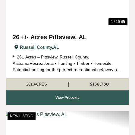
1 / 16
26 +/- Acres Pittsview, AL
Russell County,
AL
** 26± Acres – Pittsview, Russell County,
AlabamaRecreational • Hunting • Timber • Homesite
PotentialLooking for the perfect recreational getaway or
future homesite? This 26-acre tract in the highly
desirable Pittsview are...
$138,780
|
26± ACRES
View Property
NEW LISTING