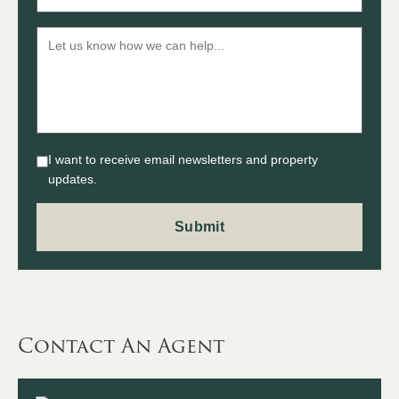
I want to receive email newsletters and property
updates.
Contact An Agent