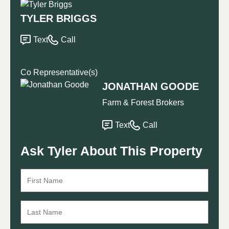
TYLER BRIGGS
Text
Call
Co Representative(s)
JONATHAN GOODE
Farm & Forest Brokers
Text
Call
Ask Tyler About This Property