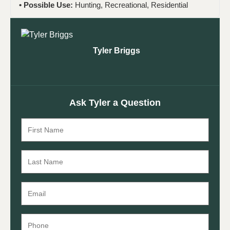
Possible Use:
Hunting, Recreational, Residential
Tyler Briggs
Ask Tyler a Question