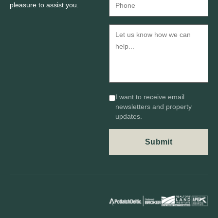
pleasure to assist you.
I want to receive email
newsletters and property
updates.