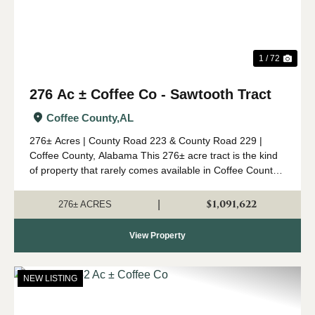
1 / 72
276 Ac ± Coffee Co - Sawtooth Tract
Coffee County,
AL
276± Acres | County Road 223 & County Road 229 |
Coffee County, Alabama This 276± acre tract is the kind
of property that rarely comes available in Coffee County.
Combining mature timber, outstanding wildlife habitat,
diverse topogr...
$1,091,622
|
276± ACRES
View Property
NEW LISTING