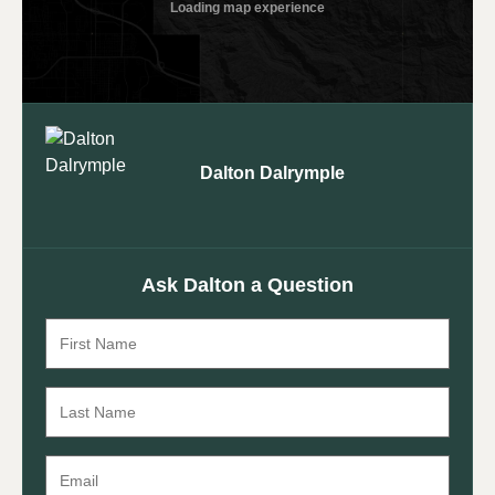
Dalton Dalrymple
Ask Dalton a Question