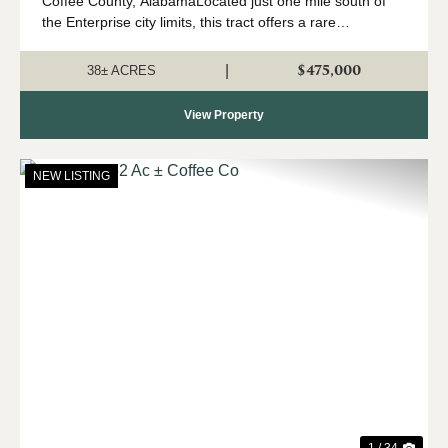
Coffee County, AlabamaLocated just one mile south of
the Enterprise city limits, this tract offers a rare
opportunity in one of Coffee County’s fastest-growing
areas. Surrounded by developing re...
$475,000
|
38± ACRES
View Property
NEW LISTING
Previous
Nex
1 / 34