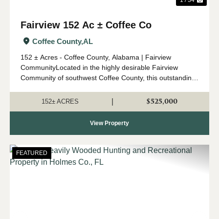
Fairview 152 Ac ± Coffee Co
Coffee County,
AL
152 ± Acres - Coffee County, Alabama | Fairview
CommunityLocated in the highly desirable Fairview
Community of southwest Coffee County, this outstanding
152 ± acre property offers an ideal combination of timber
investment, recreation, a...
$525,000
|
152± ACRES
View Property
FEATURED