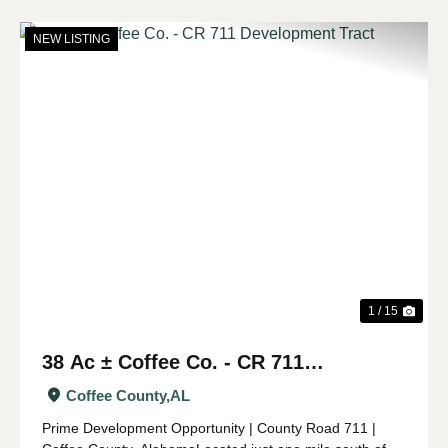
NEW LISTING
Previous
Nex
1 / 15
38 Ac ± Coffee Co. - CR 711
Development Tract
Coffee County,
AL
Prime Development Opportunity | County Road 711 |