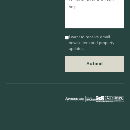
I want to receive email
newsletters and property
updates.