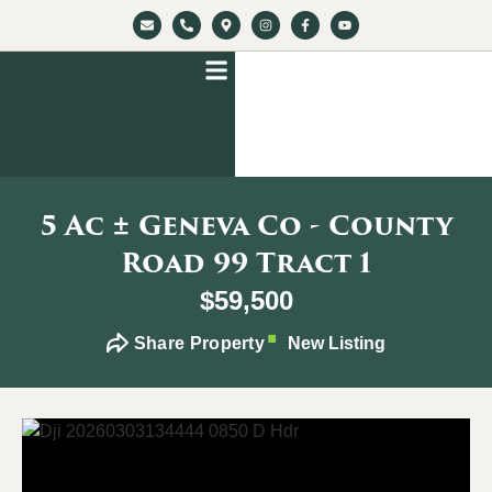
5 Ac ± Geneva Co - County
Road 99 Tract 1
$59,500
Share Property
New Listing