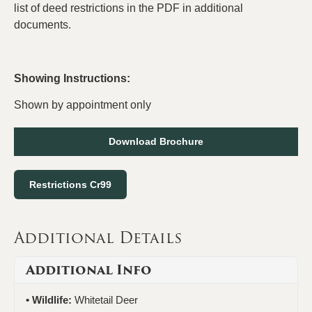
list of deed restrictions in the PDF in additional
documents.
Showing Instructions:
Shown by appointment only
Download Brochure
Restrictions Cr99
Additional Details
Additional Info
Wildlife:
Whitetail Deer