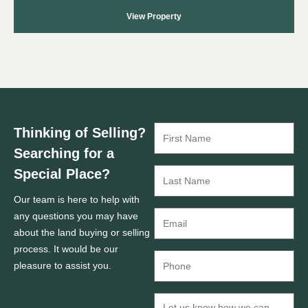
View Property
Thinking of Selling?
Searching for a
Special Place?
Our team is here to help with
any questions you may have
about the land buying or selling
process. It would be our
pleasure to assist you.