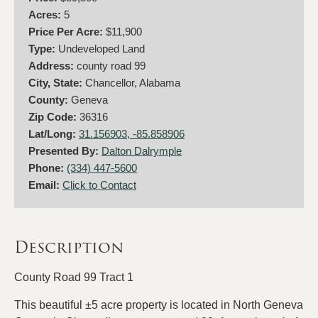
Acres:
5
Price Per Acre:
$11,900
Type:
Undeveloped Land
Address:
county road 99
City, State:
Chancellor, Alabama
County:
Geneva
Zip Code:
36316
Lat/Long:
31.156903, -85.858906
Presented By:
Dalton Dalrymple
Phone:
(334) 447-5600
Email:
Click to Contact
Description
County Road 99 Tract 1
This beautiful ±5 acre property is located in North Geneva