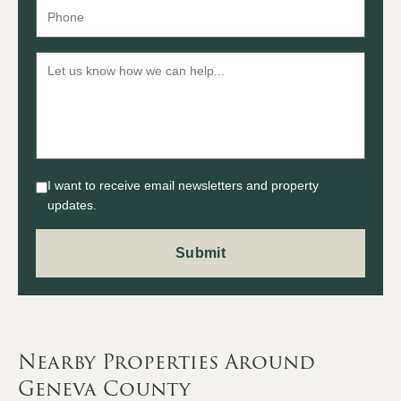
I want to receive email newsletters and property
updates.
Nearby Properties Around
Geneva County