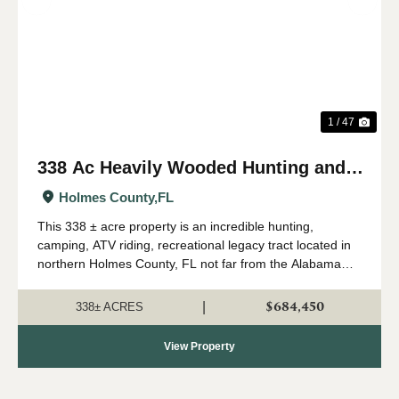
Previous
Nex
1 / 47
338 Ac Heavily Wooded Hunting and
Recreational Property in Holmes Co.,
Holmes County,
FL
FL
This 338 ± acre property is an incredible hunting,
camping, ATV riding, recreational legacy tract located in
northern Holmes County, FL not far from the Alabama
state line. This property is loaded down with multi-age
timber, both planted pine and nat...
$684,450
|
338± ACRES
View Property