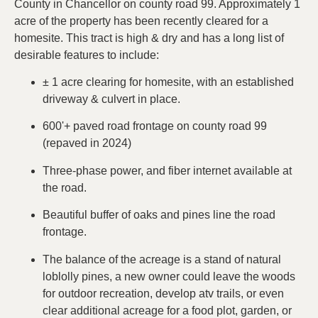
County in Chancellor on county road 99. Approximately 1
acre of the property has been recently cleared for a
homesite. This tract is high & dry and has a long list of
desirable features to include:
± 1 acre clearing for homesite, with an established
driveway & culvert in place.
600'+ paved road frontage on county road 99
(repaved in 2024)
Three-phase power, and fiber internet available at
the road.
Beautiful buffer of oaks and pines line the road
frontage.
The balance of the acreage is a stand of natural
loblolly pines, a new owner could leave the woods
for outdoor recreation, develop atv trails, or even
clear additional acreage for a food plot, garden, or