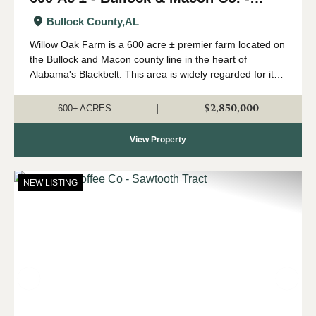
Willow Oak Farm
Bullock County,
AL
Willow Oak Farm is a 600 acre ± premier farm located on
the Bullock and Macon county line in the heart of
Alabama's Blackbelt. This area is widely regarded for its
capability of growing big whitetails, and having strong
numbers of wild turkeys...
$2,850,000
|
600± ACRES
View Property
NEW LISTING
Previous
Nex