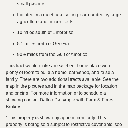
small pasture.
Located in a quiet rural setting, surrounded by large
agriculture and timber tracts.
10 miles south of Enterprise
8.5 miles north of Geneva
90 ± miles from the Gulf of America
This tract would make an excellent home place with
plenty of room to build a home, barn/shop, and raise a
family. There are two additional tracts available. See the
map in the pictures and in the map package for location
and pricing. For more information or to schedule a
showing contact Dalton Dalrymple with Farm & Forest
Brokers.
*This property is shown by appointment only. This
property is being sold subject to restrictive covenants, see