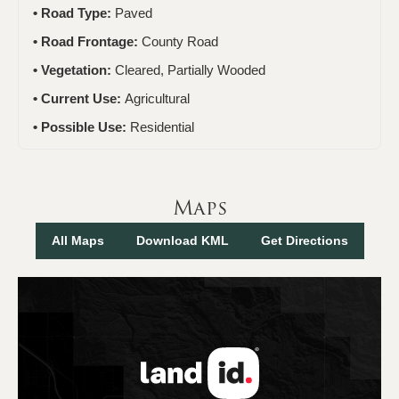
Road Type:
Paved
Road Frontage:
County Road
Vegetation:
Cleared, Partially Wooded
Current Use:
Agricultural
Possible Use:
Residential
Maps
All Maps
Download KML
Get Directions