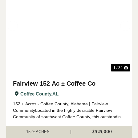
Previous
Nex
1 / 34
Fairview 152 Ac ± Coffee Co
Coffee County,
AL
152 ± Acres - Coffee County, Alabama | Fairview
CommunityLocated in the highly desirable Fairview
Community of southwest Coffee County, this outstanding
152 ± acre property offers an ideal combination of timber
investment, recreation, a...
$525,000
|
152± ACRES