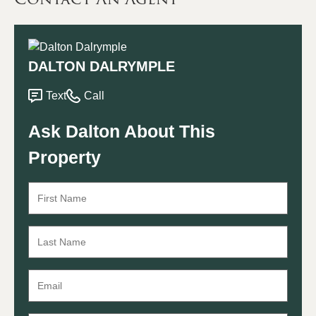
DALTON DALRYMPLE
Text
Call
Ask Dalton About This
Property