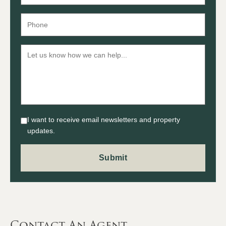
I want to receive email newsletters and property
updates.
Contact An Agent