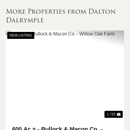
More Properties from Dalton
Dalrymple
NEW LISTING
Previous
Nex
1 / 55
600 Ac ± - Bullock & Macon Co. -