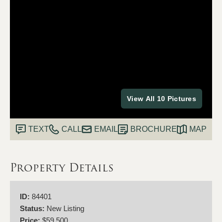
View All 10 Pictures
TEXT
CALL
EMAIL
BROCHURE
MAP
Property Details
ID:
84401
Status:
New Listing
Price:
$59,500