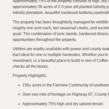
Approximately 75% of the property consists of high, dry u
approximately 56 acres of 2-3 year old planted loblolly 
loblolly plantation, beautiful hardwood bottoms,sawtoot
The property has been thoughtfully managed for wildlife a
roughly one acre each, two seasonal creeks, and excellen
quail. The combination of pine stands, hardwood drains
opportunities throughout the property.
Utilities are readily available with power and county wat
tract ideal for one or multiple homesites. Whether you're
investment, or a beautiful place to build in one of Coffe
checks all the boxes.
Property Highlights:
156± acres in the Fairview Community of southwe
Over one mile of frontage on Highway 87, Count
Approximately 75% high and dry upland terrain