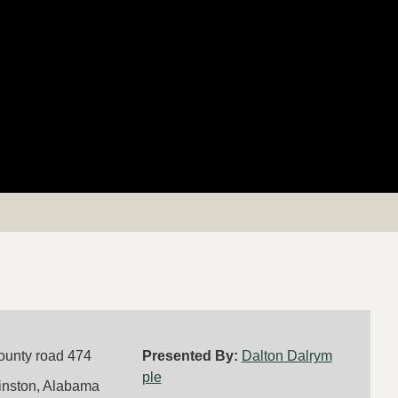
ounty road 474
Presented By:
Dalton Dalrym
ple
inston, Alabama