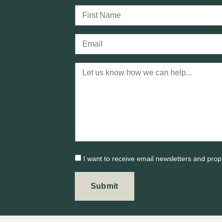
I want to receive email newsletters and prop