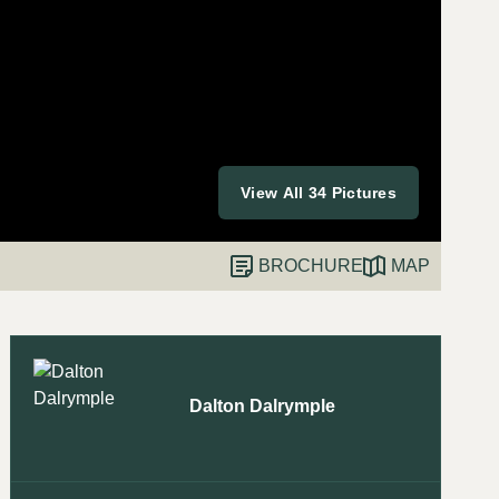
View All 34 Pictures
BROCHURE
MAP
Dalton Dalrymple