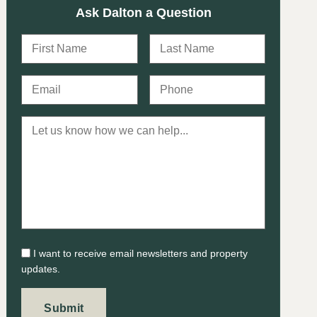
Ask Dalton a Question
I want to receive email newsletters and property
updates.