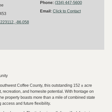
Phone:
(334) 447-5600
ee
Email:
Click to Contact
453
.223112, -86.058
unity
southwest Coffee County, this outstanding 152 ± acre
, recreation, and homesite potential. With frontage on
 property boasts more than a mile of combined state
access and future flexibility.