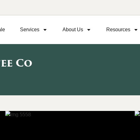
ale
Services
About Us
Resources
fee Co