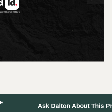
E
Ask Dalton About This P