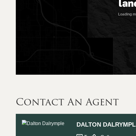
Contact An Agent
DALTON DALRYMPL