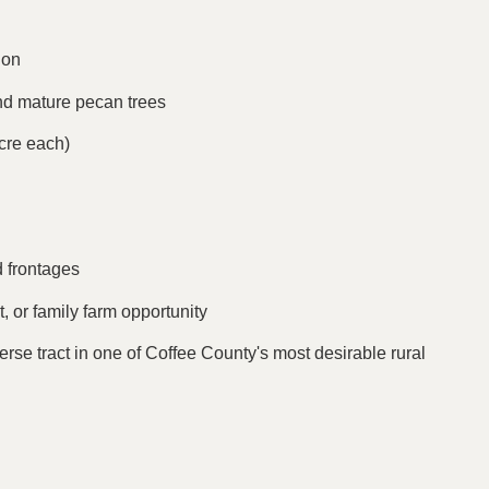
ion
nd mature pecan trees
cre each)
d frontages
, or family farm opportunity
verse tract in one of Coffee County's most desirable rural