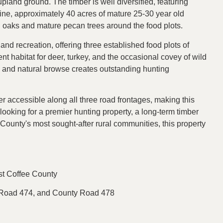
pland ground. The timber is well diversified, featuring
pine, approximately 40 acres of mature 25-30 year old
h oaks and mature pecan trees around the food plots.
nd recreation, offering three established food plots of
t habitat for deer, turkey, and the occasional covey of wild
, and natural browse creates outstanding hunting
er accessible along all three road frontages, making this
 looking for a premier hunting property, a long-term timber
e County's most sought-after rural communities, this property
st Coffee County
y Road 474, and County Road 478