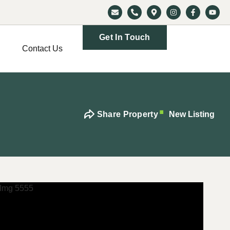
Get In Touch
Contact Us
Share Property
New Listing