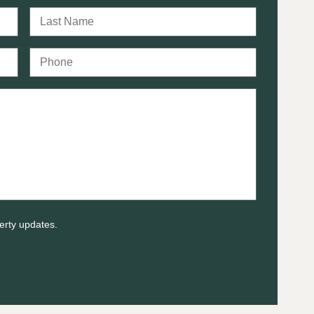
erty updates.