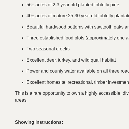
56± acres of 2-3 year old planted loblolly pine
40± acres of mature 25-30 year old loblolly plantat
Beautiful hardwood bottoms with sawtooth oaks a
Three established food plots (approximately one a
Two seasonal creeks
Excellent deer, turkey, and wild quail habitat
Power and county water available on all three roa
Excellent homesite, recreational, timber investment
This is a rare opportunity to own a highly accessible, di
areas.
Showing Instructions: