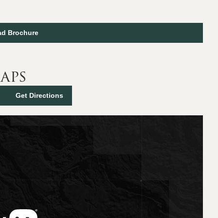
d Brochure
aps
Get Directions