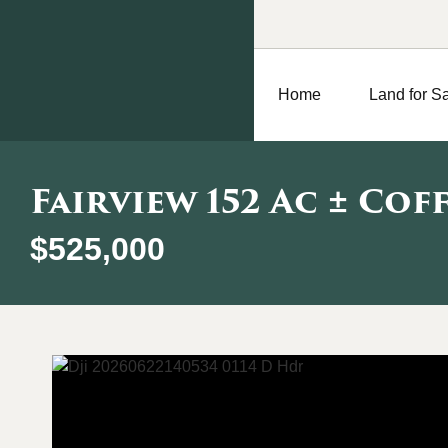
Home
Land for S
Fairview 152 Ac ± Cof
$525,000