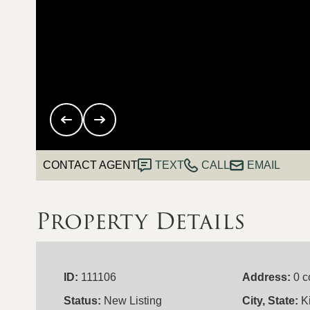
CONTACT AGENT
TEXT
CALL
EMAIL
Property Details
ID:
111106
Address:
0 c
Status:
New Listing
City, State:
K