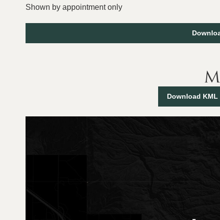
Shown by appointment only
Downloa
M
Download KML