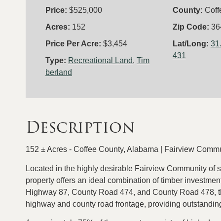
Price:
$525,000
County:
Coff
Acres:
152
Zip Code:
36
Price Per Acre:
$3,454
Lat/Long:
31
431
Type:
Recreational Land
,
Tim
berland
Description
152 ± Acres - Coffee County, Alabama | Fairview Comm
Located in the highly desirable Fairview Community of 
property offers an ideal combination of timber investment
Highway 87, County Road 474, and County Road 478, the
highway and county road frontage, providing outstanding 