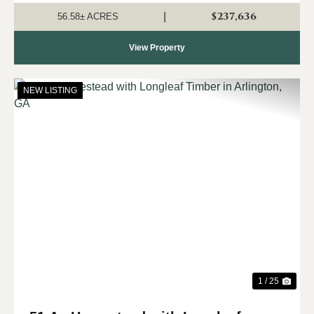
A seasonal creek with b...
$237,636
|
56.58± ACRES
View Property
NEW LISTING
Previous
Nex
1 / 25