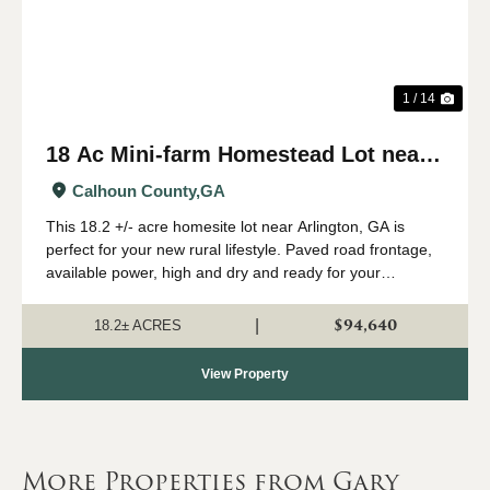
1 / 14
18 Ac Mini-farm Homestead Lot near
Arlington, GA
Calhoun County,
GA
This 18.2 +/- acre homesite lot near Arlington, GA is
perfect for your new rural lifestyle. Paved road frontage,
available power, high and dry and ready for your
farmhouse - check this one out if you are looking for
some room to start your family far...
$94,640
|
18.2± ACRES
View Property
More Properties from Gary