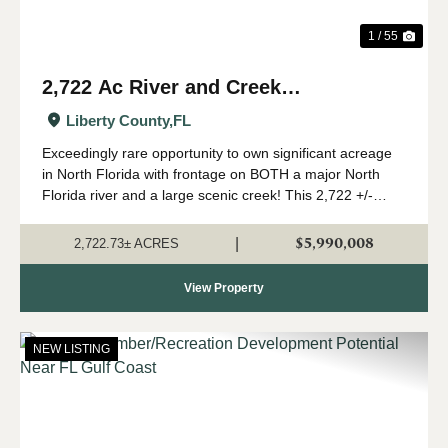
1 / 55
2,722 Ac River and Creek
Recreational Timberland in Liberty
Liberty County,
FL
Co., FL
Exceedingly rare opportunity to own significant acreage
in North Florida with frontage on BOTH a major North
Florida river and a large scenic creek! This 2,722 +/-
acres is a true Panhandle gem, with a high upland
percentage, strong timber component,...
$5,990,008
|
2,722.73± ACRES
View Property
NEW LISTING