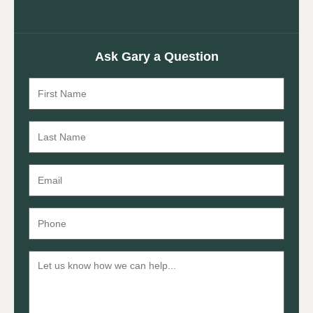
Ask Gary a Question