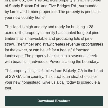
in Early Co., GA! This 34± acre property sits at the corner
of Sandy Bottom Rd. and Five Bridges Rd., surrounded
by farms and timber properties. The property is perfect for
your new country home!
This land is high and dry and ready for building. ±28
acres of the property currently has planted longleaf pine
timber that is harvestable and producing lots of pine
straw. The timber and straw creates revenue opportunities
for the owner, or can be left for a beautiful forested
landscape. The property backs up to a seasonal creek
with beautiful hardwoods. Power is along the boundary.
The property lies just 6 miles from Blakely, GA in the heart
of SW GA farm country. This tract is an ideal choice for
your new homestead. Give us a call today to schedule a
tour.
Download Brochure