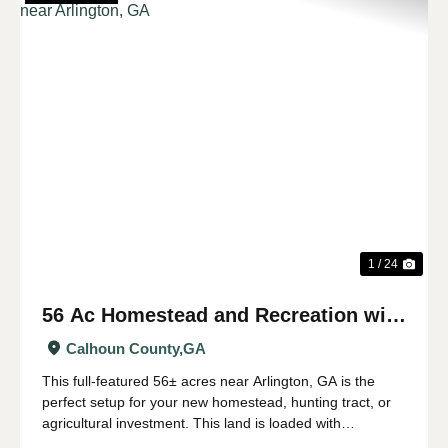
Previous
Nex
1 / 24
56 Ac Homestead and Recreation with
Longleaf Timber near Arlington, GA
Calhoun County,
GA
This full-featured 56± acres near Arlington, GA is the
perfect setup for your new homestead, hunting tract, or
agricultural investment. This land is loaded with
harvestable longleaf timber producing piles of pine straw.