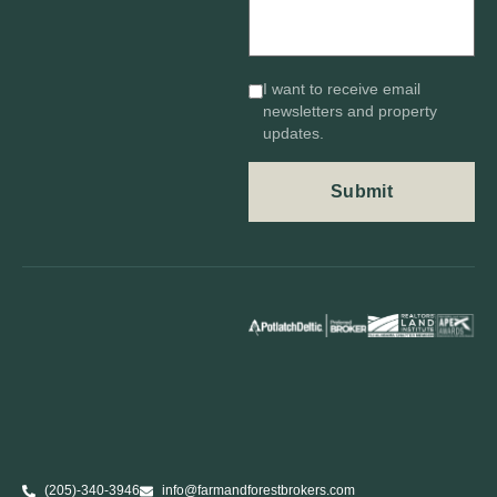
I want to receive email
newsletters and property
updates.
(205)-340-3946
info@farmandforestbrokers.com