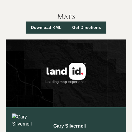
Maps
Download KML
Get Directions
Gary Silvernell