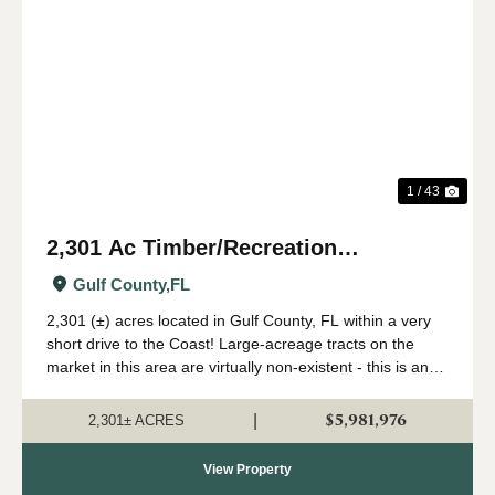
Previous
Nex
1 / 43
2,301 Ac Timber/Recreation
Development Potential Near FL Gulf
Gulf County,
FL
Coast
2,301 (±) acres located in Gulf County, FL within a very
short drive to the Coast! Large-acreage tracts on the
market in this area are virtually non-existent - this is an
extremely rare opportunity to acquire a solid land
investment in an area primed...
$5,981,976
|
2,301± ACRES
View Property