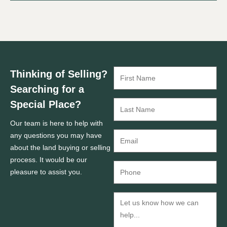
Thinking of Selling?
Searching for a
Special Place?
Our team is here to help with
any questions you may have
about the land buying or selling
process. It would be our
pleasure to assist you.