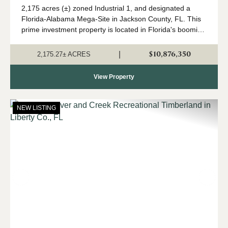
2,175 acres (±) zoned Industrial 1, and designated a
Florida-Alabama Mega-Site in Jackson County, FL. This
prime investment property is located in Florida's booming
Panhandle region, in north Jackson County near the
Alabama state line. Currently in a...
$10,876,350
|
2,175.27± ACRES
View Property
NEW LISTING
Previous
Nex