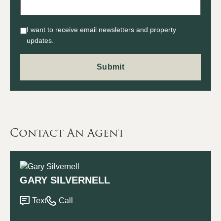
I want to receive email newsletters and property
updates.
Contact An Agent
GARY SILVERNELL
Text
Call