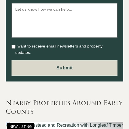
I want to receive email newsletters and property
updates.
Nearby Properties Around Early
County
NEW LISTING