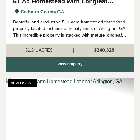
51 Ac Homestead with Longleaf
Timber in Arlington, GA
Calhoun County,
GA
Beautiful and productive 51± acre homestead timberland
property located just inside the city limits of Arlington, GA!
This incredible property is stacked with mature longleaf
timber that has been used for pinestraw production in the
past. It has good...
$240,828
|
51.24± ACRES
View Property
NEW LISTING
Previous
Nex