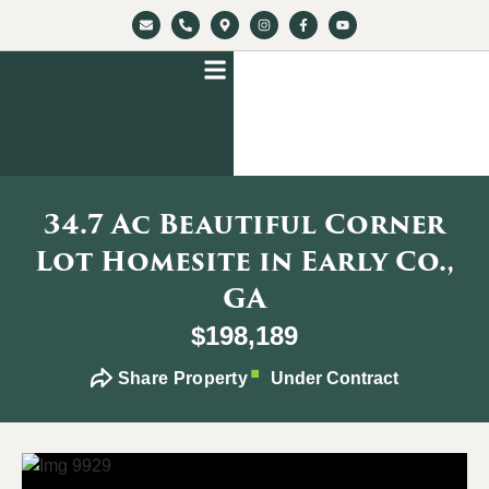
34.7 Ac Beautiful Corner
Lot Homesite in Early Co.,
GA
$198,189
Share Property
Under Contract