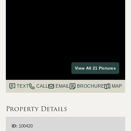
View All 21 Pictures
TEXT
CALL
EMAIL
BROCHURE
MAP
Property Details
ID:
100420