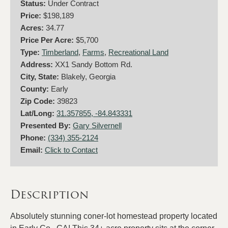
Status:
Under Contract
Price:
$198,189
Acres:
34.77
Price Per Acre:
$5,700
Type:
Timberland
,
Farms
,
Recreational Land
Address:
XX1 Sandy Bottom Rd.
City, State:
Blakely, Georgia
County:
Early
Zip Code:
39823
Lat/Long:
31.357855, -84.843331
Presented By:
Gary Silvernell
Phone:
(334) 355-2124
Email:
Click to Contact
Description
Absolutely stunning coner-lot homestead property located