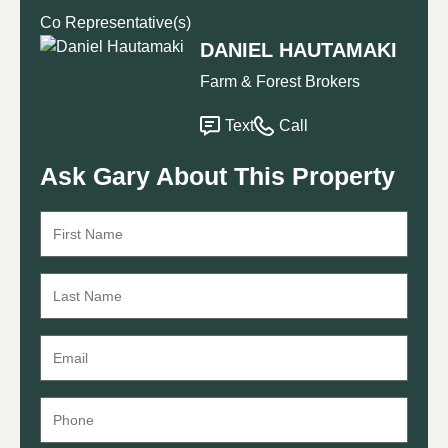
Co Representative(s)
DANIEL HAUTAMAKI
Farm & Forest Brokers
Text
Call
Ask Gary About This Property