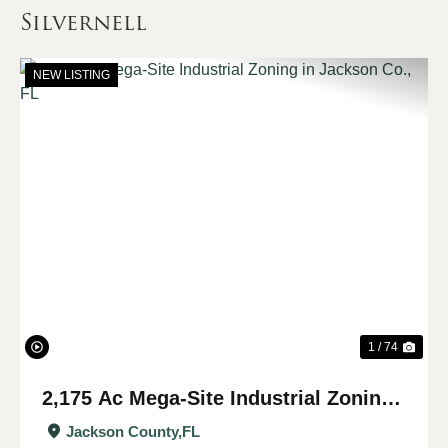
Silvernell
NEW LISTING
Previous
Nex
1 / 74
2,175 Ac Mega-Site Industrial Zoning
in Jackson Co., FL
Jackson County,
FL