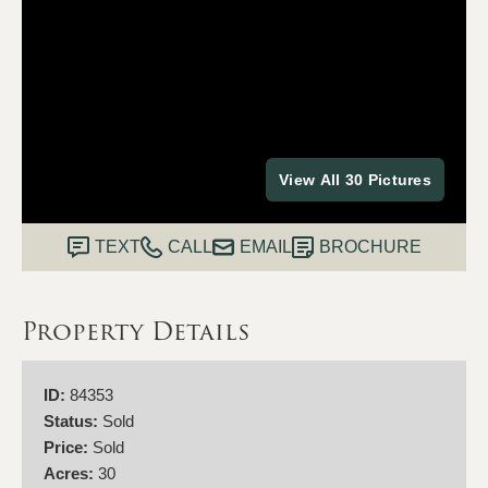
View All 30 Pictures
TEXT
CALL
EMAIL
BROCHURE
Property Details
ID:
84353
Status:
Sold
Price:
Sold
Acres:
30