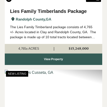
Lies Family Timberlands Package
Randolph County,
GA
The Lies Family Timberland package consists of 4,765
+/- Acres located in Clay and Randolph County, GA. The
package is made up of 10 total tracts located between
Fort Gaines and Cuthbert, Georgia. The property is
being offered only as a w...
$15,248,000
|
4,765± ACRES
View Property
NEW LISTING