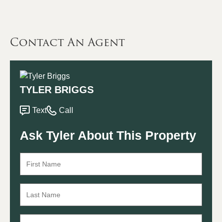
Contact An Agent
TYLER BRIGGS
Text
Call
Ask Tyler About This Property