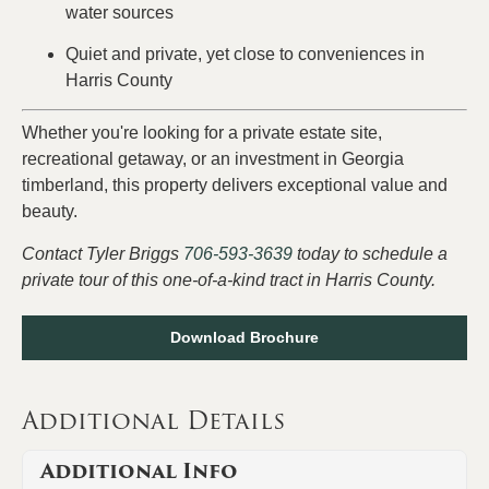
water sources
Quiet and private, yet close to conveniences in
Harris County
Whether you're looking for a private estate site,
recreational getaway, or an investment in Georgia
timberland, this property delivers exceptional value and
beauty.
Contact Tyler Briggs
706-593-3639
today to schedule a
private tour of this one-of-a-kind tract in Harris County.
Download Brochure
Additional Details
Additional Info