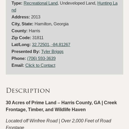
Type:
Recreational Land
, Undeveloped Land,
Hunting La
nd
Address:
2013
City, State:
Hamilton, Georgia
County:
Harris
Zip Code:
31811
Lat/Long:
32.72501, -84.81267
Presented By:
Tyler Briggs
Phone:
(706) 593-3639
Email:
Click to Contact
Description
30 Acres of Prime Land – Harris County, GA | Creek
Frontage, Timber, and Wildlife Haven
Located off Winfree Road | Over 2,000 Feet of Road
Frontage