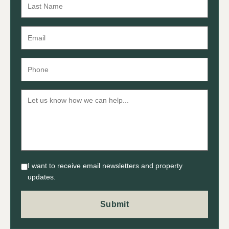
I want to receive email newsletters and property
updates.