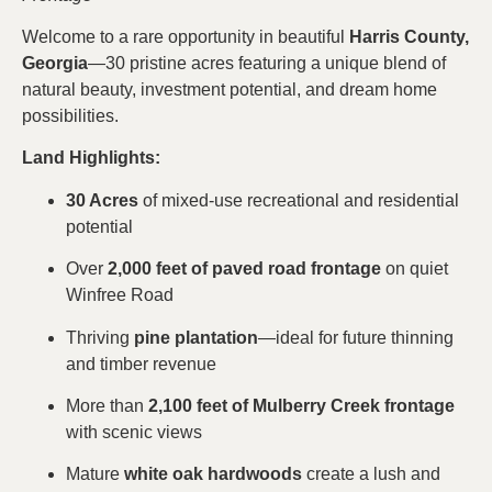
Welcome to a rare opportunity in beautiful
Harris County,
Georgia
—30 pristine acres featuring a unique blend of
natural beauty, investment potential, and dream home
possibilities.
Land Highlights:
30 Acres
of mixed-use recreational and residential
potential
Over
2,000 feet of paved road frontage
on quiet
Winfree Road
Thriving
pine plantation
—ideal for future thinning
and timber revenue
More than
2,100 feet of Mulberry Creek frontage
with scenic views
Mature
white oak hardwoods
create a lush and