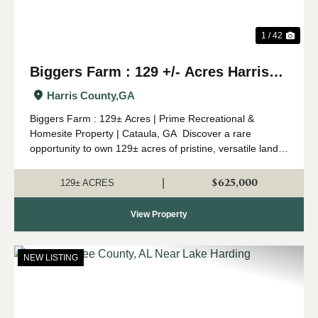
1 / 42
Biggers Farm : 129 +/- Acres Harris
Co. GA
Harris County,
GA
Biggers Farm : 129± Acres | Prime Recreational &
Homesite Property | Cataula, GA Discover a rare
opportunity to own 129± acres of pristine, versatile land
in Cataula, Georgia. This property truly has it all—timber,
water, wildlife, and...
$625,000
|
129± ACRES
View Property
NEW LISTING