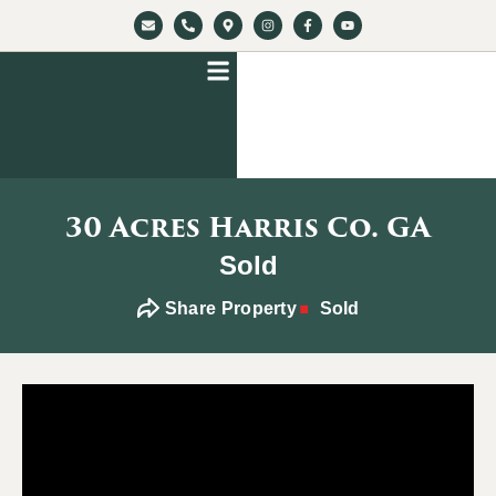
30 Acres Harris Co. GA
Sold
Share Property
Sold