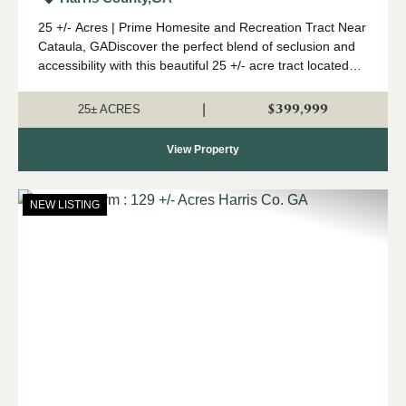
25 +/- Acres | Prime Homesite and Recreation Tract Near
Cataula, GADiscover the perfect blend of seclusion and
accessibility with this beautiful 25 +/- acre tract located
just minutes from I-185 near Cataula. Whether you're
looking to build your drea...
$399,999
|
25± ACRES
View Property
NEW LISTING
Previous
Nex