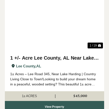
Previous
Nex
1 / 19
1 +/- Acre Lee County, AL Near Lake
Harding
Lee County,
AL
1± Acres – Lee Road 345, Near Lake Harding | Country
Living Close to Town!Looking to build your dream home
in a peaceful, wooded setting? This beautiful 1± acre
parcel on Lee Road 345 offers the perfect blend of
privacy and conven...
$45,000
|
1± ACRES
View Property