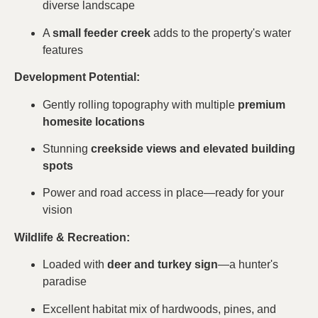
diverse landscape
A
small feeder creek
adds to the property's water
features
Development Potential:
Gently rolling topography with multiple
premium
homesite locations
Stunning
creekside views and elevated building
spots
Power and road access in place—ready for your
vision
Wildlife & Recreation:
Loaded with
deer and turkey sign
—a hunter's
paradise
Excellent habitat mix of hardwoods, pines, and