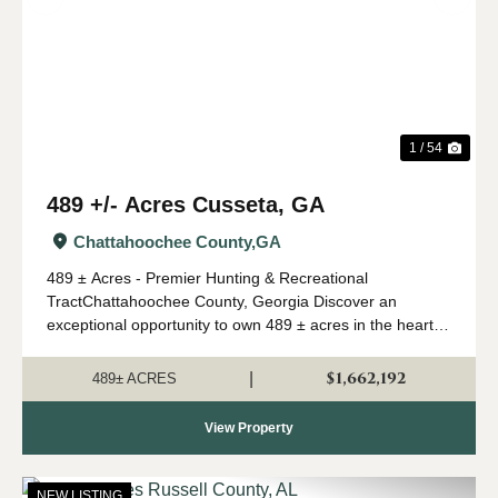
Previous
Nex
1 / 54
489 +/- Acres Cusseta, GA
Chattahoochee County,
GA
489 ± Acres - Premier Hunting & Recreational
TractChattahoochee County, Georgia Discover an
exceptional opportunity to own 489 ± acres in the heart of
Southwest Georgia's renowned river region. Located in
Chattahoochee County and just 30 minutes ...
$1,662,192
|
489± ACRES
View Property
NEW LISTING