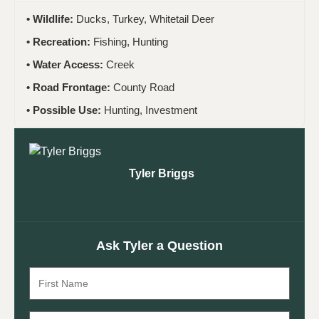
Wildlife:
Ducks, Turkey, Whitetail Deer
Recreation:
Fishing, Hunting
Water Access:
Creek
Road Frontage:
County Road
Possible Use:
Hunting, Investment
Tyler Briggs
Ask Tyler a Question