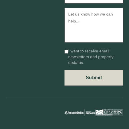
I want to receive email
newsletters and property
updates.