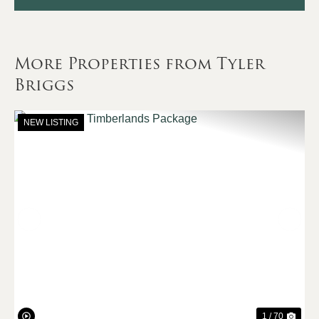
More Properties from Tyler
Briggs
NEW LISTING
Previous
Nex
1 / 70