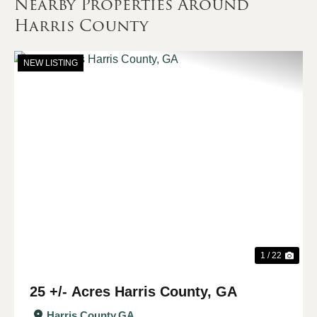
Nearby Properties Around
Harris County
NEW LISTING
Previous
Nex
1 / 22
25 +/- Acres Harris County, GA
Harris County,
GA