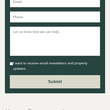
I want to receive email newsletters and property
updates.