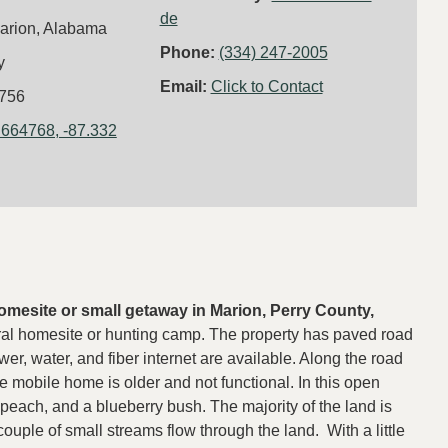
de
arion, Alabama
Phone:
(334) 247-2005
y
Email:
Click to Contact
756
.664768, -87.332
 homesite or small getaway in Marion, Perry County,
rural homesite or hunting camp. The property has paved road
er, water, and fiber internet are available. Along the road
 mobile home is older and not functional. In this open
, peach, and a blueberry bush. The majority of the land is
uple of small streams flow through the land. With a little