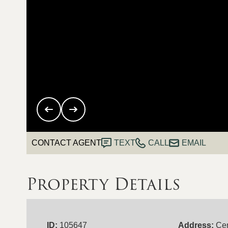
CONTACT AGENT
TEXT
CALL
EMAIL
Property Details
ID:
105647
Address:
Cen