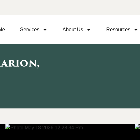
ale
Services
About Us
Resources
Marion,