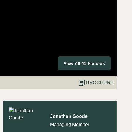
View All 41 Pictures
BROCHURE
Jonathan Goode
Managing Member