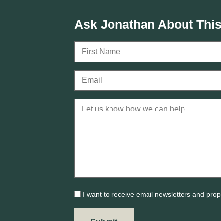
Ask Jonathan About This
I want to receive email newsletters and prop