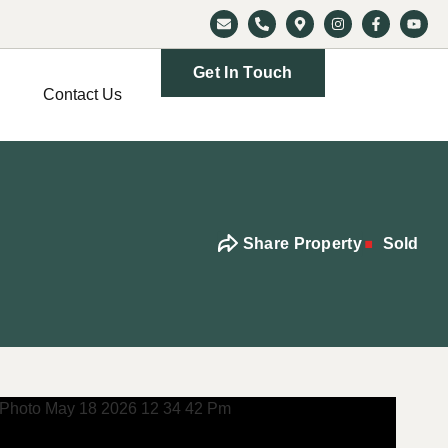
Get In Touch
Contact Us
Share Property
Sold