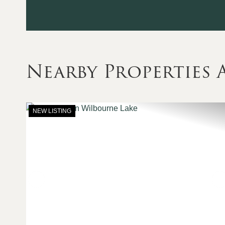
Nearby Properties
NEW LISTING
Previous