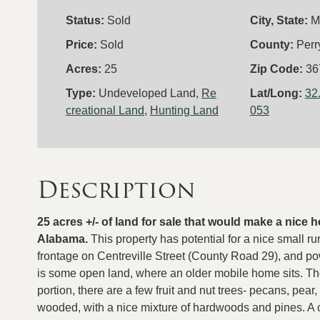
Status:
Sold
City, State:
M
Price:
Sold
County:
Perr
Acres:
25
Zip Code:
36
Type:
Undeveloped Land,
Re
Lat/Long:
32
creational Land
,
Hunting Land
053
Description
25 acres +/- of land for sale that would make a nice
Alabama.
This property has potential for a nice small 
frontage on Centreville Street (County Road 29), and pow
is some open land, where an older mobile home sits. The
portion, there are a few fruit and nut trees- pecans, pear
wooded, with a nice mixture of hardwoods and pines. A co