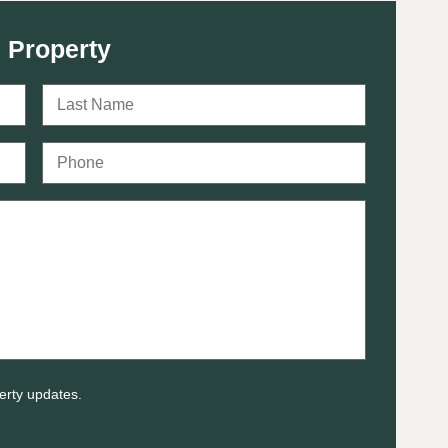
 Property
erty updates.