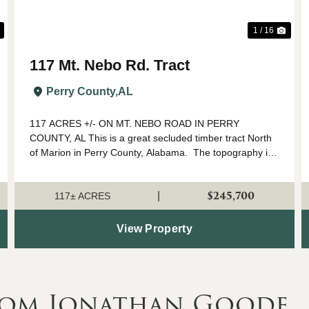
1 / 16
117 Mt. Nebo Rd. Tract
Perry County,
AL
117 ACRES +/- ON MT. NEBO ROAD IN PERRY
COUNTY, AL This is a great secluded timber tract North
of Marion in Perry County, Alabama. The topography is
rolling with the hillsides covered in planted pine and
mature harwood timber in the bottomland....
$245,700
|
117± ACRES
View Property
rom Jonathan Goode