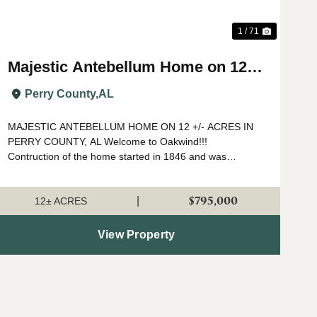
1 / 71
Majestic Antebellum Home on 12
acres +/- in Perry County, AL
Perry County,
AL
MAJESTIC ANTEBELLUM HOME ON 12 +/- ACRES IN
PERRY COUNTY, AL Welcome to Oakwind!!!
Contruction of the home started in 1846 and was
completed in 1850 by Spuire Lowry who settled in Perry
County from North Carolina. As you walk around and t...
$795,000
|
12± ACRES
View Property