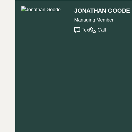
JONATHAN GOODE
Managing Member
Text
Call