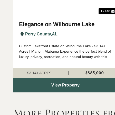
1 / 140
Elegance on Wilbourne Lake
Perry County,
AL
Custom Lakefront Estate on Wilbourne Lake - 53.14±
Acres | Marion, Alabama Experience the perfect blend of
luxury, privacy, recreation, and natural beauty with this
custom-built lakefront estate situated on 53.14± acres
just outside Marion, Alabama. ...
$885,000
|
53.14± ACRES
View Property
More Properties f