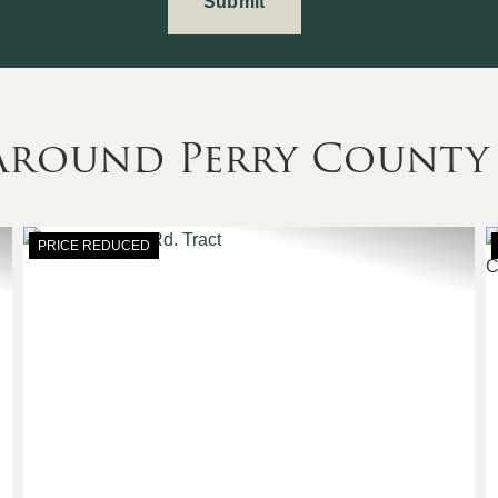
 Around Perry County
PRICE REDUCED
Next
Previous
Nex