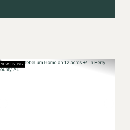
NEW LISTING
t
Previous
Next