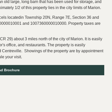
an old large, long barn that has been used for storage, and
ximately 1/2 of this property lies in the city limits of Marion.
rcels locatedin Township 20N, Range 7E, Section 36 and
360000010001 and 1007360000010000. Property taxes are
CR 29) about 3 miles north of the city of Marion. It is easily
's office, and restaurants. The property is easily
 Centreville. Showings of the property are by appointment
e your visit.
d Brochure