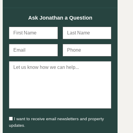
Ask Jonathan a Question
I want to receive email newsletters and property
updates.