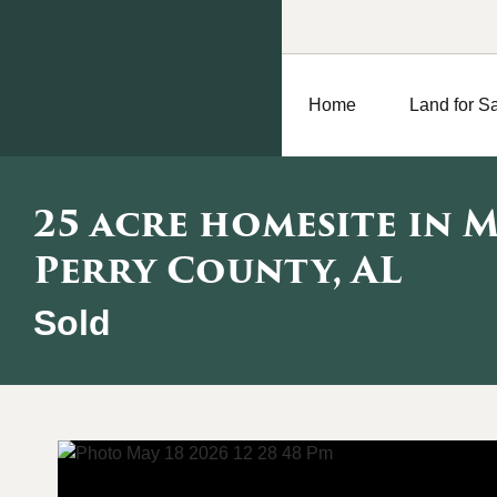
Home
Land for S
25 acre homesite in 
Perry County, AL
Sold