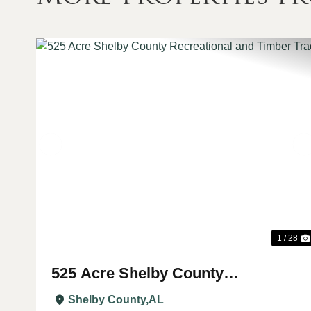
Previous
1 / 28
525 Acre Shelby County
Recreational and Timber Tract
Shelby County,
AL