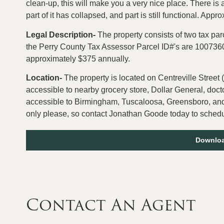
clean-up, this will make you a very nice place. There is 
part of it has collapsed, and part is still functional. Appro
Legal Description-
The property consists of two tax pa
the Perry County Tax Assessor Parcel ID#'s are 1007
approximately $375 annually.
Location-
The property is located on Centreville Street (
accessible to nearby grocery store, Dollar General, doctor
accessible to Birmingham, Tuscaloosa, Greensboro, and
only please, so contact Jonathan Goode today to schedul
Downloa
Contact An Agent