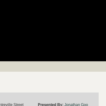
treville Street
Presented By:
Jonathan Goo