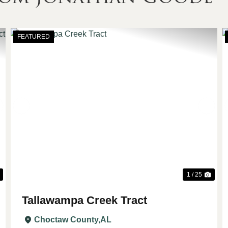
FEATURED
Next
Previous
Nex
1 / 25
Tallawampa Creek Tract
Choctaw County,
AL