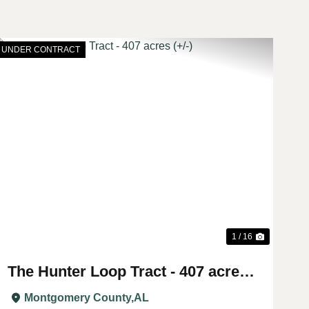
UNDER CONTRACT
t
Previous
Next
1 / 16
The Hunter Loop Tract - 407 acres
(+/-)
Montgomery County,
AL