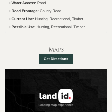
Water Access:
Pond
Road Frontage:
County Road
Current Use:
Hunting, Recreational, Timber
Possible Use:
Hunting, Recreational, Timber
Maps
Get Directions