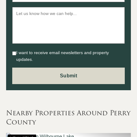
I want to receive email newsletters and property
updates.
Nearby Properties Around Perry
County