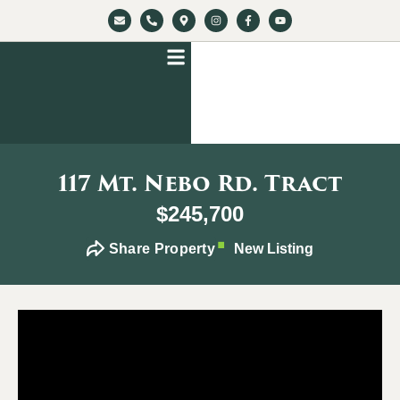
117 Mt. Nebo Rd. Tract
$245,700
Share Property
New Listing