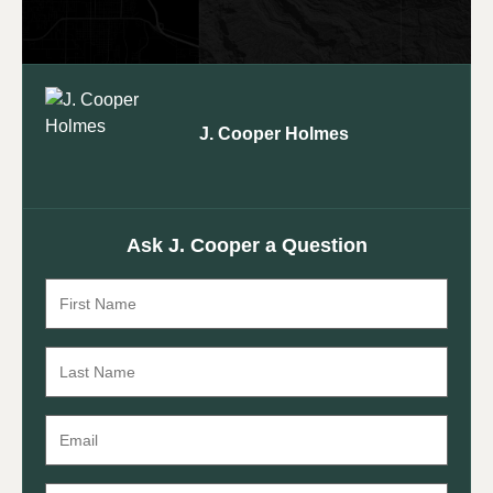
J. Cooper Holmes
Ask J. Cooper a Question