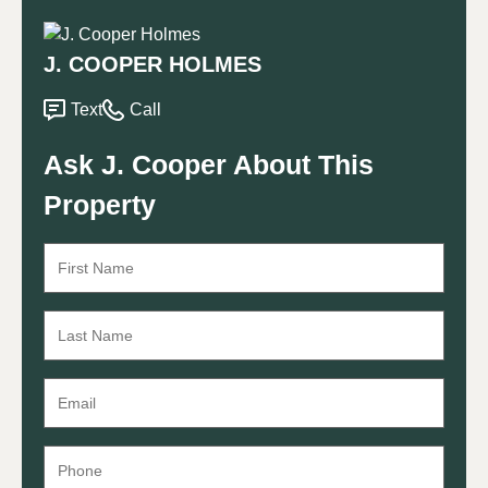
J. COOPER HOLMES
Text
Call
Ask J. Cooper About This
Property