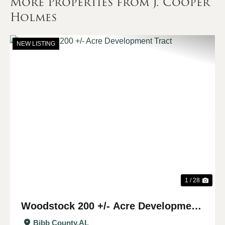
More Properties from J. Cooper
Holmes
NEW LISTING
Previous
Nex
1 / 28
Woodstock 200 +/- Acre Development
Tract
Bibb County,
AL