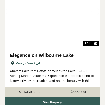
Previous
Nex
1 / 140
Elegance on Wilbourne Lake
Perry County,
AL
Custom Lakefront Estate on Wilbourne Lake - 53.14±
Acres | Marion, Alabama Experience the perfect blend of
luxury, privacy, recreation, and natural beauty with this
custom-built lakefront estate situated on 53.14± acres
just outside Marion, Alabama. ...
$885,000
|
53.14± ACRES
View Property