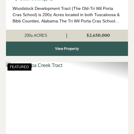
Woodstock Development Tract (The Old-Tri Wil Porta
Cras School) is 200± Acres located in both Tuscaloosa &
Bibb Counties, Alabama.The Tri Wil Porta Cras School
property presents a unique investment and
redevelopment opportunity in a rapidl...
$2,650,000
|
200± ACRES
View Property
FEATURED
Previous
Nex