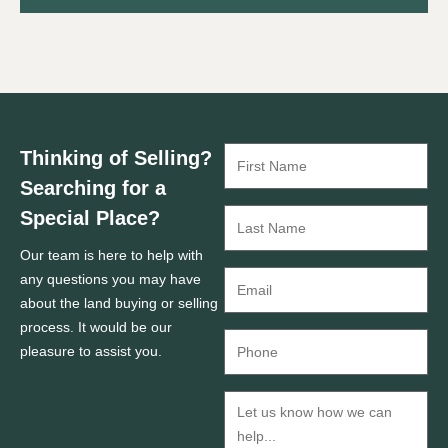
Thinking of Selling?
Searching for a
Special Place?
Our team is here to help with
any questions you may have
about the land buying or selling
process. It would be our
pleasure to assist you.