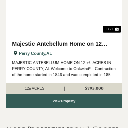
1 / 71
Majestic Antebellum Home on 12
acres +/- in Perry County, AL
Perry County,
AL
MAJESTIC ANTEBELLUM HOME ON 12 +/- ACRES IN
PERRY COUNTY, AL Welcome to Oakwind!!! Contruction
of the home started in 1846 and was completed in 1850
by Spuire Lowry who settled in Perry County from North
Carolina. As you walk around and t...
$795,000
|
12± ACRES
View Property