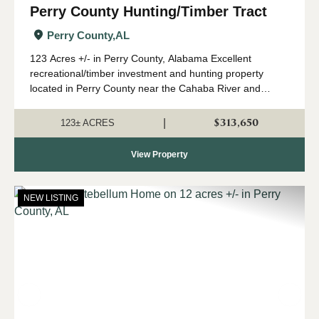
Perry County Hunting/Timber Tract
Perry County,
AL
123 Acres +/- in Perry County, Alabama Excellent
recreational/timber investment and hunting property
located in Perry County near the Cahaba River and
Marion Fish Hatchery. This diverse tract features
approximately 10-year-old planted pine with beaut...
$313,650
|
123± ACRES
View Property
NEW LISTING
Previous
Nex