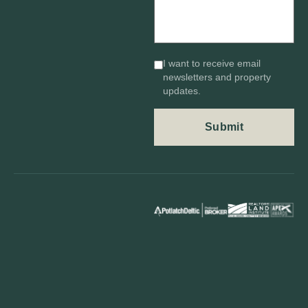
I want to receive email
newsletters and property
updates.