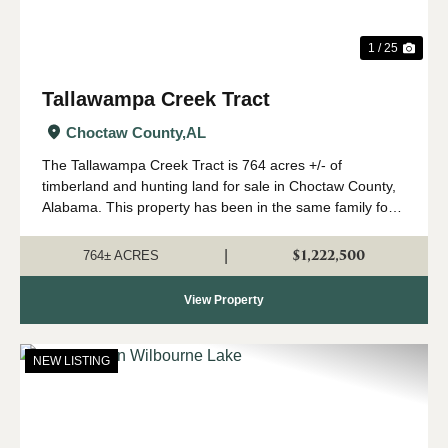
1 / 25
Tallawampa Creek Tract
Choctaw County,
AL
The Tallawampa Creek Tract is 764 acres +/- of
timberland and hunting land for sale in Choctaw County,
Alabama. This property has been in the same family for
generations, and it is time for a new owner to come
create their own memories here. The trac...
$1,222,500
|
764± ACRES
View Property
NEW LISTING