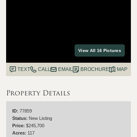
View All 16 Pictures
TEXT
CALL
EMAIL
BROCHURE
MAP
Property Details
ID:
77859
Status:
New Listing
Price:
$245,700
Acres:
117