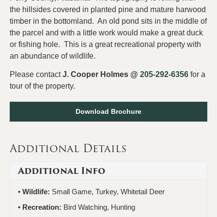
the hillsides covered in planted pine and mature harwood
timber in the bottomland. An old pond sits in the middle of
the parcel and with a little work would make a great duck
or fishing hole. This is a great recreational property with
an abundance of wildlife.
Please contact
J. Cooper Holmes @
205-292-6356
for a
tour of the property.
Download Brochure
Additional Details
Additional Info
Wildlife:
Small Game, Turkey, Whitetail Deer
Recreation:
Bird Watching, Hunting