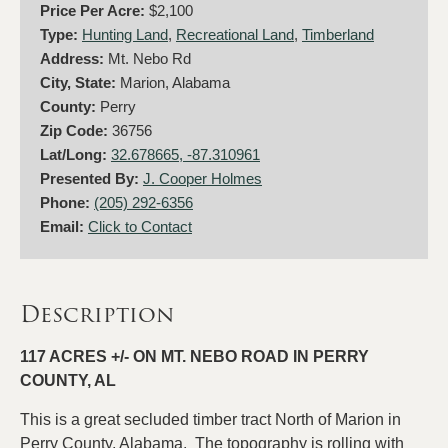
Price Per Acre:
$2,100
Type:
Hunting Land
,
Recreational Land
,
Timberland
Address:
Mt. Nebo Rd
City, State:
Marion, Alabama
County:
Perry
Zip Code:
36756
Lat/Long:
32.678665, -87.310961
Presented By:
J. Cooper Holmes
Phone:
(205) 292-6356
Email:
Click to Contact
Description
117 ACRES +/- ON MT. NEBO ROAD IN PERRY
COUNTY, AL
This is a great secluded timber tract North of Marion in
Perry County, Alabama. The topography is rolling with