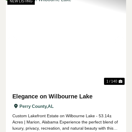
NEW LISTING
Previous
Nex
1 / 140
Elegance on Wilbourne Lake
Perry County,
AL
Custom Lakefront Estate on Wilbourne Lake - 53.14±
Acres | Marion, Alabama Experience the perfect blend of
luxury, privacy, recreation, and natural beauty with this