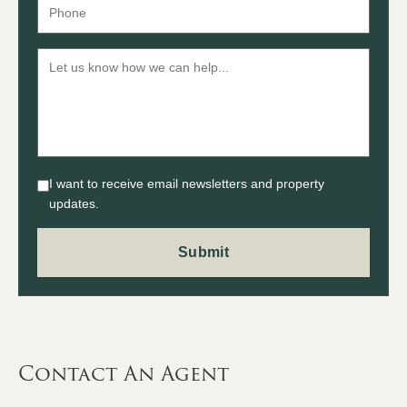
I want to receive email newsletters and property
updates.
Contact An Agent