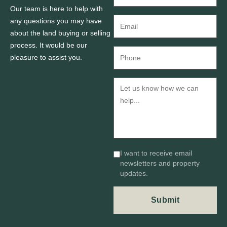
Our team is here to help with
any questions you may have
about the land buying or selling
process. It would be our
pleasure to assist you.
I want to receive email
newsletters and property
updates.