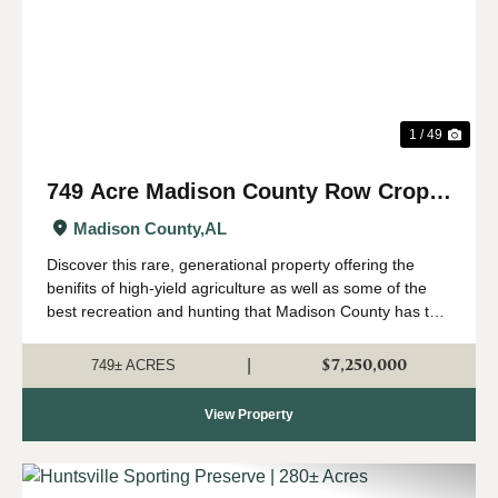
1 / 49
749 Acre Madison County Row Crop &
Recreational Farm
Madison County,
AL
Discover this rare, generational property offering the
benifits of high-yield agriculture as well as some of the
best recreation and hunting that Madison County has to
offer. All just minutes from the Huntsville city limits and
Hampton Cove. Sit...
$7,250,000
|
749± ACRES
View Property