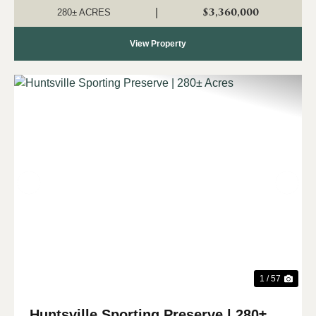
recreational opportunities right in Huntsville's backyard....
$3,360,000
|
280± ACRES
View Property
Previous
Nex
1 / 57
Huntsville Sporting Preserve | 280±