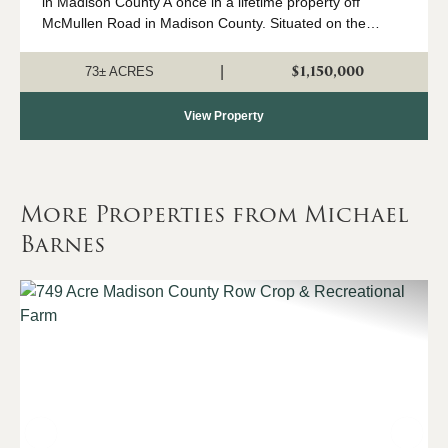
in Madison County A once in a lifetime property off
McMullen Road in Madison County. Situated on the
corner of Little Cove Road and McMullen Road, this
breathtaking 73-acre property offers exc...
$1,150,000
|
73± ACRES
View Property
More Properties from Michael
Barnes
Previous
Nex