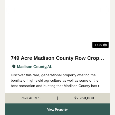
Previous
Nex
1 / 49
749 Acre Madison County Row Crop &
Recreational Farm
Madison County,
AL
Discover this rare, generational property offering the
benifits of high-yield agriculture as well as some of the
best recreation and hunting that Madison County has to
offer. All just minutes from the Huntsville city limits and
Hampton Cove. Sit...
$7,250,000
|
749± ACRES
View Property