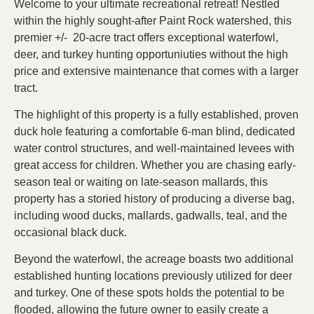
Welcome to your ultimate recreational retreat! Nestled
within the highly sought-after Paint Rock watershed, this
premier +/- 20-acre tract offers exceptional waterfowl,
deer, and turkey hunting opportuniuties without the high
price and extensive maintenance that comes with a larger
tract.
The highlight of this property is a fully established, proven
duck hole featuring a comfortable 6-man blind, dedicated
water control structures, and well-maintained levees with
great access for children. Whether you are chasing early-
season teal or waiting on late-season mallards, this
property has a storied history of producing a diverse bag,
including wood ducks, mallards, gadwalls, teal, and the
occasional black duck.
Beyond the waterfowl, the acreage boasts two additional
established hunting locations previously utilized for deer
and turkey. One of these spots holds the potential to be
flooded, allowing the future owner to easily create a