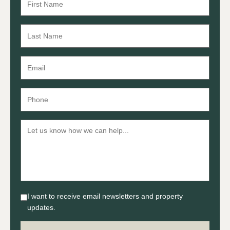
I want to receive email newsletters and property
updates.