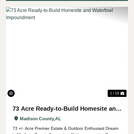
Previous
Nex
1 / 19
73 Acre Ready-to-Build Homesite and
Waterfowl Impoundment
Madison County,
AL
73 +/- Acre Premier Estate & Outdoor Enthusiast Dream