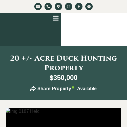
20 +/- Acre Duck Hunting
Property
$350,000
Share Property
Available