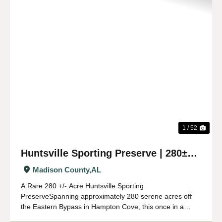
Previous
Nex
1 / 52
Huntsville Sporting Preserve | 280±
Acres
Madison County,
AL
A Rare 280 +/- Acre Huntsville Sporting
PreserveSpanning approximately 280 serene acres off
the Eastern Bypass in Hampton Cove, this once in a
lifetime sporting preserve offers an exceptional