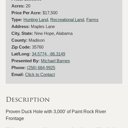
Acres:
20
Price Per Acre:
$17,500
Type:
Hunting Land
,
Recreational Land
,
Farms
Address:
Maples Lane
City, State:
New Hope, Alabama
County:
Madison
Zip Code:
35760
Lat/Long:
34.5774, -86.3149
Presented By:
Michael Barnes
Phone:
(256) 684-9925
Email:
Click to Contact
Description
Proven Duck Hole with 3,000' of Paint Rock River
Frontage