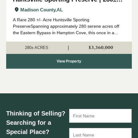
Acres
Madison County,
AL
A Rare 280 +/- Acre Huntsville Sporting
PreserveSpanning approximately 280 serene acres off
the Eastern Bypass in Hampton Cove, this once in a
lifetime sporting preserve offers an exceptional
recreational opportunities right in Huntsville's backyard....
$3,360,000
|
280± ACRES
View Property
Thinking of Selling?
Searching for a
Special Place?