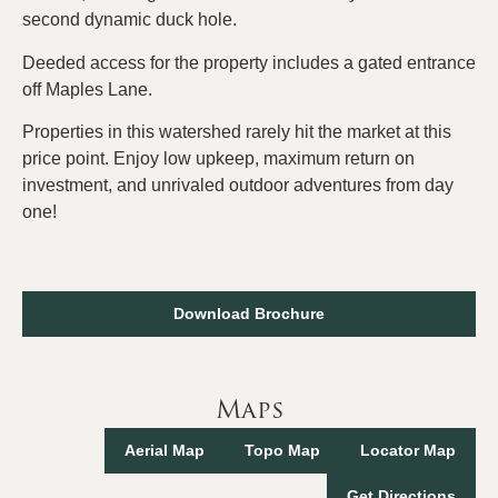
second dynamic duck hole.
Deeded access for the property includes a gated entrance
off Maples Lane.
Properties in this watershed rarely hit the market at this
price point. Enjoy low upkeep, maximum return on
investment, and unrivaled outdoor adventures from day
one!
Download Brochure
Maps
Aerial Map
Topo Map
Locator Map
Get Directions