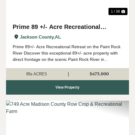
1 / 38
Prime 89 +/- Acre Recreational
Retreat on the Paint Rock River
Jackson County,
AL
Prime 89+/- Acre Recreational Retreat on the Paint Rock
River Discover this exceptional 89+/- acre property with
direct frontage on the scenic Paint Rock River in
northeast Alabama. Just a convenient drive from
Huntsville, this outstanding year-round...
$675,000
|
89± ACRES
View Property