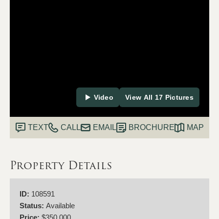
Video
View All 17 Pictures
TEXT
CALL
EMAIL
BROCHURE
MAP
Property Details
ID:
108591
Status:
Available
Price:
$350,000