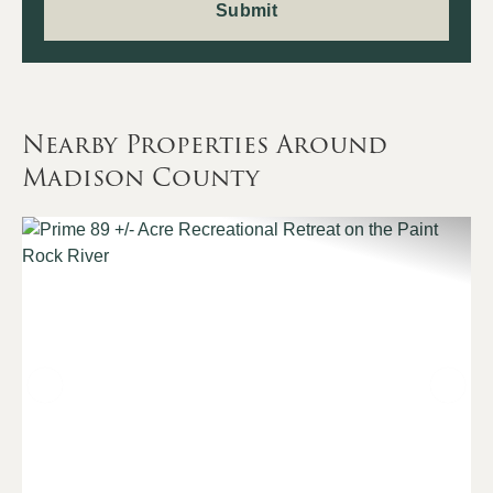
Nearby Properties Around
Madison County
Previous
Nex