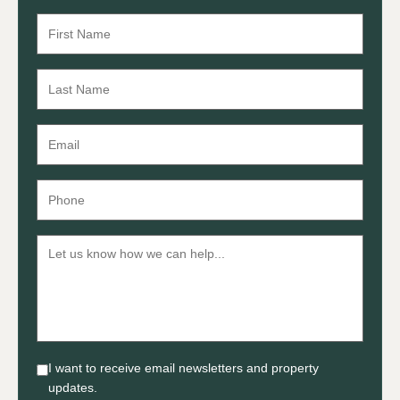
I want to receive email newsletters and property
updates.