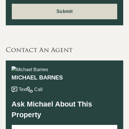
Contact An Agent
MICHAEL BARNES
Text
Call
Ask Michael About This
Property