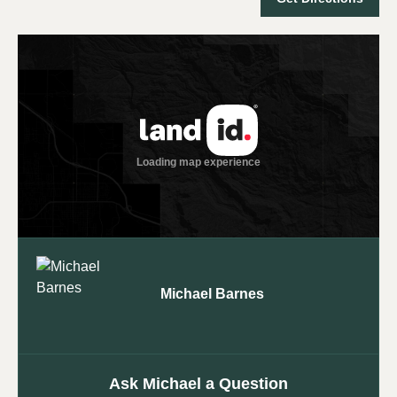
Michael Barnes
Ask Michael a Question