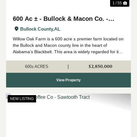
1 / 55
600 Ac ± - Bullock & Macon Co. -
Willow Oak Farm
Bullock County,
AL
Willow Oak Farm is a 600 acre ± premier farm located on
the Bullock and Macon county line in the heart of
Alabama's Blackbelt. This area is widely regarded for its
capability of growing big whitetails, and having strong
numbers of wild turkeys...
$2,850,000
|
600± ACRES
View Property
NEW LISTING