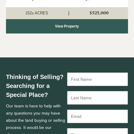
152 ± acre property offers an ideal combination of timber
investment, recreation, a...
$525,000
|
152± ACRES
View Property
Thinking of Selling?
Searching for a
Special Place?
Our team is here to help with
any questions you may have
about the land buying or selling
process. It would be our