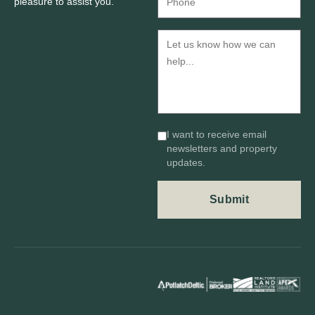
pleasure to assist you.
I want to receive email
newsletters and property
updates.