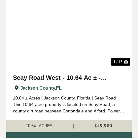
Previous
Nex
1 / 15
Seay Road West - 10.64 Ac ± -
Jackson Co.
Jackson County,
FL
10.64 ± Acres | Jackson County, Florida | Seay Road
This 10.64-acre property is located on Seay Road, a
county dirt road between Cottondale and Alford. Power is
nearby, and the tract is unrestricted, making it suitable for
a small homesite, hunting p...
$49,900
|
10.64± ACRES