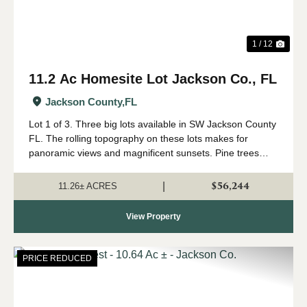
1 / 12
11.2 Ac Homesite Lot Jackson Co., FL
Jackson County,
FL
Lot 1 of 3. Three big lots available in SW Jackson County
FL. The rolling topography on these lots makes for
panoramic views and magnificent sunsets. Pine trees
were planted approximately 3 years ago so they are still
small enough to easily remove fo...
$56,244
|
11.26± ACRES
View Property
PRICE REDUCED