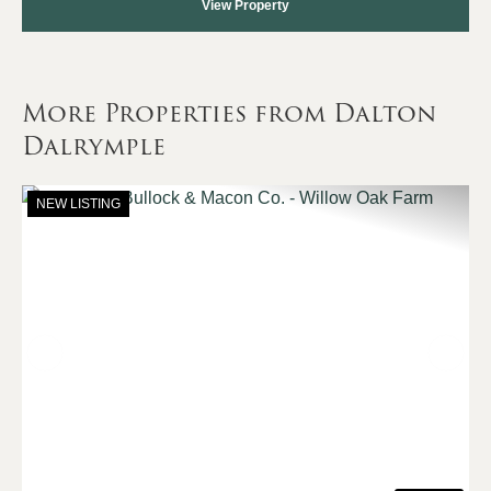
View Property
More Properties from Dalton
Dalrymple
NEW LISTING
Previous
Nex