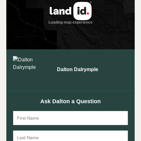
Dalton Dalrymple
Ask Dalton a Question