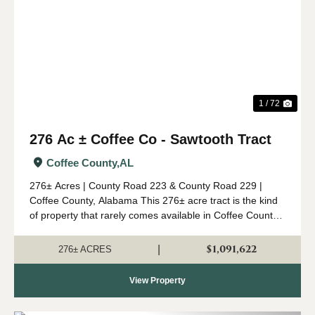
Previous
Nex
1 / 72
276 Ac ± Coffee Co - Sawtooth Tract
Coffee County,
AL
276± Acres | County Road 223 & County Road 229 |
Coffee County, Alabama This 276± acre tract is the kind
of property that rarely comes available in Coffee County.
Combining mature timber, outstanding wildlife habitat,
diverse topogr...
$1,091,622
|
276± ACRES
View Property