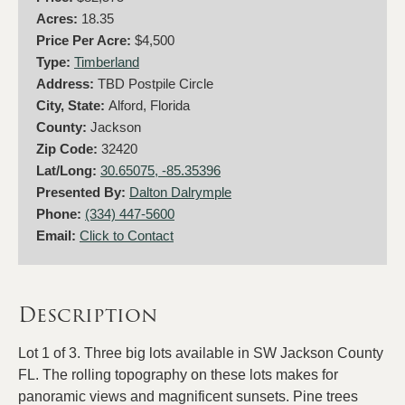
Acres:
18.35
Price Per Acre:
$4,500
Type:
Timberland
Address:
TBD Postpile Circle
City, State:
Alford, Florida
County:
Jackson
Zip Code:
32420
Lat/Long:
30.65075, -85.35396
Presented By:
Dalton Dalrymple
Phone:
(334) 447-5600
Email:
Click to Contact
Description
Lot 1 of 3. Three big lots available in SW Jackson County
FL. The rolling topography on these lots makes for
panoramic views and magnificent sunsets. Pine trees