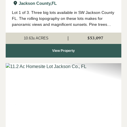
Jackson County,
FL
Lot 1 of 3. Three big lots available in SW Jackson County
FL. The rolling topography on these lots makes for
panoramic views and magnificent sunsets. Pine trees
were planted approximately 3 years ago so they are still
small enough to easily remove fo...
$53,097
|
10.63± ACRES
View Property
Previous
Nex