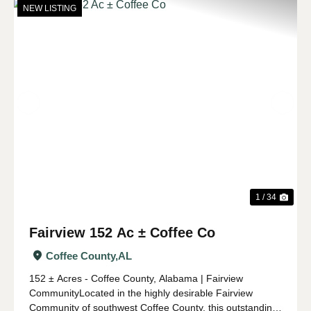
NEW LISTING
Previous
Nex
1 / 34
Fairview 152 Ac ± Coffee Co
Coffee County,
AL
152 ± Acres - Coffee County, Alabama | Fairview
CommunityLocated in the highly desirable Fairview
Community of southwest Coffee County, this outstanding