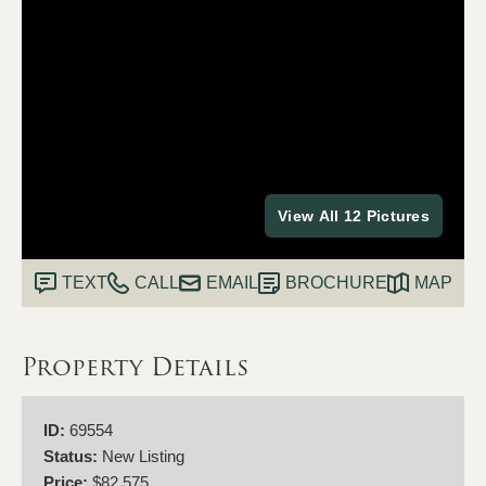
View All 12 Pictures
TEXT
CALL
EMAIL
BROCHURE
MAP
Property Details
ID:
69554
Status:
New Listing
Price:
$82,575