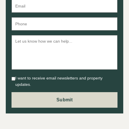
I want to receive email newsletters and property
updates.