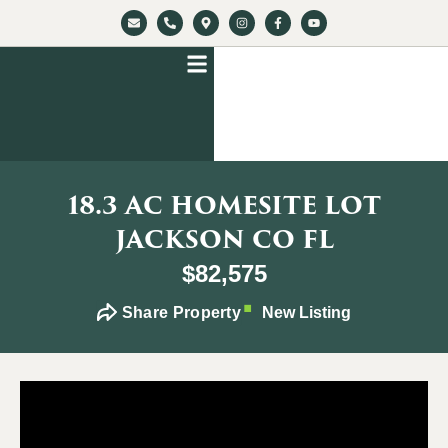
18.3 AC HOMESITE LOT
JACKSON CO FL
$82,575
Share Property
New Listing