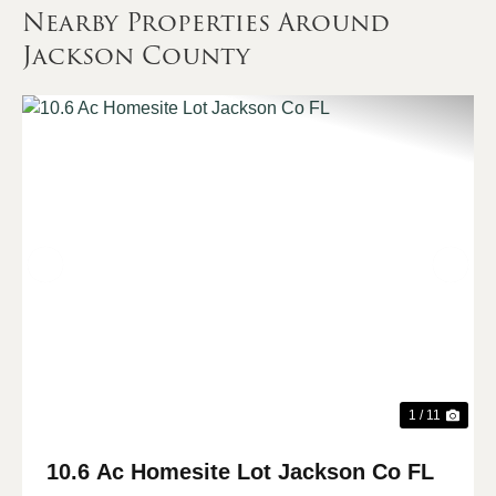
Nearby Properties Around
Jackson County
Previous
Nex
1 / 11
10.6 Ac Homesite Lot Jackson Co FL