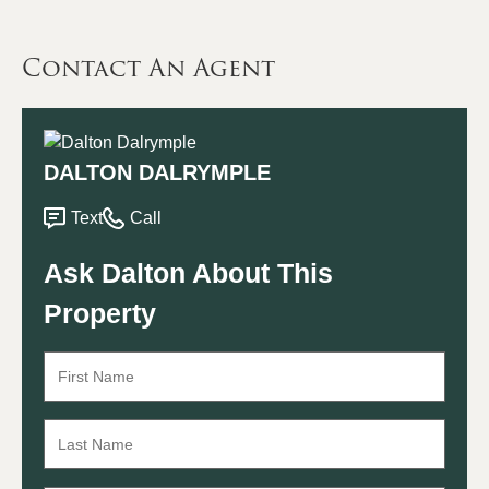
Contact An Agent
DALTON DALRYMPLE
Text
Call
Ask Dalton About This
Property