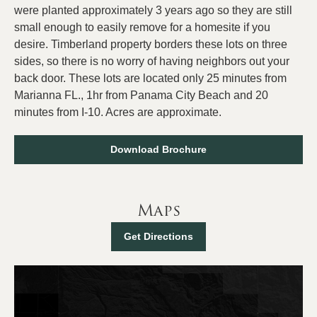
were planted approximately 3 years ago so they are still
small enough to easily remove for a homesite if you
desire. Timberland property borders these lots on three
sides, so there is no worry of having neighbors out your
back door. These lots are located only 25 minutes from
Marianna FL., 1hr from Panama City Beach and 20
minutes from I-10. Acres are approximate.
Download Brochure
Maps
Get Directions