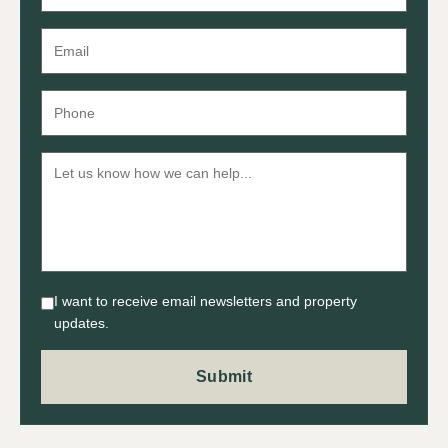
I want to receive email newsletters and property
updates.