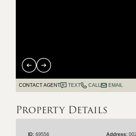
CONTACT AGENT
TEXT
CALL
EMAIL
Property Details
ID:
69556
Address:
002