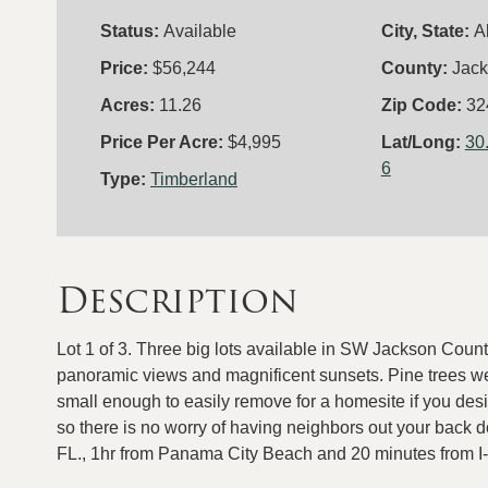
Status:
Available
City, State:
A
Price:
$56,244
County:
Jac
Acres:
11.26
Zip Code:
32
Price Per Acre:
$4,995
Lat/Long:
30
6
Type:
Timberland
Description
Lot 1 of 3. Three big lots available in SW Jackson Count
panoramic views and magnificent sunsets. Pine trees wer
small enough to easily remove for a homesite if you desi
so there is no worry of having neighbors out your back 
FL., 1hr from Panama City Beach and 20 minutes from I-