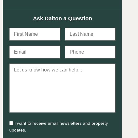
Ask Dalton a Question
I want to receive email newsletters and property
updates.