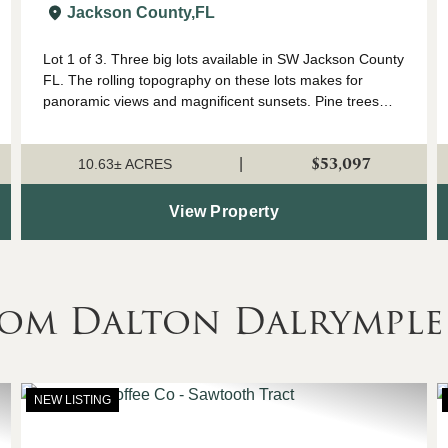
FL
Jackson County,
FL
Lot 1 of 3. Three big lots available in SW Jackson County
FL. The rolling topography on these lots makes for
panoramic views and magnificent sunsets. Pine trees
were planted approximately 3 years ago so they are still
small enough to easily remove fo...
$53,097
|
10.63± ACRES
View Property
rom Dalton Dalrymple
NEW LISTING