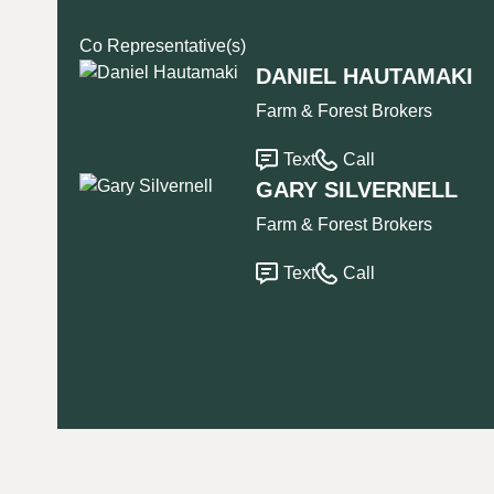
Co Representative(s)
DANIEL HAUTAMAKI
Farm & Forest Brokers
Text
Call
GARY SILVERNELL
Farm & Forest Brokers
Text
Call