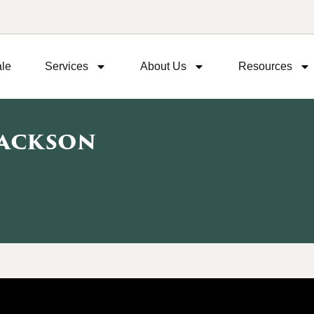
ale
Services
About Us
Resources
Jackson