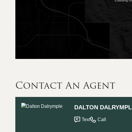
Contact An Agent
DALTON DALRYMPL
Text
Call