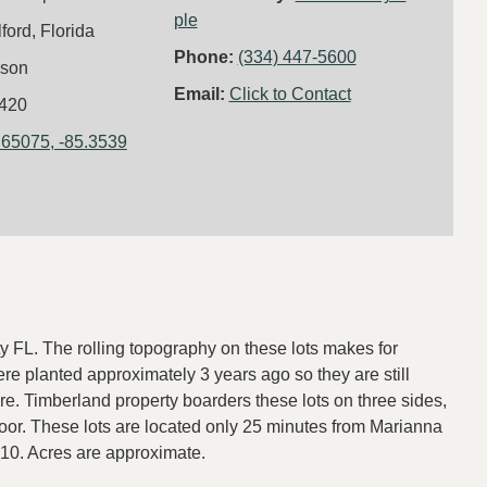
ple
lford, Florida
Phone:
(334) 447-5600
kson
Email:
Click to Contact
420
.65075, -85.3539
y FL. The rolling topography on these lots makes for
e planted approximately 3 years ago so they are still
re. Timberland property boarders these lots on three sides,
door. These lots are located only 25 minutes from Marianna
10. Acres are approximate.