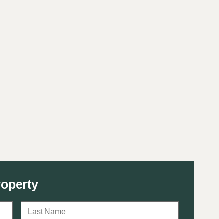
roperty