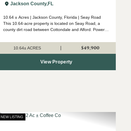
Jackson Co.
Jackson County,
FL
10.64 ± Acres | Jackson County, Florida | Seay Road
This 10.64-acre property is located on Seay Road, a
county dirt road between Cottondale and Alford. Power is
nearby, and the tract is unrestricted, making it suitable
for a small homesite, hunting p...
$49,900
|
10.64± ACRES
View Property
NEW LISTING