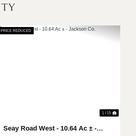
nty
PRICE REDUCED
t
Previous
Next
1 / 15
Seay Road West - 10.64 Ac ± -