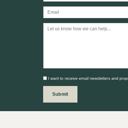
I want to receive email newsletters and prop