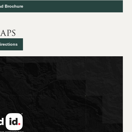
d Brochure
aps
irections