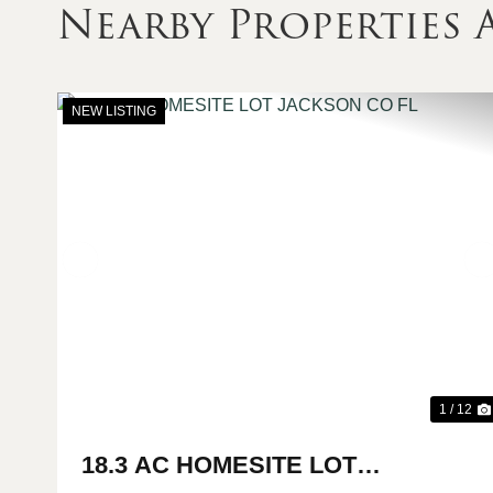
Nearby Properties
NEW LISTING
Previous
1 / 12
18.3 AC HOMESITE LOT