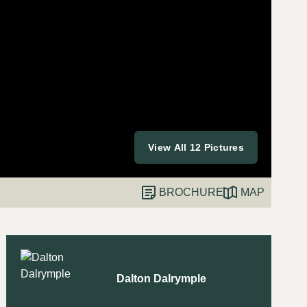
View All 12 Pictures
BROCHURE
MAP
Dalton Dalrymple