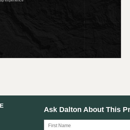
E
Ask Dalton About This P