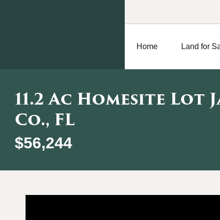
Home
Land for S
11.2 Ac Homesite Lot 
Co., FL
$56,244