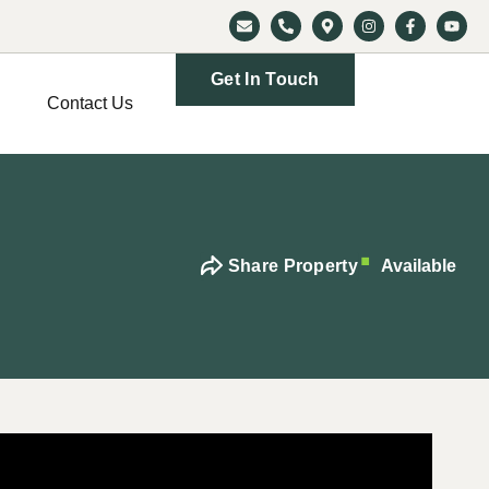
Get In Touch
Contact Us
Share Property
Available