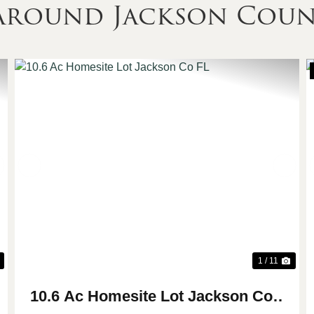
 Around Jackson Cou
Next
Previous
Nex
1 / 11
10.6 Ac Homesite Lot Jackson Co