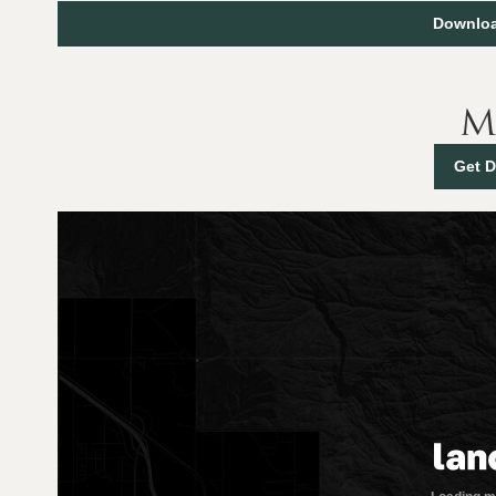
Downloa
M
Get D