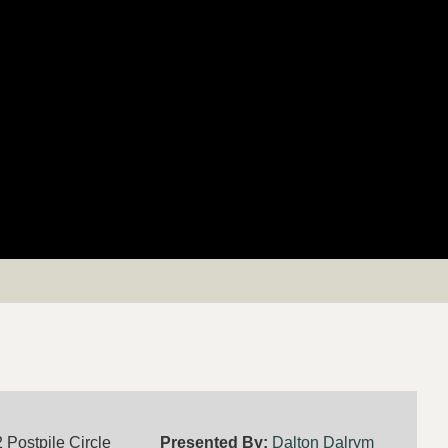
 Postpile Circle
Presented By:
Dalton Dalrym