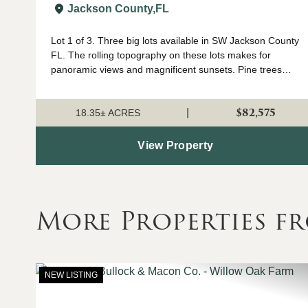
JACKSON CO FL
Jackson County,
FL
Lot 1 of 3. Three big lots available in SW Jackson County
FL. The rolling topography on these lots makes for
panoramic views and magnificent sunsets. Pine trees
were planted approximately 3 years ago so they are still
small enough to easily remove fo...
$82,575
|
18.35± ACRES
View Property
More Properties f
NEW LISTING