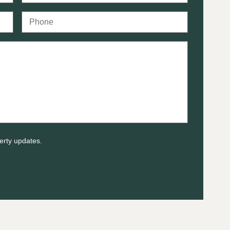
erty updates.