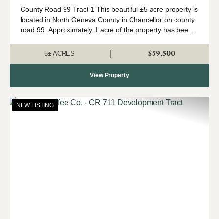
County Road 99 Tract 1 This beautiful ±5 acre property is
located in North Geneva County in Chancellor on county
road 99. Approximately 1 acre of the property has been
recently cleared for a homesite. This tract is high & dry
and has a long list ...
$59,500
|
5± ACRES
View Property
NEW LISTING
Previous
Nex