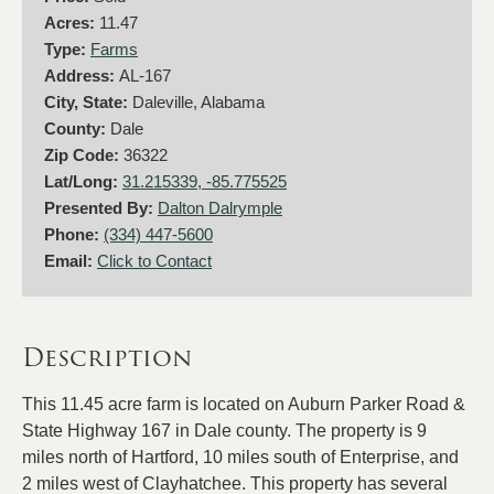
Acres:
11.47
Type:
Farms
Address:
AL-167
City, State:
Daleville, Alabama
County:
Dale
Zip Code:
36322
Lat/Long:
31.215339, -85.775525
Presented By:
Dalton Dalrymple
Phone:
(334) 447-5600
Email:
Click to Contact
Description
This 11.45 acre farm is located on Auburn Parker Road &
State Highway 167 in Dale county. The property is 9
miles north of Hartford, 10 miles south of Enterprise, and
2 miles west of Clayhatchee. This property has several