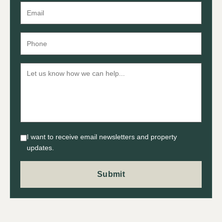
I want to receive email newsletters and property
updates.