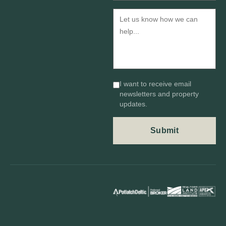
I want to receive email
newsletters and property
updates.