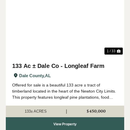
Previous
Nex
1 / 33
133 Ac ± Dale Co - Longleaf Farm
Dale County,
AL
Offered for sale is a beautiful 133 acre ± tract of
timberland located in the heart of the Newton City Limits.
This property features longleaf pine plantations, food
plots, great internal road systems, a small pond, paved
road frontage on Spring...
$450,000
|
133± ACRES
View Property