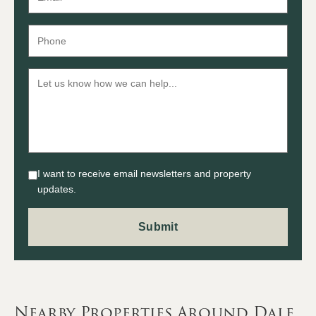
I want to receive email newsletters and property
updates.
Nearby Properties Around Dale