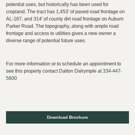
potential uses, but historically has been used for
cropland. The tract has 1,453’ of paved road frontage on
AL-167, and 314’ of county dirt road frontage on Auburn
Parker Road. The topography, along with ample road
frontage and access to utilities gives a new owner a
diverse range of potential future uses.
For more information or to schedule an appointment to
see this property contact Dalton Dalrymple at
334-447-
5600
Download Brochure