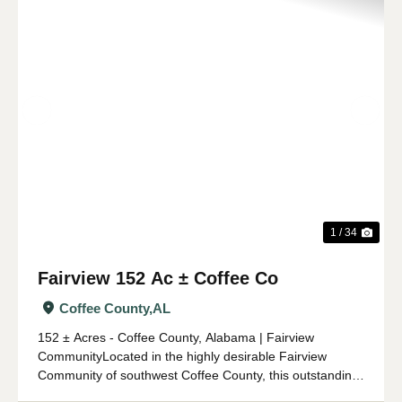
Previous
Nex
1 / 34
Fairview 152 Ac ± Coffee Co
Coffee County,
AL
152 ± Acres - Coffee County, Alabama | Fairview
CommunityLocated in the highly desirable Fairview
Community of southwest Coffee County, this outstanding
152 ± acre property offers an ideal combination of timber