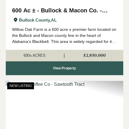
600 Ac ± - Bullock & Macon Co. -
Willow Oak Farm
Bullock County,
AL
Willow Oak Farm is a 600 acre ± premier farm located on
the Bullock and Macon county line in the heart of
Alabama's Blackbelt. This area is widely regarded for its
capability of growing big whitetails, and having strong
numbers of wild turkeys...
$2,850,000
|
600± ACRES
View Property
NEW LISTING
Previous
Nex