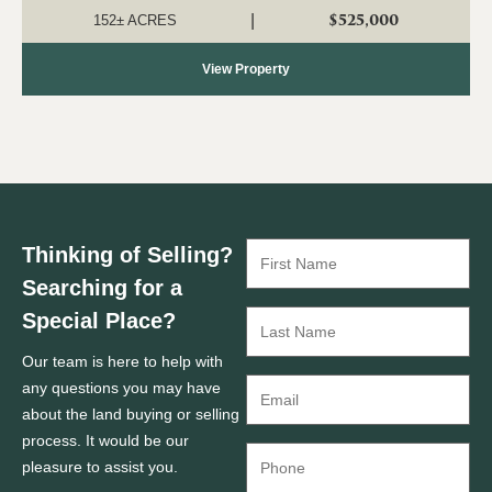
investment, recreation, a...
$525,000
|
152± ACRES
View Property
Thinking of Selling?
Searching for a
Special Place?
Our team is here to help with
any questions you may have
about the land buying or selling
process. It would be our
pleasure to assist you.