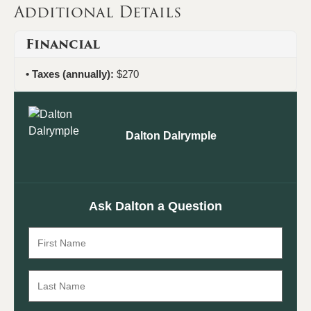
Additional Details
Financial
Taxes (annually):
$270
Dalton Dalrymple
Ask Dalton a Question