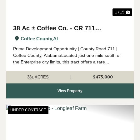
1 / 15
38 Ac ± Coffee Co. - CR 711
Development Tract
Coffee County,
AL
Prime Development Opportunity | County Road 711 |
Coffee County, AlabamaLocated just one mile south of
the Enterprise city limits, this tract offers a rare
opportunity in one of Coffee County’s fastest-growing
areas. Surrounded by developing re...
$475,000
|
38± ACRES
View Property
UNDER CONTRACT