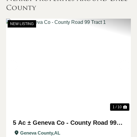
County
NEW LISTING
Previous
Nex
1 / 10
5 Ac ± Geneva Co - County Road 99
Tract 1
Geneva County,
AL