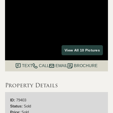
View All 10 Pictures
TEXT
CALL
EMAIL
BROCHURE
Property Details
ID:
79403
Status:
Sold
Price:
Sold