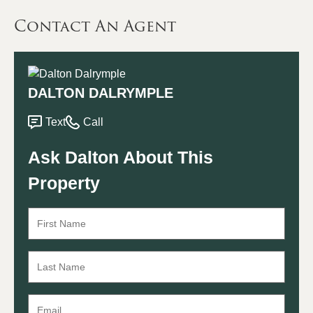
Contact An Agent
DALTON DALRYMPLE
Text
Call
Ask Dalton About This
Property