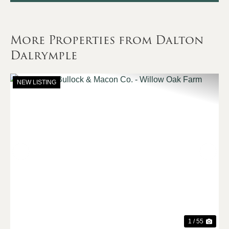
More Properties from Dalton
Dalrymple
NEW LISTING
Previous
Nex
1 / 55