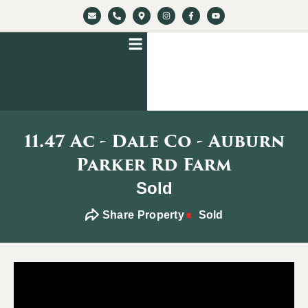
11.47 Ac - Dale Co - Auburn
Parker Rd Farm
Sold
Share Property
Sold