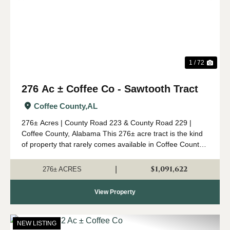
1 / 72
276 Ac ± Coffee Co - Sawtooth Tract
Coffee County,
AL
276± Acres | County Road 223 & County Road 229 |
Coffee County, Alabama This 276± acre tract is the kind
of property that rarely comes available in Coffee County.
Combining mature timber, outstanding wildlife habitat,
diverse topogr...
$1,091,622
|
276± ACRES
View Property
NEW LISTING