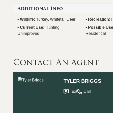
Additional Info
Wildlife:
Turkey, Whitetail Deer
Recreation:
Current Use:
Hunting,
Possible Us
Unimproved
Residential
Contact An Agent
TYLER BRIGGS
Text
Call