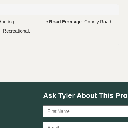
Hunting
Road Frontage:
County Road
e:
Recreational,
Ask Tyler About This Pro