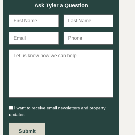
Ask Tyler a Question
I want to receive email newsletters and property
updates.