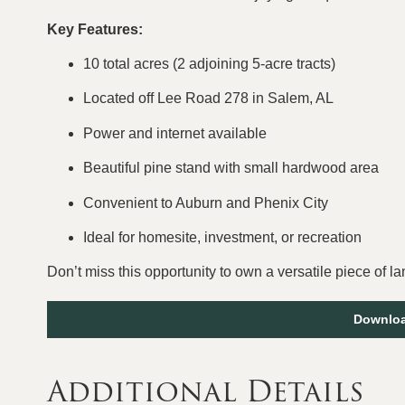
Key Features:
10 total acres (2 adjoining 5-acre tracts)
Located off Lee Road 278 in Salem, AL
Power and internet available
Beautiful pine stand with small hardwood area
Convenient to Auburn and Phenix City
Ideal for homesite, investment, or recreation
Don’t miss this opportunity to own a versatile piece of l
Downloa
Additional Details