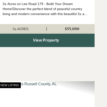
3± Acres on Lee Road 179 - Build Your Dream
Home!Discover the perfect blend of peaceful country
living and modern convenience with this beautiful 3± acre
tract located on Lee Road 179. Ideally situated just
minutes from I-280 and Opelik...
$55,000
|
3± ACRES
View Property
NEW LISTING