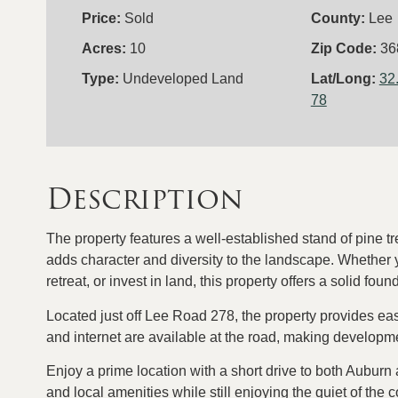
Price:
Sold
County:
Lee
Acres:
10
Zip Code:
36
Type:
Undeveloped Land
Lat/Long:
32
78
Description
The property features a well-established stand of pine t
adds character and diversity to the landscape. Whether
retreat, or invest in land, this property offers a solid foun
Located just off Lee Road 278, the property provides eas
and internet are available at the road, making develop
Enjoy a prime location with a short drive to both Auburn
and local amenities while still enjoying the quiet of the 