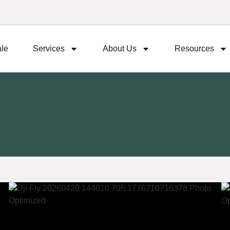
ale
Services
About Us
Resources