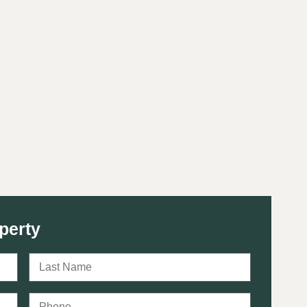
perty