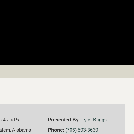
s 4 and 5
Presented By:
Tyler Briggs
alem, Alabama
Phone:
(706) 593-3639