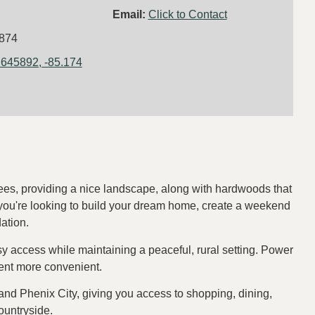
Email:
Click to Contact
874
.645892, -85.174
rees, providing a nice landscape, along with hardwoods that
 you're looking to build your dream home, create a weekend
dation.
y access while maintaining a peaceful, rural setting. Power
ment more convenient.
 and Phenix City, giving you access to shopping, dining,
countryside.