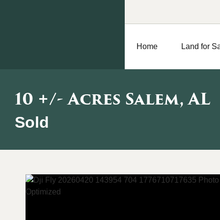
Home
Land for S
10 +/- Acres Salem, AL
Sold