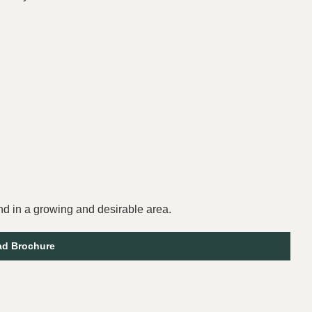
and in a growing and desirable area.
d Brochure