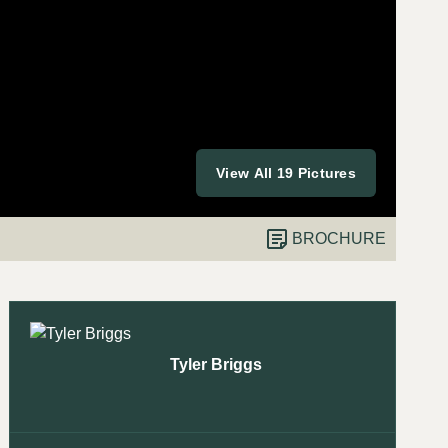
View All 19 Pictures
BROCHURE
Tyler Briggs