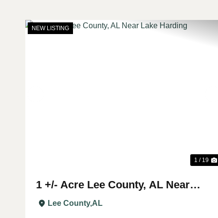
NEW LISTING
Previous
1 / 19
1 +/- Acre Lee County, AL Near
Lake Harding
Lee County,
AL