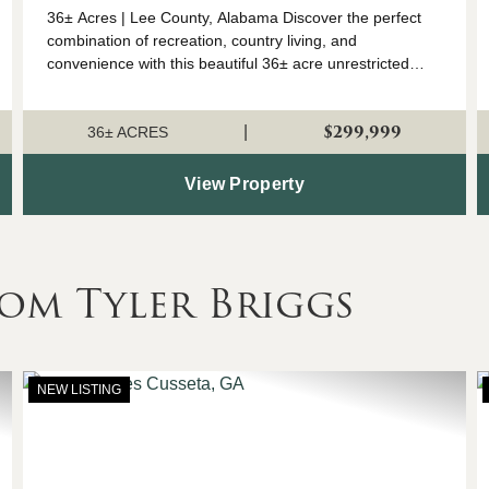
36± Acres | Lee County, Alabama Discover the perfect
combination of recreation, country living, and
convenience with this beautiful 36± acre unrestricted
tract in Lee County, Alabama. This versatile property
features a well-managed stand of mature pi...
$299,999
|
36± ACRES
View Property
om Tyler Briggs
NEW LISTING