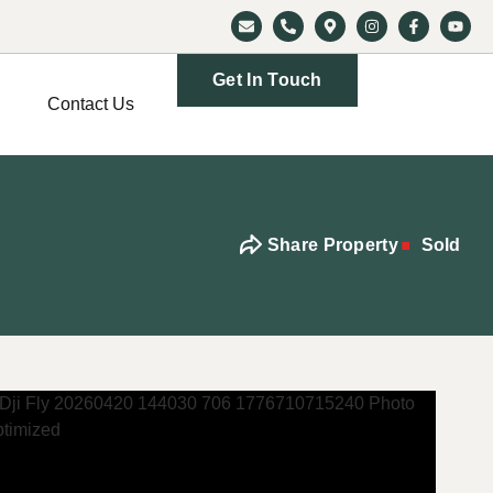
Get In Touch
Contact Us
Share Property
Sold