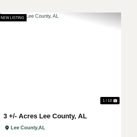
NEW LISTING
t
Previous
Next
1 / 10
3 +/- Acres Lee County, AL
Lee County,
AL