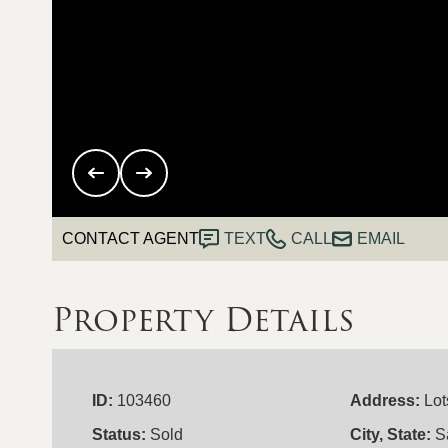
CONTACT AGENT
TEXT
CALL
EMAIL
Property Details
ID:
103460
Address:
Lot
Status:
Sold
City, State:
S