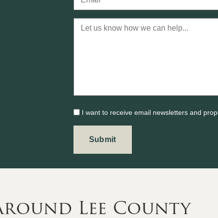
I want to receive email newsletters and prop
 Around Lee County