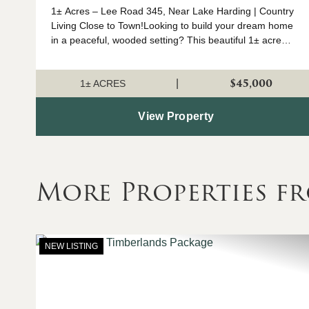
1± Acres – Lee Road 345, Near Lake Harding | Country
Living Close to Town!Looking to build your dream home
in a peaceful, wooded setting? This beautiful 1± acre
parcel on Lee Road 345 offers the perfect blend of
privacy and conven...
$45,000
|
1± ACRES
View Property
More Properties fr
NEW LISTING