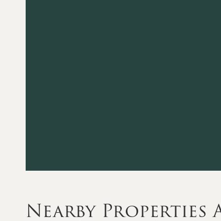
Nearby Properties