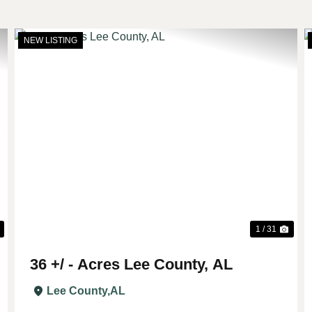
NEW LISTING
Next
Previous
Nex
1 / 31
36 +/ - Acres Lee County, AL
Lee County,
AL