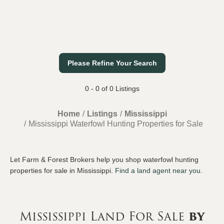
Please Refine Your Search
0 - 0 of 0 Listings
Home
Listings
Mississippi
Mississippi Waterfowl Hunting Properties for Sale
Let Farm & Forest Brokers help you shop waterfowl hunting
properties for sale in Mississippi.
Find a land agent near you
.
Mississippi Land For Sale
by