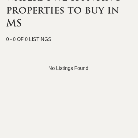
properties to buy in
MS
0 - 0 OF 0 LISTINGS
No Listings Found!