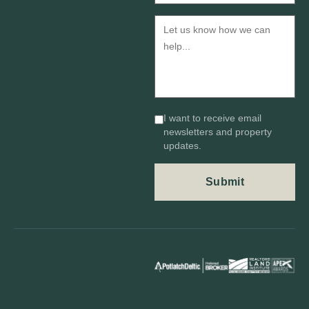
I want to receive email
newsletters and property
updates.