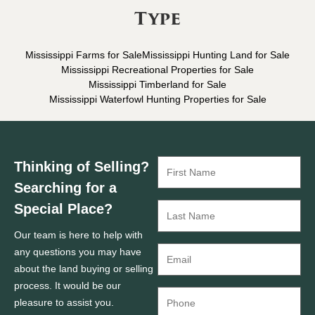
Type
Mississippi Farms for Sale
Mississippi Hunting Land for Sale
Mississippi Recreational Properties for Sale
Mississippi Timberland for Sale
Mississippi Waterfowl Hunting Properties for Sale
Thinking of Selling?
Searching for a
Special Place?
Our team is here to help with
any questions you may have
about the land buying or selling
process. It would be our
pleasure to assist you.