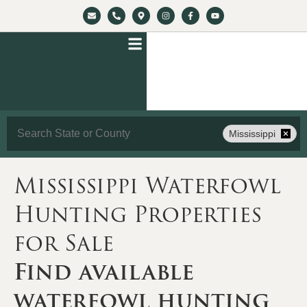
Search
Mississippi
Mississippi Waterfowl
Hunting Properties
for Sale
Find available
waterfowl hunting