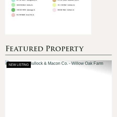
Featured Property
NEW LISTING
Previous
Nex