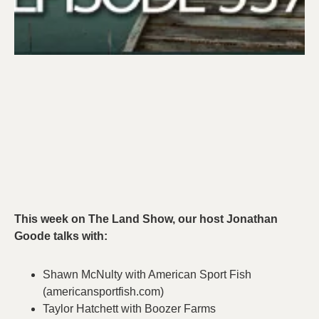
This week on The Land Show, our host Jonathan
Goode talks with:
Shawn McNulty with American Sport Fish
(americansportfish.com)
Taylor Hatchett with Boozer Farms