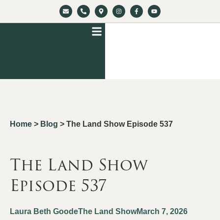
Home
>
Blog
>
The Land Show Episode 537
The Land Show
Episode 537
Laura Beth Goode
The Land Show
March 7, 2026