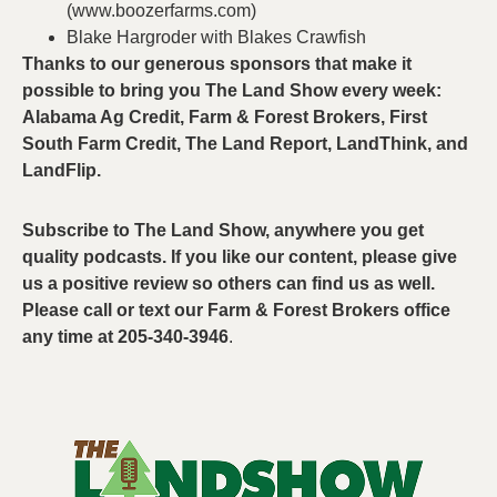
(www.boozerfarms.com)
Blake Hargroder with Blakes Crawfish
Thanks to our generous sponsors that make it
possible to bring you The Land Show every week:
Alabama Ag Credit, Farm & Forest Brokers, First
South Farm Credit, The Land Report, LandThink, and
LandFlip.
Subscribe to The Land Show, anywhere you get
quality podcasts. If you like our content, please give
us a positive review so others can find us as well.
Please call or text our Farm & Forest Brokers office
any time at 205-340-3946
.