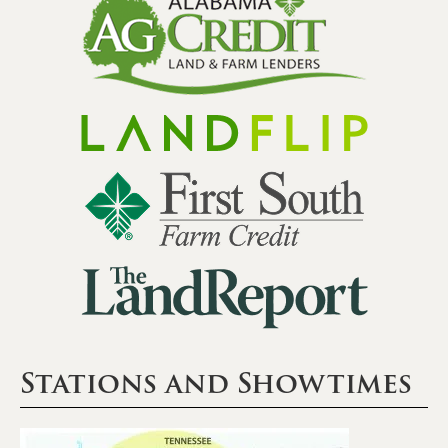
Stations and Showtimes