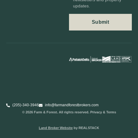
updates.
(205)-340-3946
info@farmandforestbrokers.com
© 2026 Farm & Forest. All rights reserved. Privacy & Terms
Land Broker Website
by REALSTACK