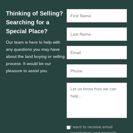
Thinking of Selling?
Searching for a
Special Place?
Our team is here to help with
any questions you may have
about the land buying or selling
process. It would be our
pleasure to assist you.
I want to receive email
newsletters and property