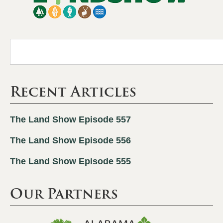
Recent Articles
The Land Show Episode 557
The Land Show Episode 556
The Land Show Episode 555
Our Partners