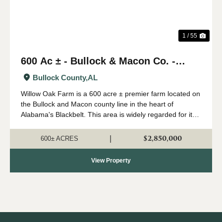
1 / 55
600 Ac ± - Bullock & Macon Co. -
Willow Oak Farm
Bullock County,
AL
Willow Oak Farm is a 600 acre ± premier farm located on
the Bullock and Macon county line in the heart of
Alabama's Blackbelt. This area is widely regarded for its
capability of growing big whitetails, and having strong
numbers of wild turkeys...
$2,850,000
|
600± ACRES
View Property