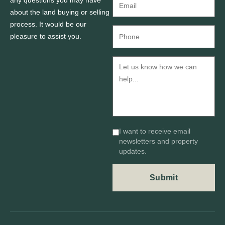
about the land buying or selling
process. It would be our
pleasure to assist you.
I want to receive email
newsletters and property
updates.