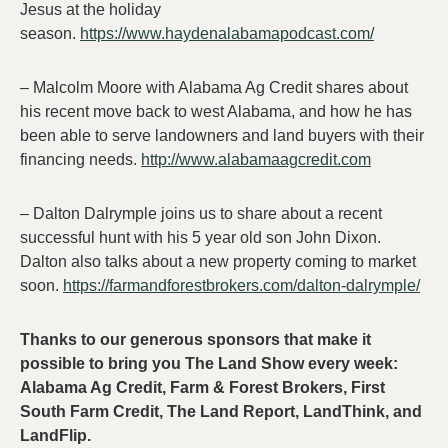
Jesus at the holiday
season.
https://www.haydenalabamapodcast.com/
– Malcolm Moore with Alabama Ag Credit shares about
his recent move back to west Alabama, and how he has
been able to serve landowners and land buyers with their
financing needs.
http://www.alabamaagcredit.com
– Dalton Dalrymple joins us to share about a recent
successful hunt with his 5 year old son John Dixon.
Dalton also talks about a new property coming to market
soon.
https://farmandforestbrokers.com/dalton-dalrymple/
Thanks to our generous sponsors that make it
possible to bring you The Land Show every week:
Alabama Ag Credit, Farm & Forest Brokers, First
South Farm Credit, The Land Report, LandThink, and
LandFlip.