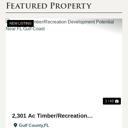
Featured Property
NEW LISTING
Previous
Nex
1 / 43
2,301 Ac Timber/Recreation
Development Potential Near FL Gulf
Gulf County,
FL