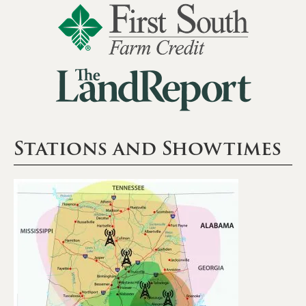
Stations and Showtimes