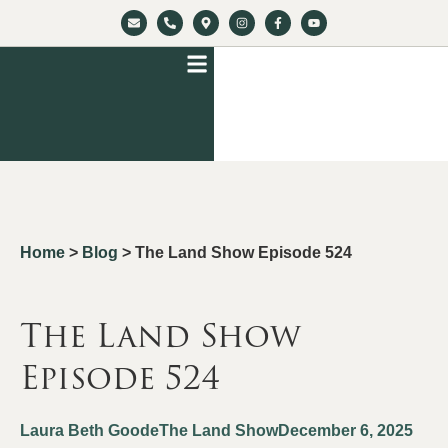
Home
>
Blog
>
The Land Show Episode 524
The Land Show
Episode 524
Laura Beth Goode
The Land Show
December 6, 2025