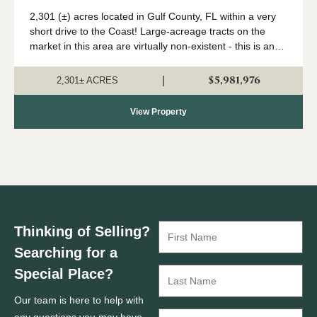
Coast
2,301 (±) acres located in Gulf County, FL within a very
short drive to the Coast! Large-acreage tracts on the
market in this area are virtually non-existent - this is an
extremely rare opportunity to acquire a solid land
investment in an area primed...
$5,981,976
|
2,301± ACRES
View Property
Thinking of Selling?
Searching for a
Special Place?
Our team is here to help with
any questions you may have