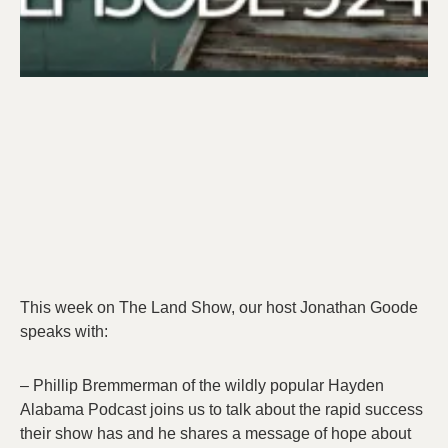
This week on The Land Show, our host Jonathan Goode
speaks with:
– Phillip Bremmerman of the wildly popular Hayden
Alabama Podcast joins us to talk about the rapid success
their show has and he shares a message of hope about