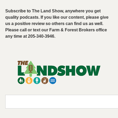
Subscribe to The Land Show, anywhere you get
quality podcasts. If you like our content, please give
us a positive review so others can find us as well.
Please call or text our Farm & Forest Brokers office
any time at 205-340-3946.