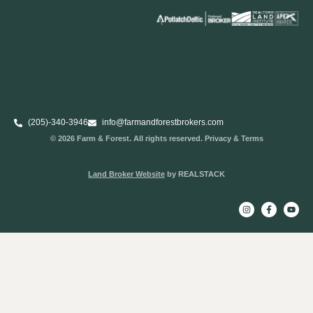
(205)-340-3946
info@farmandforestbrokers.com
© 2026 Farm & Forest. All rights reserved. Privacy & Terms
Land Broker Website
by REALSTACK