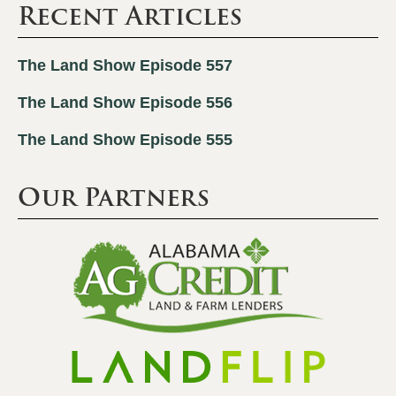
Recent Articles
The Land Show Episode 557
The Land Show Episode 556
The Land Show Episode 555
Our Partners