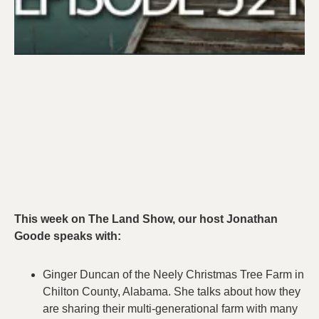
This week on The Land Show, our host Jonathan
Goode speaks with:
Ginger Duncan of the Neely Christmas Tree Farm in
Chilton County, Alabama. She talks about how they
are sharing their multi-generational farm with many