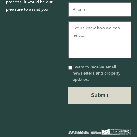
process. It would be our
pleasure to assist you.
I want to receive email
newsletters and property
updates.