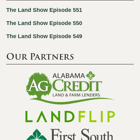
The Land Show Episode 551
The Land Show Episode 550
The Land Show Episode 549
Our Partners