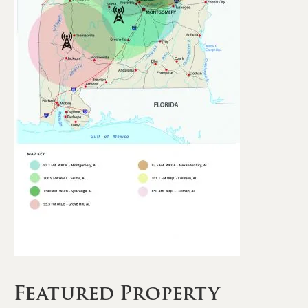
Featured Property