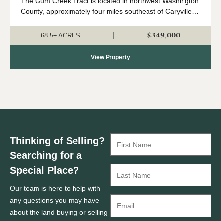
The Gum Creek Tract is located in northwest Washington
County, approximately four miles southeast of Caryville.
This is a beautiful piece of land with multiple potential
uses. The diverse...
$349,000
|
68.5± ACRES
View Property
Thinking of Selling?
Searching for a
Special Place?
Our team is here to help with
any questions you may have
about the land buying or selling