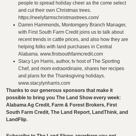
people to spread holiday cheer as the come select
and cut their own Christmas trees.
https://neelyfarmschristmastrees.com/
Darren Hammonds, Montomgery Branch Manager,
with First South Farm Credit joins us to talk about
recent trends in cattle prices, and also how they are
helping folks with land purchases in Central
Alabama. www.firstsouthfarmcredit.com
Stacy Lyn Harris, author, tv host of The Sporting
Chef, and mom extraordinaire, shares her recipes
and plans for the Thanksgiving holidays.
www.stacylynharris.com
Thanks to our generous sponsors that make it
possible to bring you The Land Show every week:
Alabama Ag Credit, Farm & Forest Brokers, First
South Farm Credit, The Land Report, LandThink, and
LandFlip.
Subscribe to The Land Show, anywhere you get