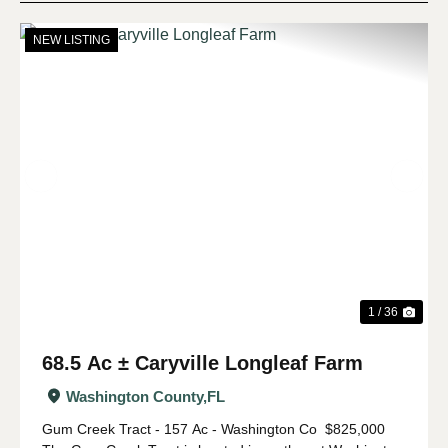
NEW LISTING
Previous
Nex
1 / 36
68.5 Ac ± Caryville Longleaf Farm
Washington County,
FL
Gum Creek Tract - 157 Ac - Washington Co $825,000