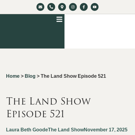
Home
>
Blog
>
The Land Show Episode 521
The Land Show
Episode 521
Laura Beth Goode
The Land Show
November 17, 2025