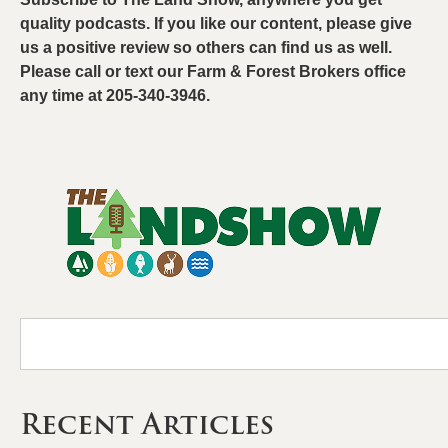
quality podcasts. If you like our content, please give
us a positive review so others can find us as well.
Please call or text our Farm & Forest Brokers office
any time at 205-340-3946.
Recent Articles