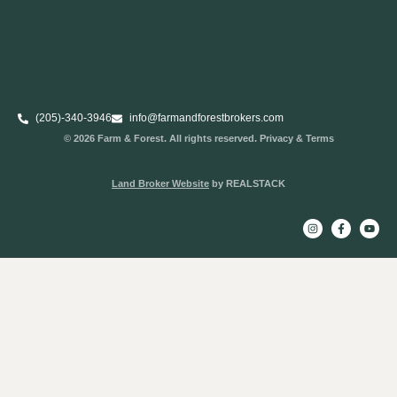
(205)-340-3946
info@farmandforestbrokers.com
© 2026 Farm & Forest. All rights reserved. Privacy & Terms
Land Broker Website
by REALSTACK