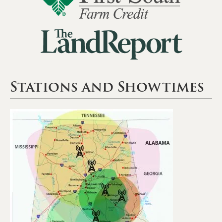
Stations and Showtimes