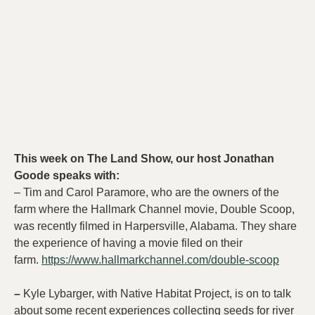
This week on The Land Show, our host Jonathan
Goode speaks with:
– Tim and Carol Paramore, who are the owners of the
farm where the Hallmark Channel movie, Double Scoop,
was recently filmed in Harpersville, Alabama. They share
the experience of having a movie filed on their
farm.
https://www.hallmarkchannel.com/double-scoop
–
Kyle Lybarger, with Native Habitat Project, is on to talk
about some recent experiences collecting seeds for river