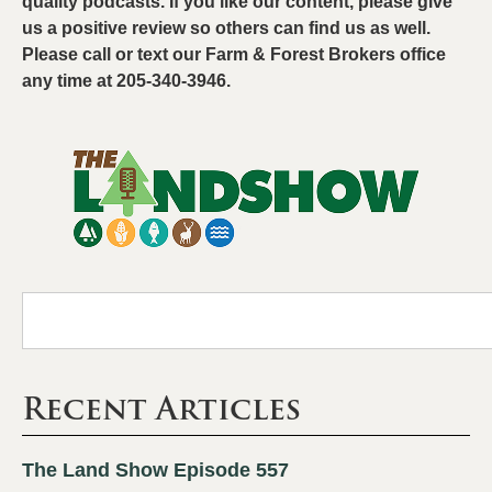
quality podcasts. If you like our content, please give
us a positive review so others can find us as well.
Please call or text our Farm & Forest Brokers office
any time at 205-340-3946.
Recent Articles
The Land Show Episode 557