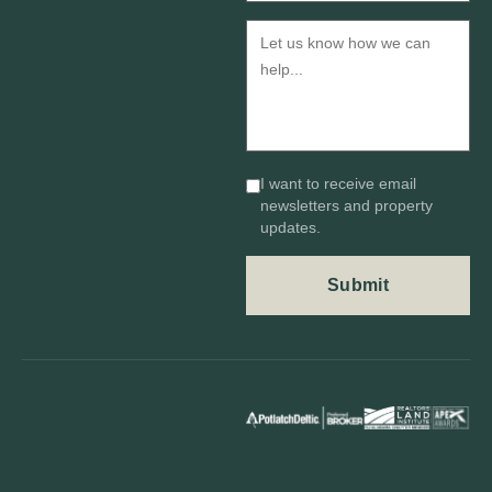
I want to receive email
newsletters and property
updates.