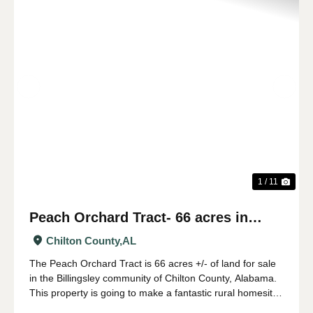
Previous
Nex
1 / 11
Peach Orchard Tract- 66 acres in
Chilton County
Chilton County,
AL
The Peach Orchard Tract is 66 acres +/- of land for sale
in the Billingsley community of Chilton County, Alabama.
This property is going to make a fantastic rural homesite
or farm. The land has a gentle roll to it, and would be