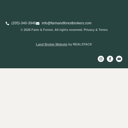
(205)-340-3946
info@farmandforestbrokers.com
© 2026 Farm & Forest. All rights reserved. Privacy & Terms
Land Broker Website
by REALSTACK