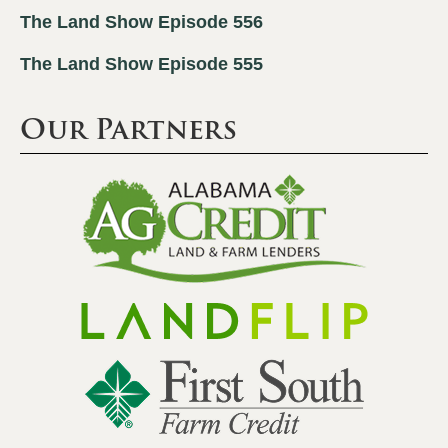
The Land Show Episode 556
The Land Show Episode 555
Our Partners