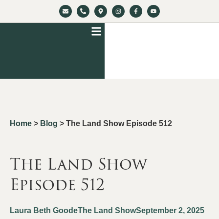
Home
>
Blog
>
The Land Show Episode 512
The Land Show
Episode 512
Laura Beth Goode
The Land Show
September 2, 2025