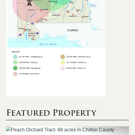
Featured Property