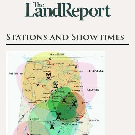
Stations and Showtimes