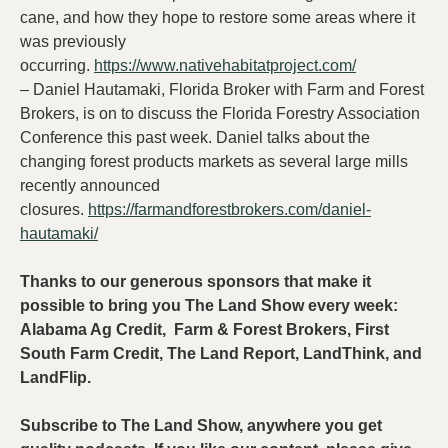
cane, and how they hope to restore some areas where it
was previously
occurring.
https://www.nativehabitatproject.com/
– Daniel Hautamaki, Florida Broker with Farm and Forest
Brokers, is on to discuss the Florida Forestry Association
Conference this past week. Daniel talks about the
changing forest products markets as several large mills
recently announced
closures.
https://farmandforestbrokers.com/daniel-
hautamaki/
Thanks to our generous sponsors that make it
possible to bring you The Land Show every week:
Alabama Ag Credit, Farm & Forest Brokers, First
South Farm Credit, The Land Report, LandThink, and
LandFlip.
Subscribe to The Land Show, anywhere you get