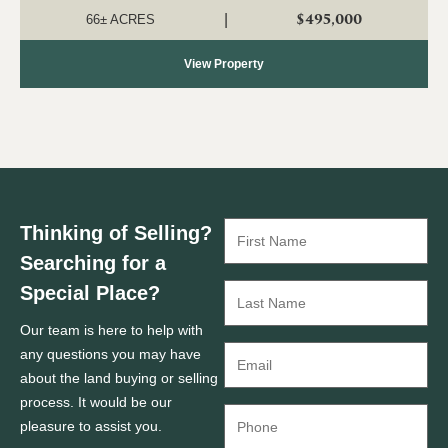
ideal for a country ho...
$495,000
|
66± ACRES
View Property
Thinking of Selling?
Searching for a
Special Place?
Our team is here to help with
any questions you may have
about the land buying or selling
process. It would be our
pleasure to assist you.