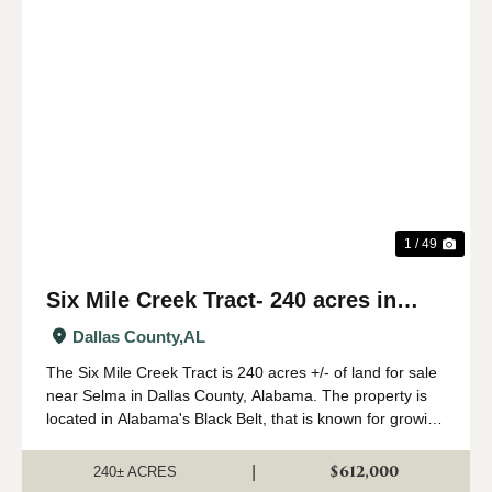
Previous
Nex
1 / 49
Six Mile Creek Tract- 240 acres in
Dallas County, AL
Dallas County,
AL
The Six Mile Creek Tract is 240 acres +/- of land for sale
near Selma in Dallas County, Alabama. The property is
located in Alabama's Black Belt, that is known for growing
big whitetail deer and plenty of turkeys. The timber on the
property has been ...
$612,000
|
240± ACRES