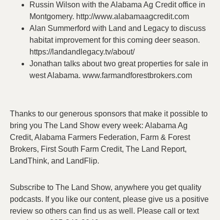
Russin Wilson with the Alabama Ag Credit office in
Montgomery. http://www.alabamaagcredit.com
Alan Summerford with Land and Legacy to discuss
habitat improvement for this coming deer season.
https://landandlegacy.tv/about/
Jonathan talks about two great properties for sale in
west Alabama. www.farmandforestbrokers.com
Thanks to our generous sponsors that make it possible to
bring you The Land Show every week: Alabama Ag
Credit, Alabama Farmers Federation, Farm & Forest
Brokers, First South Farm Credit, The Land Report,
LandThink, and LandFlip.
Subscribe to The Land Show, anywhere you get quality
podcasts. If you like our content, please give us a positive
review so others can find us as well. Please call or text