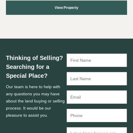
View Property
Thinking of Selling?
Searching for a
Special Place?
Our team is here to help with
any questions you may have
about the land buying or selling
process. It would be our
pleasure to assist you.