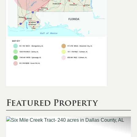
Featured Property