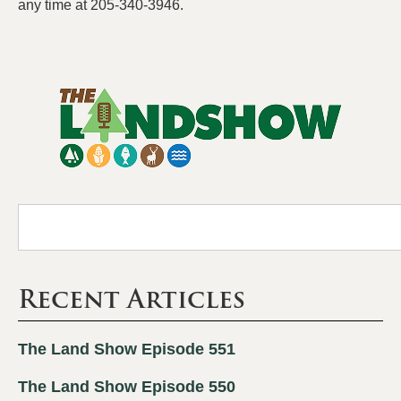
any time at 205-340-3946.
Recent Articles
The Land Show Episode 551
The Land Show Episode 550