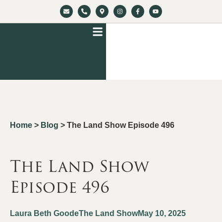
Home
>
Blog
>
The Land Show Episode 496
The Land Show
Episode 496
Laura Beth Goode
The Land Show
May 10, 2025