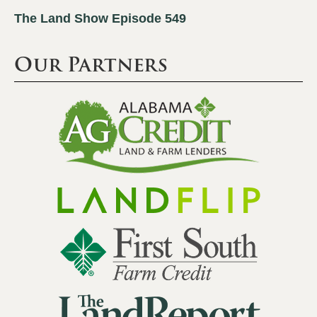
The Land Show Episode 549
Our Partners