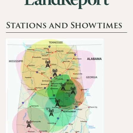
Stations and Showtimes