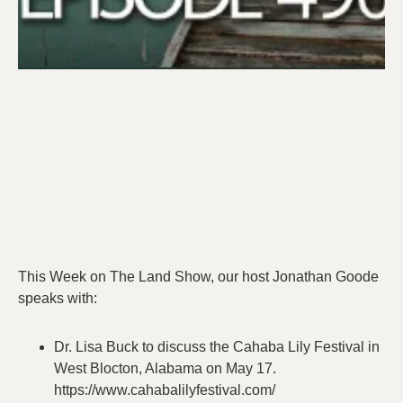
This Week on The Land Show, our host Jonathan Goode
speaks with:
Dr. Lisa Buck to discuss the Cahaba Lily Festival in
West Blocton, Alabama on May 17.
https://www.cahabalilyfestival.com/