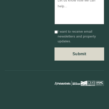
I want to receive email
newsletters and property
updates.