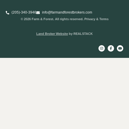
(205)-340-3946
info@farmandforestbrokers.com
© 2026 Farm & Forest. All rights reserved. Privacy & Terms
Land Broker Website
by REALSTACK