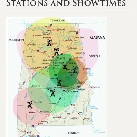
Stations and Showtimes