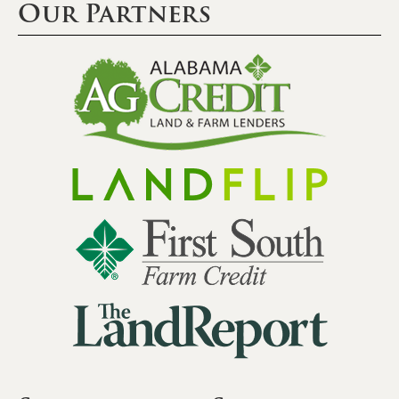
Our Partners