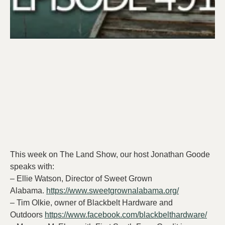
This week on The Land Show, our host Jonathan Goode
speaks with:
– Ellie Watson, Director of Sweet Grown
Alabama.
https://www.sweetgrownalabama.org/
– Tim Olkie, owner of Blackbelt Hardware and
Outdoors
https://www.facebook.com/blackbelthardware/