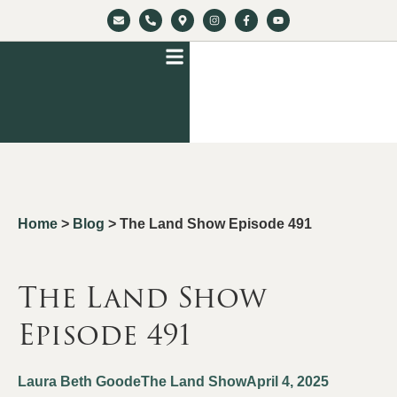
Home
>
Blog
>
The Land Show Episode 491
The Land Show
Episode 491
Laura Beth Goode
The Land Show
April 4, 2025