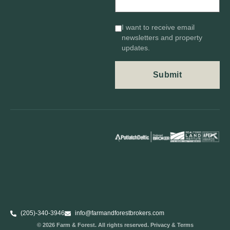
I want to receive email
newsletters and property
updates.
(205)-340-3946
info@farmandforestbrokers.com
© 2026 Farm & Forest. All rights reserved. Privacy & Terms