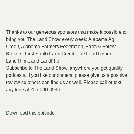
Thanks to our generous sponsors that make it possible to
bring you The Land Show every week: Alabama Ag
Credit, Alabama Farmers Federation, Farm & Forest
Brokers, First South Farm Credit, The Land Report,
LandThink, and LandFlip.
Subscribe to The Land Show, anywhere you get quality
podcasts. If you like our content, please give us a positive
review so others can find us as well. Please call or text
any time at 205-340-3946.
Download this episode