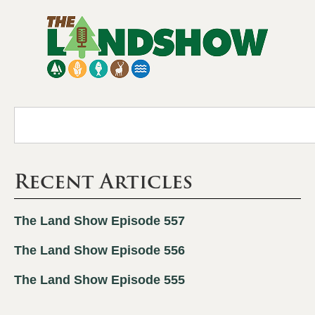
Recent Articles
The Land Show Episode 557
The Land Show Episode 556
The Land Show Episode 555