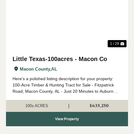
Previous
Nex
1 / 29
Little Texas-100acres - Macon Co
Macon County,
AL
Here's a polished listing description for your property:
100-Acre Timber & Hunting Tract for Sale - Fitzpatrick
Road, Macon County, AL - Just 20 Minutes to Auburn
Here is an opportunity to own this exceptional 100-acre
tract located on Fitzpatri...
$635,250
|
100± ACRES
View Property