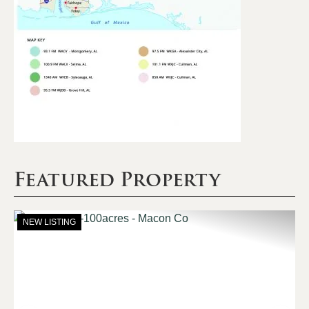
Featured Property
NEW LISTING