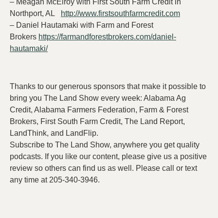
– Meagan McElroy with First South Farm Credit in
Northport, AL
http://www.firstsouthfarmcredit.com
– Daniel Hautamaki with Farm and Forest
Brokers
https://farmandforestbrokers.com/daniel-
hautamaki/
Thanks to our generous sponsors that make it possible to
bring you The Land Show every week: Alabama Ag
Credit, Alabama Farmers Federation, Farm & Forest
Brokers, First South Farm Credit, The Land Report,
LandThink, and LandFlip.
Subscribe to The Land Show, anywhere you get quality
podcasts. If you like our content, please give us a positive
review so others can find us as well. Please call or text
any time at 205-340-3946.