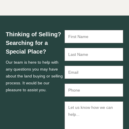
Thinking of Selling?
Searching for a
Special Place?
Our team is here to help with
any questions you may have
about the land buying or selling
process. It would be our
pleasure to assist you.