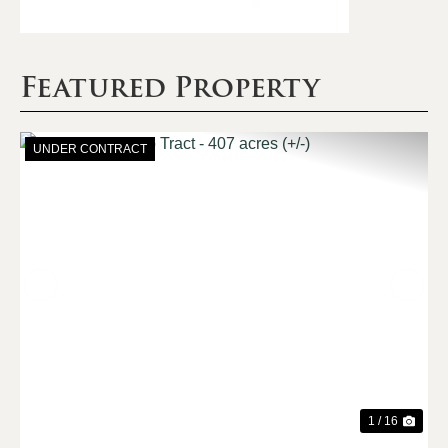
Featured Property
UNDER CONTRACT
Previous
Nex
1 / 16