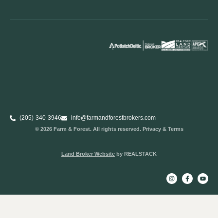
(205)-340-3946
info@farmandforestbrokers.com
© 2026 Farm & Forest. All rights reserved. Privacy & Terms
Land Broker Website
by REALSTACK