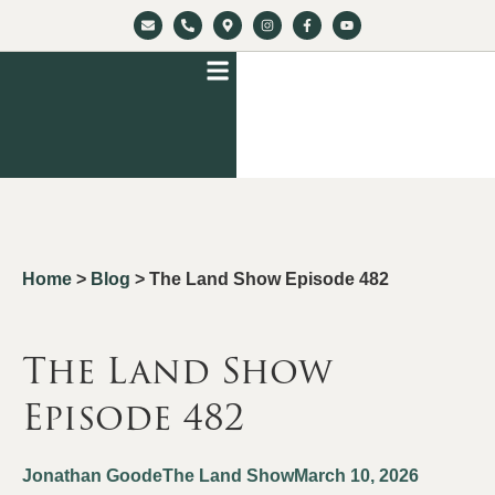
Home
>
Blog
>
The Land Show Episode 482
The Land Show
Episode 482
Jonathan Goode
The Land Show
March 10, 2026