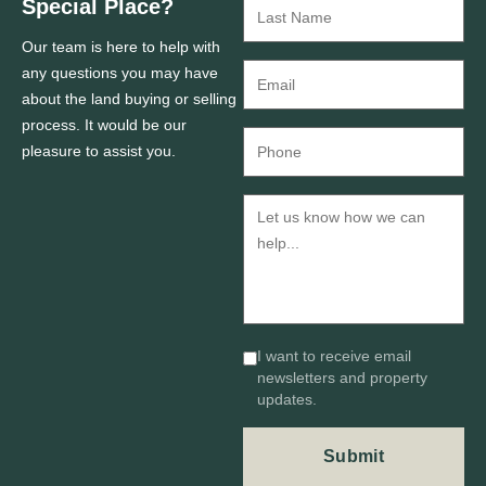
Special Place?
Our team is here to help with
any questions you may have
about the land buying or selling
process. It would be our
pleasure to assist you.
I want to receive email
newsletters and property
updates.