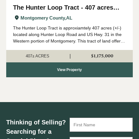
The Hunter Loop Tract - 407 acres
(+/-)
Montgomery County,
AL
The Hunter Loop Tract is approxiamtely 407 acres (+/-)
located along Hunter Loop Road and US Hwy. 31 in the
Western portion of Montgomery. This tract of land offers
great deer,turkey, and duck hunting opportunities in
central Alabama. The majority of...
$1,175,000
|
407± ACRES
View Property
Thinking of Selling?
Searching for a