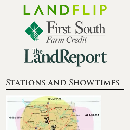
Stations and Showtimes