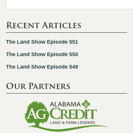
Recent Articles
The Land Show Episode 551
The Land Show Episode 550
The Land Show Episode 549
Our Partners