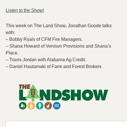
Listen to the Show!
This week on The Land Show, Jonathan Goode talks
with:
– Bobby Ryals of CFM Fire Managers.
– Shana Howard of Venison Provisions and Shana’s
Place.
– Travis Jordan with Alabama Ag Credit.
– Daniel Hautamaki of Farm and Forest Brokers