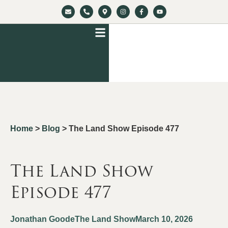
Home
>
Blog
>
The Land Show Episode 477
The Land Show
Episode 477
Jonathan Goode
The Land Show
March 10, 2026