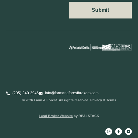
(205)-340-3946
info@farmandforestbrokers.com
© 2026 Farm & Forest. All rights reserved. Privacy & Terms
Land Broker Website
by REALSTACK