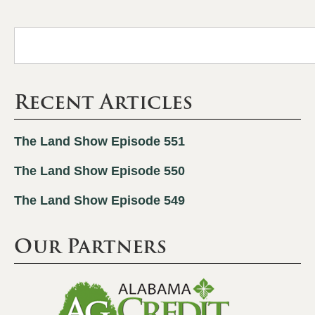
Recent Articles
The Land Show Episode 551
The Land Show Episode 550
The Land Show Episode 549
Our Partners