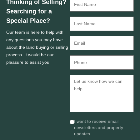
Thinking of Selling?
Searching for a
Special Place?
Our team is here to help with
any questions you may have
about the land buying or selling
process. It would be our
pleasure to assist you.
I want to receive email
newsletters and property
updates.