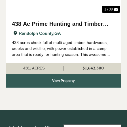
1 / 38
438 Ac Prime Hunting and Timber
with Creeks in Randolph Co, GA
Randolph County,
GA
438 acres chock full of multi-aged timber, hardwoods,
creeks and wildlife, with power established in a camp
area that is ready for hunting season. This awesome
property has everything that makes a land investment
great, including a perfect location i...
$1,642,500
|
438± ACRES
View Property