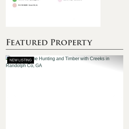
Featured Property
NEW LISTING
Previous
Nex