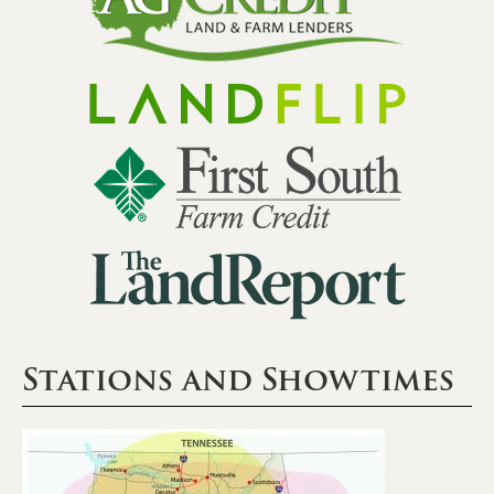
Stations and Showtimes