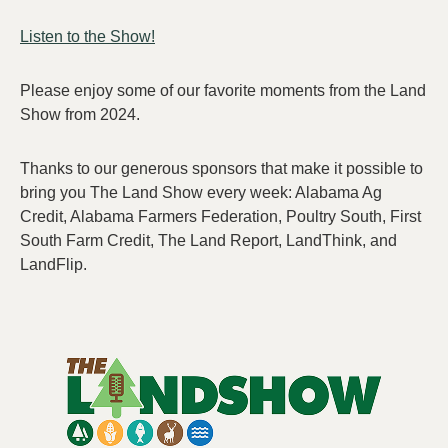
Listen to the Show!
Please enjoy some of our favorite moments from the Land
Show from 2024.
Thanks to our generous sponsors that make it possible to
bring you The Land Show every week: Alabama Ag
Credit, Alabama Farmers Federation, Poultry South, First
South Farm Credit, The Land Report, LandThink, and
LandFlip.