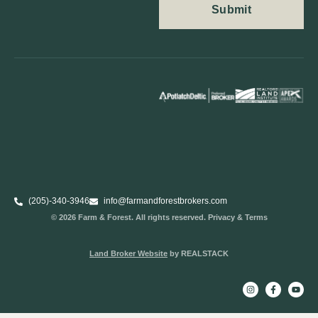
(205)-340-3946
info@farmandforestbrokers.com
© 2026 Farm & Forest. All rights reserved. Privacy & Terms
Land Broker Website
by REALSTACK