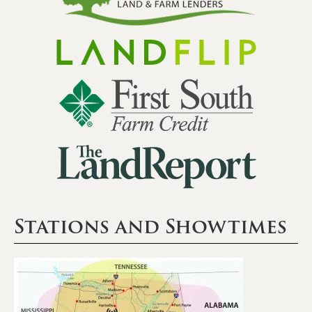
Stations and Showtimes