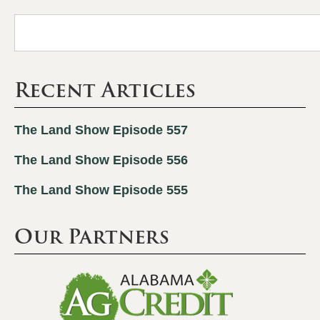
Recent Articles
The Land Show Episode 557
The Land Show Episode 556
The Land Show Episode 555
Our Partners