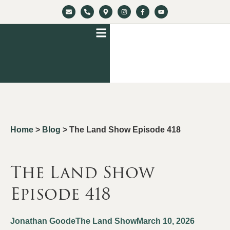
Home
>
Blog
>
The Land Show Episode 418
The Land Show
Episode 418
Jonathan Goode
The Land Show
March 10, 2026