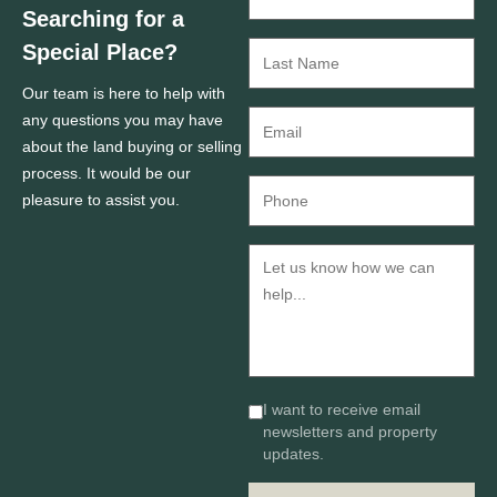
Searching for a
Special Place?
Our team is here to help with
any questions you may have
about the land buying or selling
process. It would be our
pleasure to assist you.
I want to receive email
newsletters and property
updates.