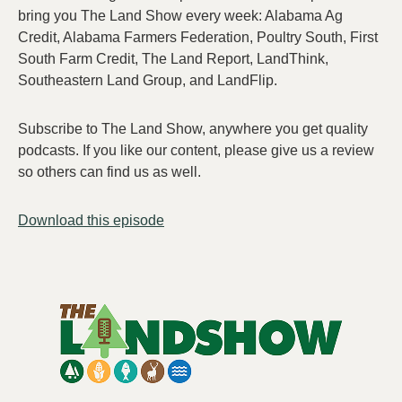
bring you The Land Show every week: Alabama Ag
Credit, Alabama Farmers Federation, Poultry South, First
South Farm Credit, The Land Report, LandThink,
Southeastern Land Group, and LandFlip.
Subscribe to The Land Show, anywhere you get quality
podcasts. If you like our content, please give us a review
so others can find us as well.
Download this episode