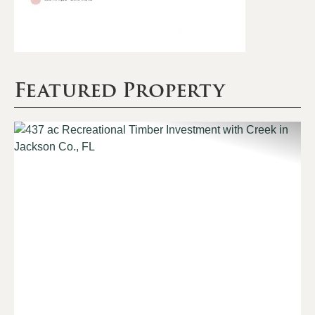
Featured Property
Previous
Nex