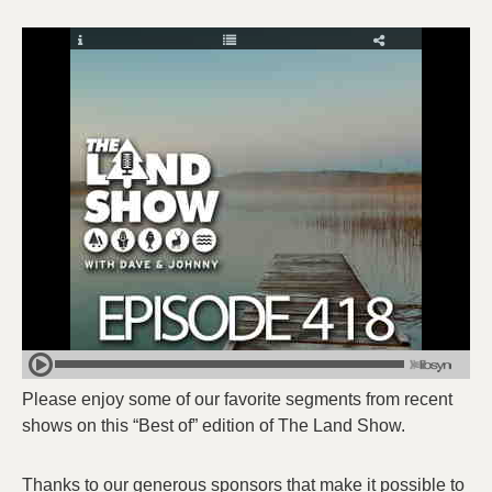
Please enjoy some of our favorite segments from recent
shows on this “Best of” edition of The Land Show.
Thanks to our generous sponsors that make it possible to