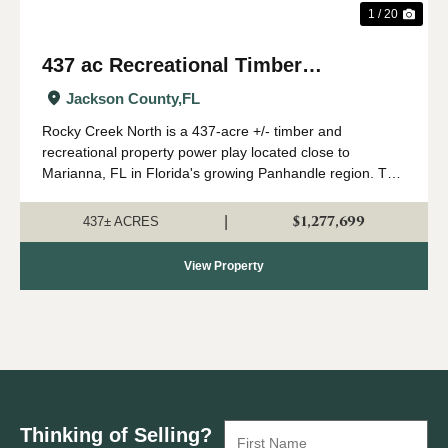
1 / 20
437 ac Recreational Timber
Investment with Creek in Jackson
Jackson County,
FL
Co., FL
Rocky Creek North is a 437-acre +/- timber and
recreational property power play located close to
Marianna, FL in Florida's growing Panhandle region. This
land is stocked with mature planted pine, and has a nice
creek, great elevations, and good hunti...
$1,277,699
|
437± ACRES
View Property
Thinking of Selling?