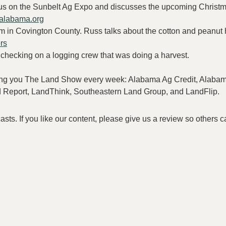
us on the Sunbelt Ag Expo and discusses the upcoming Christm
nalabama.org
rm in Covington County. Russ talks about the cotton and peanut 
rs
checking on a logging crew that was doing a harvest.
bring you The Land Show every week: Alabama Ag Credit, Alaba
nd Report, LandThink, Southeastern Land Group, and LandFlip.
s. If you like our content, please give us a review so others c