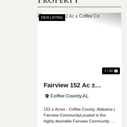
NEW LISTING
Previous
Nex
1 / 34
Fairview 152 Ac ±
Coffee Co
Coffee County,
AL
152 ± Acres - Coffee County, Alabama |
Fairview CommunityLocated in the
highly desirable Fairview Community of
southwest Coffee County, this