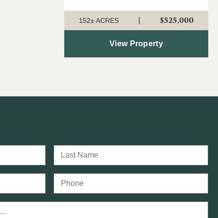
outstanding 152 ± acre property offers
$525,000
|
an ideal combination of timber
152± ACRES
investment, recreation, a...
View Property