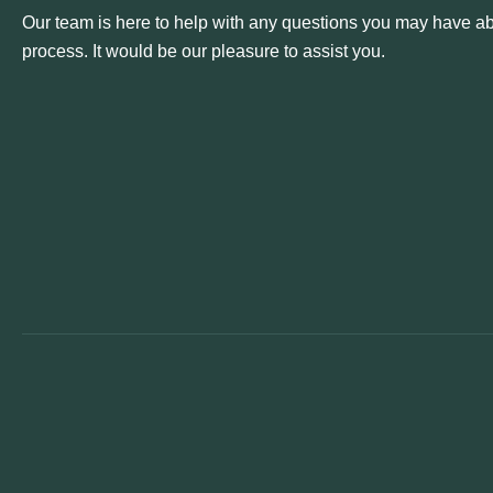
Our team is here to help with any questions you may have abo
process. It would be our pleasure to assist you.