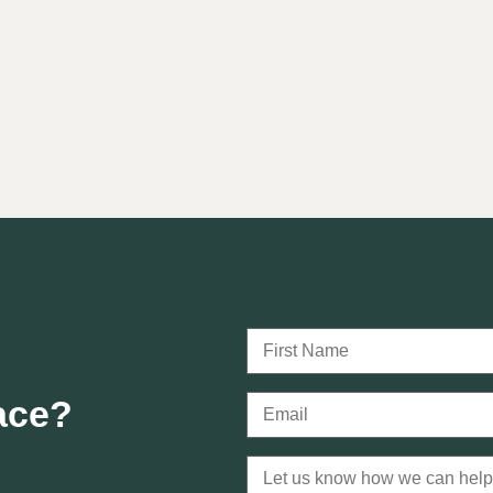
lace?