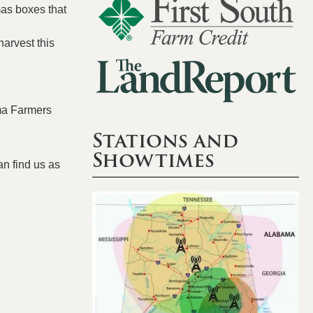
as boxes that
harvest this
ma Farmers
Stations and
Showtimes
an find us as