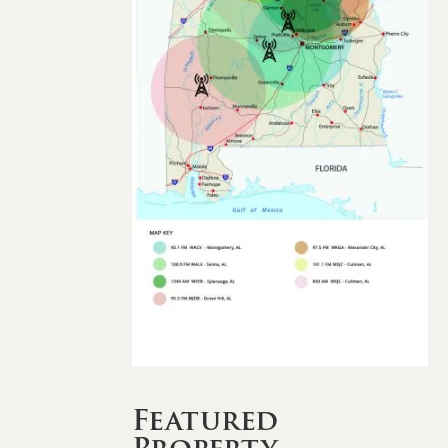
Featured
Property