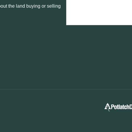
ut the land buying or selling