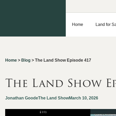
Home
Land for S
Home
>
Blog
>
The Land Show Episode 417
The Land Show Ep
Jonathan Goode
The Land Show
March 10, 2026