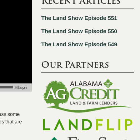
Recent Articles
The Land Show Episode 551
The Land Show Episode 550
The Land Show Episode 549
Our Partners
cuss some
s that are