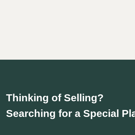
Thinking of Selling?
Searching for a Special P