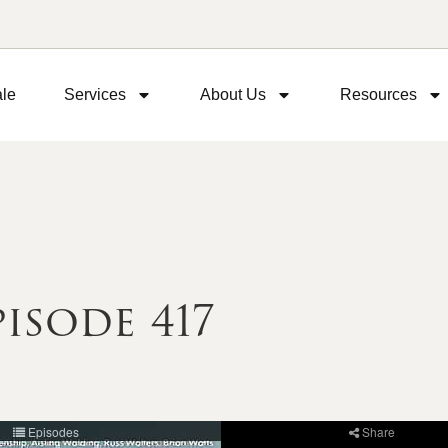
ale
Services
About Us
Resources
isode 417