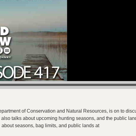
:
partment of Conservation and Natural Resources, is on to dis
also talks about upcoming hunting seasons, and the public land
 about seasons, bag limits, and public lands at