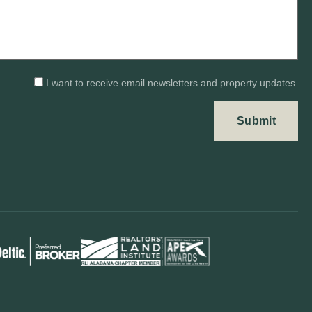
I want to receive email newsletters and property updates.