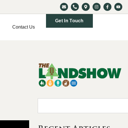
Get In Touch
Contact Us