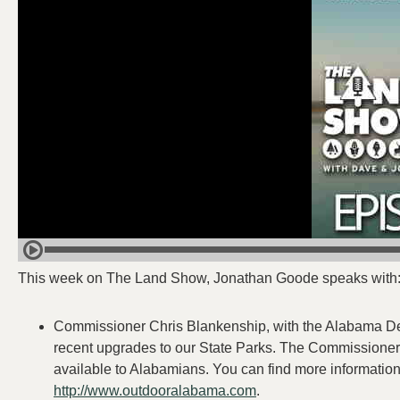
This week on The Land Show, Jonathan Goode speaks with
Commissioner Chris Blankenship, with the Alabama De
recent upgrades to our State Parks. The Commissioner 
available to Alabamians. You can find more information
http://www.outdooralabama.com
.