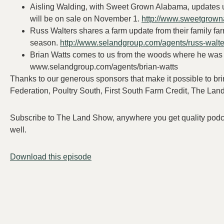
Aisling Walding, with Sweet Grown Alabama, updates 
will be on sale on November 1.
http://www.sweetgrow
Russ Walters shares a farm update from their family fa
season.
http://www.selandgroup.com/agents/russ-walte
Brian Watts comes to us from the woods where he was 
www.selandgroup.com/agents/brian-watts
Thanks to our generous sponsors that make it possible to 
Federation, Poultry South, First South Farm Credit, The La
Subscribe to The Land Show, anywhere you get quality podcast
well.
Download this episode