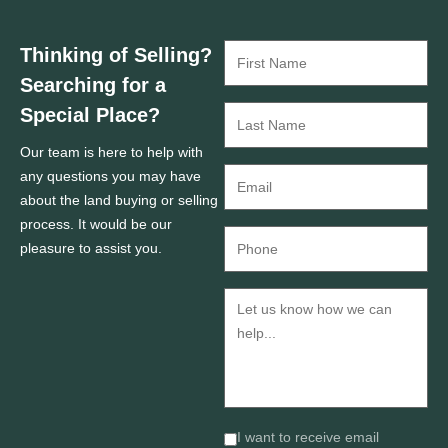
Thinking of Selling?
Searching for a
Special Place?
Our team is here to help with
any questions you may have
about the land buying or selling
process. It would be our
pleasure to assist you.
I want to receive email