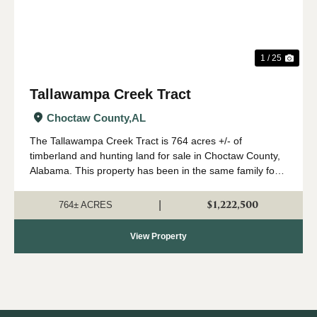
1 / 25
Tallawampa Creek Tract
Choctaw County,
AL
The Tallawampa Creek Tract is 764 acres +/- of
timberland and hunting land for sale in Choctaw County,
Alabama. This property has been in the same family for
generations, and it is time for a new owner to come
create their own memories here. The trac...
$1,222,500
|
764± ACRES
View Property