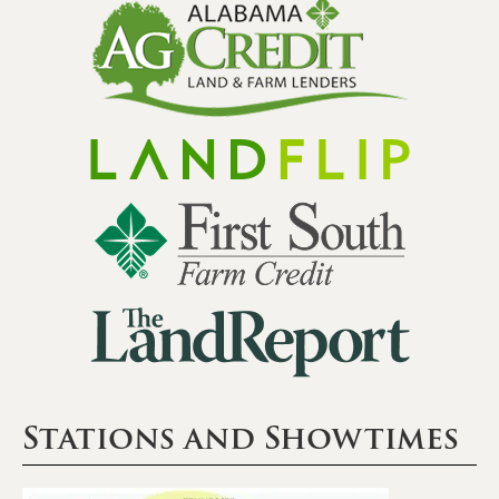
Stations and Showtimes