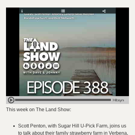
This week on The Land Show:
Scott Penton, with Sugar Hill U-Pick Farm, joins us
to talk about their family strawberry farm in Verbena,