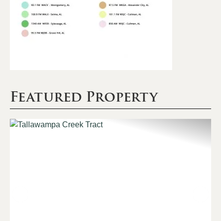
Featured Property
Previous
Nex