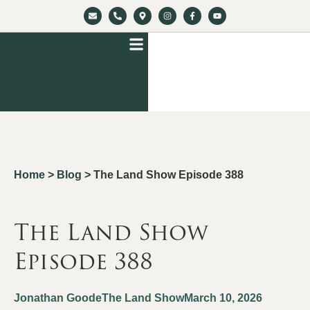
Home
>
Blog
>
The Land Show Episode 388
The Land Show
Episode 388
Jonathan Goode
The Land Show
March 10, 2026