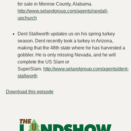
for sale in Monroe County, Alabama.
http://www.selandgroup.com/agents/randall-
upchurch
Dent Stallworth updates us on his spring turkey
season. Dent recently took a turkey in Arizona,
making that the 48th state where he has harvested a
gobbler. He is only missing Nevada, and he will
complete the US Slam or
SuperSlam.
http://www.selandgroup.com/agents/dent-
stallworth
Download this episode