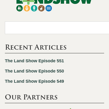
Recent Articles
The Land Show Episode 551
The Land Show Episode 550
The Land Show Episode 549
Our Partners