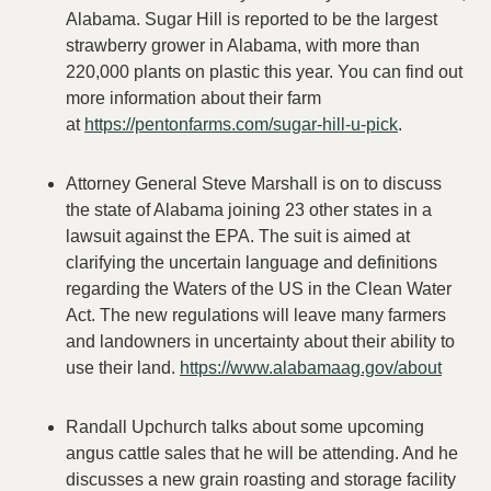
Alabama. Sugar Hill is reported to be the largest
strawberry grower in Alabama, with more than
220,000 plants on plastic this year. You can find out
more information about their farm
at
https://pentonfarms.com/sugar-hill-u-pick
.
Attorney General Steve Marshall is on to discuss
the state of Alabama joining 23 other states in a
lawsuit against the EPA. The suit is aimed at
clarifying the uncertain language and definitions
regarding the Waters of the US in the Clean Water
Act. The new regulations will leave many farmers
and landowners in uncertainty about their ability to
use their land.
https://www.alabamaag.gov/about
Randall Upchurch talks about some upcoming
angus cattle sales that he will be attending. And he
discusses a new grain roasting and storage facility