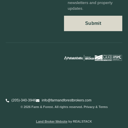
newsletters and property
updates.
(205)-340-3946
info@farmandforestbrokers.com
© 2026 Farm & Forest. All rights reserved. Privacy & Terms
Land Broker Website
by REALSTACK