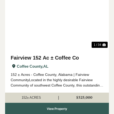
Previous
Nex
1 / 34
Fairview 152 Ac ± Coffee Co
Coffee County,
AL
152 ± Acres - Coffee County, Alabama | Fairview
CommunityLocated in the highly desirable Fairview
Community of southwest Coffee County, this outstanding
152 ± acre property offers an ideal combination of timber
investment, recreation, a...
$525,000
|
152± ACRES
View Property