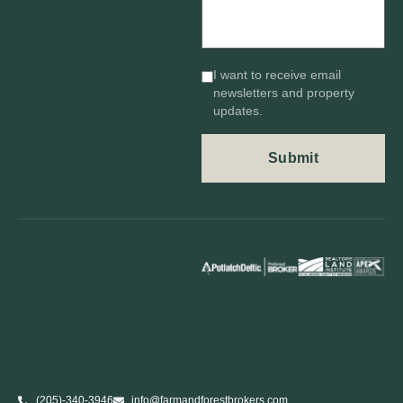
I want to receive email
newsletters and property
updates.
(205)-340-3946
info@farmandforestbrokers.com