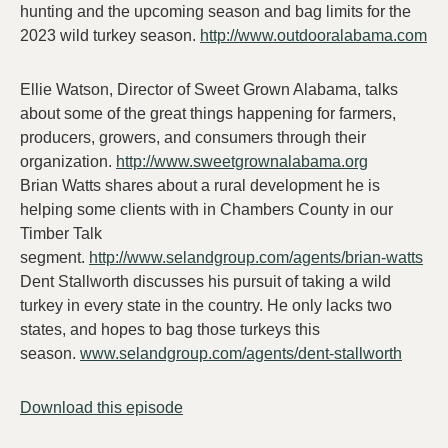
hunting and the upcoming season and bag limits for the
2023 wild turkey season.
http://www.outdooralabama.com
Ellie Watson, Director of Sweet Grown Alabama, talks
about some of the great things happening for farmers,
producers, growers, and consumers through their
organization.
http://www.sweetgrownalabama.org
Brian Watts shares about a rural development he is
helping some clients with in Chambers County in our
Timber Talk
segment.
http://www.selandgroup.com/agents/brian-watts
Dent Stallworth discusses his pursuit of taking a wild
turkey in every state in the country. He only lacks two
states, and hopes to bag those turkeys this
season.
www.selandgroup.com/agents/dent-stallworth
Download this episode