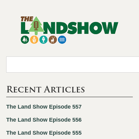
Recent Articles
The Land Show Episode 557
The Land Show Episode 556
The Land Show Episode 555