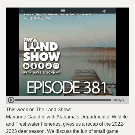
This week on The Land Show:
Marianne Gauldin, with Alabama’s Department of Wildlife
and Freshwater Fisheries, gives us a recap of the 2022-
2023 deer season. We discuss the fun of small game