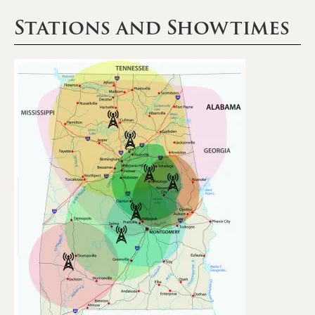
Stations and Showtimes