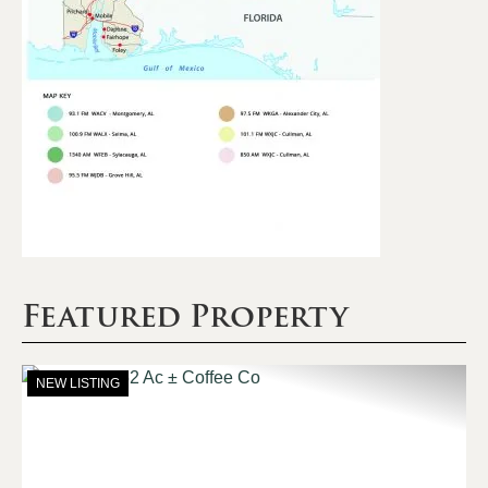
Featured Property
NEW LISTING