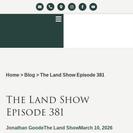
Home
>
Blog
>
The Land Show Episode 381
The Land Show
Episode 381
Jonathan Goode
The Land Show
March 10, 2026