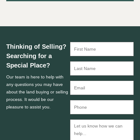
Thinking of Selling?
Searching for a
Special Place?
Our team is here to help with
any questions you may have
about the land buying or selling
process. It would be our
pleasure to assist you.