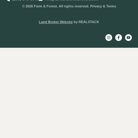
© 2026 Farm & Forest. All rights reserved. Privacy & Terms
Land Broker Website
by REALSTACK