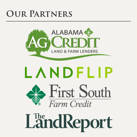
Our Partners