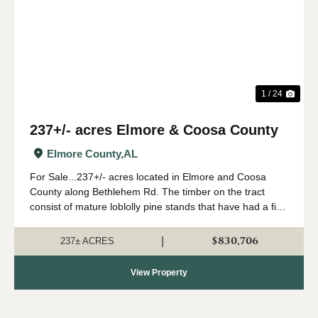
Previous
Nex
1 / 24
237+/- acres Elmore & Coosa County
Elmore County,
AL
For Sale...237+/- acres located in Elmore and Coosa
County along Bethlehem Rd. The timber on the tract
consist of mature loblolly pine stands that have had a first
thinning and second thinning. The timber primarily
consists of pine chip-n-saw and saw...
$830,706
|
237± ACRES
View Property