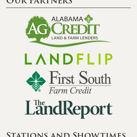
Our Partners
Stations and Showtimes