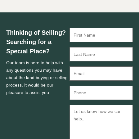
Thinking of Selling?
Searching for a
Special Place?
Our team is here to help with
any questions you may have
about the land buying or selling
process. It would be our
pleasure to assist you.