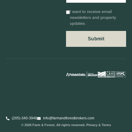
I want to receive email
newsletters and property
updates.
(205)-340-3946
info@farmandforestbrokers.com
© 2026 Farm & Forest. All rights reserved. Privacy & Terms