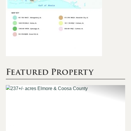
Featured Property