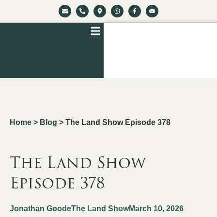
Home
>
Blog
>
The Land Show Episode 378
The Land Show
Episode 378
Jonathan Goode
The Land Show
March 10, 2026