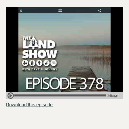
Download this episode