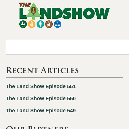
Recent Articles
The Land Show Episode 551
The Land Show Episode 550
The Land Show Episode 549