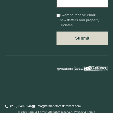
I want to receive email
newsletters and property
updates.
(205)-340-3946
info@farmandforestbrokers.com
© 2026 Farm & Forest. All rights reserved. Privacy & Terms