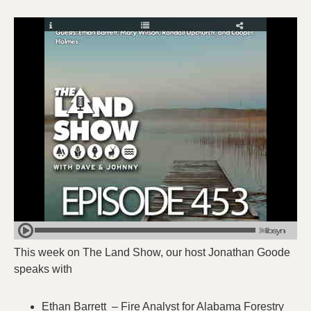
This week on The Land Show, our host Jonathan Goode
speaks with
Ethan Barrett – Fire Analyst for Alabama Forestry