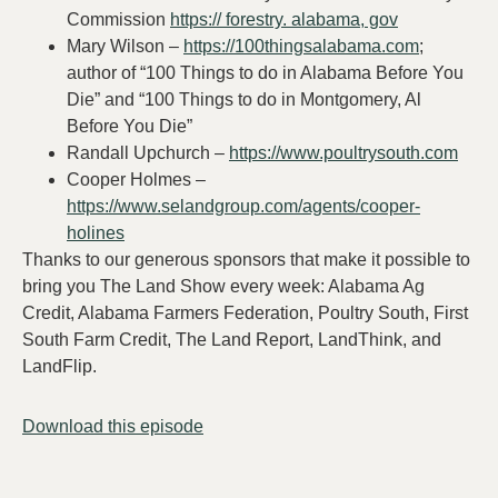
Commission
https:// forestry. alabama, gov
Mary Wilson –
https://100thingsalabama.com
;
author of “100 Things to do in Alabama Before You
Die” and “100 Things to do in Montgomery, Al
Before You Die”
Randall Upchurch –
https://www.poultrysouth.com
Cooper Holmes –
https://www.selandgroup.com/agents/cooper-
holines
Thanks to our generous sponsors that make it possible to
bring you The Land Show every week: Alabama Ag
Credit, Alabama Farmers Federation, Poultry South, First
South Farm Credit, The Land Report, LandThink, and
LandFlip.
Download this episode