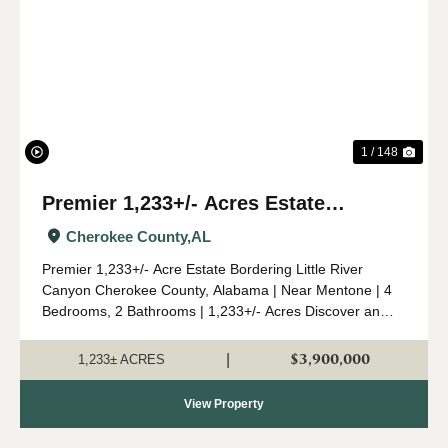
Previous
Nex
1 / 148
Premier 1,233+/- Acres Estate
Bordering Little River Canyon
Cherokee County,
AL
Premier 1,233+/- Acre Estate Bordering Little River
Canyon Cherokee County, Alabama | Near Mentone | 4
Bedrooms, 2 Bathrooms | 1,233+/- Acres Discover an
unparalleled 1,233+/- acre retreat in the heart of
Cherokee County, Alabama, perched atop Lookou...
$3,900,000
|
1,233± ACRES
View Property