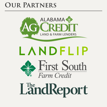
Our Partners