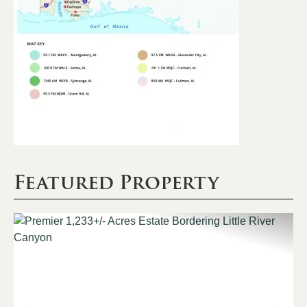
Featured Property