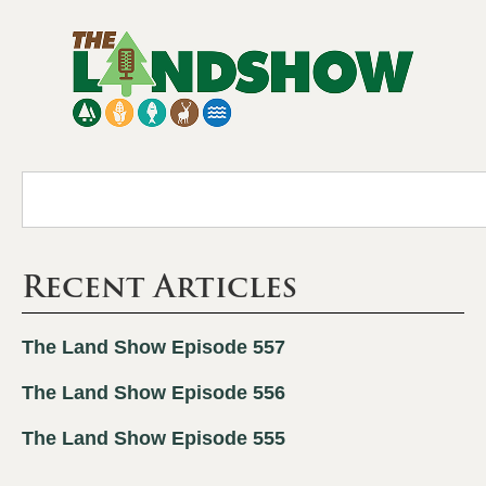
Recent Articles
The Land Show Episode 557
The Land Show Episode 556
The Land Show Episode 555