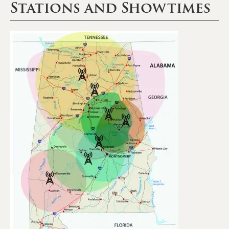
Stations and Showtimes