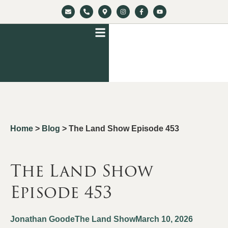
Home
>
Blog
>
The Land Show Episode 453
The Land Show
Episode 453
Jonathan Goode
The Land Show
March 10, 2026