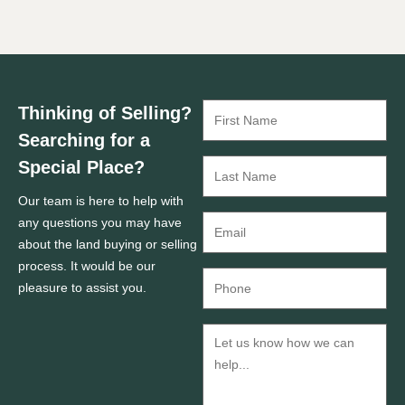
Thinking of Selling?
Searching for a
Special Place?
Our team is here to help with
any questions you may have
about the land buying or selling
process. It would be our
pleasure to assist you.