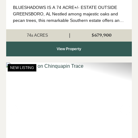
BLUESHADOWS IS A 74 ACRE+/- ESTATE OUTSIDE
GREENSBORO, AL Nestled among majestic oaks and
pecan trees, this remarkable Southern estate offers an
exceptional blend of historic charm, privacy, and natural
beauty. Set on expansive acreage just outside G...
$679,900
|
74± ACRES
View Property
NEW LISTING
Previous
Nex