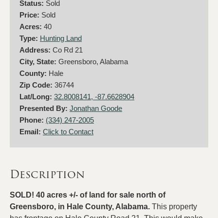
Status:
Sold
Price:
Sold
Acres:
40
Type:
Hunting Land
Address:
Co Rd 21
City, State:
Greensboro, Alabama
County:
Hale
Zip Code:
36744
Lat/Long:
32.8008141, -87.6628904
Presented By:
Jonathan Goode
Phone:
(334) 247-2005
Email:
Click to Contact
Description
SOLD! 40 acres +/- of land for sale north of
Greensboro, in Hale County, Alabama.
This property