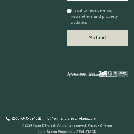
I want to receive email
newsletters and property
updates.
(205)-340-3946
info@farmandforestbrokers.com
© 2026 Farm & Forest. All rights reserved. Privacy & Terms
Land Broker Website
by REALSTACK