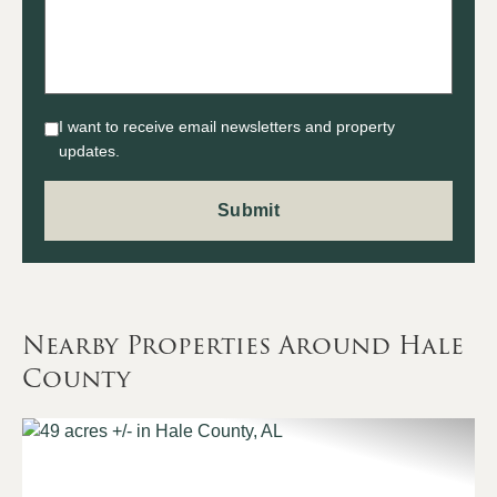
I want to receive email newsletters and property
updates.
Nearby Properties Around Hale
County