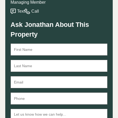
Managing Member
Text
Call
Ask Jonathan About This
Property