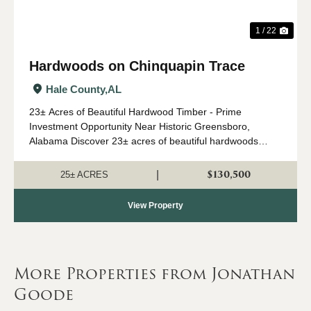
1 / 22
Hardwoods on Chinquapin Trace
Hale County,
AL
23± Acres of Beautiful Hardwood Timber - Prime
Investment Opportunity Near Historic Greensboro,
Alabama Discover 23± acres of beautiful hardwoods
ideally located between Chinquapin Trace and Tiger
Road just minutes from the charming and revitalized h...
$130,500
|
25± ACRES
View Property
More Properties from Jonathan
Goode