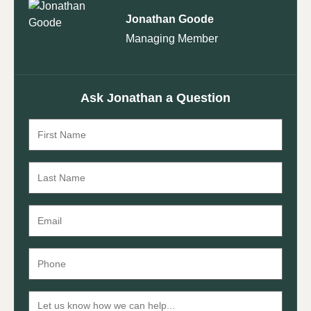
Jonathan Goode
Managing Member
Ask Jonathan a Question