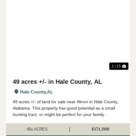
Previous
Nex
1 / 15
49 acres +/- in Hale County, AL
Hale County,
AL
49 acres +/- of land for sale near Akron in Hale County,
Alabama. This property has good potential as a small
hunting tract, or might be perfect for your family
homestead. The timber on this property consists mainly
of loblolly pines that were plante...
$171,500
|
49± ACRES