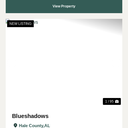
View Property
NEW LISTING
Previous
Nex
1 / 95
Blueshadows
Hale County,
AL