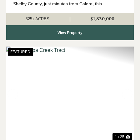
Shelby County, just minutes from Calera, this
expansive 525 +/- acre property offers a rare opportunity
to own a significant tract o...
$1,830,000
|
525± ACRES
View Property
FEATURED
Previous
Nex
1 / 25