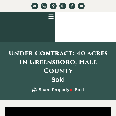
Under Contract: 40 acres
in Greensboro, Hale
County
Sold
Share Property
Sold