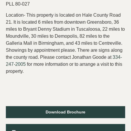
PLL 80-027
Location- This property is located on Hale County Road
21. It is located 6 miles from downtown Greensboro, 36
miles to Bryant Denny Stadium in Tuscaloosa, 22 miles to
Moundville, 30 miles to Demopolis, 82 miles to the
Galleria Mall in Birmingham, and 43 miles to Centreville.
Showings by appointment please. There are signs along
the county road. Please contact Jonathan Goode at
334-
247-2005
for more information or to arrange a visit to this
property.
Download Brochure