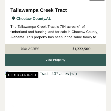
Tallawampa Creek Tract
Choctaw County,
AL
The Tallawampa Creek Tract is 764 acres +/- of
timberland and hunting land for sale in Choctaw County,
Alabama. This property has been in the same family for
generations, and it is time for a new owner to come
create their own memories here. The trac...
$1,222,500
|
764± ACRES
View Property
UNDER CONTRACT