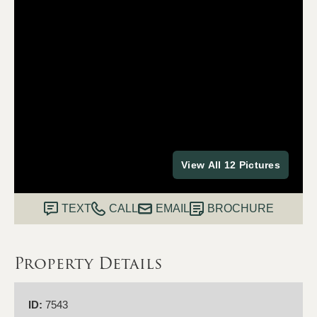
View All 12 Pictures
TEXT
CALL
EMAIL
BROCHURE
Property Details
ID:
7543