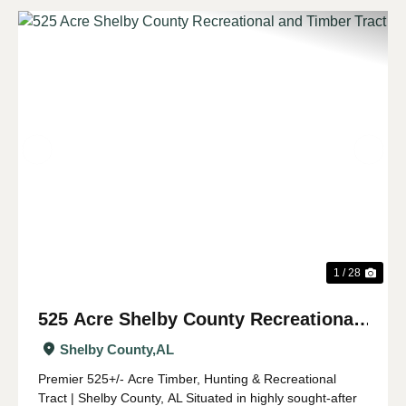
Previous
Nex
1 / 28
525 Acre Shelby County Recreational
and Timber Tract
Shelby County,
AL
Premier 525+/- Acre Timber, Hunting & Recreational
Tract | Shelby County, AL Situated in highly sought-after