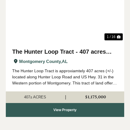
Previous
Nex
1 / 16
The Hunter Loop Tract - 407 acres
(+/-)
Montgomery County,
AL
The Hunter Loop Tract is approxiamtely 407 acres (+/-)
located along Hunter Loop Road and US Hwy. 31 in the
Western portion of Montgomery. This tract of land offers
great deer,turkey, and duck hunting opportunities in
central Alabama. The majority of...
$1,175,000
|
407± ACRES
View Property