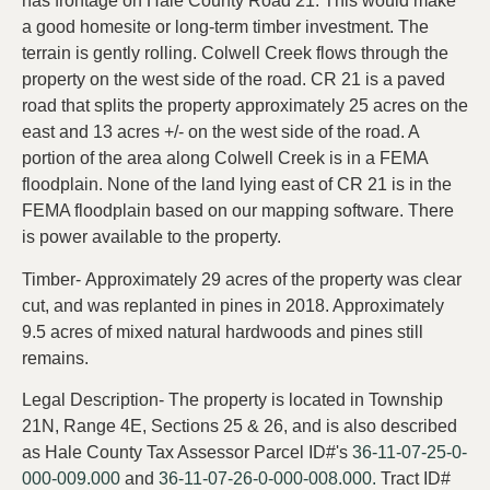
has frontage on Hale County Road 21. This would make
a good homesite or long-term timber investment. The
terrain is gently rolling. Colwell Creek flows through the
property on the west side of the road. CR 21 is a paved
road that splits the property approximately 25 acres on the
east and 13 acres +/- on the west side of the road. A
portion of the area along Colwell Creek is in a FEMA
floodplain. None of the land lying east of CR 21 is in the
FEMA floodplain based on our mapping software. There
is power available to the property.
Timber- Approximately 29 acres of the property was clear
cut, and was replanted in pines in 2018. Approximately
9.5 acres of mixed natural hardwoods and pines still
remains.
Legal Description- The property is located in Township
21N, Range 4E, Sections 25 & 26, and is also described
as Hale County Tax Assessor Parcel ID#'s
36-11-07-25-0-
000-009.000
and
36-11-07-26-0-000-008.000.
Tract ID#