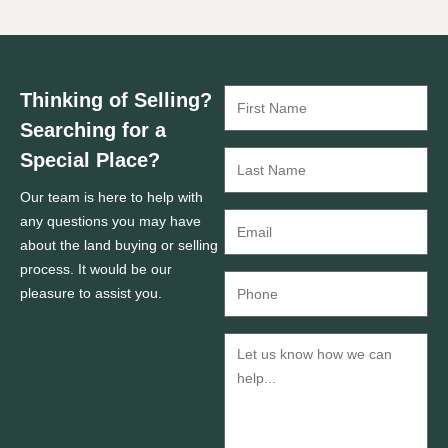
Thinking of Selling?
Searching for a
Special Place?
Our team is here to help with
any questions you may have
about the land buying or selling
process. It would be our
pleasure to assist you.