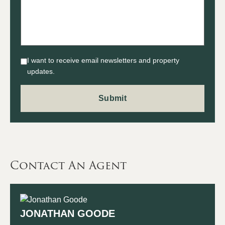
I want to receive email newsletters and property
updates.
Contact An Agent
JONATHAN GOODE