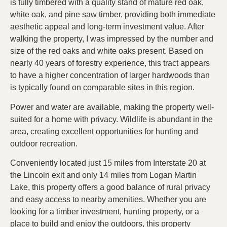
is fully timbered with a quality stand of mature red oak,
white oak, and pine saw timber, providing both immediate
aesthetic appeal and long-term investment value. After
walking the property, I was impressed by the number and
size of the red oaks and white oaks present. Based on
nearly 40 years of forestry experience, this tract appears
to have a higher concentration of larger hardwoods than
is typically found on comparable sites in this region.
Power and water are available, making the property well-
suited for a home with privacy. Wildlife is abundant in the
area, creating excellent opportunities for hunting and
outdoor recreation.
Conveniently located just 15 miles from Interstate 20 at
the Lincoln exit and only 14 miles from Logan Martin
Lake, this property offers a good balance of rural privacy
and easy access to nearby amenities. Whether you are
looking for a timber investment, hunting property, or a
place to build and enjoy the outdoors, this property