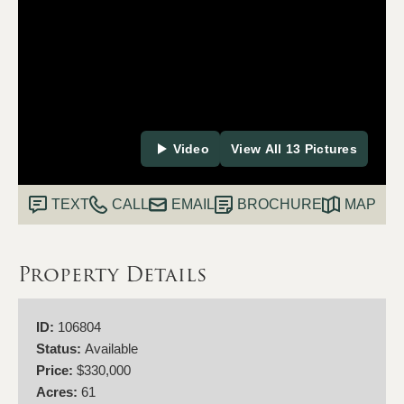
Video
View All 13 Pictures
TEXT
CALL
EMAIL
BROCHURE
MAP
Property Details
ID:
106804
Status:
Available
Price:
$330,000
Acres:
61