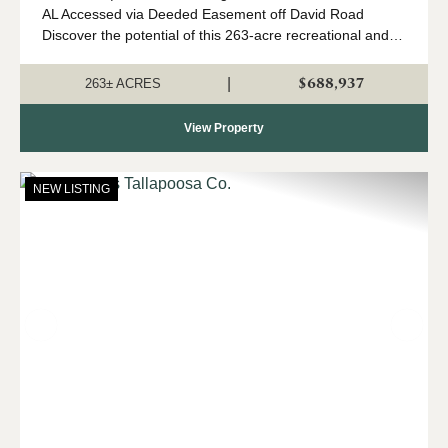
AL Accessed via Deeded Easement off David Road
Discover the potential of this 263-acre recreational and
investment tract nestled just outside the Goodwater,
Alabamacommunity. With young timber,...
$688,937
|
263± ACRES
View Property
NEW LISTING
Previous
Nex