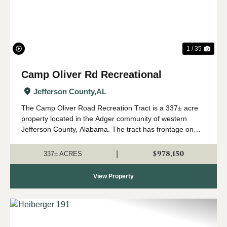
1 / 35
Camp Oliver Rd Recreational
Jefferson County,
AL
The Camp Oliver Road Recreation Tract is a 337± acre
property located in the Adger community of western
Jefferson County, Alabama. The tract has frontage on
Camp Oliver Road, with over 15,000± feet of total road
frontage across both the east and west...
$978,150
|
337± ACRES
View Property