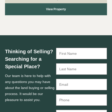
View Property
Thinking of Selling?
Searching for a
Special Place?
Our team is here to help with
any questions you may have
about the land buying or selling
process. It would be our
pleasure to assist you.