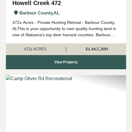
Howell Creek 472
Barbour County,
AL
472± Acres - Private Hunting Retreat - Barbour County,
ALThis is your opportunity to own quality hunting land in
one of Alabama's top deer harvest counties. Barbour
County consistently ranks in the top ten among the best
for deer harvest and p...
$1,463,200
|
472± ACRES
View Property
Previous
Nex