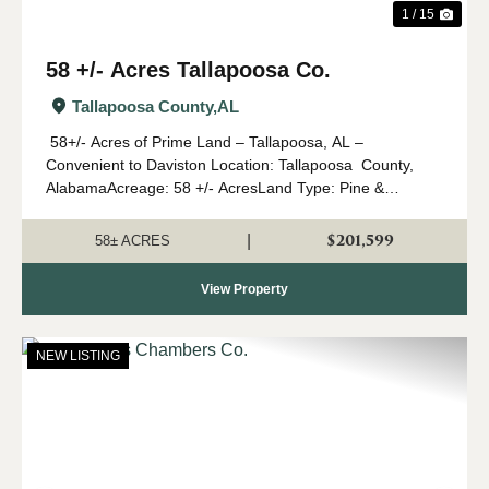
1 / 15
58 +/- Acres Tallapoosa Co.
Tallapoosa County,
AL
58+/- Acres of Prime Land – Tallapoosa, AL –
Convenient to Daviston Location: Tallapoosa County,
AlabamaAcreage: 58 +/- AcresLand Type: Pine &
Hardwood Timber MixWildlife & Hunting Potential:
ExcellentAccess: Great internal road s...
$201,599
|
58± ACRES
View Property
NEW LISTING