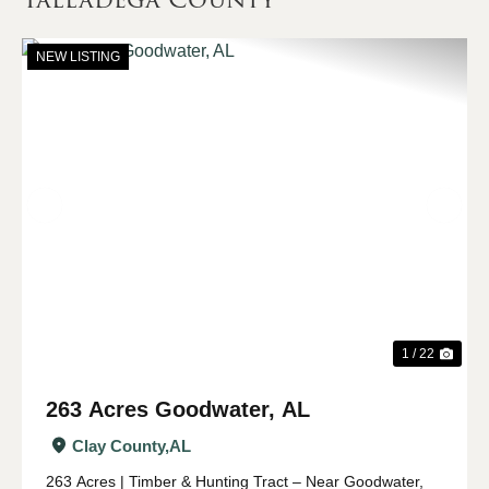
NEW LISTING
Previous
Nex
1 / 22
263 Acres Goodwater, AL
Clay County,
AL
263 Acres | Timber & Hunting Tract – Near Goodwater,