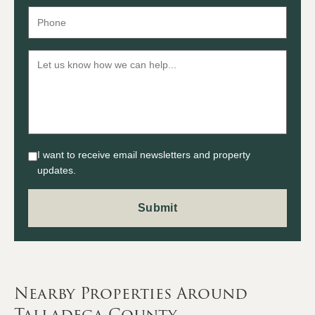
I want to receive email newsletters and property
updates.
Nearby Properties Around
Talladega County