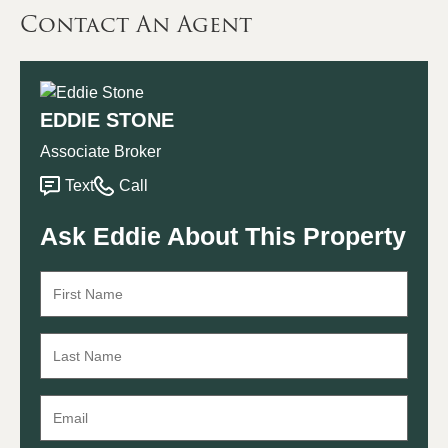
Contact An Agent
EDDIE STONE
Associate Broker
Text
Call
Ask Eddie About This Property