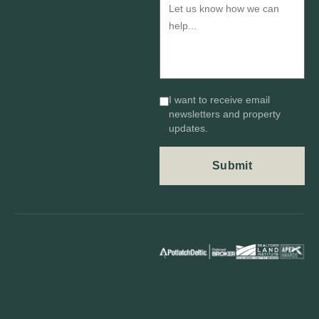
I want to receive email
newsletters and property
updates.