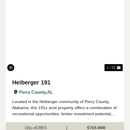
Previous
Nex
1 / 22
Heiberger 191
Perry County,
AL
Located in the Heiberger community of Perry County,
Alabama, this 191± acre property offers a combination of
recreational opportunities, timber investment potential,
and rural homesite possibilities. With frontage on Onrow
Tubbs Road and access to po...
$745,000
|
191± ACRES