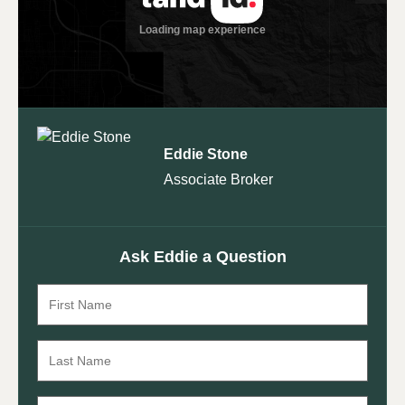
Eddie Stone
Associate Broker
Ask Eddie a Question