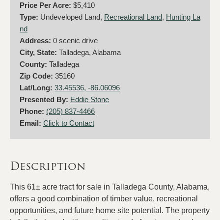
Price Per Acre:
$5,410
Type:
Undeveloped Land,
Recreational Land
,
Hunting La
nd
Address:
0 scenic drive
City, State:
Talladega, Alabama
County:
Talladega
Zip Code:
35160
Lat/Long:
33.45536, -86.06096
Presented By:
Eddie Stone
Phone:
(205) 837-4466
Email:
Click to Contact
Description
This 61± acre tract for sale in Talladega County, Alabama,
offers a good combination of timber value, recreational
opportunities, and future home site potential. The property