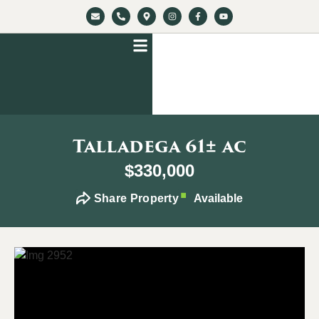
Talladega 61± ac
$330,000
Share Property
Available