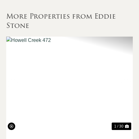
More Properties from Eddie
Stone
Previous
Nex
1 / 30