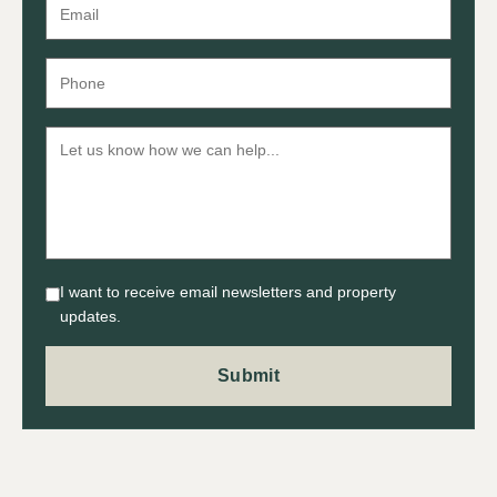
I want to receive email newsletters and property
updates.