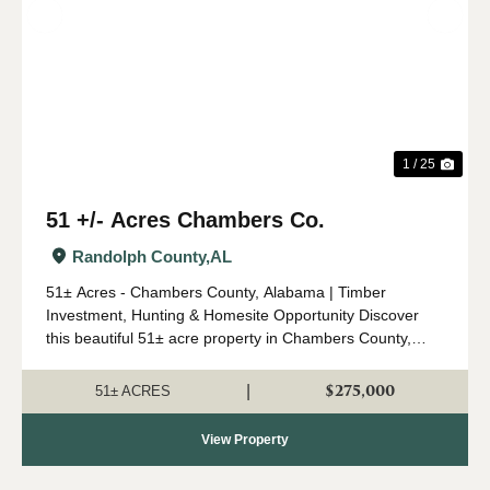
Previous
Nex
1 / 25
51 +/- Acres Chambers Co.
Randolph County,
AL
51± Acres - Chambers County, Alabama | Timber
Investment, Hunting & Homesite Opportunity Discover
this beautiful 51± acre property in Chambers County,
Alabama, conveniently located off Chambers County
Road 147 near Roanoke and just a short drive ...
$275,000
|
51± ACRES
View Property