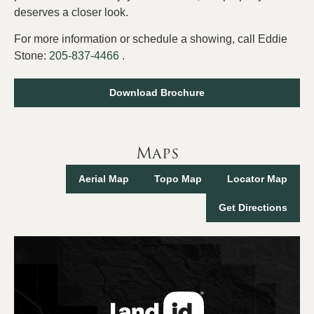
deserves a closer look.
For more information or schedule a showing, call Eddie
Stone:
205-837-4466
.
Download Brochure
Maps
Aerial Map
Topo Map
Locator Map
Get Directions