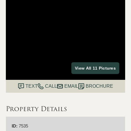
View All 11 Pictures
TEXT
CALL
EMAIL
BROCHURE
Property Details
ID:
7535