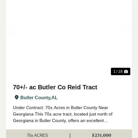
Previous
Nex
1 / 18
70+/- ac Butler Co Reid Tract
Butler County,
AL
Under Contract: 70± Acres in Butler County Near
Georgiana This 70± acre tract, located just north of
Georgiana in Butler County, offers an excellent
combination of investment, recreation, and homesite
potential. The property features paved road front...
$231,000
|
70± ACRES