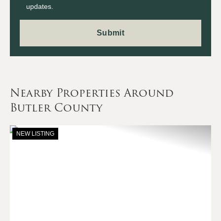
updates.
Nearby Properties Around
Butler County
NEW LISTING
Previous
Nex