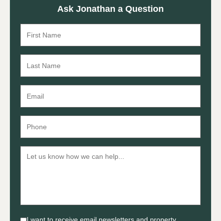
Ask Jonathan a Question
I want to receive email newsletters and property