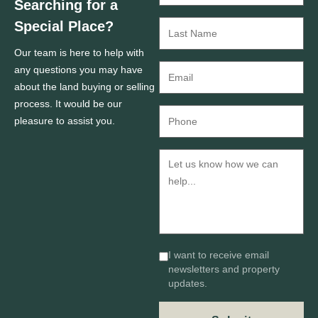
Searching for a
Special Place?
Our team is here to help with
any questions you may have
about the land buying or selling
process. It would be our
pleasure to assist you.
I want to receive email
newsletters and property
updates.