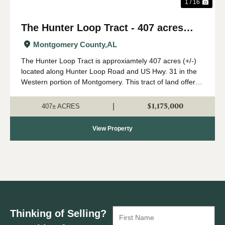
1 / 16
The Hunter Loop Tract - 407 acres
(+/-)
Montgomery County,
AL
The Hunter Loop Tract is approxiamtely 407 acres (+/-)
located along Hunter Loop Road and US Hwy. 31 in the
Western portion of Montgomery. This tract of land offers
great deer,turkey, and duck hunting opportunities in
central Alabama. The majority of...
$1,175,000
|
407± ACRES
View Property
Thinking of Selling?