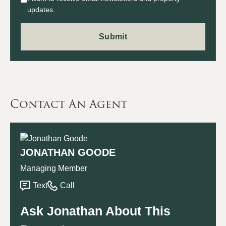
updates.
Contact An Agent
JONATHAN GOODE
Managing Member
Text
Call
Ask Jonathan About This