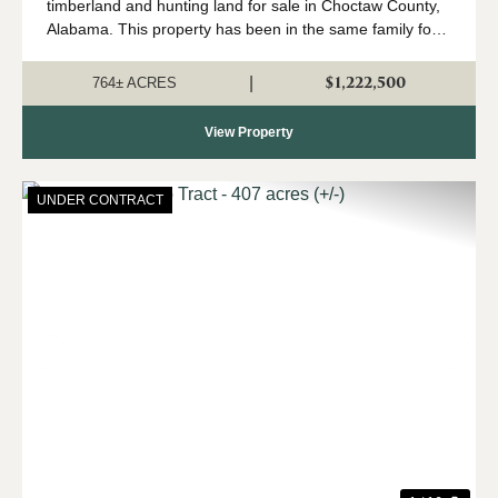
timberland and hunting land for sale in Choctaw County,
Alabama. This property has been in the same family for
generations, and it is time for a new owner to come
create their own memories here. The trac...
$1,222,500
|
764± ACRES
View Property
UNDER CONTRACT
Previous
Nex