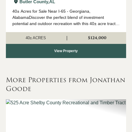
Butler County,
AL
40± Acres for Sale Near I-65 - Georgiana,
AlabamaDiscover the perfect blend of investment
potential and outdoor recreation with this 40± acre tract
located just off Interstate 65 near Georgiana. This
property features approximately 4-ye...
$124,000
|
40± ACRES
View Property
More Properties from Jonathan
Goode