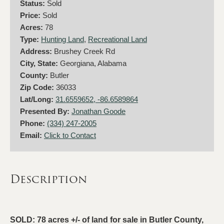
Status:
Sold
Price:
Sold
Acres:
78
Type:
Hunting Land
,
Recreational Land
Address:
Brushey Creek Rd
City, State:
Georgiana, Alabama
County:
Butler
Zip Code:
36033
Lat/Long:
31.6559652, -86.6589864
Presented By:
Jonathan Goode
Phone:
(334) 247-2005
Email:
Click to Contact
Description
SOLD: 78 acres +/- of land for sale in Butler County,