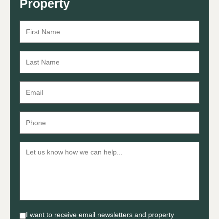
Property
I want to receive email newsletters and property