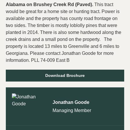
Alabama on Brushey Creek Rd (Paved).
This tract
would be great for a home site or hunting tract. Power is
available and the property has county road frontage on
two sides. The timber is mostly loblolly pines that were
planted in 2014. There is also some hardwood along the
creek drains and a small pond on the property. The
property is located 13 miles to Greenville and 6 miles to
Georgiana. Please contact Jonathan Goode for more
information. PLL 74-009 East B
Download Brochure
Jonathan Goode
Managing Member