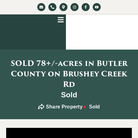
SOLD 78+/-acres in Butler
County on Brushey Creek
Rd
Sold
Share Property
Sold