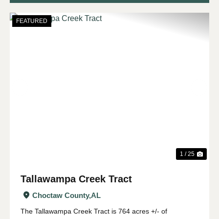
FEATURED
Previous
Nex
1 / 25
Tallawampa Creek Tract
Choctaw County,
AL
The Tallawampa Creek Tract is 764 acres +/- of