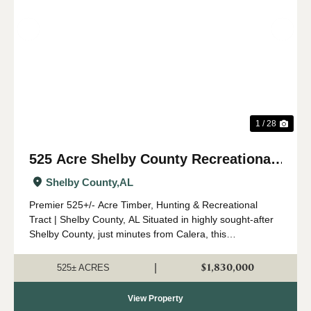
Previous
Nex
1 / 28
525 Acre Shelby County Recreational
and Timber Tract
Shelby County,
AL
Premier 525+/- Acre Timber, Hunting & Recreational
Tract | Shelby County, AL Situated in highly sought-after
Shelby County, just minutes from Calera, this
expansive 525 +/- acre property offers a rare opportunity
to own a significant tract o...
$1,830,000
|
525± ACRES
View Property