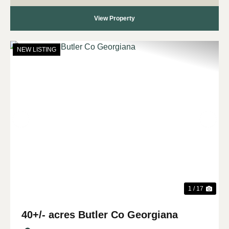
View Property
NEW LISTING
Previous
Nex
1 / 17
40+/- acres Butler Co Georgiana