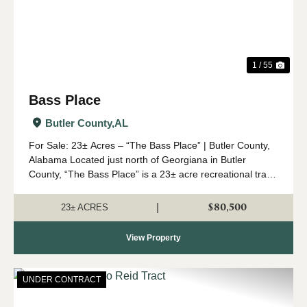
1 / 55
Bass Place
Butler County,
AL
For Sale: 23± Acres – “The Bass Place” | Butler County,
Alabama Located just north of Georgiana in Butler
County, “The Bass Place” is a 23± acre recreational tract
with excellent hunting potential and natural beauty. This
property features a desirabl...
$80,500
|
23± ACRES
View Property
UNDER CONTRACT