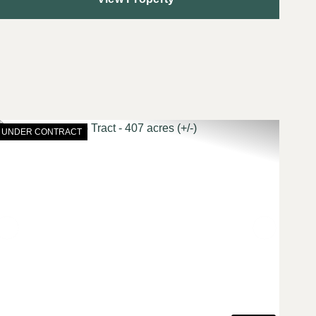
UNDER CONTRACT
t
Previous
Next