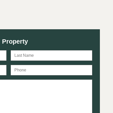
 Property