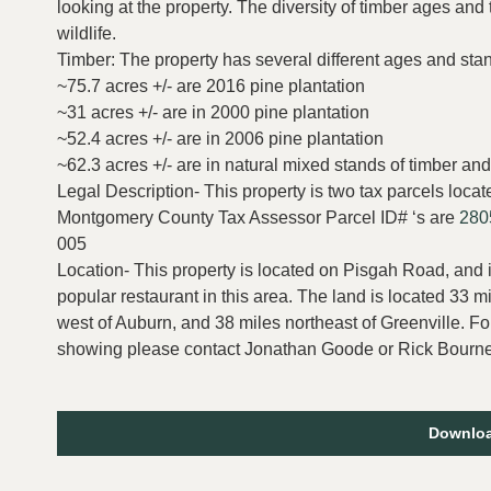
looking at the property. The diversity of timber ages and
wildlife.
Timber: The property has several different ages and stand
~75.7 acres +/- are 2016 pine plantation
~31 acres +/- are in 2000 pine plantation
~52.4 acres +/- are in 2006 pine plantation
~62.3 acres +/- are in natural mixed stands of timber
Legal Description- This property is two tax parcels lo
Montgomery County Tax Assessor Parcel ID# ‘s are
280
005
Location- This property is located on Pisgah Road, and i
popular restaurant in this area. The land is located 33 m
west of Auburn, and 38 miles northeast of Greenville. Fo
showing please contact Jonathan Goode or Rick Bourne
Downloa