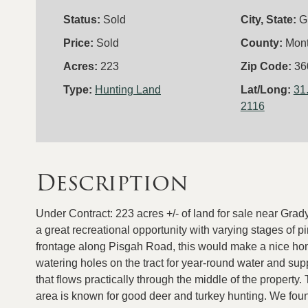
Status:
Sold
City, State:
G
Price:
Sold
County:
Mon
Acres:
223
Zip Code:
36
Type:
Hunting Land
Lat/Long:
31
2116
Description
Under Contract: 223 acres +/- of land for sale near Grad
a great recreational opportunity with varying stages of 
frontage along Pisgah Road, this would make a nice home
watering holes on the tract for year-round water and supp
that flows practically through the middle of the property.
area is known for good deer and turkey hunting. We found