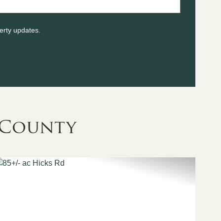
erty updates.
 County