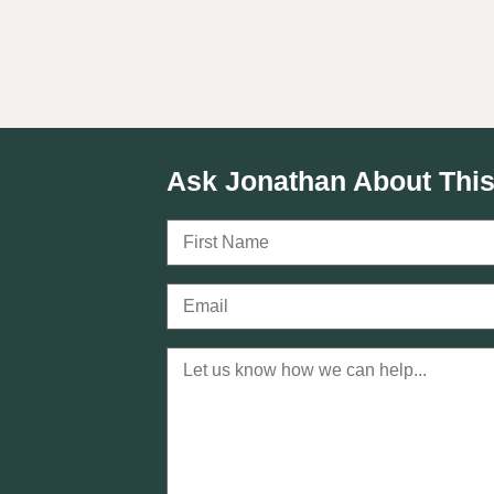
Ask Jonathan About This