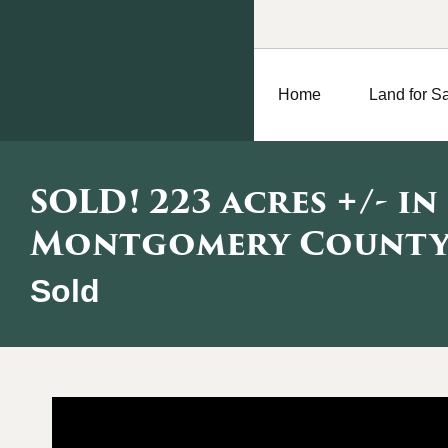
Home
Land for S
SOLD! 223 acres +/- in
Montgomery County,
Sold