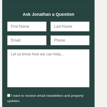
Ask Jonathan a Question
I want to receive email newsletters and property
updates.