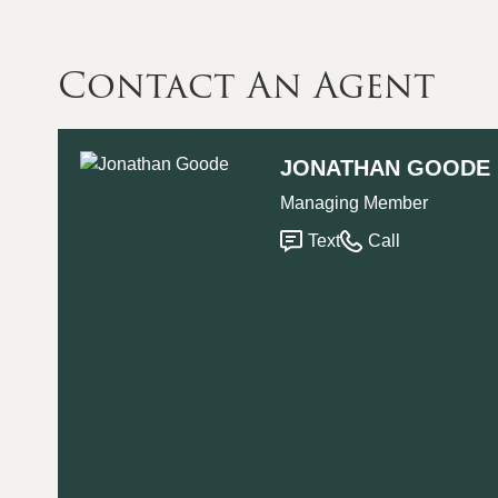
Contact An Agent
JONATHAN GOODE
Managing Member
Text
Call