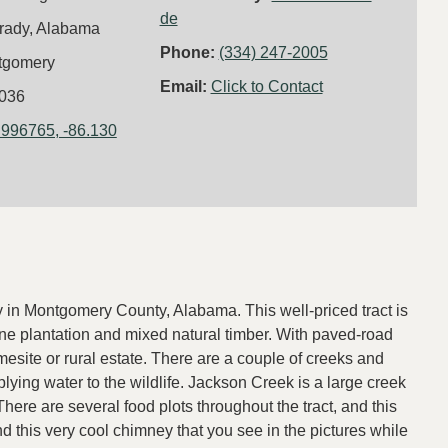
de
rady, Alabama
Phone:
(334) 247-2005
tgomery
Email:
Click to Contact
036
.996765, -86.130
y in Montgomery County, Alabama. This well-priced tract is
pine plantation and mixed natural timber. With paved-road
site or rural estate. There are a couple of creeks and
lying water to the wildlife. Jackson Creek is a large creek
 There are several food plots throughout the tract, and this
 this very cool chimney that you see in the pictures while