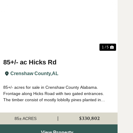
t
Previous
Next
1 / 5
85+/- ac Hicks Rd
Crenshaw County,
AL
85+/- acres for sale in Crenshaw County Alabama.
Frontage along Hicks Road with two gated entrances.
The timber consist of mostly loblolly pines planted in
2018. There is a small creek that flows West to East
through the property. The stream zone tim...
$330,802
|
85± ACRES
View Property