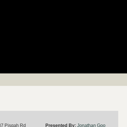
37 Pisgah Rd
Presented By:
Jonathan Goo