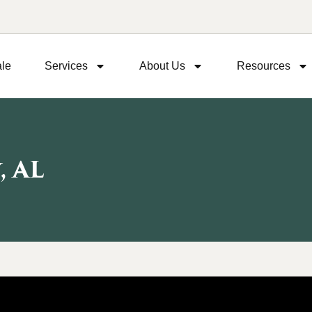
ale
Services
About Us
Resources
 AL