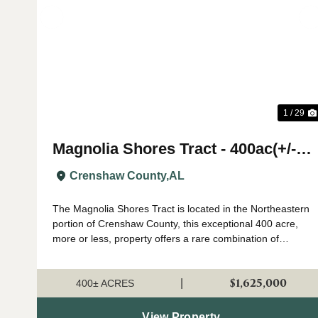
Previous
1 / 29
Magnolia Shores Tract - 400ac(+/-)
- Crenshaw County
Crenshaw County,
AL
The Magnolia Shores Tract is located in the Northeastern
portion of Crenshaw County, this exceptional 400 acre,
more or less, property offers a rare combination of
outstanding hunting, valuable timber, and exceptional
recreational opportunities all l...
$1,625,000
|
400± ACRES
View Property