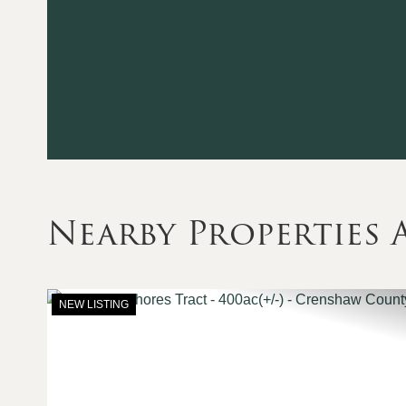
Nearby Propertie
NEW LISTING