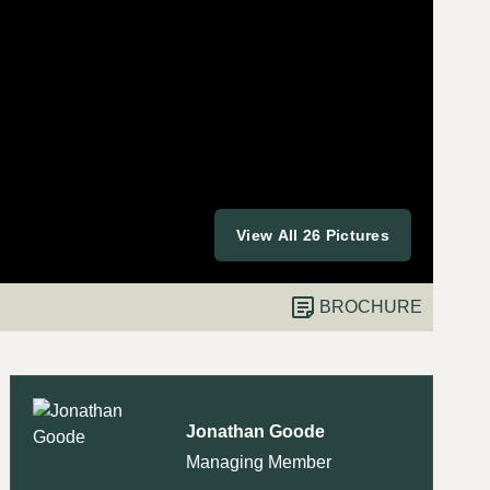
View All 26 Pictures
BROCHURE
Jonathan Goode
Managing Member