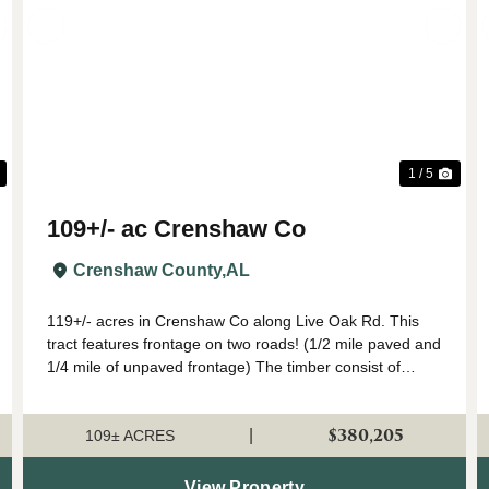
Next
Previous
Nex
1 / 5
109+/- ac Crenshaw Co
Crenshaw County,
AL
119+/- acres in Crenshaw Co along Live Oak Rd. This
tract features frontage on two roads! (1/2 mile paved and
1/4 mile of unpaved frontage) The timber consist of
loblolly pine plantation planted in 2008. The stand has
been maintained well and should ...
$380,205
|
109± ACRES
View Property