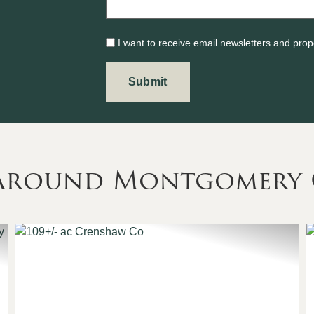
I want to receive email newsletters and prop
s Around Montgomery