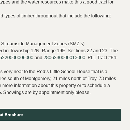
 types and the water resources make this a good tract for
 types of timber throughout that include the following:
 and Streamside Management Zones (SMZ’s)
cated in Township 12N, Range 19E, Sections 22 and 23. The
5220000006000
and
2806230000013000.
PLL Tract #84-
s very near to the Red’s Little School House that is a
iles south of Montgomery, 21 miles north of Troy, 73 miles
r more information about this property or to schedule a
. Showings are by appointment only please.
d Brochure