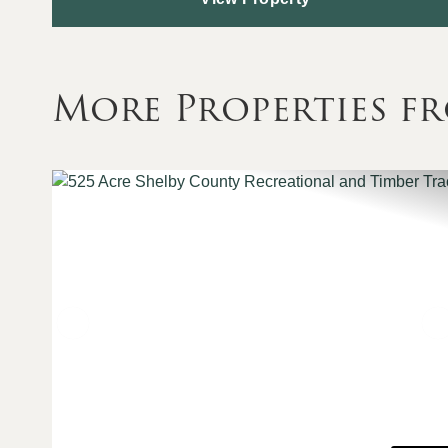
More Properties f
Previous