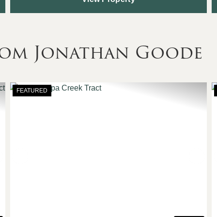
rom Jonathan Goode
FEATURED
Next
Previous
Nex