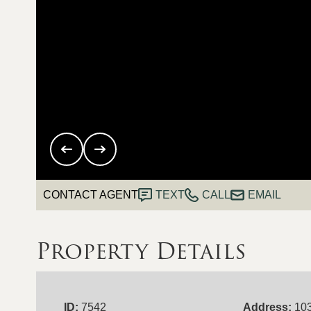
CONTACT AGENT
TEXT
CALL
EMAIL
Property Details
ID:
7542
Address:
10