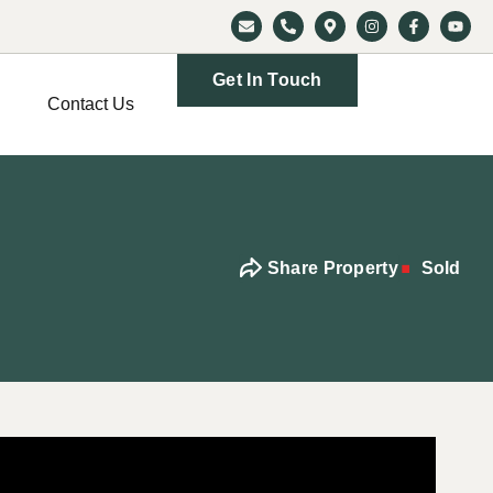
Get In Touch
Contact Us
Share Property
Sold