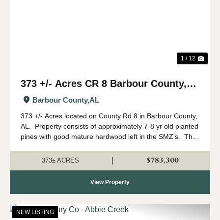
1 / 12
373 +/- Acres CR 8 Barbour County,
AL
Barbour County,
AL
373 +/- Acres located on County Rd 8 in Barbour County,
AL. Property consists of approximately 7-8 yr old planted
pines with good mature hardwood left in the SMZ's. This
tract has the potential to make an incredible hunting
property. &nbs...
$783,300
|
373± ACRES
View Property
NEW LISTING