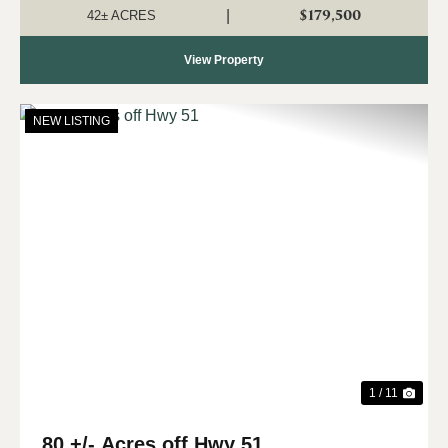
and homesite potential. With approx...
$179,500
|
42± ACRES
View Property
NEW LISTING
Previous
Nex
1 / 11
80 +/- Acres off Hwy 51