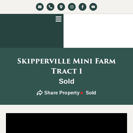
Skipperville Mini Farm
Tract 1
Sold
Share Property
Sold