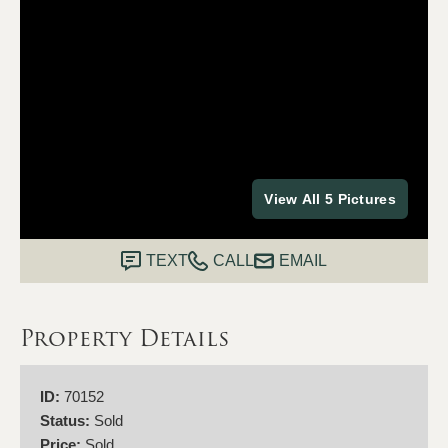
View All 5 Pictures
TEXT
CALL
EMAIL
Property Details
ID:
70152
Status:
Sold
Price:
Sold