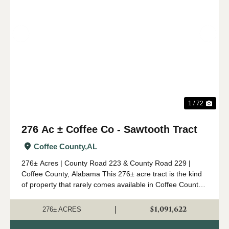
Previous
Nex
1 / 72
276 Ac ± Coffee Co - Sawtooth Tract
Coffee County,
AL
276± Acres | County Road 223 & County Road 229 |
Coffee County, Alabama This 276± acre tract is the kind
of property that rarely comes available in Coffee County.
Combining mature timber, outstanding wildlife habitat,
diverse topogr...
$1,091,622
|
276± ACRES