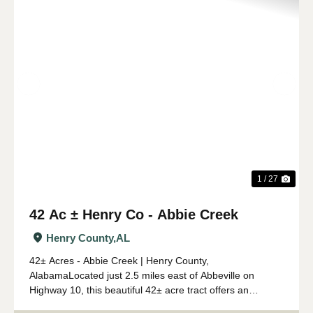
Previous
Nex
1 / 27
42 Ac ± Henry Co - Abbie Creek
Henry County,
AL
42± Acres - Abbie Creek | Henry County,
AlabamaLocated just 2.5 miles east of Abbeville on
Highway 10, this beautiful 42± acre tract offers an
outstanding combination of timber investment, recreation,