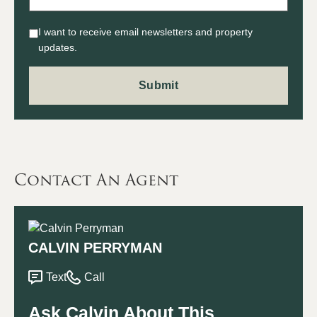
I want to receive email newsletters and property
updates.
Contact An Agent
CALVIN PERRYMAN
Text
Call
Ask Calvin About This