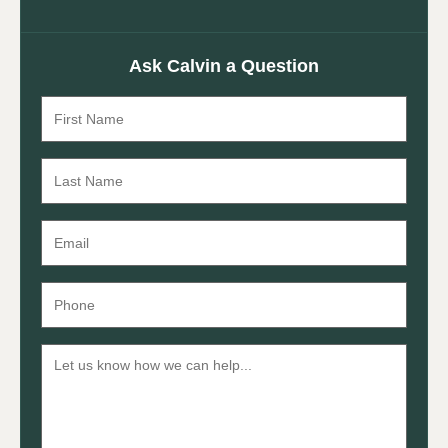
Ask Calvin a Question