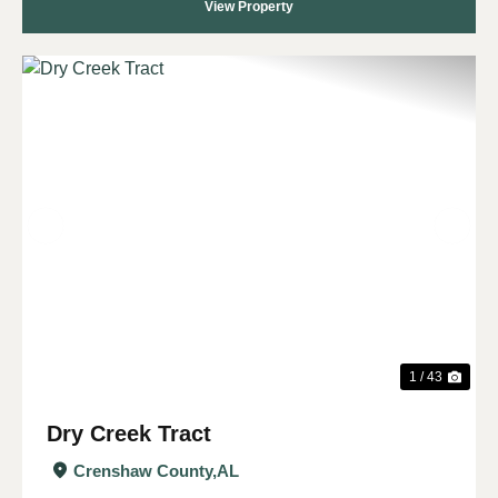
View Property
Previous
Nex
1 / 43
Dry Creek Tract
Crenshaw County,
AL