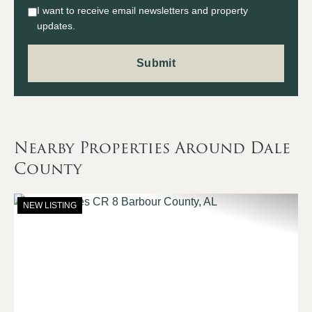
I want to receive email newsletters and property
updates.
Nearby Properties Around Dale
County
NEW LISTING
Previous
Nex