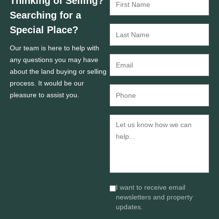
Thinking of Selling?
Searching for a
Special Place?
Our team is here to help with
any questions you may have
about the land buying or selling
process. It would be our
pleasure to assist you.
I want to receive email
newsletters and property
updates.