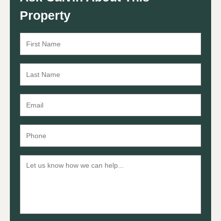
Property