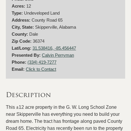
Acres:
12
Type:
Undeveloped Land
Address:
County Road 65
City, State:
Skipperville, Alabama
County:
Dale
Zip Code:
36374
Lat/Long:
31.538416, -85.456447
Presented By:
Calvin Perryman
Phone:
(334) 419-7277
Email:
Click to Contact
Description
This ±12 acre property in the G. W. Long School Zone
near Skipperville has everything you need to build your
dream home. The tract has frontage along paved County
Road 65. Electricity has recently been run to the property