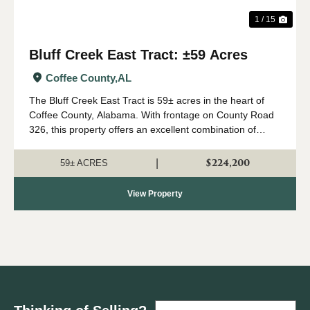
1 / 15
Bluff Creek East Tract: ±59 Acres
Coffee County,
AL
The Bluff Creek East Tract is 59± acres in the heart of
Coffee County, Alabama. With frontage on County Road
326, this property offers an excellent combination of
recreation, natural beauty, and convenient access. The
property consists primari...
$224,200
|
59± ACRES
View Property