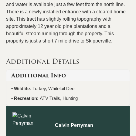
and water is available just a few feet from the north line.
There is a newly installed entrance with a cleared home
site. This tract has slightly rolling topography with
approximately 12 year old pine plantations and a
beautiful stream running through the property. This
property is just a short 7 mile drive to Skipperville.
Additional Details
Additional Info
Wildlife:
Turkey, Whitetail Deer
Recreation:
ATV Trails, Hunting
Calvin Perryman