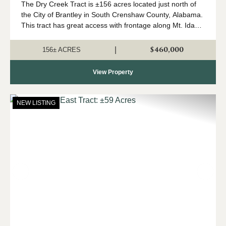
The Dry Creek Tract is ±156 acres located just north of
the City of Brantley in South Crenshaw County, Alabama.
This tract has great access with frontage along Mt. Ida
Road (paved) and State Highway 331. The land types
consist of ±100 a...
$460,000
|
156± ACRES
View Property
NEW LISTING
Previous
Nex