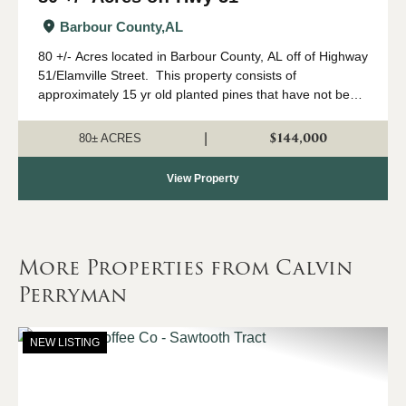
Barbour County,
AL
80 +/- Acres located in Barbour County, AL off of Highway
51/Elamville Street. This property consists of
approximately 15 yr old planted pines that have not been
thinned with large hardwood along the SMZ. This
property is landlocked and a...
$144,000
|
80± ACRES
View Property
More Properties from Calvin
Perryman
NEW LISTING