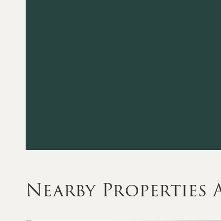
Nearby Properties