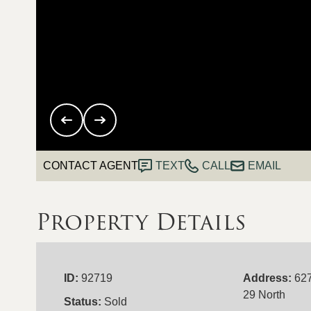
CONTACT AGENT
TEXT
CALL
EMAIL
Property Details
ID:
92719
Address:
62
29 North
Status:
Sold