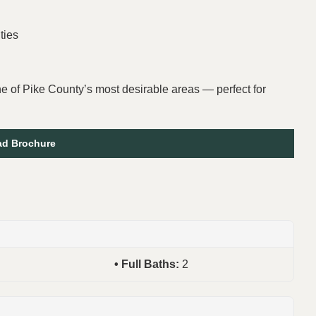
ties
one of Pike County’s most desirable areas — perfect for
d Brochure
Full Baths:
2