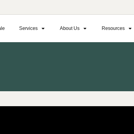
ale
Services
About Us
Resources