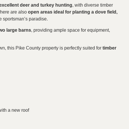
excellent deer and turkey hunting
, with diverse timber
There are also
open areas ideal for planting a dove field,
ue sportsman’s paradise.
wo large barns
, providing ample space for equipment,
wn, this Pike County property is perfectly suited for
timber
with a new roof