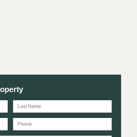
roperty