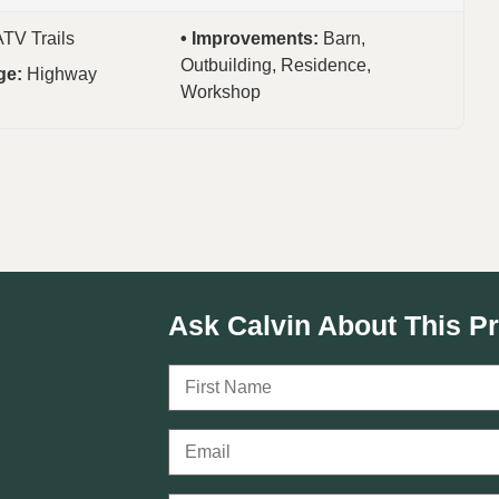
ATV Trails
Improvements:
Barn,
Outbuilding, Residence,
ge:
Highway
Workshop
Ask Calvin About This P