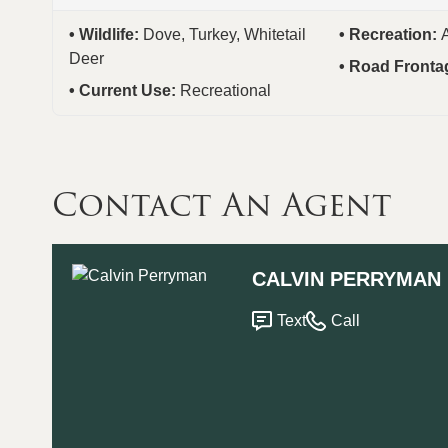
Wildlife:
Dove, Turkey, Whitetail
Recreation:
Deer
Road Fronta
Current Use:
Recreational
Contact An Agent
CALVIN PERRYMAN
Text
Call