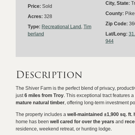
City, State:
T
Price:
Sold
County:
Pike
Acres:
328
Zip Code:
36
Type:
Recreational Land
,
Tim
berland
Lat/Long:
31
944
Description
The Shiver Farm is the perfect blend of privacy, producti
just
6 miles from Troy
. This exceptional tract features 
mature natural timber
, offering long-term investment po
The property includes a
well-maintained
±
1,900 sq. ft.
home has been
well cared for over the years
and
rece
residence, weekend retreat, or hunting lodge.