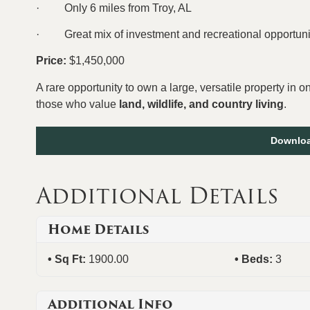
·
Only 6 miles from Troy, AL
·
Great mix of investment and recreational opportuni
Price:
$1,450,000
A rare opportunity to own a large, versatile property in 
those who value
land, wildlife, and country living
.
Downloa
Additional Details
Home Details
Sq Ft:
1900.00
Beds:
3
Additional Info