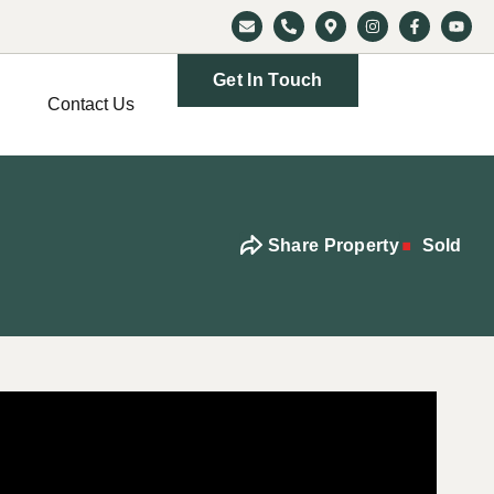
Get In Touch
Contact Us
Share Property
Sold