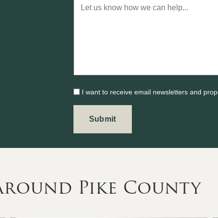
I want to receive email newsletters and prop
 Around Pike County