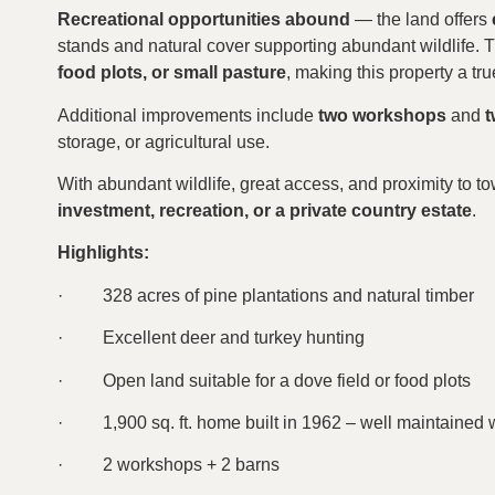
Recreational opportunities abound
— the land offers
stands and natural cover supporting abundant wildlife. 
food plots, or small pasture
, making this property a tr
Additional improvements include
two workshops
and
t
storage, or agricultural use.
With abundant wildlife, great access, and proximity to to
investment, recreation, or a private country estate
.
Highlights:
·
328 acres of pine plantations and natural timber
·
Excellent deer and turkey hunting
·
Open land suitable for a dove field or food plots
·
1,900 sq. ft. home built in 1962 – well maintained 
·
2 workshops + 2 barns