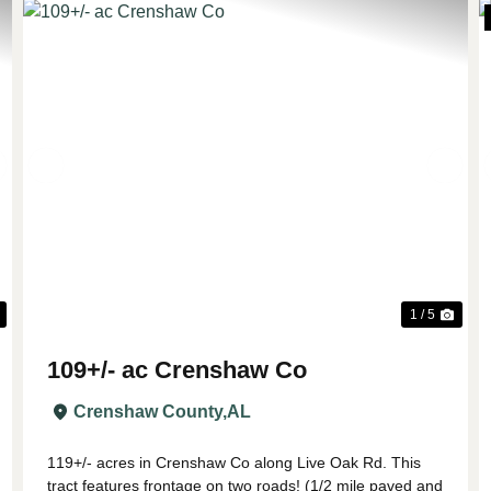
Next
Previous
Nex
1 / 5
109+/- ac Crenshaw Co
Crenshaw County,
AL
119+/- acres in Crenshaw Co along Live Oak Rd. This
tract features frontage on two roads! (1/2 mile paved and