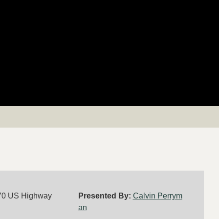
70 US Highway
Presented By:
Calvin Perrym
an