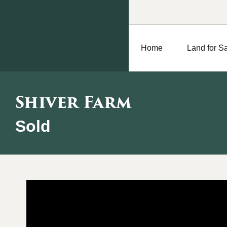
Home
Land for S
Shiver Farm
Sold