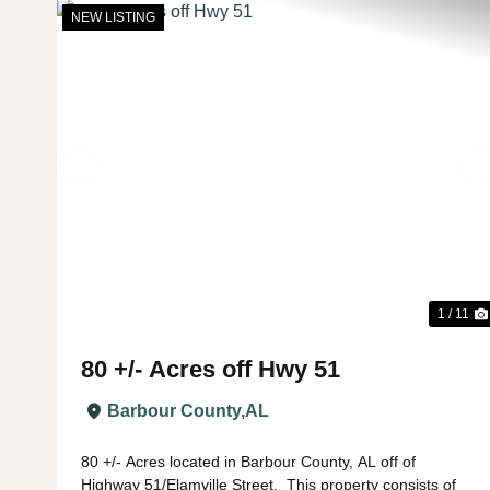
NEW LISTING
Previous
1 / 11
80 +/- Acres off Hwy 51
Barbour County,
AL
80 +/- Acres located in Barbour County, AL off of
Highway 51/Elamville Street. This property consists of