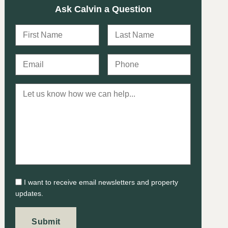
Ask Calvin a Question
I want to receive email newsletters and property
updates.