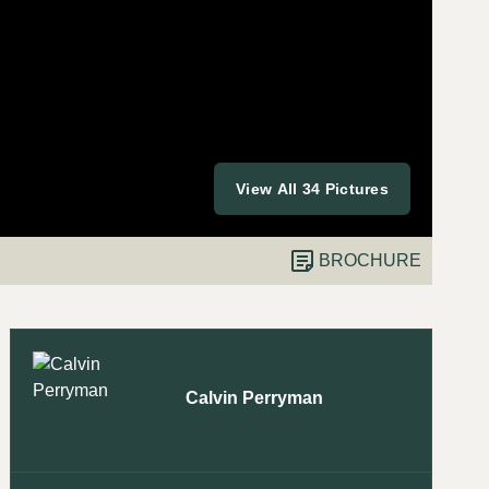
View All 34 Pictures
BROCHURE
Calvin Perryman