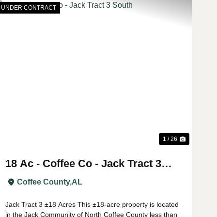
UNDER CONTRACT
t
Previous
Next
1 / 26
18 Ac - Coffee Co - Jack Tract 3
South
Coffee County,
AL
Jack Tract 3 ±18 Acres This ±18-acre property is located
in the Jack Community of North Coffee County less than