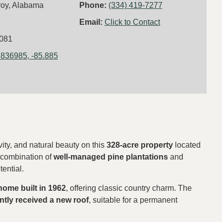
roy, Alabama
Phone:
(334) 419-7277
Email:
Click to Contact
081
.836985, -85.885
vity, and natural beauty on this
328-acre property
located
a combination of
well-managed pine plantations
and
tential.
 home built in 1962
, offering classic country charm. The
ntly received a new roof
, suitable for a permanent