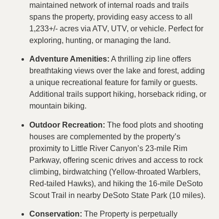
maintained network of internal roads and trails
spans the property, providing easy access to all
1,233+/- acres via ATV, UTV, or vehicle. Perfect for
exploring, hunting, or managing the land.
Adventure Amenities:
A thrilling zip line offers
breathtaking views over the lake and forest, adding
a unique recreational feature for family or guests.
Additional trails support hiking, horseback riding, or
mountain biking.
Outdoor Recreation:
The food plots and shooting
houses are complemented by the property’s
proximity to Little River Canyon’s 23-mile Rim
Parkway, offering scenic drives and access to rock
climbing, birdwatching (Yellow-throated Warblers,
Red-tailed Hawks), and hiking the 16-mile DeSoto
Scout Trail in nearby DeSoto State Park (10 miles).
Conservation:
The Property is perpetually