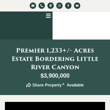
Premier 1,233+/- Acres
Estate Bordering Little
River Canyon
$3,900,000
Share Property
Available