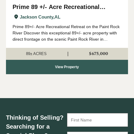
Prime 89 +/- Acre Recreational
Retreat on the Paint Rock River
Jackson County,
AL
Prime 89+/- Acre Recreational Retreat on the Paint Rock
River Discover this exceptional 89+/- acre property with
direct frontage on the scenic Paint Rock River in
northeast Alabama. Just a convenient drive from
Huntsville, this outstanding year-round...
$675,000
|
89± ACRES
View Property
Thinking of Selling?
Searching for a