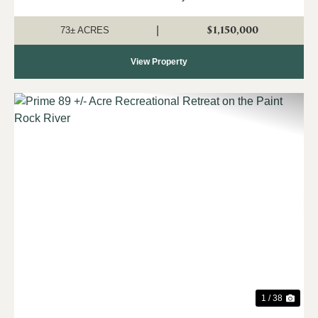
corner of Little Cove Road and McMullen Road, this
breathtaking 73-acre property offers exc...
$1,150,000
|
73± ACRES
View Property
Previous
Nex
1 / 38