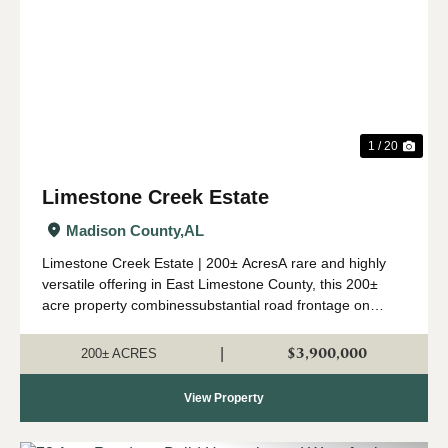
Previous
Nex
1 / 20
Limestone Creek Estate
Madison County,
AL
Limestone Creek Estate | 200± AcresA rare and highly
versatile offering in East Limestone County, this 200±
acre property combinessubstantial road frontage on
Lipscomb Road with over one mile of frontage along
LimestoneCreek. More than ...
$3,900,000
|
200± ACRES
View Property