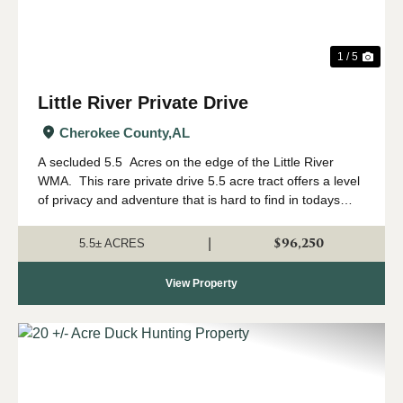
1 / 5
Little River Private Drive
Cherokee County,
AL
A secluded 5.5 Acres on the edge of the Little River
WMA. This rare private drive 5.5 acre tract offers a level
of privacy and adventure that is hard to find in todays
market. Located with immediate access to the Little River
WIldlife Man...
$96,250
|
5.5± ACRES
View Property