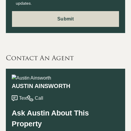
updates.
Contact An Agent
AUSTIN AINSWORTH
Text
Call
Ask Austin About This
Property