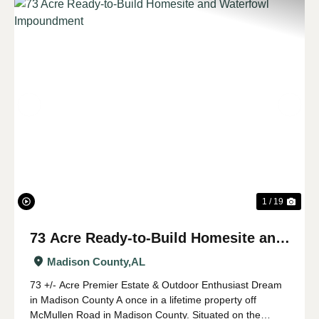
Previous
Nex
1 / 19
73 Acre Ready-to-Build Homesite and
Waterfowl Impoundment
Madison County,
AL
73 +/- Acre Premier Estate & Outdoor Enthusiast Dream
in Madison County A once in a lifetime property off
McMullen Road in Madison County. Situated on the