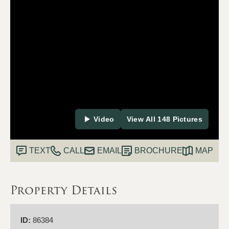
Video
View All 148 Pictures
TEXT
CALL
EMAIL
BROCHURE
MAP
Property Details
ID:
86384