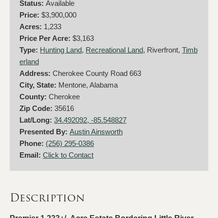
Status:
Available
Price:
$3,900,000
Acres:
1,233
Price Per Acre:
$3,163
Type:
Hunting Land
,
Recreational Land
, Riverfront,
Timb
erland
Address:
Cherokee County Road 663
City, State:
Mentone, Alabama
County:
Cherokee
Zip Code:
35616
Lat/Long:
34.492092, -85.548827
Presented By:
Austin Ainsworth
Phone:
(256) 295-0386
Email:
Click to Contact
Description