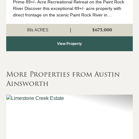
Prime 89+/- Acre Recreational Retreat on the Paint Rock
River Discover this exceptional 89+/- acre property with
direct frontage on the scenic Paint Rock River in
northeast Alabama. Just a convenient drive from
Huntsville, this outstanding year-round...
$675,000
|
89± ACRES
View Property
More Properties from Austin
Ainsworth