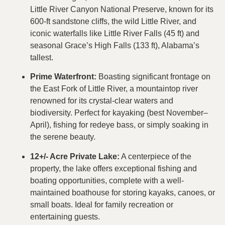
Little River Canyon National Preserve, known for its
600-ft sandstone cliffs, the wild Little River, and
iconic waterfalls like Little River Falls (45 ft) and
seasonal Grace’s High Falls (133 ft), Alabama’s
tallest.
Prime Waterfront:
Boasting significant frontage on
the East Fork of Little River, a mountaintop river
renowned for its crystal-clear waters and
biodiversity. Perfect for kayaking (best November–
April), fishing for redeye bass, or simply soaking in
the serene beauty.
12+/- Acre Private Lake:
A centerpiece of the
property, the lake offers exceptional fishing and
boating opportunities, complete with a well-
maintained boathouse for storing kayaks, canoes, or
small boats. Ideal for family recreation or
entertaining guests.