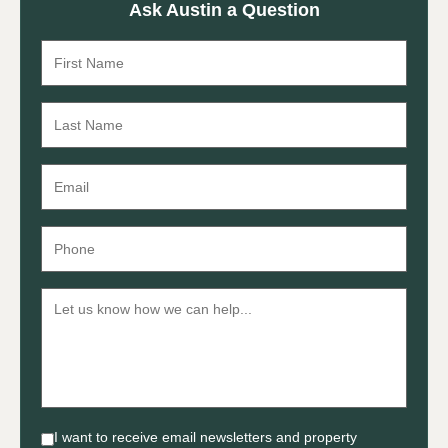
Ask Austin a Question
I want to receive email newsletters and property