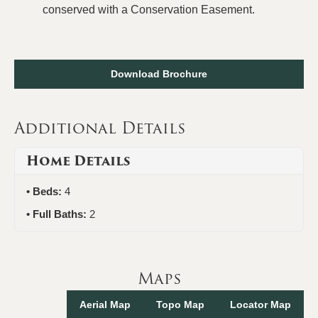
conserved with a Conservation Easement.
Download Brochure
Additional Details
Home Details
Beds:
4
Full Baths:
2
Maps
Aerial Map
Topo Map
Locator Map