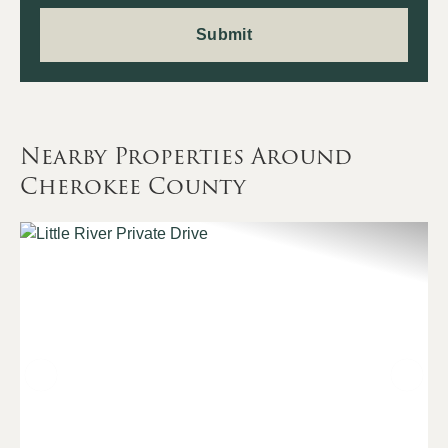
Nearby Properties Around
Cherokee County
Previous
Nex