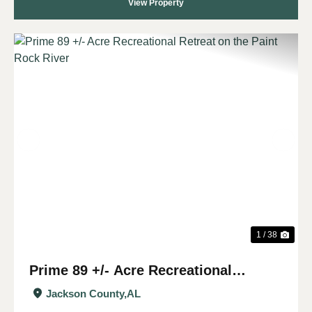
View Property
Previous
Nex
1 / 38
Prime 89 +/- Acre Recreational
Retreat on the Paint Rock River
Jackson County,
AL