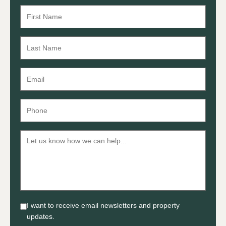
I want to receive email newsletters and property
updates.