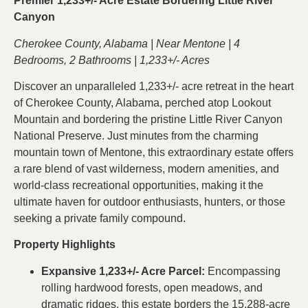
Premier 1,233+/- Acre Estate Bordering Little River
Canyon
Cherokee County, Alabama | Near Mentone | 4
Bedrooms, 2 Bathrooms | 1,233+/- Acres
Discover an unparalleled 1,233+/- acre retreat in the heart
of Cherokee County, Alabama, perched atop Lookout
Mountain and bordering the pristine Little River Canyon
National Preserve. Just minutes from the charming
mountain town of Mentone, this extraordinary estate offers
a rare blend of vast wilderness, modern amenities, and
world-class recreational opportunities, making it the
ultimate haven for outdoor enthusiasts, hunters, or those
seeking a private family compound.
Property Highlights
Expansive 1,233+/- Acre Parcel:
Encompassing
rolling hardwood forests, open meadows, and
dramatic ridges, this estate borders the 15,288-acre