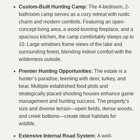
Custom-Built Hunting Camp:
The 4-bedroom, 2-
bathroom camp serves as a cozy retreat with rustic
charm and modern comforts. Featuring an open-
concept living area, a wood-burning fireplace, and a
spacious kitchen, the camp comfortably sleeps up to
10. Large windows frame views of the lake and
surrounding forest, blending indoor comfort with the
wilderness outside.
Premier Hunting Opportunities:
The estate is a
hunter’s paradise, teeming with deer, turkey, and
bear. Multiple established food plots and
strategically placed shooting houses enhance game
management and hunting success. The property’s
size and diverse terrain—open fields, dense woods,
and creek bottoms—create ideal habitats for
wildlife.
Extensive Internal Road System:
A well-