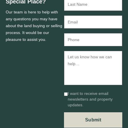
Special Place?
Our team is here to help with
any questions you may have
about the land buying or selling
process. It would be our
pleasure to assist you.
I want to receive email
newsletters and property
updates.