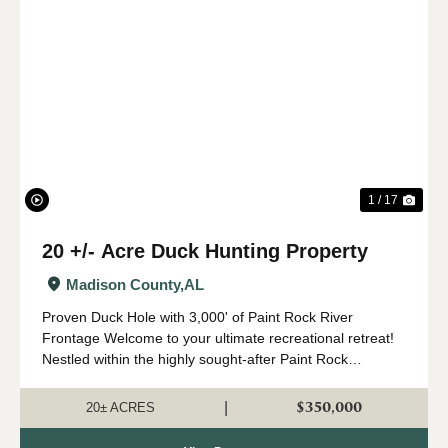
Previous
Nex
1 / 17
20 +/- Acre Duck Hunting Property
Madison County,
AL
Proven Duck Hole with 3,000' of Paint Rock River
Frontage Welcome to your ultimate recreational retreat!
Nestled within the highly sought-after Paint Rock
watershed, this premier +/- 20-acre tract offers
exceptional waterfowl, deer, and turkey ...
$350,000
|
20± ACRES