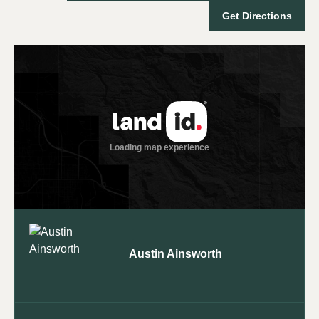
Get Directions
Austin Ainsworth