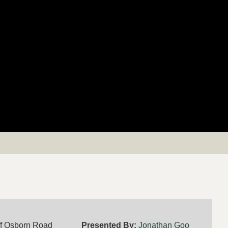
ff Osborn Road
Presented By:
Jonathan Goo