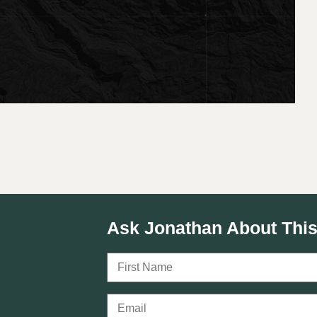
Ask Jonathan About This