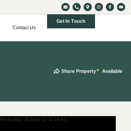
Get In Touch
Contact Us
Share Property
Available