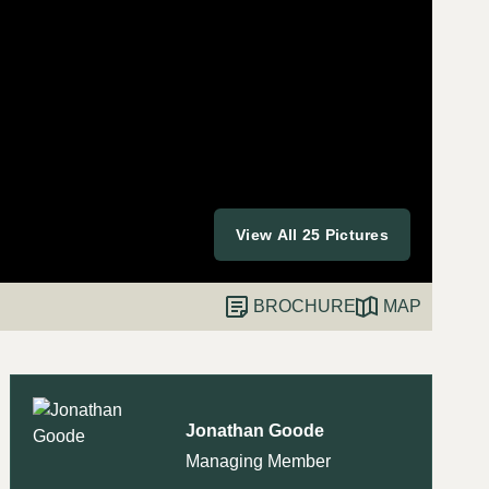
View All 25 Pictures
BROCHURE
MAP
Jonathan Goode
Managing Member