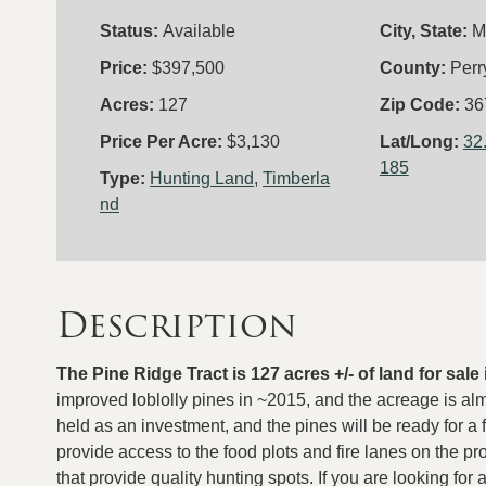
Status:
Available
City, State:
M
Price:
$397,500
County:
Perr
Acres:
127
Zip Code:
36
Price Per Acre:
$3,130
Lat/Long:
32
185
Type:
Hunting Land
,
Timberla
nd
Description
The Pine Ridge Tract is 127 acres +/- of land for sal
improved loblolly pines in ~2015, and the acreage is al
held as an investment, and the pines will be ready for a f
provide access to the food plots and fire lanes on the pr
that provide quality hunting spots. If you are looking for 