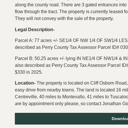
along the county road. There are 3 gated entrances into 
flow through the tract. The property is currently leased 
They will not convey with the sale of the property.
Legal Description-
Parcel A: 77 acres
+/-
SE1/4 OF NW 1/4 OF SW1/4 LESS
described as Perry County Tax Assessor Parcel ID# 0
Parcel B: 50.25 acres +/-
lying IN NE1/4 OF NW1/4 & I
also described as Perry County Tax Assessor Parcel I
$330 in 2025.
Location-
The property is located on Cliff Osborn Road,
easy drive from nearby towns. The land is located 16 mi
Centreville, 40 miles to Montevallo, 41 miles to Tuscal
are by appointment only please, so contact Jonathan Good
Downloa