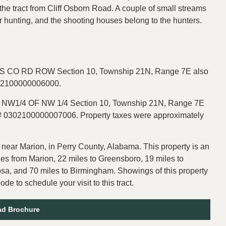
the tract from Cliff Osborn Road. A couple of small streams
for hunting, and the shooting houses belong to the hunters.
 CO RD ROW Section 10, Township 21N, Range 7E also
302100000006000.
N NW1/4 OF NW 1/4 Section 10, Township 21N, Range 7E
D# 0302100000007006. Property taxes were approximately
 near Marion, in Perry County, Alabama. This property is an
les from Marion, 22 miles to Greensboro, 19 miles to
oosa, and 70 miles to Birmingham. Showings of this property
e to schedule your visit to this tract.
d Brochure