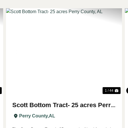
Next
Previous
Nex
1 / 44
Scott Bottom Tract- 25 acres Perry
County, AL
Perry County,
AL