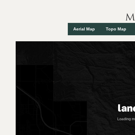
M
Aerial Map
Topo Map