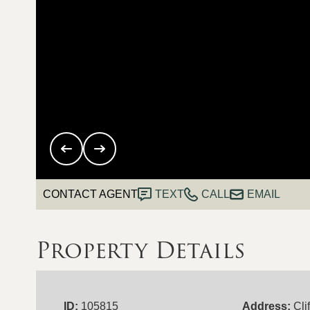
CONTACT AGENT
TEXT
CALL
EMAIL
Property Details
ID:
105815
Address:
Cli