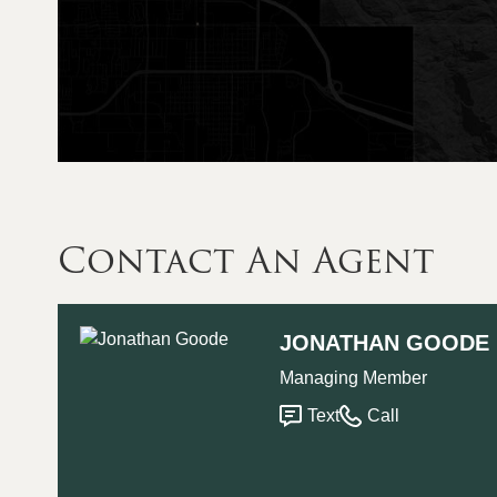
Contact An Agent
JONATHAN GOODE
Managing Member
Text
Call