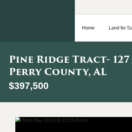
Home
Land for S
Pine Ridge Tract- 127
Perry County, AL
$397,500