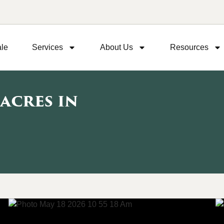
ale
Services
About Us
Resources
 acres in