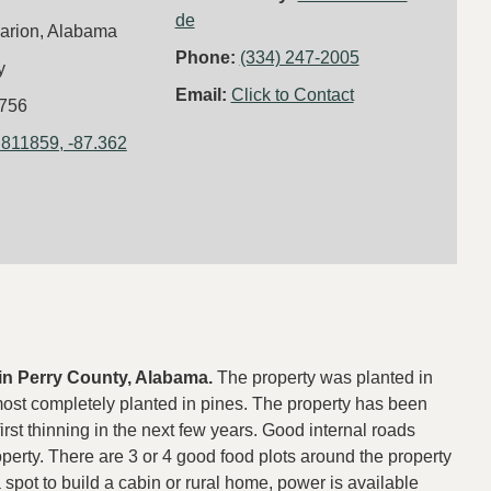
de
arion, Alabama
Phone:
(334) 247-2005
y
Email:
Click to Contact
756
.811859, -87.362
e in Perry County, Alabama.
The property was planted in
most completely planted in pines. The property has been
irst thinning in the next few years. Good internal roads
operty. There are 3 or 4 good food plots around the property
a spot to build a cabin or rural home, power is available