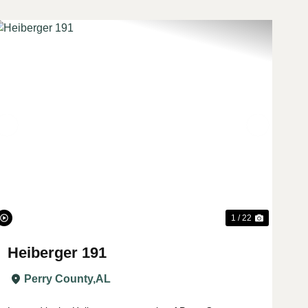
t
Previous
Next
1 / 22
Heiberger 191
Perry County,
AL