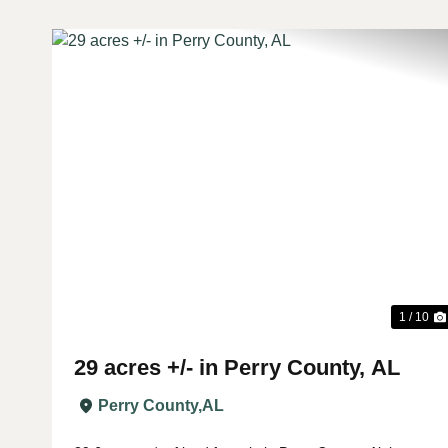
Previous
1 / 10
29 acres +/- in Perry County, AL
Perry County,
AL