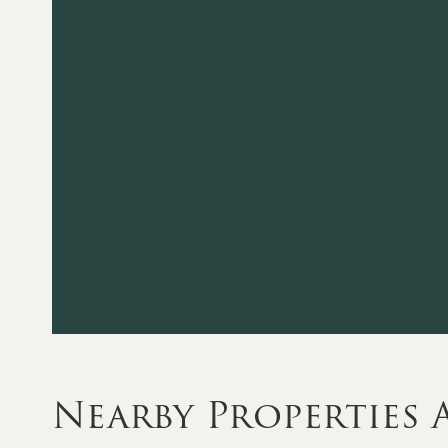
Nearby Properties