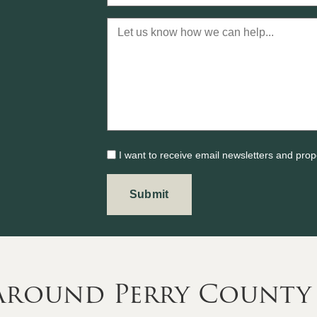
I want to receive email newsletters and prop
 Around Perry County