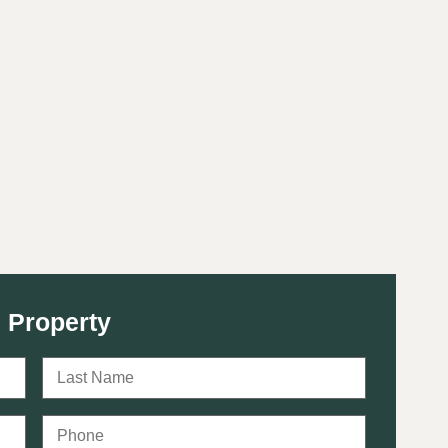
 Property