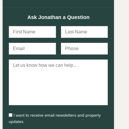
Ask Jonathan a Question
I want to receive email newsletters and property
updates.