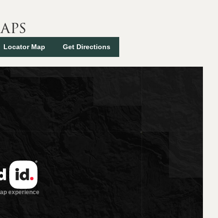
aps
Locator Map
Get Directions