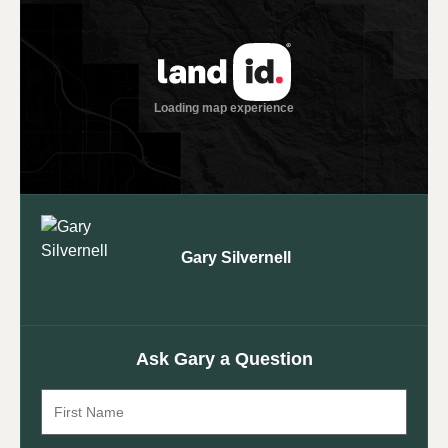
Gary Silvernell
Ask Gary a Question