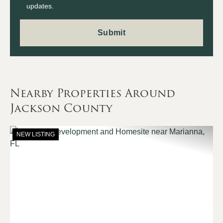
updates.
Nearby Properties Around
Jackson County
NEW LISTING
Previous
Nex