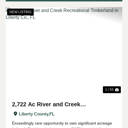
NEW LISTING
Previous
Nex
1 / 55
2,722 Ac River and Creek
Recreational Timberland in Liberty
Liberty County,
FL
Co., FL
Exceedingly rare opportunity to own significant acreage