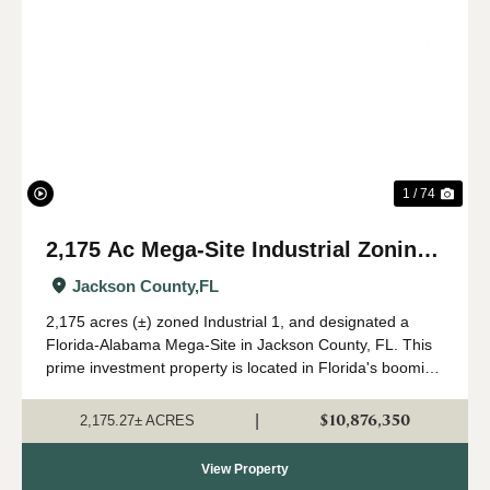
Previous
Nex
1 / 74
2,175 Ac Mega-Site Industrial Zoning
in Jackson Co., FL
Jackson County,
FL
2,175 acres (±) zoned Industrial 1, and designated a
Florida-Alabama Mega-Site in Jackson County, FL. This
prime investment property is located in Florida's booming
Panhandle region, in north Jackson County near the
Alabama state line. Currently in a...
$10,876,350
|
2,175.27± ACRES
View Property