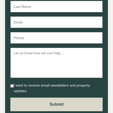
I want to receive email newsletters and property
updates.