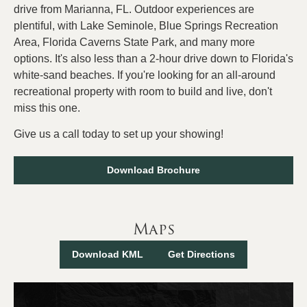
drive from Marianna, FL. Outdoor experiences are
plentiful, with Lake Seminole, Blue Springs Recreation
Area, Florida Caverns State Park, and many more
options. It's also less than a 2-hour drive down to Florida's
white-sand beaches. If you're looking for an all-around
recreational property with room to build and live, don't
miss this one.
Give us a call today to set up your showing!
Download Brochure
Maps
Download KML
Get Directions