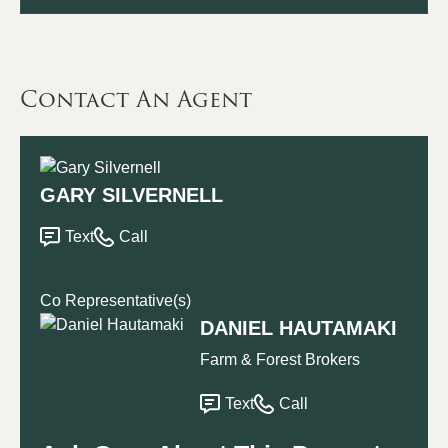
Contact An Agent
GARY SILVERNELL
Text
Call
Co Representative(s)
DANIEL HAUTAMAKI
Farm & Forest Brokers
Text
Call