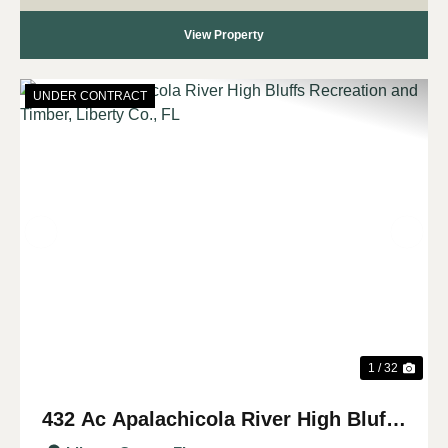
View Property
UNDER CONTRACT
Previous
Nex
1 / 32
432 Ac Apalachicola River High Bluffs