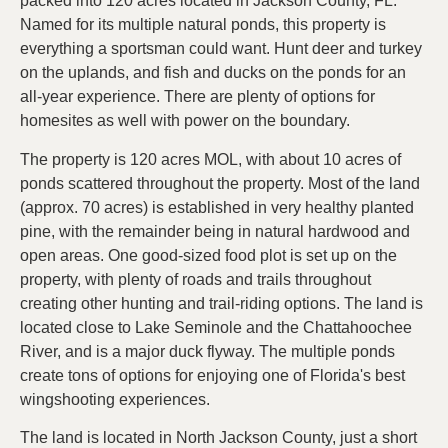
packed into 120 acres located in Jackson County, FL.
Named for its multiple natural ponds, this property is
everything a sportsman could want. Hunt deer and turkey
on the uplands, and fish and ducks on the ponds for an
all-year experience. There are plenty of options for
homesites as well with power on the boundary.
The property is 120 acres MOL, with about 10 acres of
ponds scattered throughout the property. Most of the land
(approx. 70 acres) is established in very healthy planted
pine, with the remainder being in natural hardwood and
open areas. One good-sized food plot is set up on the
property, with plenty of roads and trails throughout
creating other hunting and trail-riding options. The land is
located close to Lake Seminole and the Chattahoochee
River, and is a major duck flyway. The multiple ponds
create tons of options for enjoying one of Florida's best
wingshooting experiences.
The land is located in North Jackson County, just a short