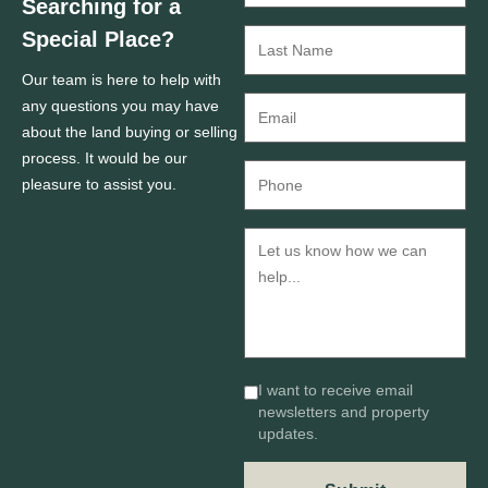
Searching for a
Special Place?
Our team is here to help with
any questions you may have
about the land buying or selling
process. It would be our
pleasure to assist you.
I want to receive email
newsletters and property
updates.