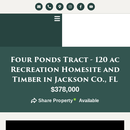
Four Ponds Tract - 120 ac
Recreation Homesite and
Timber in Jackson Co., FL
$378,000
Share Property
Available