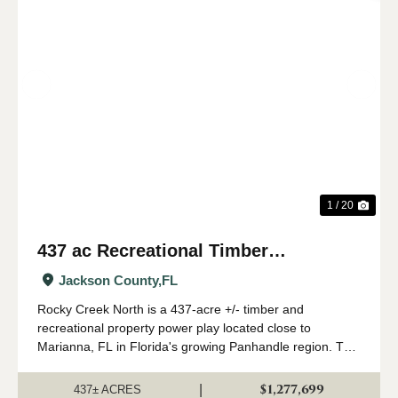
Previous
Nex
1 / 20
437 ac Recreational Timber
Investment with Creek in Jackson
Jackson County,
FL
Co., FL
Rocky Creek North is a 437-acre +/- timber and
recreational property power play located close to
Marianna, FL in Florida's growing Panhandle region. This
land is stocked with mature planted pine, and has a nice
creek, great elevations, and good hunti...
$1,277,699
|
437± ACRES