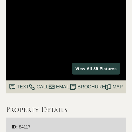
View All 39 Pictures
TEXT
CALL
EMAIL
BROCHURE
MAP
Property Details
ID:
84117