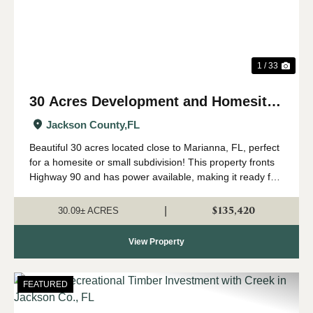
1 / 33
30 Acres Development and Homesite
near Marianna, FL
Jackson County,
FL
Beautiful 30 acres located close to Marianna, FL, perfect
for a homesite or small subdivision! This property fronts
Highway 90 and has power available, making it ready for
your new home or development
investment. Approximately 19 acres of the pr...
$135,420
|
30.09± ACRES
View Property
FEATURED