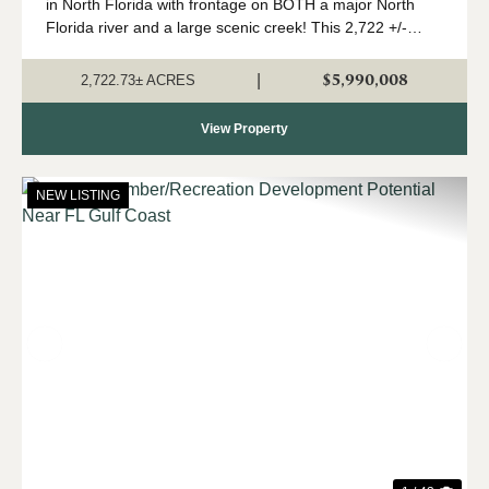
in North Florida with frontage on BOTH a major North
Florida river and a large scenic creek! This 2,722 +/-
acres is a true Panhandle gem, with a high upland
percentage, strong timber component,...
$5,990,008
|
2,722.73± ACRES
View Property
NEW LISTING
Previous
Nex