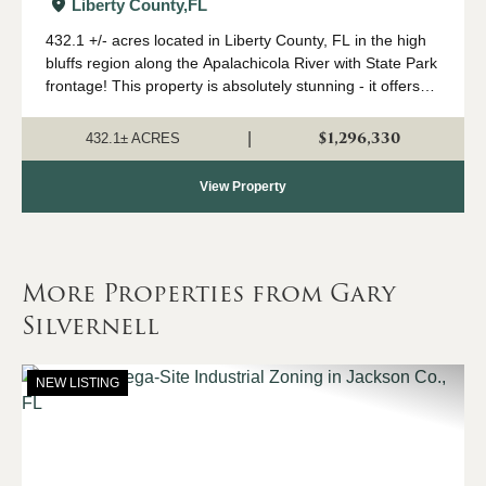
Recreation and Timber, Liberty Co.,
Liberty County,
FL
FL
432.1 +/- acres located in Liberty County, FL in the high
bluffs region along the Apalachicola River with State Park
frontage! This property is absolutely stunning - it offers
views unmatched in Florida from it's mountain-like peaks.
There's not a mo...
$1,296,330
|
432.1± ACRES
View Property
More Properties from Gary
Silvernell
NEW LISTING