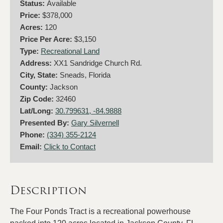
Status:
Available
Price:
$378,000
Acres:
120
Price Per Acre:
$3,150
Type:
Recreational Land
Address:
XX1 Sandridge Church Rd.
City, State:
Sneads, Florida
County:
Jackson
Zip Code:
32460
Lat/Long:
30.799631, -84.9888
Presented By:
Gary Silvernell
Phone:
(334) 355-2124
Email:
Click to Contact
Description
The Four Ponds Tract is a recreational powerhouse