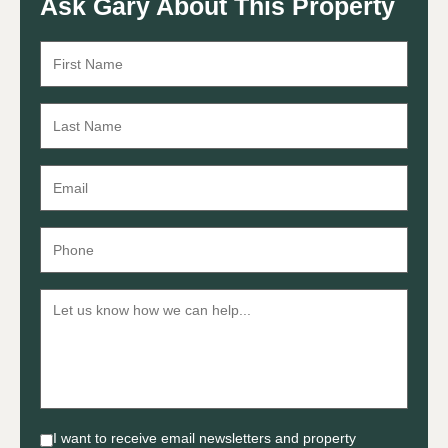
Ask Gary About This Property
I want to receive email newsletters and property