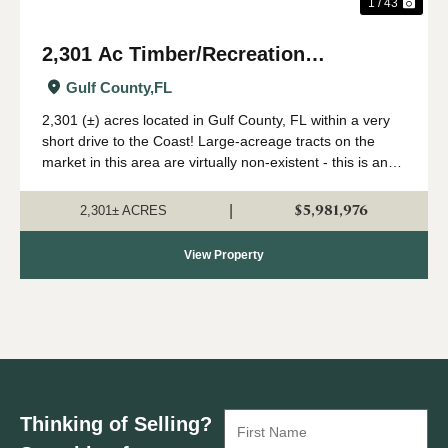
1 / 43
2,301 Ac Timber/Recreation
Development Potential Near FL Gulf
Gulf County,
FL
Coast
2,301 (±) acres located in Gulf County, FL within a very
short drive to the Coast! Large-acreage tracts on the
market in this area are virtually non-existent - this is an
extremely rare opportunity to acquire a solid land
investment in an area primed...
$5,981,976
|
2,301± ACRES
View Property
Thinking of Selling?