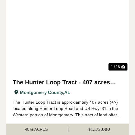
Previous
Nex
1 / 16
The Hunter Loop Tract - 407 acres
(+/-)
Montgomery County,
AL
The Hunter Loop Tract is approxiamtely 407 acres (+/-)
located along Hunter Loop Road and US Hwy. 31 in the
Western portion of Montgomery. This tract of land offers
great deer,turkey, and duck hunting opportunities in
central Alabama. The majority of...
$1,175,000
|
407± ACRES