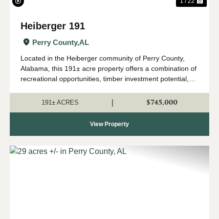
1 / 22
Heiberger 191
Perry County,
AL
Located in the Heiberger community of Perry County,
Alabama, this 191± acre property offers a combination of
recreational opportunities, timber investment potential,
and rural homesite possibilities. With frontage on Onrow
Tubbs Road and access to po...
$745,000
|
191± ACRES
View Property