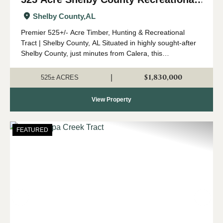
and Timber Tract
Shelby County,
AL
Premier 525+/- Acre Timber, Hunting & Recreational
Tract | Shelby County, AL Situated in highly sought-after
Shelby County, just minutes from Calera, this
expansive 525 +/- acre property offers a rare opportunity
to own a significant tract o...
$1,830,000
|
525± ACRES
View Property
FEATURED
Previous
Nex