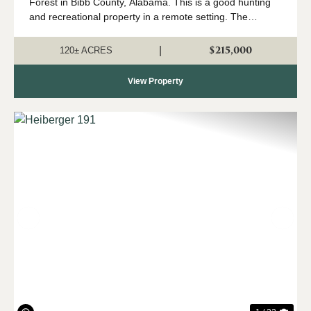
Forest in Bibb County, Alabama. This is a good hunting
and recreational property in a remote setting. The
property is mostly wooded, with the exception of food
plots and openings on the north...
$215,000
|
120± ACRES
View Property
Previous
Nex