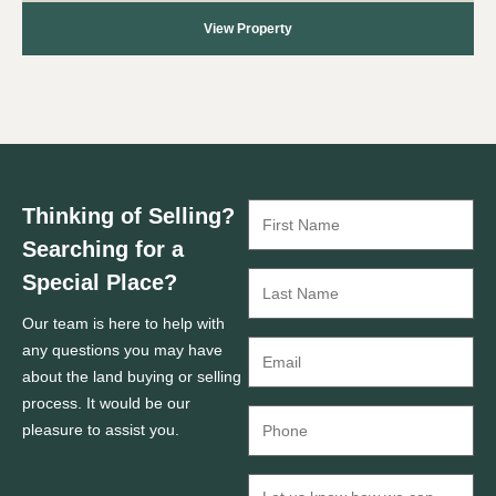
View Property
Thinking of Selling?
Searching for a
Special Place?
Our team is here to help with
any questions you may have
about the land buying or selling
process. It would be our
pleasure to assist you.