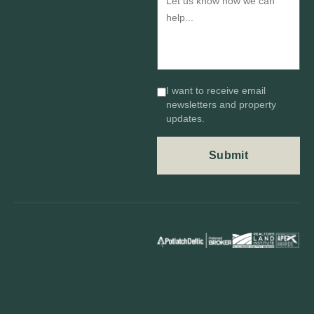
I want to receive email
newsletters and property
updates.