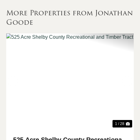
More Properties from Jonathan
Goode
Previous
Nex
1 / 28
525 Acre Shelby County Recreational