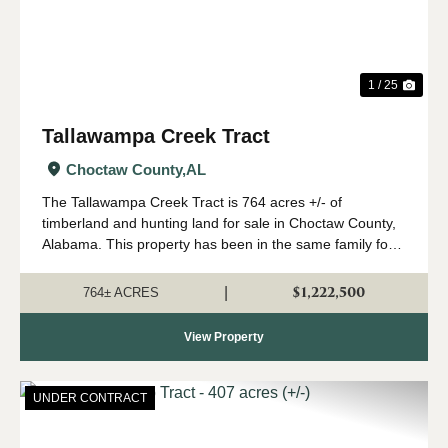
1 / 25
Tallawampa Creek Tract
Choctaw County,
AL
The Tallawampa Creek Tract is 764 acres +/- of
timberland and hunting land for sale in Choctaw County,
Alabama. This property has been in the same family for
generations, and it is time for a new owner to come
create their own memories here. The trac...
$1,222,500
|
764± ACRES
View Property
UNDER CONTRACT