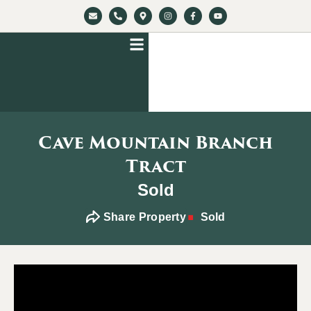
Cave Mountain Branch
Tract
Sold
Share Property
Sold