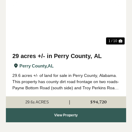
Previous
Nex
1 / 10
29 acres +/- in Perry County, AL
Perry County,
AL
29.6 acres +/- of land for sale in Perry County, Alabama.
This property has county dirt road frontage on two roads-
Payne Bottom Road (south side) and Troy Perkins Road
(east side). Power is available on the east side of the
tract on Troy Perkins Roa...
$94,720
|
29.6± ACRES
View Property