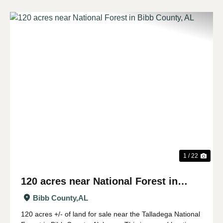
Previous
Nex
1 / 22
120 acres near National Forest in
Bibb County, AL
Bibb County,
AL
120 acres +/- of land for sale near the Talladega National