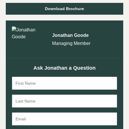
Download Brochure
Jonathan Goode
Managing Member
Ask Jonathan a Question