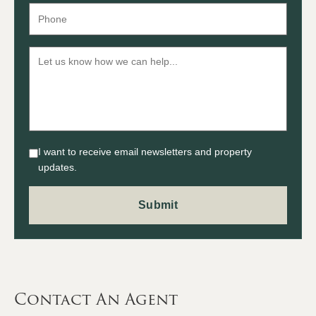
I want to receive email newsletters and property
updates.
Contact An Agent