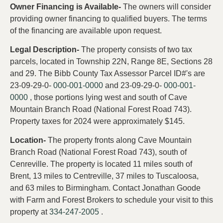
Owner Financing is Available-
The owners will consider
providing owner financing to qualified buyers. The terms
of the financing are available upon request.
Legal Description-
The property consists of two tax
parcels, located in Township 22N, Range 8E, Sections 28
and 29. The Bibb County Tax Assessor Parcel ID#'s are
23-09-29-0-
000-001-0000
and 23-09-29-0-
000-001-
0000
, those portions lying west and south of Cave
Mountain Branch Road (National Forest Road 743).
Property taxes for 2024 were approximately $145.
Location-
The property fronts along Cave Mountain
Branch Road (National Forest Road 743), south of
Cenreville. The property is located 11 miles south of
Brent, 13 miles to Centreville, 37 miles to Tuscaloosa,
and 63 miles to Birmingham. Contact Jonathan Goode
with Farm and Forest Brokers to schedule your visit to this
property at
334-247-2005
.