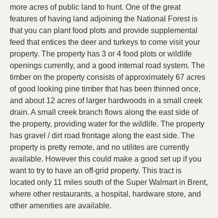
more acres of public land to hunt. One of the great
features of having land adjoining the National Forest is
that you can plant food plots and provide supplemental
feed that entices the deer and turkeys to come visit your
property. The property has 3 or 4 food plots or wildlife
openings currently, and a good internal road system. The
timber on the property consists of approximately 67 acres
of good looking pine timber that has been thinned once,
and about 12 acres of larger hardwoods in a small creek
drain. A small creek branch flows along the east side of
the property, providing water for the wildlife. The property
has gravel / dirt road frontage along the east side. The
property is pretty remote, and no utilites are currently
available. However this could make a good set up if you
want to try to have an off-grid property. This tract is
located only 11 miles south of the Super Walmart in Brent,
where other restaurants, a hospital, hardware store, and
other amenities are available.