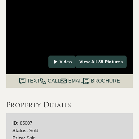
Video
View All 39 Pictures
TEXT
CALL
EMAIL
BROCHURE
Property Details
ID:
85007
Status:
Sold
Price:
Sold