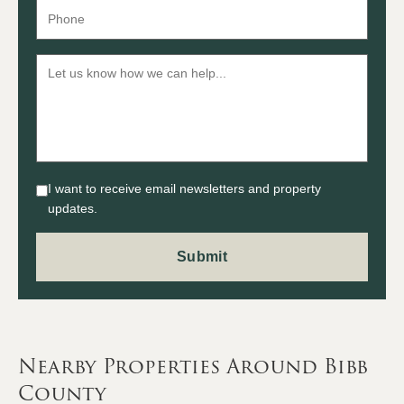
I want to receive email newsletters and property
updates.
Nearby Properties Around Bibb
County