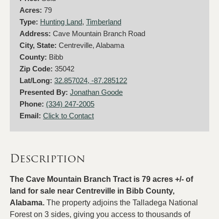
Acres:
79
Type:
Hunting Land
,
Timberland
Address:
Cave Mountain Branch Road
City, State:
Centreville, Alabama
County:
Bibb
Zip Code:
35042
Lat/Long:
32.857024, -87.285122
Presented By:
Jonathan Goode
Phone:
(334) 247-2005
Email:
Click to Contact
Description
The Cave Mountain Branch Tract is 79 acres +/- of
land for sale near Centreville in Bibb County,
Alabama.
The property adjoins the Talladega National
Forest on 3 sides, giving you access to thousands of