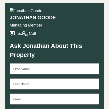
JONATHAN GOODE
Managing Member
Text
Call
Ask Jonathan About This
Property