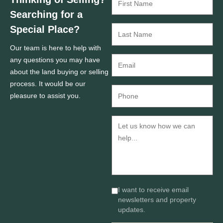
Searching for a
Special Place?
Our team is here to help with
any questions you may have
about the land buying or selling
process. It would be our
pleasure to assist you.
I want to receive email
newsletters and property
updates.