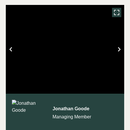
Jonathan Goode
Managing Member