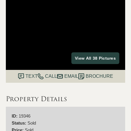
View All 38 Pictures
TEXT
CALL
EMAIL
BROCHURE
Property Details
ID:
19346
Status:
Sold
Price:
Sold