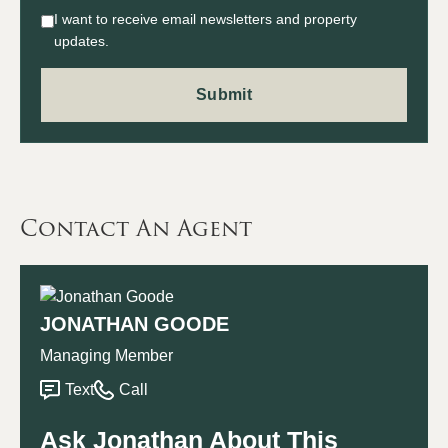
I want to receive email newsletters and property
updates.
Contact An Agent
JONATHAN GOODE
Managing Member
Text
Call
Ask Jonathan About This