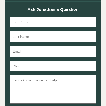
Ask Jonathan a Question