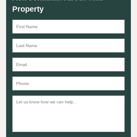
Property