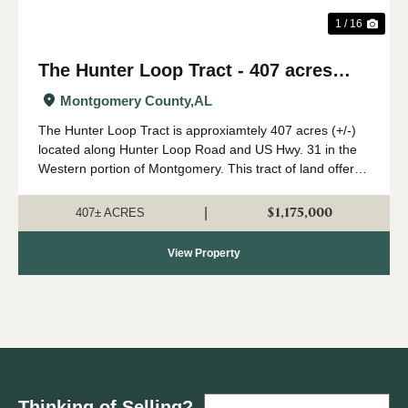
1 / 16
The Hunter Loop Tract - 407 acres
(+/-)
Montgomery County,
AL
The Hunter Loop Tract is approxiamtely 407 acres (+/-)
located along Hunter Loop Road and US Hwy. 31 in the
Western portion of Montgomery. This tract of land offers
great deer,turkey, and duck hunting opportunities in
central Alabama. The majority of...
$1,175,000
|
407± ACRES
View Property
Thinking of Selling?