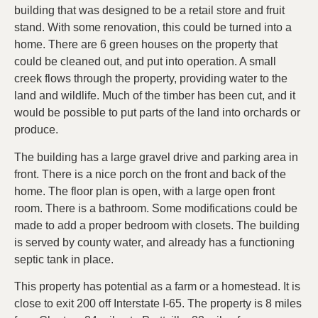
building that was designed to be a retail store and fruit
stand. With some renovation, this could be turned into a
home. There are 6 green houses on the property that
could be cleaned out, and put into operation. A small
creek flows through the property, providing water to the
land and wildlife. Much of the timber has been cut, and it
would be possible to put parts of the land into orchards or
produce.
The building has a large gravel drive and parking area in
front. There is a nice porch on the front and back of the
home. The floor plan is open, with a large open front
room. There is a bathroom. Some modifications could be
made to add a proper bedroom with closets. The building
is served by county water, and already has a functioning
septic tank in place.
This property has potential as a farm or a homestead. It is
close to exit 200 off Interstate I-65. The property is 8 miles