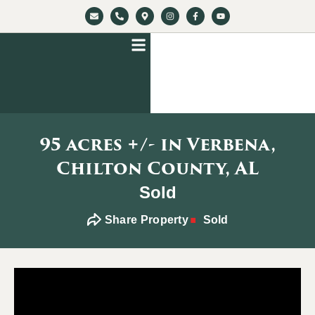
95 acres +/- in Verbena,
Chilton County, AL
Sold
Share Property
Sold