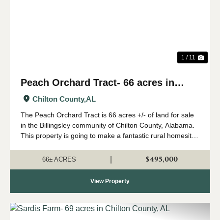
1 / 11
Peach Orchard Tract- 66 acres in
Chilton County
Chilton County,
AL
The Peach Orchard Tract is 66 acres +/- of land for sale
in the Billingsley community of Chilton County, Alabama.
This property is going to make a fantastic rural homesite
or farm. The land has a gentle roll to it, and would be
ideal for a country ho...
$495,000
|
66± ACRES
View Property