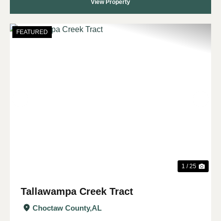
View Property
FEATURED
Previous
Nex
1 / 25
Tallawampa Creek Tract
Choctaw County,
AL