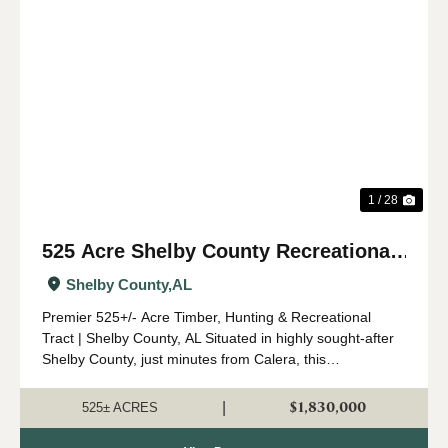
Previous
Nex
1 / 28
525 Acre Shelby County Recreational
and Timber Tract
Shelby County,
AL
Premier 525+/- Acre Timber, Hunting & Recreational
Tract | Shelby County, AL Situated in highly sought-after
Shelby County, just minutes from Calera, this
expansive 525 +/- acre property offers a rare opportunity
to own a significant tract o...
$1,830,000
|
525± ACRES