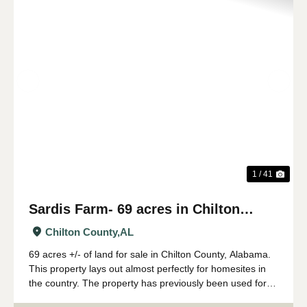
Previous
Nex
1 / 41
Sardis Farm- 69 acres in Chilton
County, AL
Chilton County,
AL
69 acres +/- of land for sale in Chilton County, Alabama.
This property lays out almost perfectly for homesites in
the country. The property has previously been used for
farming- with a peach orchard having been the