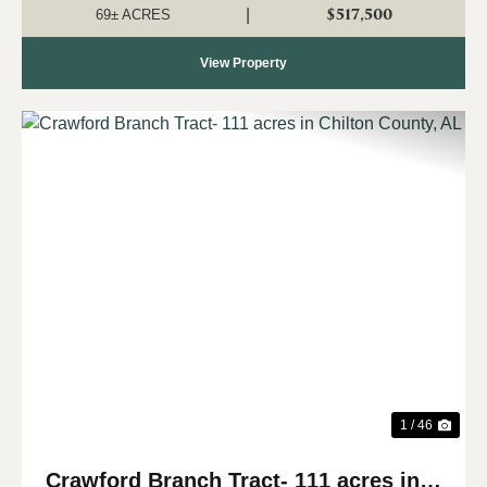
predominant use. The property has ...
$517,500
|
69± ACRES
View Property
Previous
Nex
1 / 46
Crawford Branch Tract- 111 acres in