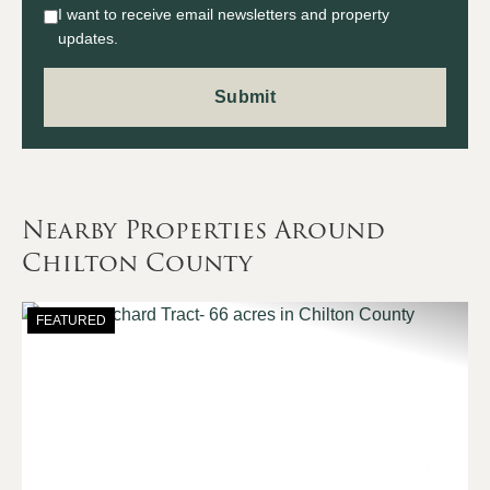
I want to receive email newsletters and property
updates.
Nearby Properties Around
Chilton County
FEATURED
Previous
Nex