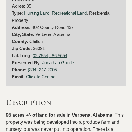
Acres:
95
Type:
Hunting Land
,
Recreational Land
, Residential
Property
Address:
402 County Road 437
City, State:
Verbena, Alabama
County:
Chilton
Zip Code:
36091
Lat/Long:
32.7554, -86.5654
Presented By:
Jonathan Goode
Phone:
(334) 247-2005
Email:
Click to Contact
Description
95 acres +/- of land for sale in Verbena, Alabama.
This
property was being developed into a produce farm and
nursery, but was never put into operation. There is a