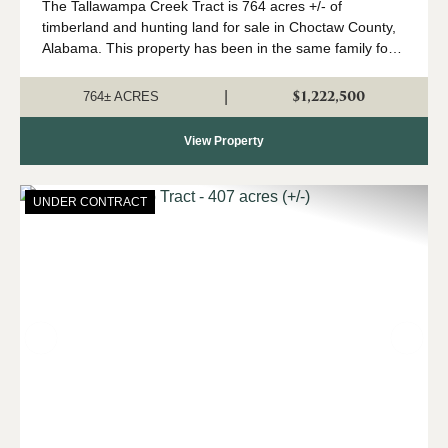
The Tallawampa Creek Tract is 764 acres +/- of
timberland and hunting land for sale in Choctaw County,
Alabama. This property has been in the same family for
generations, and it is time for a new owner to come
create their own memories here. The trac...
$1,222,500
|
764± ACRES
View Property
UNDER CONTRACT
Previous
Nex