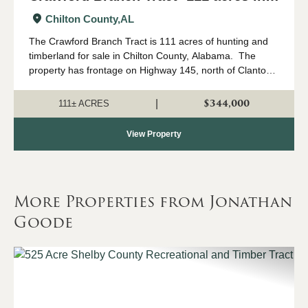
Chilton County, AL
Chilton County,
AL
The Crawford Branch Tract is 111 acres of hunting and
timberland for sale in Chilton County, Alabama. The
property has frontage on Highway 145, north of Clanton
up in the Mineral Springs community. The terrain rolls a
good bit, creating some ve...
$344,000
|
111± ACRES
View Property
More Properties from Jonathan
Goode