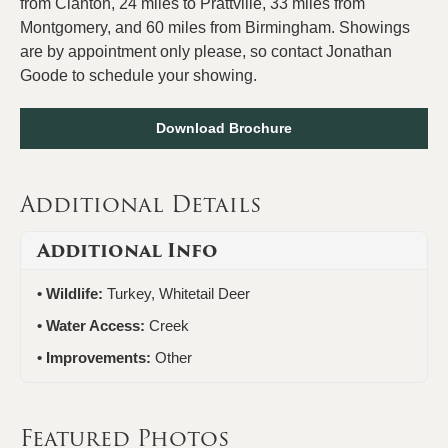
from Clanton, 24 miles to Prattville, 33 miles from
Montgomery, and 60 miles from Birmingham. Showings
are by appointment only please, so contact Jonathan
Goode to schedule your showing.
Download Brochure
Additional Details
Additional Info
Wildlife:
Turkey, Whitetail Deer
Water Access:
Creek
Improvements:
Other
Featured Photos