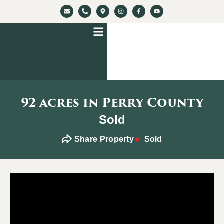
92 acres in Perry County
Sold
Share Property
Sold