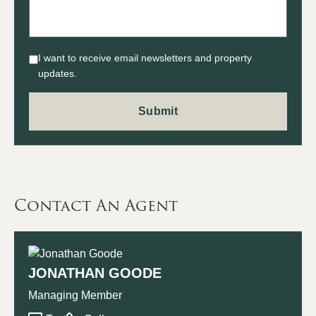
I want to receive email newsletters and property
updates.
Contact An Agent
JONATHAN GOODE
Managing Member