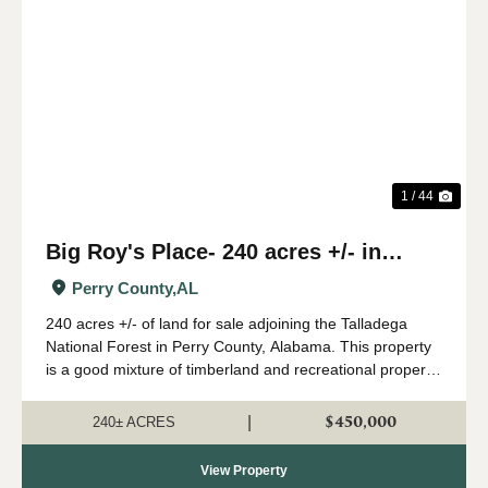
Previous
Nex
1 / 44
Big Roy's Place- 240 acres +/- in
Perry County, AL
Perry County,
AL
240 acres +/- of land for sale adjoining the Talladega
National Forest in Perry County, Alabama. This property
is a good mixture of timberland and recreational property.
A great network of internal roads and trails leads
throughout the property. The ...
$450,000
|
240± ACRES
View Property