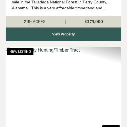
sale in the Talladega National Forest in Perry County,
Alabama. This is a very affordable timberland and
hunting property located in north Perry County, and that
adjoins the Talladega Natio...
$375,000
|
219± ACRES
View Property
NEW LISTING
Previous
Nex