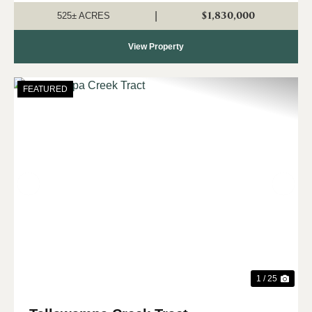
to own a significant tract o...
$1,830,000
|
525± ACRES
View Property
FEATURED
Previous
Nex
1 / 25