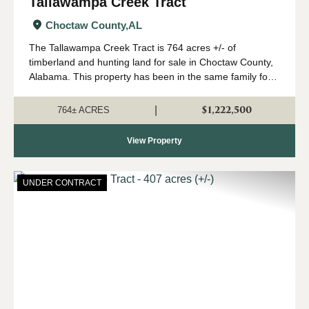
Tallawampa Creek Tract
Choctaw County,
AL
The Tallawampa Creek Tract is 764 acres +/- of
timberland and hunting land for sale in Choctaw County,
Alabama. This property has been in the same family for
generations, and it is time for a new owner to come
create their own memories here. The trac...
$1,222,500
|
764± ACRES
View Property
UNDER CONTRACT
Previous
Nex