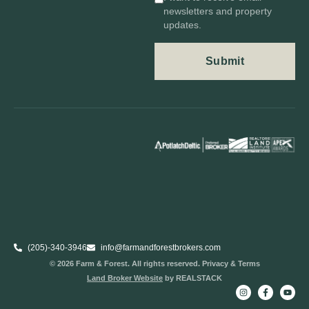
newsletters and property
updates.
(205)-340-3946
info@farmandforestbrokers.com
© 2026 Farm & Forest. All rights reserved. Privacy & Terms
Land Broker Website
by REALSTACK