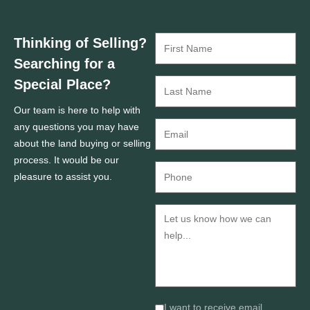
Thinking of Selling?
Searching for a
Special Place?
Our team is here to help with
any questions you may have
about the land buying or selling
process. It would be our
pleasure to assist you.
I want to receive email