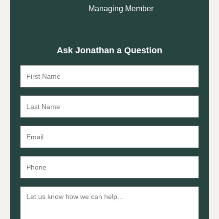
Managing Member
Ask Jonathan a Question