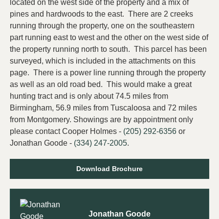
located on the west side of the property and a mix of
pines and hardwoods to the east. There are 2 creeks
running through the property, one on the southeastern
part running east to west and the other on the west side of
the property running north to south. This parcel has been
surveyed, which is included in the attachments on this
page. There is a power line running through the property
as well as an old road bed. This would make a great
hunting tract and is only about 74.5 miles from
Birmingham, 56.9 miles from Tuscaloosa and 72 miles
from Montgomery. Showings are by appointment only
please contact Cooper Holmes -
(205) 292-6356
or
Jonathan Goode -
(334) 247-2005
.
Download Brochure
Jonathan Goode