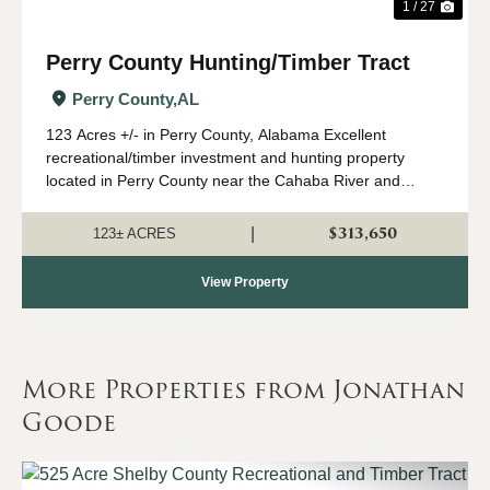
1 / 27
Perry County Hunting/Timber Tract
Perry County,
AL
123 Acres +/- in Perry County, Alabama Excellent
recreational/timber investment and hunting property
located in Perry County near the Cahaba River and
Marion Fish Hatchery. This diverse tract features
approximately 10-year-old planted pine with beaut...
$313,650
|
123± ACRES
View Property
More Properties from Jonathan
Goode