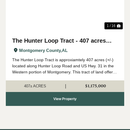
1 / 16
The Hunter Loop Tract - 407 acres
(+/-)
Montgomery County,
AL
The Hunter Loop Tract is approxiamtely 407 acres (+/-)
located along Hunter Loop Road and US Hwy. 31 in the
Western portion of Montgomery. This tract of land offers
great deer,turkey, and duck hunting opportunities in
central Alabama. The majority of...
$1,175,000
|
407± ACRES
View Property