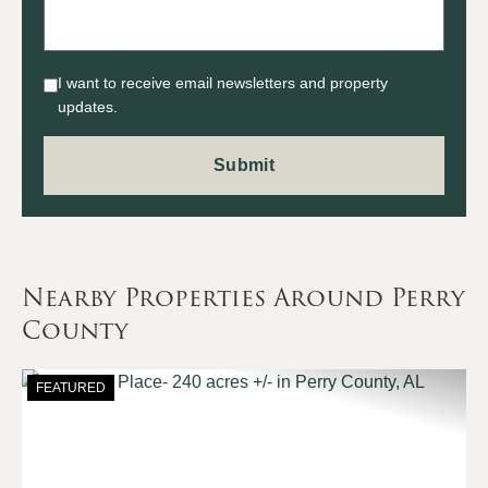
I want to receive email newsletters and property
updates.
Nearby Properties Around Perry
County
FEATURED