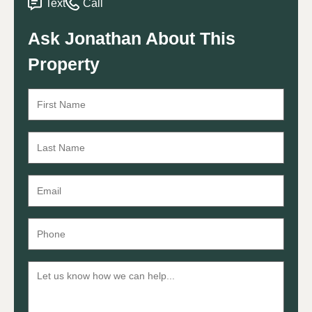
Text
Call
Ask Jonathan About This
Property