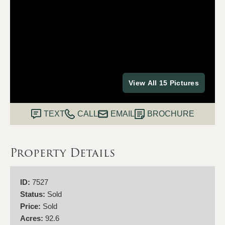
View All 15 Pictures
TEXT
CALL
EMAIL
BROCHURE
Property Details
ID:
7527
Status:
Sold
Price:
Sold
Acres:
92.6