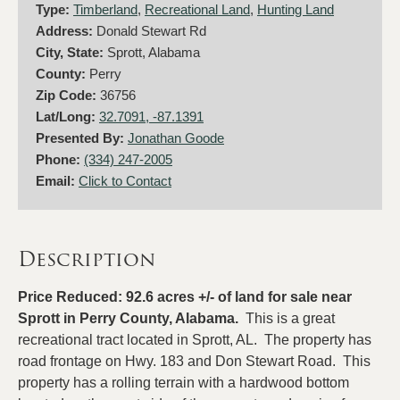
Type:
Timberland
,
Recreational Land
,
Hunting Land
Address:
Donald Stewart Rd
City, State:
Sprott, Alabama
County:
Perry
Zip Code:
36756
Lat/Long:
32.7091, -87.1391
Presented By:
Jonathan Goode
Phone:
(334) 247-2005
Email:
Click to Contact
Description
Price Reduced: 92.6 acres +/- of land for sale near
Sprott in Perry County, Alabama.
This is a great
recreational tract located in Sprott, AL. The property has
road frontage on Hwy. 183 and Don Stewart Road. This
property has a rolling terrain with a hardwood bottom