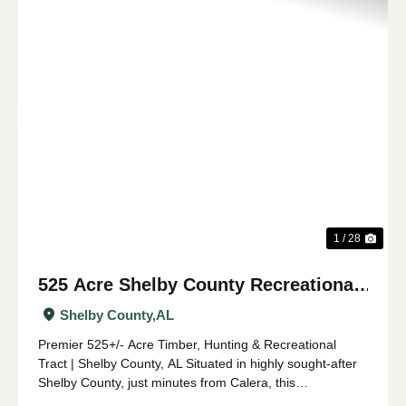
Previous
Nex
1 / 28
525 Acre Shelby County Recreational
and Timber Tract
Shelby County,
AL
Premier 525+/- Acre Timber, Hunting & Recreational
Tract | Shelby County, AL Situated in highly sought-after
Shelby County, just minutes from Calera, this
expansive 525 +/- acre property offers a rare opportunity