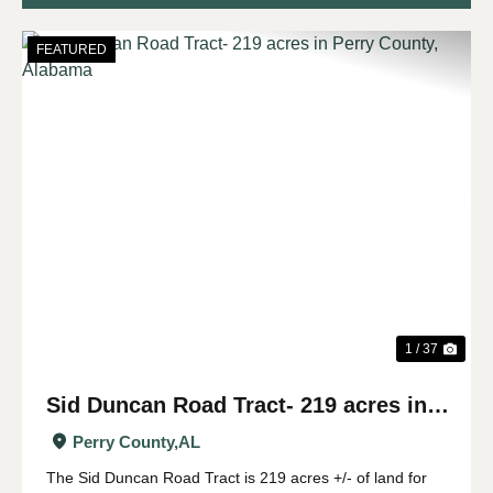
FEATURED
Previous
Nex
1 / 37
Sid Duncan Road Tract- 219 acres in
Perry County, Alabama
Perry County,
AL
The Sid Duncan Road Tract is 219 acres +/- of land for