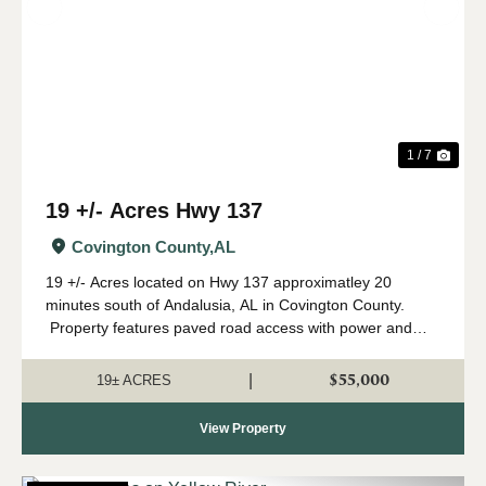
Previous
Nex
1 / 7
19 +/- Acres Hwy 137
Covington County,
AL
19 +/- Acres located on Hwy 137 approximatley 20
minutes south of Andalusia, AL in Covington County.
Property features paved road access with power and
broadband internet available. There is a cleared area
along the road frontage that cou...
$55,000
|
19± ACRES
View Property