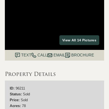
View All 14 Pictures
TEXT
CALL
EMAIL
BROCHURE
Property Details
ID:
96211
Status:
Sold
Price:
Sold
Acres:
78