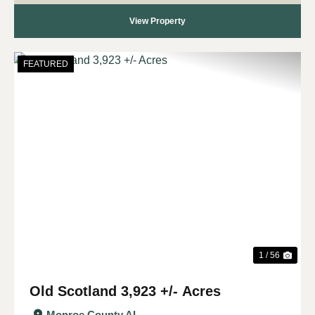
View Property
FEATURED
Previous
Nex
1 / 56
Old Scotland 3,923 +/- Acres
Monroe County,
AL