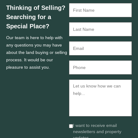
Thinking of Selling?
Searching for a
Special Place?
Our team is here to help with
any questions you may have
about the land buying or selling
process. It would be our
pleasure to assist you.
I want to receive email
newsletters and property
updates.