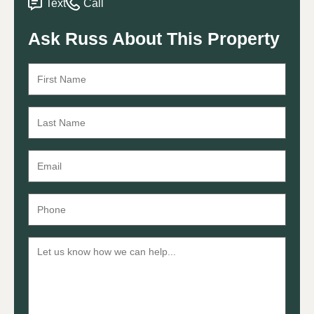
Text
Call
Ask Russ About This Property