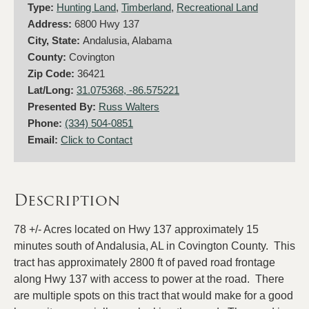
Type:
Hunting Land
,
Timberland
,
Recreational Land
Address:
6800 Hwy 137
City, State:
Andalusia, Alabama
County:
Covington
Zip Code:
36421
Lat/Long:
31.075368, -86.575221
Presented By:
Russ Walters
Phone:
(334) 504-0851
Email:
Click to Contact
Description
78 +/- Acres located on Hwy 137 approximately 15
minutes south of Andalusia, AL in Covington County. This
tract has approximately 2800 ft of paved road frontage
along Hwy 137 with access to power at the road. There
are multiple spots on this tract that would make for a good