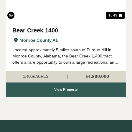
1 / 49
Bear Creek 1400
Monroe County,
AL
Located approximately 5 miles south of Purdue Hill in
Monroe County, Alabama, the Bear Creek 1,400 tract
offers a rare opportunity to own a large recreational and
timber investment property in one of Alabama's most
desirable outdoor regions. Th...
$4,800,000
|
1,400± ACRES
View Property