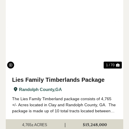
Previous
Nex
1 / 70
Lies Family Timberlands Package
Randolph County,
GA
The Lies Family Timberland package consists of 4,765
+/- Acres located in Clay and Randolph County, GA. The
package is made up of 10 total tracts located between
Fort Gaines and Cuthbert, Georgia. The property is
being offered only as a w...
$15,248,000
|
4,765± ACRES