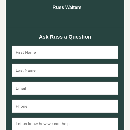
Russ Walters
Ask Russ a Question