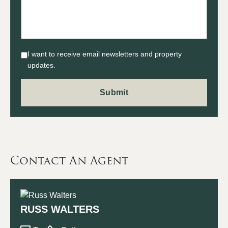
I want to receive email newsletters and property
updates.
Contact An Agent
RUSS WALTERS