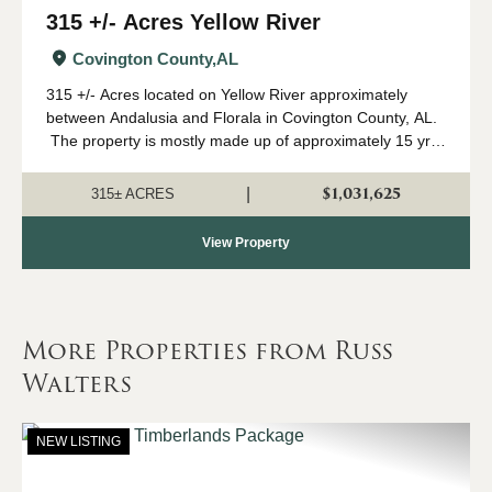
315 +/- Acres Yellow River
Covington County,
AL
315 +/- Acres located on Yellow River approximately
between Andalusia and Florala in Covington County, AL.
The property is mostly made up of approximately 15 yr
old pine planation with hardwood along the river and
Clear Creek. This proper...
$1,031,625
|
315± ACRES
View Property
More Properties from Russ
Walters
NEW LISTING