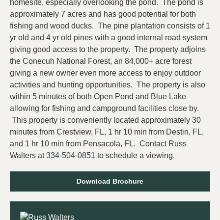
homesite, especially overlooking the pond. The pond is
approximately 7 acres and has good potential for both
fishing and wood ducks. The pine plantation consists of 1
yr old and 4 yr old pines with a good internal road system
giving good access to the property. The property adjoins
the Conecuh National Forest, an 84,000+ acre forest
giving a new owner even more access to enjoy outdoor
activities and hunting opportunities. The property is also
within 5 minutes of both Open Pond and Blue Lake
allowing for fishing and campground facilities close by.
This property is conveniently located approximately 30
minutes from Crestview, FL, 1 hr 10 min from Destin, FL,
and 1 hr 10 min from Pensacola, FL. Contact Russ
Walters at
334-504-0851
to schedule a viewing.
Download Brochure