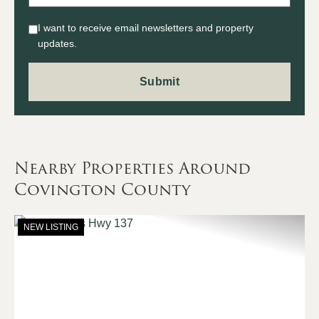
I want to receive email newsletters and property
updates.
Nearby Properties Around
Covington County
NEW LISTING