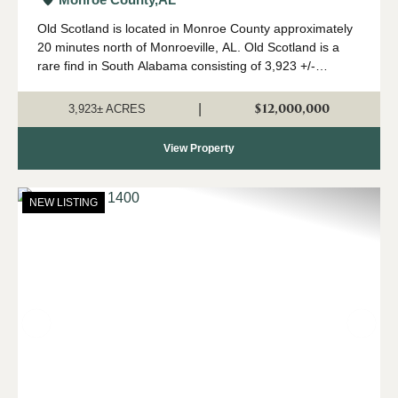
Old Scotland is located in Monroe County approximately
20 minutes north of Monroeville, AL. Old Scotland is a
rare find in South Alabama consisting of 3,923 +/-
contiguous acres of mature pine and hardwood stands.
The property features 2 modular home...
$12,000,000
|
3,923± ACRES
View Property
NEW LISTING
Previous
Nex