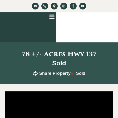
78 +/- Acres Hwy 137
Sold
Share Property
Sold