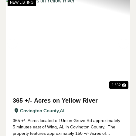
NEW LISTING
Previous
Nex
1 / 32
365 +/- Acres on Yellow River
Covington County,
AL
365 +/- Acres located off Union Grove Rd approximately
5 minutes east of Wing, AL in Covington County. The
property features approximately 150 +/- Acres of